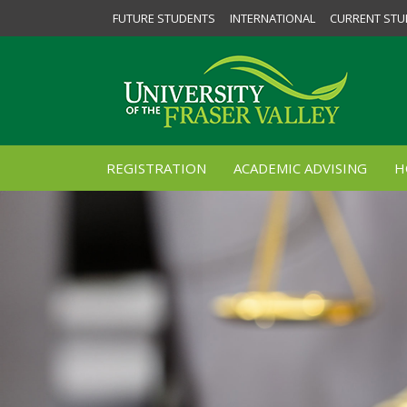
FUTURE STUDENTS
INTERNATIONAL
CURRENT STU
REGISTRATION
ACADEMIC ADVISING
H