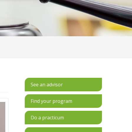
See an advisor
Find your program
Do a practicum