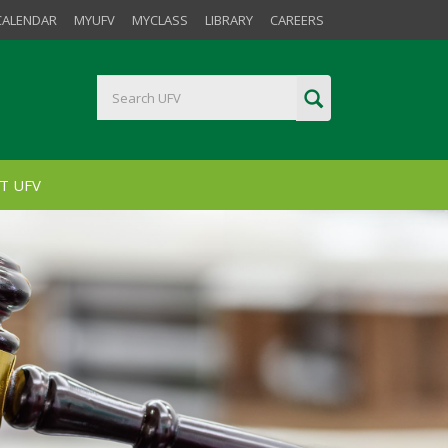
CALENDAR
MYUFV
MYCLASS
LIBRARY
CAREERS
T UFV