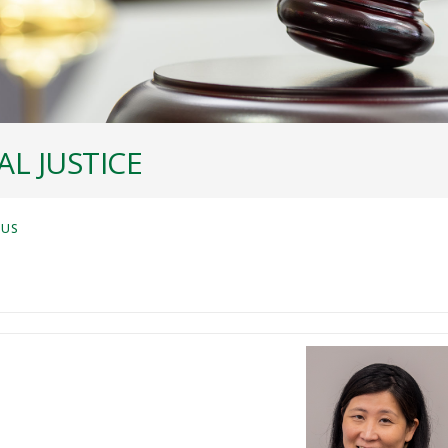
L JUSTICE
 US