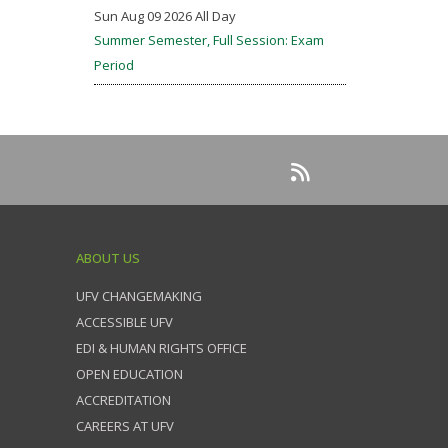
Sun Aug 09 2026 All Day
Summer Semester, Full Session: Exam
Period
ABOUT US
UFV CHANGEMAKING
ACCESSIBLE UFV
EDI & HUMAN RIGHTS OFFICE
OPEN EDUCATION
ACCREDITATION
CAREERS AT UFV