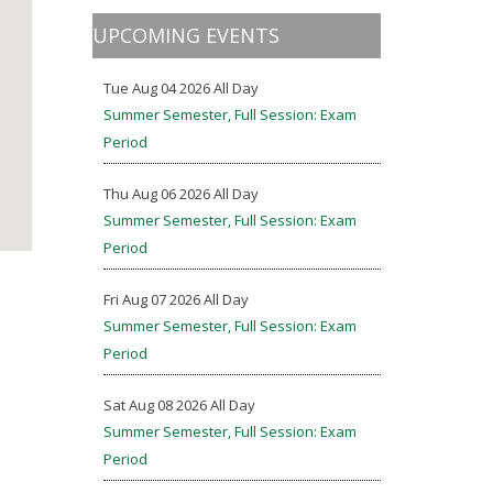
UPCOMING EVENTS
Tue Aug 04 2026 All Day
Summer Semester, Full Session: Exam
Period
Thu Aug 06 2026 All Day
Summer Semester, Full Session: Exam
Period
Fri Aug 07 2026 All Day
Summer Semester, Full Session: Exam
Period
Sat Aug 08 2026 All Day
Summer Semester, Full Session: Exam
Period