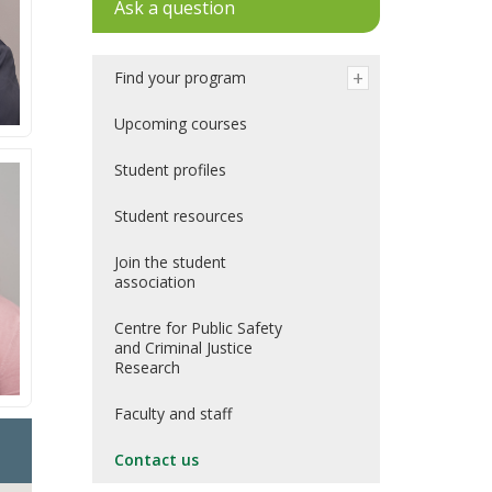
Ask a question
Find your program
Upcoming courses
Student profiles
Student resources
Join the student
association
Centre for Public Safety
and Criminal Justice
Research
Faculty and staff
Contact us