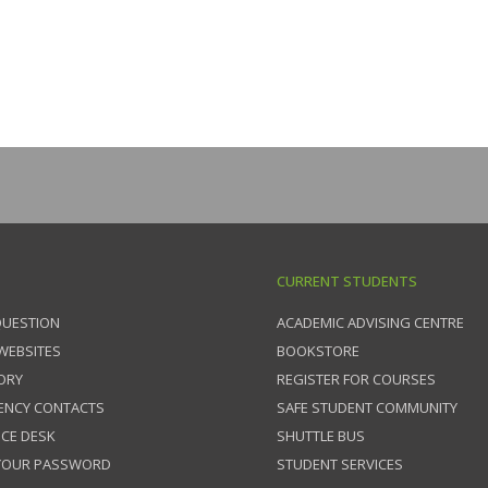
CURRENT STUDENTS
QUESTION
ACADEMIC ADVISING CENTRE
 WEBSITES
BOOKSTORE
ORY
REGISTER FOR COURSES
ENCY CONTACTS
SAFE STUDENT COMMUNITY
ICE DESK
SHUTTLE BUS
 YOUR PASSWORD
STUDENT SERVICES