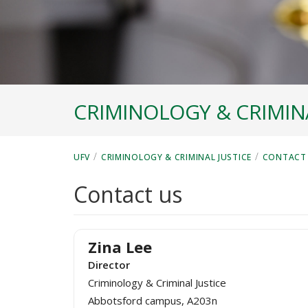
CRIMINOLOGY & CRIMINA
/
/
UFV
CRIMINOLOGY & CRIMINAL JUSTICE
CONTACT
Contact us
Zina Lee
Director
Criminology & Criminal Justice
Abbotsford campus, A203n