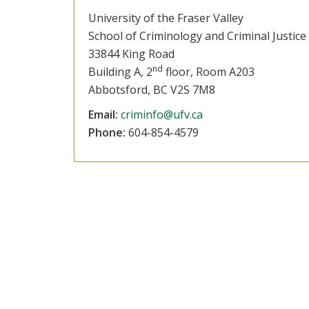
University of the Fraser Valley
School of Criminology and Criminal Justice
33844 King Road
nd
Building A, 2
floor, Room A203
Abbotsford, BC V2S 7M8
Email:
criminfo@ufv.ca
Phone:
604-854-4579