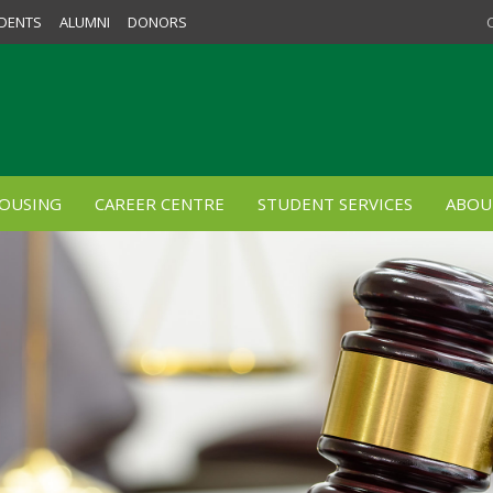
DENTS
ALUMNI
DONORS
OUSING
CAREER CENTRE
STUDENT SERVICES
ABOU