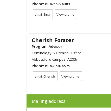
Phone:
604-557-4081
email Zina
View profile
Cherish Forster
Program Advisor
Criminology & Criminal Justice
Abbotsford campus, A203m
Phone:
604-854-4579
email Cherish
View profile
Mailing address