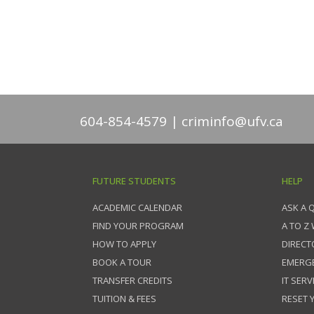
604-854-4579
criminfo@ufv.ca
FUTURE STUDENTS
HELP
ACADEMIC CALENDAR
ASK A 
FIND YOUR PROGRAM
A TO Z
HOW TO APPLY
DIRECT
BOOK A TOUR
EMERG
TRANSFER CREDITS
IT SERV
TUITION & FEES
RESET