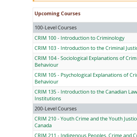
Upcoming Courses
100-Level Courses
CRIM 100 - Introduction to Criminology
CRIM 103 - Introduction to the Criminal Just
CRIM 104 - Sociological Explanations of Crim
Behaviour
CRIM 105 - Psychological Explanations of Cr
Behaviour
CRIM 135 - Introduction to the Canadian La
Institutions
200-Level Courses
CRIM 210 - Youth Crime and the Youth Justic
Canada
CRIM 211 - Indigenous Peoples, Crime and Cr