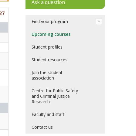
Ask a question
27
Find your program
Upcoming courses
Student profiles
Student resources
Join the student
association
Centre for Public Safety
and Criminal Justice
Research
Faculty and staff
Contact us