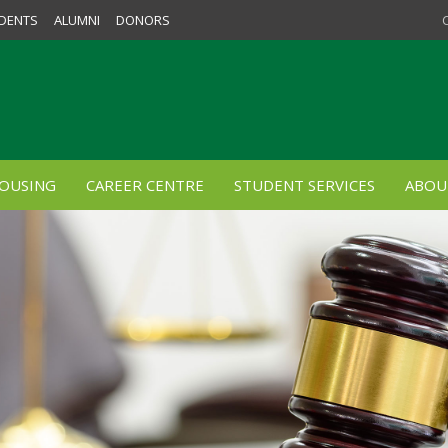
DENTS
ALUMNI
DONORS
OUSING
CAREER CENTRE
STUDENT SERVICES
ABOU