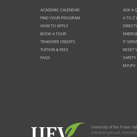
ACADEMIC CALENDAR
ASK A 
FIND YOUR PROGRAM
A TO Z
HOW TO APPLY
DIRECT
BOOK A TOUR
EMERG
TRANSFER CREDITS
IT SERV
TUITION & FEES
RESET
FAQS
SAFETY
MYUFV
University of the Fraser Val
33844 King Road
,
Abbotsf