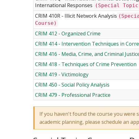
International Responses
(Special Topic
CRIM 410R - Illicit Network Analysis
(Speci
Course)
CRIM 412 - Organized Crime
CRIM 414 - Intervention Techniques in Corre
CRIM 416 - Media, Crime, and Criminal Justic
CRIM 418 - Techniques of Crime Prevention
CRIM 419 - Victimology
CRIM 450 - Social Policy Analysis
CRIM 479 - Professional Practice
If you haven't found the course you were s
academic planning, please schedule an ap