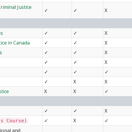
iminal Justice
✓
✓
X
es
✓
✓
X
tice in Canada
✓
✓
X
s
✓
✓
X
✓
✓
X
✓
✓
✓
✓
X
X
stice
X
X
✓
✓
✓
X
✓
X
✓
cs Course)
gional and