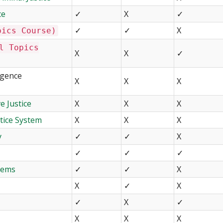
ce
✓
X
✓
✓
✓
X
pics Course)
l Topics
X
X
✓
igence
X
X
X
e Justice
X
X
X
tice System
X
X
X
y
✓
✓
X
✓
✓
✓
stems
✓
✓
X
X
✓
X
✓
X
✓
X
X
X