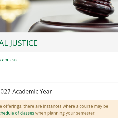
L JUSTICE
G COURSES
 2027 Academic Year
e offerings, there are instances where a course may be
chedule of classes
when planning your semester.