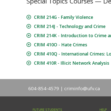
Special Topics Courses — De
CRIM 214G - Family Violence
CRIM 214J - Technology and Crime
CRIM 214K - Introduction to Crime an
CRIM 410O - Hate Crimes
CRIM 410Q - International Crimes: L
CRIM 410R - Illicit Network Analysis
604-854-4579
criminfo@ufv.ca
FUTURE STUDENTS
HELP