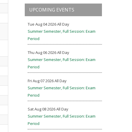
UPCOMING EVENTS
Tue Aug 04 2026 All Day
Summer Semester, Full Session: Exam
Period
Thu Aug 06 2026 All Day
Summer Semester, Full Session: Exam
Period
Fri Aug 07 2026 All Day
Summer Semester, Full Session: Exam
Period
Sat Aug 08 2026 All Day
Summer Semester, Full Session: Exam
Period