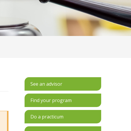
See an advisor
Find your program
Do a practicum