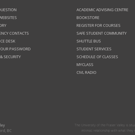
QUESTION
ACADEMIC ADVISING CENTRE
 WEBSITES
BOOKSTORE
ORY
REGISTER FOR COURSES
ENCY CONTACTS
SAFE STUDENT COMMUNITY
ICE DESK
SHUTTLE BUS
 YOUR PASSWORD
STUDENT SERVICES
 & SECURITY
SCHEDULE OF CLASSES
MYCLASS
CIVL RADIO
ley
The University of the Fraser Valley is situ
ord, BC
intrinsic relationship with what the