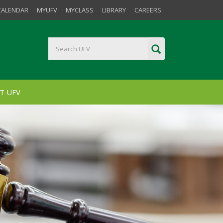
CALENDAR
MYUFV
MYCLASS
LIBRARY
CAREERS
T UFV