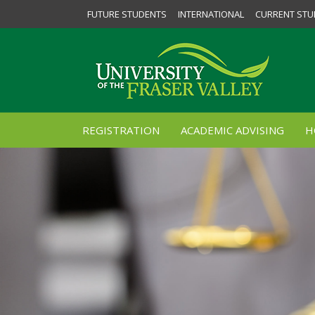
FUTURE STUDENTS
INTERNATIONAL
CURRENT STU
REGISTRATION
ACADEMIC ADVISING
H