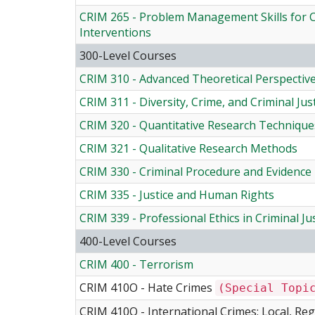
CRIM 265 - Problem Management Skills for Cr
Interventions
300-Level Courses
CRIM 310 - Advanced Theoretical Perspectiv
CRIM 311 - Diversity, Crime, and Criminal Jus
CRIM 320 - Quantitative Research Technique
CRIM 321 - Qualitative Research Methods
CRIM 330 - Criminal Procedure and Evidence
CRIM 335 - Justice and Human Rights
CRIM 339 - Professional Ethics in Criminal Ju
400-Level Courses
CRIM 400 - Terrorism
CRIM 410O - Hate Crimes
(Special Topi
CRIM 410Q - International Crimes: Local, Re