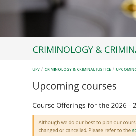
CRIMINOLOGY & CRIMINA
/
/
UFV
CRIMINOLOGY & CRIMINAL JUSTICE
UPCOMIN
Upcoming courses
Course Offerings for the 2026 -
Although we do our best to plan our cours
changed or cancelled. Please refer to the
s