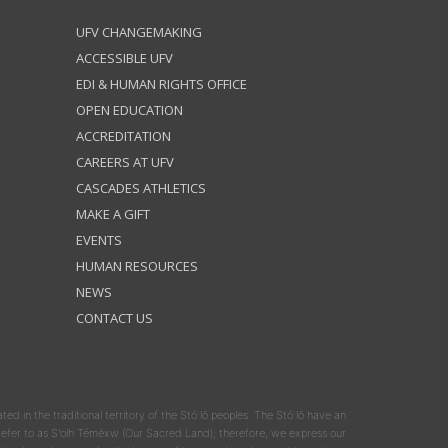
UFV CHANGEMAKING
ACCESSIBLE UFV
EDI & HUMAN RIGHTS OFFICE
OPEN EDUCATION
ACCREDITATION
CAREERS AT UFV
CASCADES ATHLETICS
MAKE A GIFT
EVENTS
HUMAN RESOURCES
NEWS
CONTACT US
ated in the traditional territory of the Stó:lō peoples. The Stó:lō have an
y refer to as S'olh Téméxw (Our Sacred Land); therefore, we express our