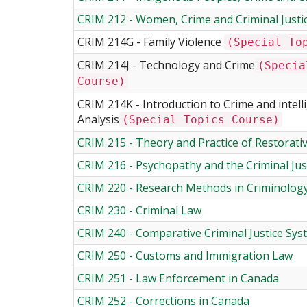
CRIM 212 - Women, Crime and Criminal Justi
CRIM 214G - Family Violence
(Special To
CRIM 214J - Technology and Crime
(Specia
Course)
CRIM 214K - Introduction to Crime and intell
Analysis
(Special Topics Course)
CRIM 215 - Theory and Practice of Restorativ
CRIM 216 - Psychopathy and the Criminal Jus
CRIM 220 - Research Methods in Criminolog
CRIM 230 - Criminal Law
CRIM 240 - Comparative Criminal Justice Sy
CRIM 250 - Customs and Immigration Law
CRIM 251 - Law Enforcement in Canada
CRIM 252 - Corrections in Canada