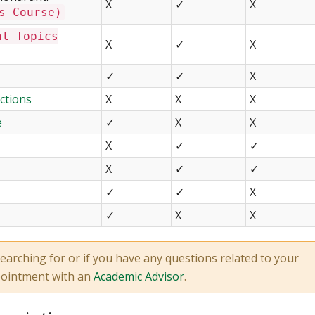
X
✓
X
s Course)
al Topics
X
✓
X
✓
✓
X
ctions
X
X
X
e
✓
X
X
X
✓
✓
X
✓
✓
✓
✓
X
✓
X
X
earching for or if you have any questions related to your
pointment with an
Academic Advisor
.