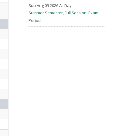
Sun Aug 09 2026 All Day
Summer Semester, Full Session: Exam
Period