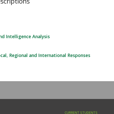
scriptions
d Intelligence Analysis
ocal, Regional and International Responses
CURRENT STUDENTS