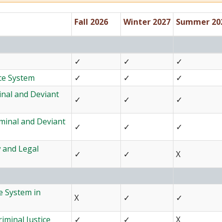
Fall 2026
Winter 2027
Summer 20
✓
✓
✓
ice System
✓
✓
✓
inal and Deviant
✓
✓
✓
iminal and Deviant
✓
✓
✓
w and Legal
✓
✓
X
e System in
X
✓
✓
iminal Justice
✓
✓
X