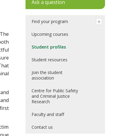
Ask a question
Find your program
 The
Upcoming courses
both
Student profiles
tful
sure
Student resources
That
Join the student
inal
association
Centre for Public Safety
 and
and Criminal Justice
 and
Research
irst
Faculty and staff
ctim
Contact us
inue