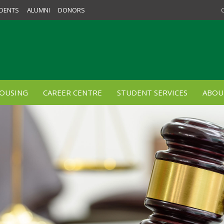
DENTS
ALUMNI
DONORS
OUSING
CAREER CENTRE
STUDENT SERVICES
ABOU