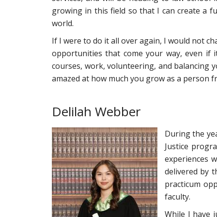
growing in this field so that I can create a
world.
If I were to do it all over again, I would not 
opportunities that come your way, even if 
courses, work, volunteering, and balancing your
amazed at how much you grow as a person fro
Delilah Webber
During the yea
Justice progr
experiences w
delivered by t
practicum oppo
faculty.
While I have 