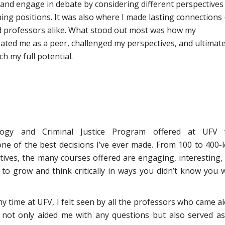
 and engage in debate by considering different perspectives
ng positions. It was also where I made lasting connections
d professors alike. What stood out most was how my
ated me as a peer, challenged my perspectives, and ultimate
h my full potential.
logy and Criminal Justice Program offered at UFV
ne of the best decisions I’ve ever made. From 100 to 400-l
ctives, the many courses offered are engaging, interesting,
 to grow and think critically in ways you didn’t know you 
 time at UFV, I felt seen by all the professors who came a
not only aided me with any questions but also served a