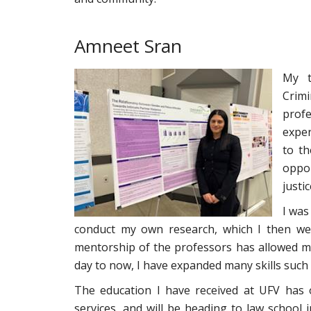
Amneet Sran
My t
Crim
prof
expe
to th
oppor
justi
I was
conduct my own research, which I then we
mentorship of the professors has allowed m
day to now, I have expanded many skills such 
The education I have received at UFV has 
services, and will be heading to law school i