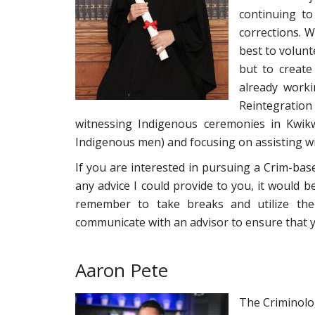
continuing t
corrections. W
best to volunt
but to create
already worki
Reintegration
witnessing Indigenous ceremonies in Kwikw
Indigenous men) and focusing on assisting wi
If you are interested in pursuing a Crim-bas
any advice I could provide to you, it would b
remember to take breaks and utilize the 
communicate with an advisor to ensure that y
Aaron Pete
The Criminolog