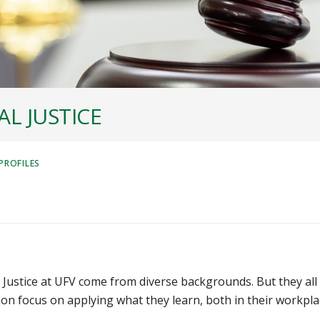
L JUSTICE
PROFILES
Justice at UFV come from diverse backgrounds. But they all
n focus on applying what they learn, both in their workpla