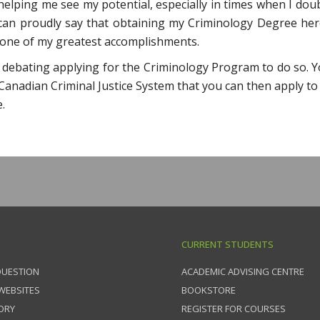
elping me see my potential, especially in times when I dou
I can proudly say that obtaining my Criminology Degree her
one of my greatest accomplishments.
 debating applying for the Criminology Program to do so. Yo
anadian Criminal Justice System that you can then apply to
.
CURRENT STUDENTS
QUESTION
ACADEMIC ADVISING CENTRE
 WEBSITES
BOOKSTORE
ORY
REGISTER FOR COURSES