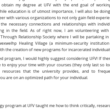
o obtain my degree at UFV with the end goal of workin
hile education is of utmost importance, I will also be doin
eer with various organizations to not only gain field experie
 the necessary connections and relationships with individ
ng in the field. As of right now, I am volunteering with
 Through Relationship Society where I will be partaking in
exwelhp Healing Village (a minimum-security institution
th the creation of new programs for incarcerated individual
ed program, I would highly suggest considering UFV! If ther
e to enjoy your time with your courses (they only last so lon
resources that the university provides, and to freque
ou are on an optimized path for your individual.
y program at UFV taught me how to think critically, resear