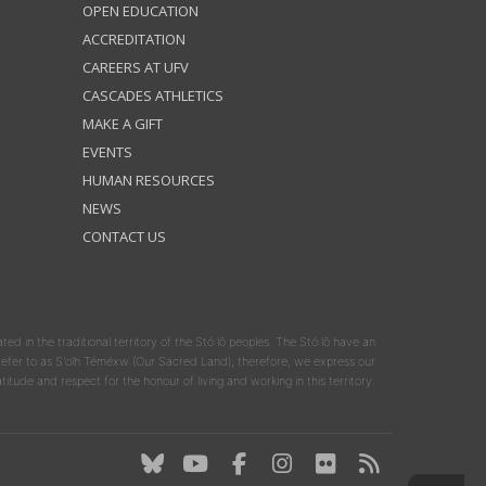
OPEN EDUCATION
ACCREDITATION
CAREERS AT UFV
CASCADES ATHLETICS
MAKE A GIFT
EVENTS
HUMAN RESOURCES
NEWS
CONTACT US
ated in the traditional territory of the Stó:lō peoples. The Stó:lō have an
y refer to as S'olh Téméxw (Our Sacred Land); therefore, we express our
atitude and respect for the honour of living and working in this territory.