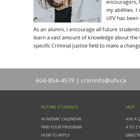
encouragers, h
my abilities. 
UFV has been 
As an alumni, I encourage all future students
learn a vast amount of knowledge about the C
specific Criminal Justice field to make a change
604-854-4579
criminfo@ufv.ca
FUTURE STUDENTS
HELP
ACADEMIC CALENDAR
ASK A 
FIND YOUR PROGRAM
A TO Z
HOW TO APPLY
DIRECT