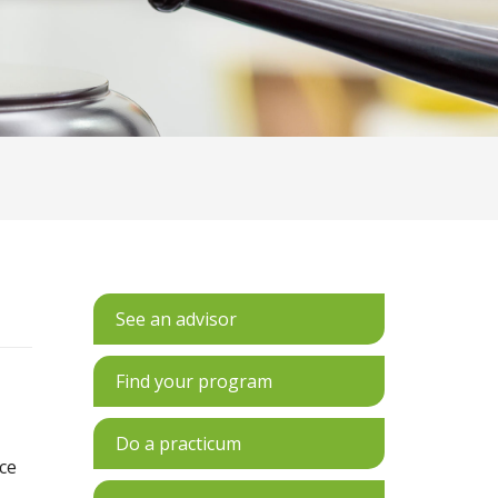
See an advisor
Find your program
Do a practicum
ce