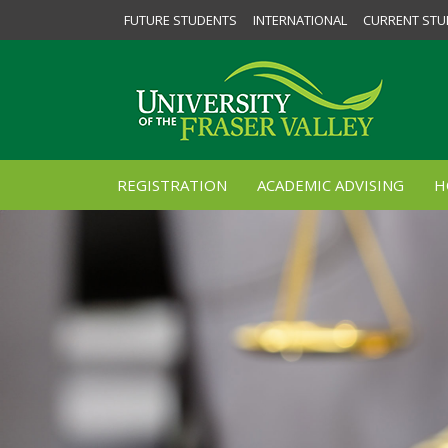
FUTURE STUDENTS
INTERNATIONAL
CURRENT STU
REGISTRATION
ACADEMIC ADVISING
H