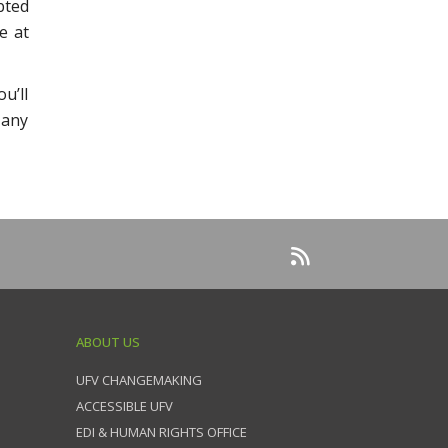
bted
e at
u’ll
 any
ABOUT US
UFV CHANGEMAKING
ACCESSIBLE UFV
EDI & HUMAN RIGHTS OFFICE