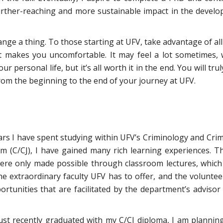
 further-reaching and more sustainable impact in the develo
change a thing. To those starting at UFV, take advantage of all
it makes you uncomfortable. It may feel a lot sometimes, 
 personal life, but it’s all worth it in the end. You will trul
m the beginning to the end of your journey at UFV.
rs I have spent studying within UFV’s Criminology and Crim
am (C/CJ), I have gained many rich learning experiences. T
ere only made possible through classroom lectures, which
he extraordinary faculty UFV has to offer, and the voluntee
rtunities that are facilitated by the department’s advisor
just recently graduated with my C/CJ diploma, I am plannin