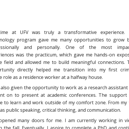
ime at UFV was truly a transformative experience.
inology program gave me many opportunities to grow 
essionally and personally. One of the most impac
riences was the practicum, which gave me hands-on expo
e field and allowed me to build meaningful connections. 
tunity directly helped me transition into my first crim
ce role as a residence worker at a halfway house.
 also given the opportunity to work as a research assistant
nt on to present at academic conferences. The support
e to learn and work outside of my comfort zone. From my f
as public speaking, critical thinking, and communication.
opened many doors for me. I am currently working in vi
n the fall. Eventually, I aspire to complete a PhD and cont