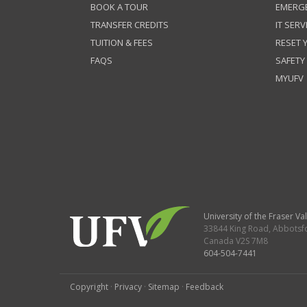
BOOK A TOUR
EMERG
TRANSFER CREDITS
IT SERV
TUITION & FEES
RESET
FAQS
SAFETY
MYUFV
University of the Fraser Val
33844 King Road
,
Abbotsf
Canada
V2S 7M8
604-504-7441
Copyright
·
Privacy
·
Sitemap
·
Feedback