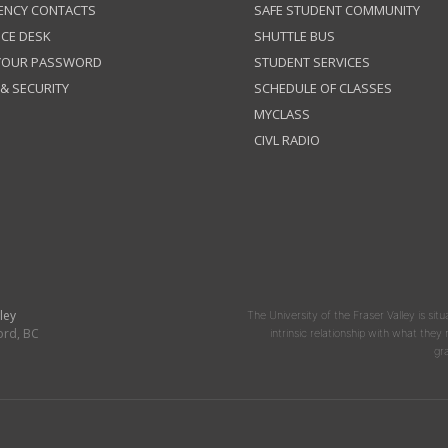
ENCY CONTACTS
SAFE STUDENT COMMUNITY
ICE DESK
SHUTTLE BUS
 YOUR PASSWORD
STUDENT SERVICES
 & SECURITY
SCHEDULE OF CLASSES
MYCLASS
CIVL RADIO
ley
The University of the Fraser Valley is situ
ord, BC
intrinsic relationship with what the
gr