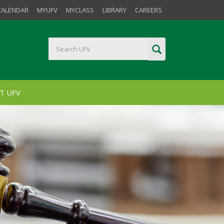
CALENDAR
MYUFV
MYCLASS
LIBRARY
CAREERS
T UFV