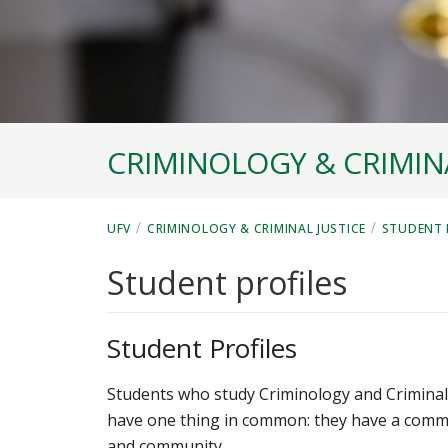
CRIMINOLOGY & CRIMINA
/
/
UFV
CRIMINOLOGY & CRIMINAL JUSTICE
STUDENT 
Student profiles
Student Profiles
Students who study Criminology and Criminal 
have one thing in common: they have a commo
and community.