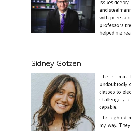
issues deeply,
and steelmanni
with peers an
professors tre
helped me reac
Sidney Gotzen
The Crimino
undoubtedly o
classes to ele
challenge you
capable.
Throughout my
my way. They 