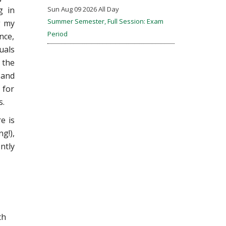
g in
Sun Aug 09 2026 All Day
Summer Semester, Full Session: Exam
g my
Period
nce,
uals
 the
 and
 for
s.
e is
g!),
ntly
ch