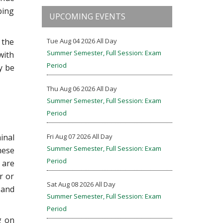
ping
UPCOMING EVENTS
 the
Tue Aug 04 2026 All Day
Summer Semester, Full Session: Exam
with
Period
y be
Thu Aug 06 2026 All Day
Summer Semester, Full Session: Exam
Period
inal
Fri Aug 07 2026 All Day
Summer Semester, Full Session: Exam
hese
Period
 are
r or
Sat Aug 08 2026 All Day
 and
Summer Semester, Full Session: Exam
Period
g on