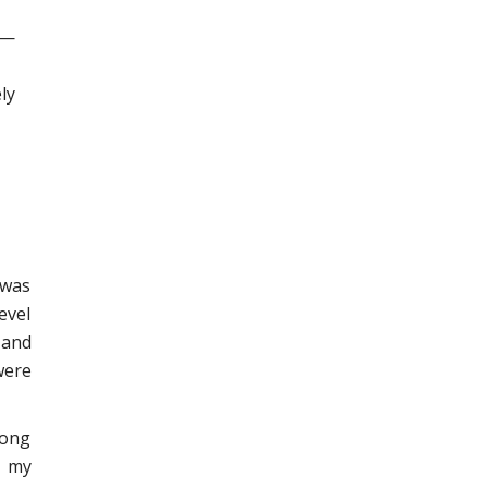
 —
ly
 was
evel
 and
were
long
s my