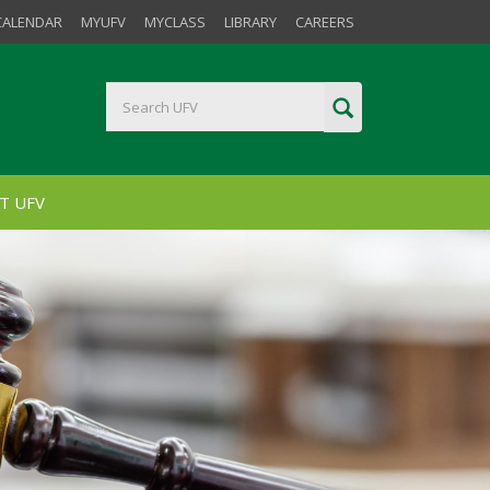
CALENDAR
MYUFV
MYCLASS
LIBRARY
CAREERS
T UFV