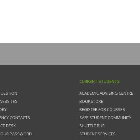
CURRENT STUDENTS
QUESTION
ACADEMIC ADVISING CENTRE
 WEBSITES
BOOKSTORE
ORY
REGISTER FOR COURSES
ENCY CONTACTS
SAFE STUDENT COMMUNITY
ICE DESK
SHUTTLE BUS
 YOUR PASSWORD
STUDENT SERVICES