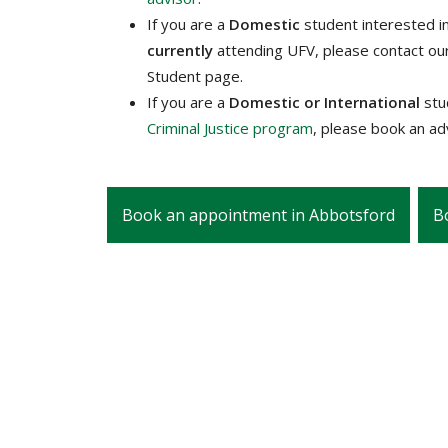
If you are a
Domestic
student interested i
currently
attending UFV, please contact ou
Student page.
If you are a
Domestic or International
st
Criminal Justice program
, please book an a
Book an appointment in Abbotsford
B