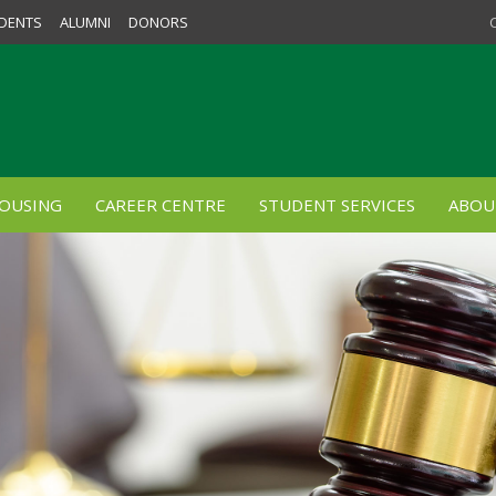
DENTS
ALUMNI
DONORS
OUSING
CAREER CENTRE
STUDENT SERVICES
ABOU