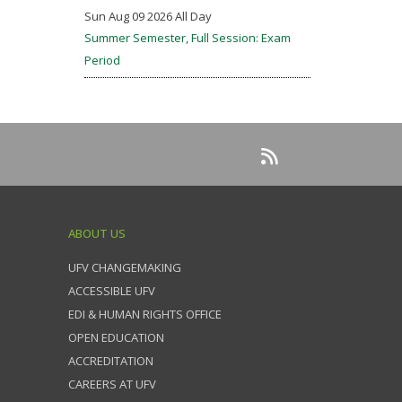
Sun Aug 09 2026 All Day
Summer Semester, Full Session: Exam
Period
ABOUT US
UFV CHANGEMAKING
ACCESSIBLE UFV
EDI & HUMAN RIGHTS OFFICE
OPEN EDUCATION
ACCREDITATION
CAREERS AT UFV