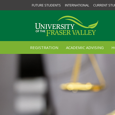
FUTURE STUDENTS
INTERNATIONAL
CURRENT STU
REGISTRATION
ACADEMIC ADVISING
H