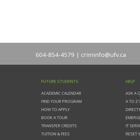
604-854-4579
criminfo@ufv.ca
FUTURE STUDENTS
HELP
ACADEMIC CALENDAR
ASK A 
FIND YOUR PROGRAM
A TO Z
HOW TO APPLY
DIRECT
BOOK A TOUR
EMERG
TRANSFER CREDITS
IT SERV
TUITION & FEES
RESET