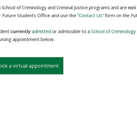
n School of Criminology and Criminal Justice programs and are
not
r Future Students Office and use the
“Contact Us”
form on the Fu
udent
currently
admitted
or admissible to a
School of Criminology
dvising appointment below.
ook a virtual appointment