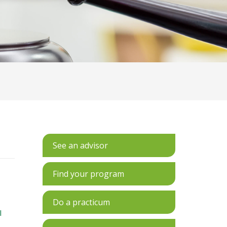
See an advisor
Find your program
Do a practicum
l