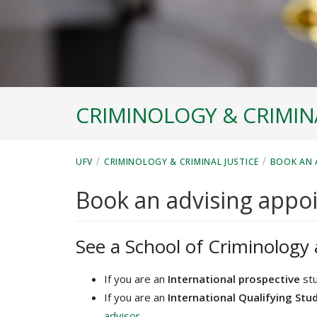
CRIMINOLOGY & CRIMINA
/
/
UFV
CRIMINOLOGY & CRIMINAL JUSTICE
BOOK AN 
Book an advising appo
See a School of Criminology 
If you are an
International prospective
stu
If you are an
International Qualifying Stu
advisor
.