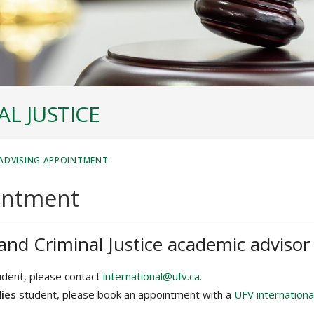
L JUSTICE
ADVISING APPOINTMENT
intment
and Criminal Justice academic advisor
dent, please contact
international@ufv.ca.
dies
student, please book an appointment with a
UFV internationa