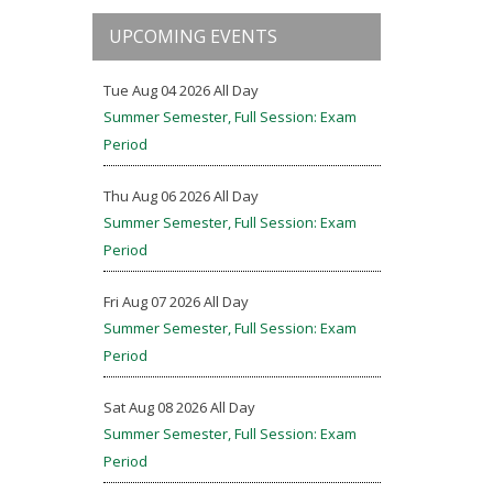
UPCOMING EVENTS
Tue Aug 04 2026 All Day
Summer Semester, Full Session: Exam
Period
Thu Aug 06 2026 All Day
Summer Semester, Full Session: Exam
Period
Fri Aug 07 2026 All Day
Summer Semester, Full Session: Exam
Period
Sat Aug 08 2026 All Day
Summer Semester, Full Session: Exam
Period