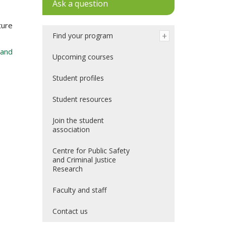
Ask a question
ture
Find your program
 and
Upcoming courses
Student profiles
Student resources
Join the student
association
Centre for Public Safety
and Criminal Justice
Research
Faculty and staff
Contact us