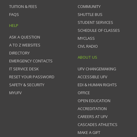
TUITION & FEES
COMMUNITY
FAQS
SHUTTLE BUS
STUDENT SERVICES
HELP
SCHEDULE OF CLASSES
ASK A QUESTION
MYCLASS
A TO Z WEBSITES
CIVL RADIO
DIRECTORY
ABOUT US
EMERGENCY CONTACTS
IT SERVICE DESK
UFV CHANGEMAKING
RESET YOUR PASSWORD
ACCESSIBLE UFV
SAFETY & SECURITY
EDI & HUMAN RIGHTS
MYUFV
OFFICE
OPEN EDUCATION
ACCREDITATION
CAREERS AT UFV
CASCADES ATHLETICS
MAKE A GIFT