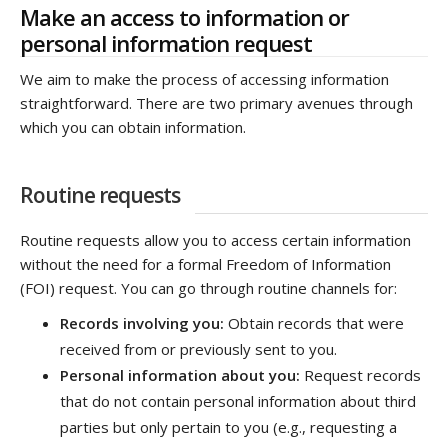
Make an access to information or
personal information request
We aim to make the process of accessing information
straightforward. There are two primary avenues through
which you can obtain information.
Routine requests
Routine requests allow you to access certain information
without the need for a formal Freedom of Information
(FOI) request. You can go through routine channels for:
Records involving you:
Obtain records that were
received from or previously sent to you.
Personal information about you:
Request records
that do not contain personal information about third
parties but only pertain to you (e.g., requesting a