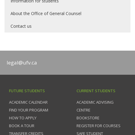
Information for students
About the Office of General Counsel
Contact us
legal@ufv.ca
FUTURE STUDENTS
CURRENT STUDENTS
ACADEMIC CALENDAR
ACADEMIC ADVISING
FIND YOUR PROGRAM
CENTRE
HOW TO APPLY
BOOKSTORE
BOOK A TOUR
REGISTER FOR COURSES
TRANSFER CREDITS
SAFE STUDENT