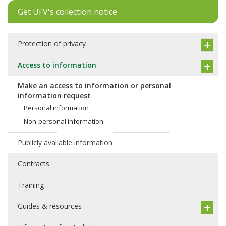
Get UFV's collection notice
Protection of privacy
Access to information
Make an access to information or personal
information request
Personal information
Non-personal information
Publicly available information
Contracts
Training
Guides & resources