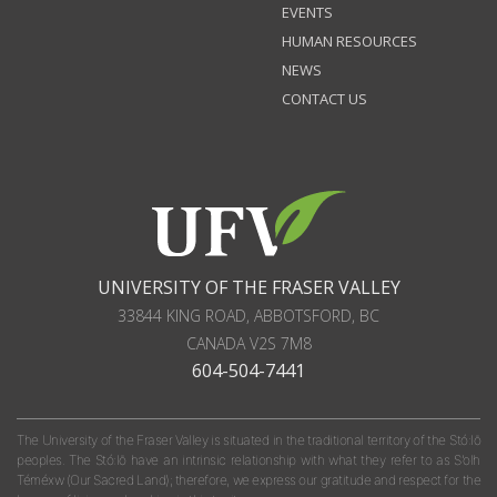
EVENTS
HUMAN RESOURCES
NEWS
CONTACT US
UNIVERSITY OF THE FRASER VALLEY
33844 KING ROAD
,
ABBOTSFORD, BC
CANADA
V2S 7M8
604-504-7441
The University of the Fraser Valley is situated in the traditional territory of the Stó:lō
peoples. The Stó:lō have an intrinsic relationship with what they refer to as S'olh
Téméxw (Our Sacred Land); therefore, we express our gratitude and respect for the