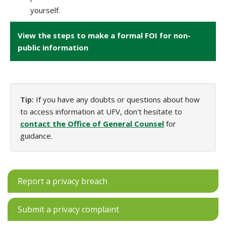
yourself.
View the steps to make a formal FOI for non-
public information
Tip:
If you have any doubts or questions about how
to access information at UFV, don't hesitate to
contact the Office of General Counsel
for
guidance.
Report a privacy breach
Submit a privacy complaint