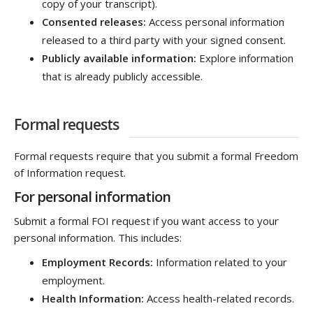
copy of your transcript).
Consented releases:
Access personal information
released to a third party with your signed consent.
Publicly available information:
Explore information
that is already publicly accessible.
Formal requests
Formal requests require that you submit a formal Freedom
of Information request.
For personal information
Submit a formal FOI request if you want access to your
personal information. This includes:
Employment Records:
Information related to your
employment.
Health Information:
Access health-related records.