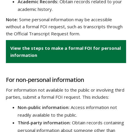
Academic Records:
Obtain records related to your
academic history.
Note:
Some personal information may be accessible
without a formal FOI request, such as transcripts through
the Official Transcript Request form.
View the steps to make a formal FOI for personal
information
For non-personal information
For information not available to the public or involving third
parties, submit a formal FOI request. This includes:
Non-public information:
Access information not
readily available to the public.
Third-party information:
Obtain records containing
personal information about someone other than