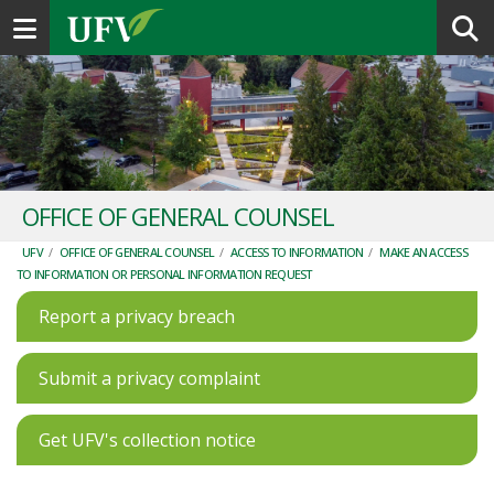
Toggle navigation
OFFICE OF GENERAL COUNSEL
UFV
/
OFFICE OF GENERAL COUNSEL
/
ACCESS TO INFORMATION
/
MAKE AN ACCESS
TO INFORMATION OR PERSONAL INFORMATION REQUEST
Report a privacy breach
Submit a privacy complaint
Get UFV's collection notice