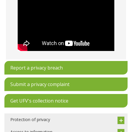
Report a privacy breach
Submit a privacy complaint
Get UFV's collection notice
Protection of privacy
Access to information