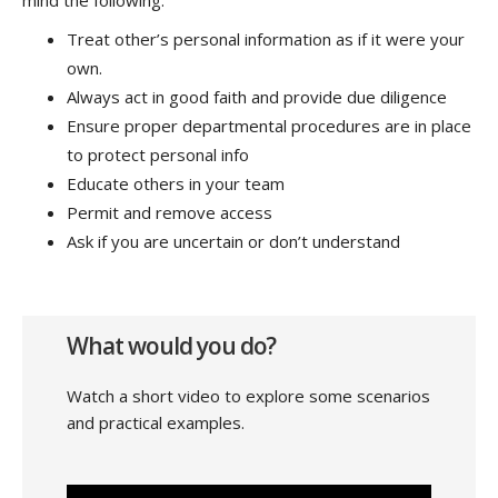
Treat other’s personal information as if it were your
own.
Always act in good faith and provide due diligence
Ensure proper departmental procedures are in place
to protect personal info
Educate others in your team
Permit and remove access
Ask if you are uncertain or don’t understand
What would you do?
Watch a short video to explore some scenarios
and practical examples.