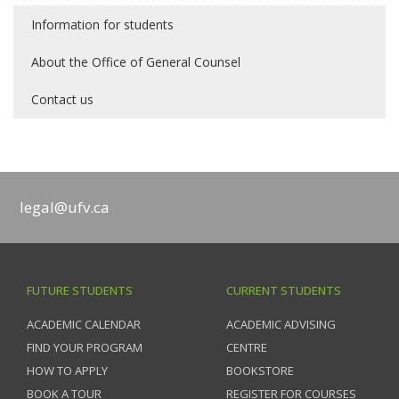
Information for students
About the Office of General Counsel
Contact us
legal@ufv.ca
FUTURE STUDENTS
CURRENT STUDENTS
ACADEMIC CALENDAR
ACADEMIC ADVISING
FIND YOUR PROGRAM
CENTRE
HOW TO APPLY
BOOKSTORE
BOOK A TOUR
REGISTER FOR COURSES