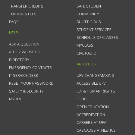
TRANSFER CREDITS
SAFE STUDENT
TUITION & FEES
COMMUNITY
FAQS
SHUTTLE BUS
STUDENT SERVICES
HELP
SCHEDULE OF CLASSES
ASK A QUESTION
MYCLASS
A TO Z WEBSITES
CIVL RADIO
DIRECTORY
ABOUT US
EMERGENCY CONTACTS
IT SERVICE DESK
UFV CHANGEMAKING
RESET YOUR PASSWORD
ACCESSIBLE UFV
SAFETY & SECURITY
EDI & HUMAN RIGHTS
MYUFV
OFFICE
OPEN EDUCATION
ACCREDITATION
CAREERS AT UFV
CASCADES ATHLETICS