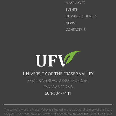
MAKE A GIFT
EVENTS
HUMAN RESOURCES
NEWS
CONTACT US
UNIVERSITY OF THE FRASER VALLEY
33844 KING ROAD
,
ABBOTSFORD, BC
CANADA
V2S 7M8
604-504-7441
The University of the Fraser Valley is situated in the traditional territory of the Stó:lō
peoples. The Stó:lō have an intrinsic relationship with what they refer to as S'olh