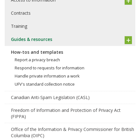
Contracts
Training
Guides & resources
How-tos and templates
Report a privacy breach
Respond to requests for information
Handle private information a work
UFV's standard collection notice
Canadian Anti-Spam Legislation (CASL)
Freedom of Information and Protection of Privacy Act
(FIPPA)
Office of the Information & Privacy Commissioner for British
Columbia (OIPC)