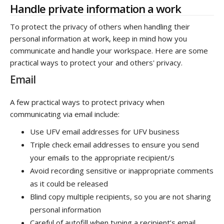
Handle private information a work
To protect the privacy of others when handling their
personal information at work, keep in mind how you
communicate and handle your workspace. Here are some
practical ways to protect your and others' privacy.
Email
A few practical ways to protect privacy when
communicating via email include:
Use UFV email addresses for UFV business
Triple check email addresses to ensure you send
your emails to the appropriate recipient/s
Avoid recording sensitive or inappropriate comments
as it could be released
Blind copy multiple recipients, so you are not sharing
personal information
Careful of autofill when typing a recipient’s email