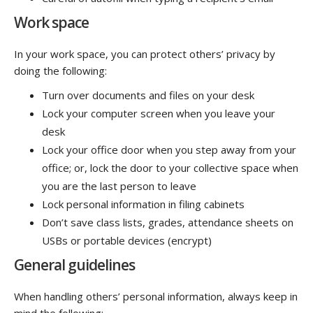
Work space
In your work space, you can protect others’ privacy by
doing the following:
Turn over documents and files on your desk
Lock your computer screen when you leave your
desk
Lock your office door when you step away from your
office; or, lock the door to your collective space when
you are the last person to leave
Lock personal information in filing cabinets
Don’t save class lists, grades, attendance sheets on
USBs or portable devices (encrypt)
General guidelines
When handling others’ personal information, always keep in
mind the following: