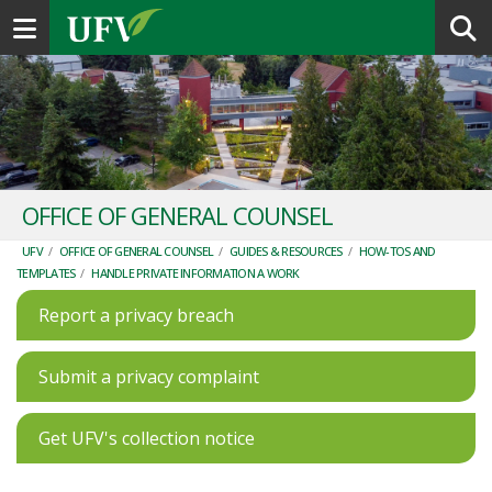
Toggle navigation
OFFICE OF GENERAL COUNSEL
UFV
/
OFFICE OF GENERAL COUNSEL
/
GUIDES & RESOURCES
/
HOW-TOS AND
TEMPLATES
/
HANDLE PRIVATE INFORMATION A WORK
Report a privacy breach
Submit a privacy complaint
Get UFV's collection notice