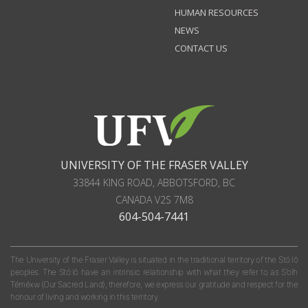
HUMAN RESOURCES
NEWS
CONTACT US
UNIVERSITY OF THE FRASER VALLEY
33844 KING ROAD
,
ABBOTSFORD, BC
CANADA
V2S 7M8
604-504-7441
The University of the Fraser Valley is situated in the traditional territory of the Stó:lō
peoples. The Stó:lō have an intrinsic relationship with what they refer to as S'olh
Téméxw (Our Sacred Land); therefore, we express our gratitude and respect for the
honour of living and working in this territory.