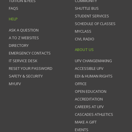
TUITION & FEES
COMMUNITY
FAQS
SHUTTLE BUS
STUDENT SERVICES
HELP
SCHEDULE OF CLASSES
ASK A QUESTION
MYCLASS
A TO Z WEBSITES
CIVL RADIO
DIRECTORY
ABOUT US
EMERGENCY CONTACTS
IT SERVICE DESK
UFV CHANGEMAKING
RESET YOUR PASSWORD
ACCESSIBLE UFV
SAFETY & SECURITY
EDI & HUMAN RIGHTS
MYUFV
OFFICE
OPEN EDUCATION
ACCREDITATION
CAREERS AT UFV
CASCADES ATHLETICS
MAKE A GIFT
EVENTS