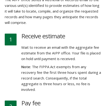
various unit(s) identified to provide estimates of how long
it will take to locate, compile, and organize the requested
records and how many pages they anticipate the records
will comprise.
Receive estimate
1
Wait to receive an email with the aggregate fee
estimate from the AIPP office. Your file is placed
on hold until payment is received.
Note:
The FIPPA Act exempts from any
recovery fee the first three hours spent during a
record search. Consequently, if the total
aggregate is three hours or less, no fee is
involved.
Pay fee