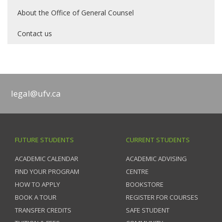
About the Office of General Counsel
Contact us
legal@ufv.ca
FUTURE STUDENTS
CURRENT STUDENTS
ACADEMIC CALENDAR
ACADEMIC ADVISING
FIND YOUR PROGRAM
CENTRE
HOW TO APPLY
BOOKSTORE
BOOK A TOUR
REGISTER FOR COURSES
TRANSFER CREDITS
SAFE STUDENT