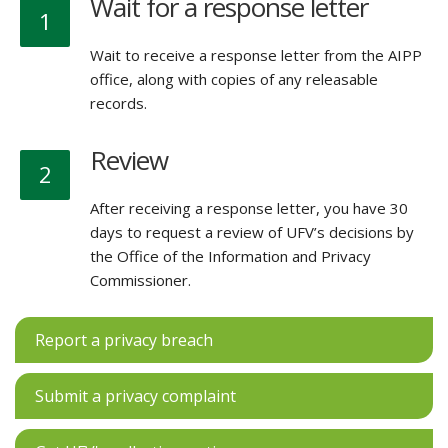
Wait for a response letter
1
Wait to receive a response letter from the AIPP
office, along with copies of any releasable
records.
Review
2
After receiving a response letter, you have 30
days to request a review of UFV’s decisions by
the Office of the Information and Privacy
Commissioner.
Report a privacy breach
Submit a privacy complaint