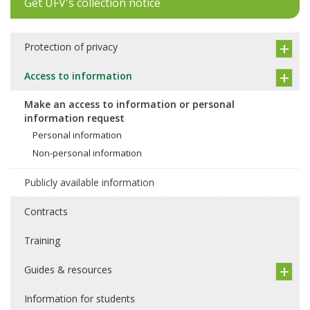
Get UFV's collection notice
Protection of privacy
Access to information
Make an access to information or personal
information request
Personal information
Non-personal information
Publicly available information
Contracts
Training
Guides & resources
Information for students