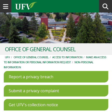
Toggle navigation
OFFICE OF GENERAL COUNSEL
UFV
/
OFFICE OF GENERAL COUNSEL
/
ACCESS TO INFORMATION
/
MAKE AN ACCESS
TO INFORMATION OR PERSONAL INFORMATION REQUEST
/
NON-PERSONAL
INFORMATION
Report a privacy breach
Submit a privacy complaint
Get UFV's collection notice