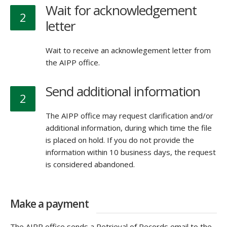
Wait for acknowledgement
2
letter
Wait to receive an acknowlegement letter from
the AIPP office.
Send additional information
2
The AIPP office may request clarification and/or
additional information, during which time the file
is placed on hold. If you do not provide the
information within 10 business days, the request
is considered abandoned.
Make a payment
The AIPP office sends a Retrieval of Records email to the