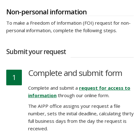
Non-personal information
To make a Freedom of Information (FOI) request for non-
personal information, complete the following steps.
Submit your request
Complete and submit form
1
Complete and submit a
request for access to
information
through our online form.
The AIPP office assigns your request a file
number, sets the initial deadline, calculating thirty
full business days from the day the request is
received.