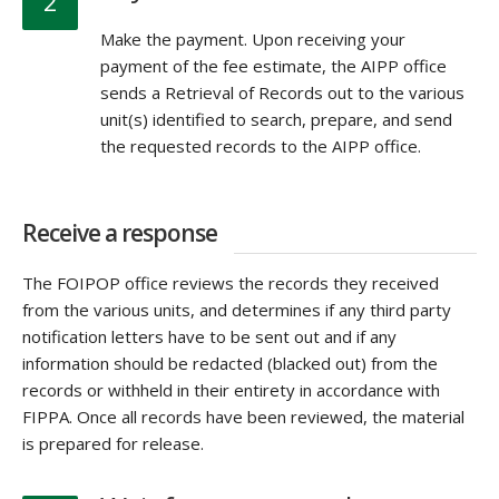
2
Make the payment. Upon receiving your
payment of the fee estimate, the AIPP office
sends a Retrieval of Records out to the various
unit(s) identified to search, prepare, and send
the requested records to the AIPP office.
Receive a response
The FOIPOP office reviews the records they received
from the various units, and determines if any third party
notification letters have to be sent out and if any
information should be redacted (blacked out) from the
records or withheld in their entirety in accordance with
FIPPA. Once all records have been reviewed, the material
is prepared for release.