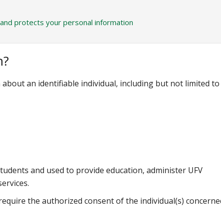
 and protects your personal information
n?
bout an identifiable individual, including but not limited to
students and used to provide education, administer UFV
ervices.
equire the authorized consent of the individual(s) concerne