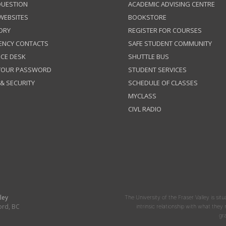
QUESTION
ACADEMIC ADVISING CENTRE
 WEBSITES
BOOKSTORE
ORY
REGISTER FOR COURSES
ENCY CONTACTS
SAFE STUDENT COMMUNITY
ICE DESK
SHUTTLE BUS
 YOUR PASSWORD
STUDENT SERVICES
 & SECURITY
SCHEDULE OF CLASSES
MYCLASS
CIVL RADIO
ley
The University of the Fraser Valley is situ
ord, BC
intrinsic relationship with what the
gr