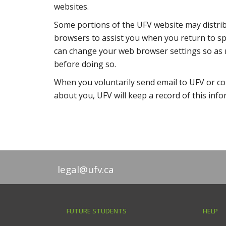
websites.
Some portions of the UFV website may distribu
browsers to assist you when you return to spe
can change your web browser settings so as n
before doing so.
When you voluntarily send email to UFV or co
about you, UFV will keep a record of this inf
legal@ufv.ca
FUTURE STUDENTS
HELP