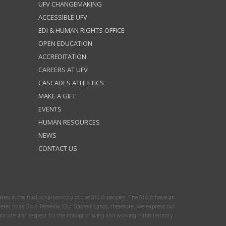
UFV CHANGEMAKING
ACCESSIBLE UFV
EDI & HUMAN RIGHTS OFFICE
OPEN EDUCATION
ACCREDITATION
CAREERS AT UFV
CASCADES ATHLETICS
MAKE A GIFT
EVENTS
HUMAN RESOURCES
NEWS
CONTACT US
ated in the traditional territory of the Stó:lō peoples. The Stó:lō have an
y refer to as S'olh Téméxw (Our Sacred Land); therefore, we express our
atitude and respect for the honour of living and working in this territory.