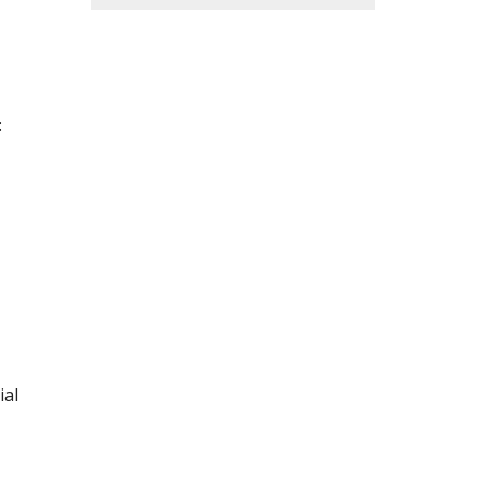
:
ial