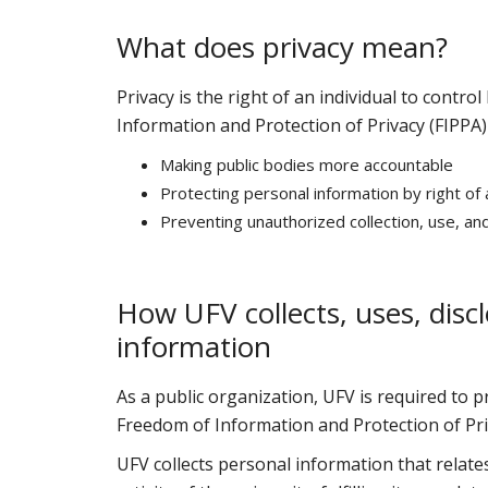
What does privacy mean?
Privacy is the right of an individual to contr
Information and Protection of Privacy (FIPPA)
Making public bodies more accountable
Protecting personal information by right of
Preventing unauthorized collection, use, an
How UFV collects, uses, disc
information
As a public organization, UFV is required to p
Freedom of Information and Protection of Priv
UFV collects personal information that relate