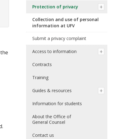
Protection of privacy
Collection and use of personal
information at UFV
Submit a privacy complaint
Access to information
 the
Contracts
Training
Guides & resources
Information for students
About the Office of
General Counsel
d.
Contact us