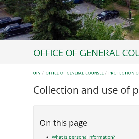
OFFICE OF GENERAL CO
/
/
UFV
OFFICE OF GENERAL COUNSEL
PROTECTION O
Collection and use of 
On this page
What is personal information?