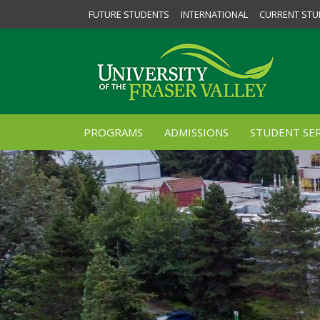
FUTURE STUDENTS
INTERNATIONAL
CURRENT STU
PROGRAMS
ADMISSIONS
STUDENT SER