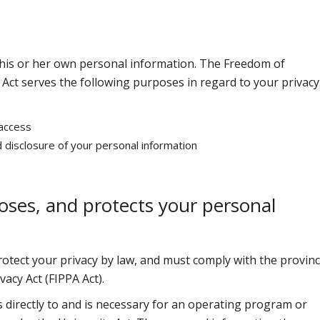
ol his or her own personal information. The Freedom of
 Act serves the following purposes in regard to your privacy
 access
d disclosure of your personal information
loses, and protects your personal
rotect your privacy by law, and must comply with the provinc
acy Act (FIPPA Act).
s directly to and is necessary for an operating program or