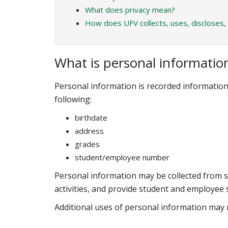
What does privacy mean?
How does UFV collects, uses, discloses,
What is personal informatio
Personal information is recorded information a
following:
birthdate
address
grades
student/employee number
Personal information may be collected from 
activities, and provide student and employee s
Additional uses of personal information may r