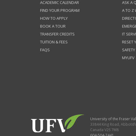
ACADEMIC CALENDAR
ASK A 
FIND YOUR PROGRAM
A TO Z
HOW TO APPLY
DIRECT
BOOK A TOUR
EMERG
TRANSFER CREDITS
IT SERV
TUITION & FEES
RESET
FAQS
SAFETY
MYUFV
University of the Fraser Val
33844 King Road
,
Abbotsf
Canada
V2S 7M8
604-504-7441