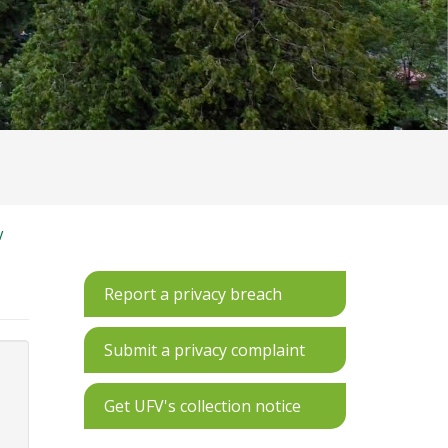
V
Report a privacy breach
Submit a privacy complaint
Get UFV's collection notice