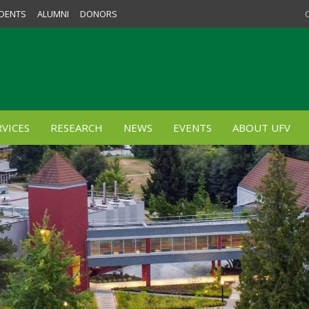
DENTS
ALUMNI
DONORS
VICES
RESEARCH
NEWS
EVENTS
ABOUT UFV