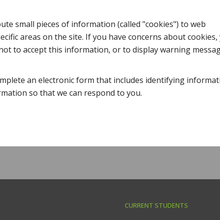
te small pieces of information (called "cookies") to web
cific areas on the site. If you have concerns about cookies,
ot to accept this information, or to display warning messa
mplete an electronic form that includes identifying informat
ormation so that we can respond to you.
CURRENT STUDENTS