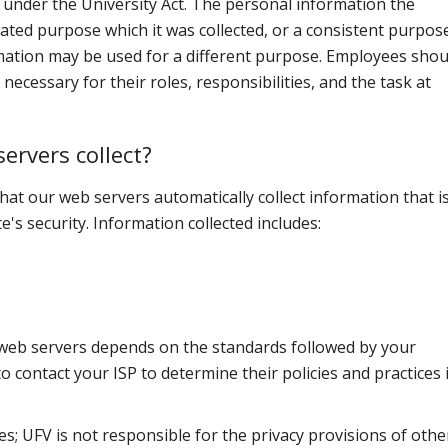
ate under the University Act. The personal information the
tated purpose which it was collected, or a consistent purpose
rmation may be used for a different purpose. Employees shou
ecessary for their roles, responsibilities, and the task at
ervers collect?
hat our web servers automatically collect information that i
e's security. Information collected includes:
 web servers depends on the standards followed by your
to contact your ISP to determine their policies and practices 
tes; UFV is not responsible for the privacy provisions of othe