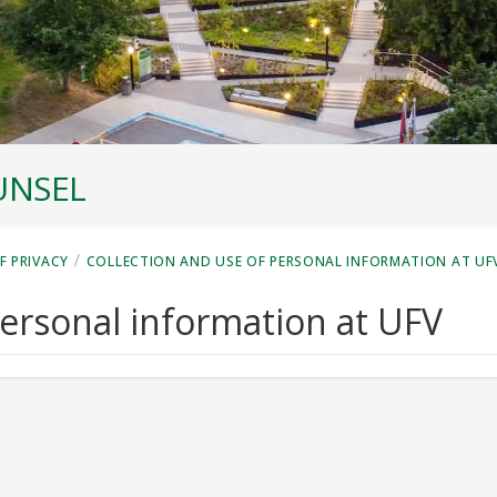
UNSEL
/
F PRIVACY
COLLECTION AND USE OF PERSONAL INFORMATION AT UF
personal information at UFV