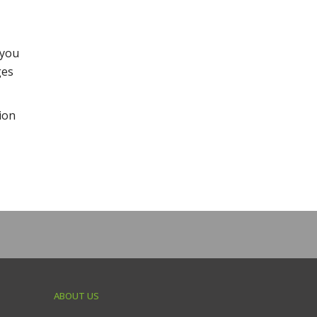
 you
ges
ion
ABOUT US