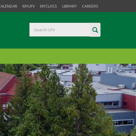
CALENDAR
MYUFV
MYCLASS
LIBRARY
CAREERS