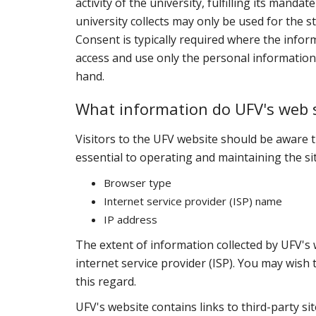
activity of the university, fulfilling its mand
university collects may only be used for the s
Consent is typically required where the info
access and use only the personal information n
hand.
What information do UFV's web s
Visitors to the UFV website should be aware t
essential to operating and maintaining the sit
Browser type
Internet service provider (ISP) name
IP address
The extent of information collected by UFV's
internet service provider (ISP). You may wish 
this regard.
UFV's website contains links to third-party si