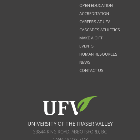
OPEN EDUCATION
ACCREDITATION
CAREERS AT UFV
CASCADES ATHLETICS
MAKE A GIFT
EVENTS
HUMAN RESOURCES
NEWS
CONTACT US
UNIVERSITY OF THE FRASER VALLEY
33844 KING ROAD
,
ABBOTSFORD, BC
CANADA
V2S 7M8