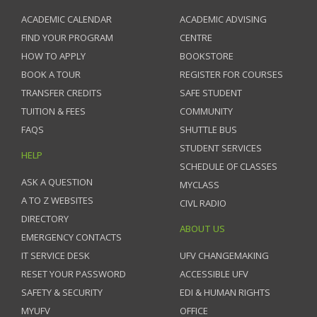
ACADEMIC CALENDAR
ACADEMIC ADVISING
FIND YOUR PROGRAM
CENTRE
HOW TO APPLY
BOOKSTORE
BOOK A TOUR
REGISTER FOR COURSES
TRANSFER CREDITS
SAFE STUDENT
TUITION & FEES
COMMUNITY
FAQS
SHUTTLE BUS
STUDENT SERVICES
HELP
SCHEDULE OF CLASSES
ASK A QUESTION
MYCLASS
A TO Z WEBSITES
CIVL RADIO
DIRECTORY
ABOUT US
EMERGENCY CONTACTS
IT SERVICE DESK
UFV CHANGEMAKING
RESET YOUR PASSWORD
ACCESSIBLE UFV
SAFETY & SECURITY
EDI & HUMAN RIGHTS
MYUFV
OFFICE