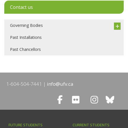
Contact us
Governing Bodies
Past Installations
Past Chancellors
1-604-504-7441
info@ufv.ca
FUTURE STUDENTS
CURRENT STUDENTS