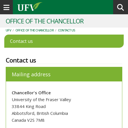
Toggle navigation
OFFICE OF THE CHANCELLOR
UFV
/
OFFICE OF THE CHANCELLOR
/
CONTACT US
Contact us
Contact us
Mailing address
Chancellor's Office
University of the Fraser Valley
33844 King Road
Abbotsford, British Columbia
Canada V2S 7M8