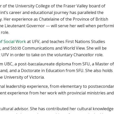
of the University College of the Fraser Valley board of
int’s career and educational journey has paralleled the
. Her experience as Chatelaine of the Province of British
the Lieutenant Governor — will serve her well when perform
role.
of Social Work
at UFV, and teaches First Nations Studies
, and Stó:lō Communications and World View. She will be
 UFV in order to take on the voluntary Chancellor role.
om UBC, a post-baccalaureate diploma from SFU, a Master of
land, and a Doctorate in Education from SFU. She also holds
 University of Victoria.
nal leadership experience, from elementary to postsecondar
ent experience from her work with provincial ministries and
 cultural advisor. She has contributed her cultural knowledge