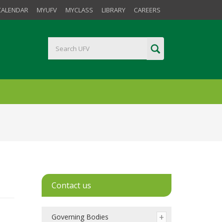
CALENDAR
MYUFV
MYCLASS
LIBRARY
CAREERS
Contact us
Governing Bodies