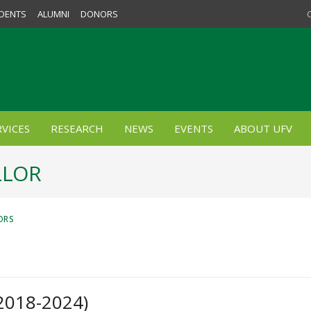
DENTS
ALUMNI
DONORS
VICES
RESEARCH
NEWS
EVENTS
ABOUT UFV
LLOR
ORS
(2018-2024)