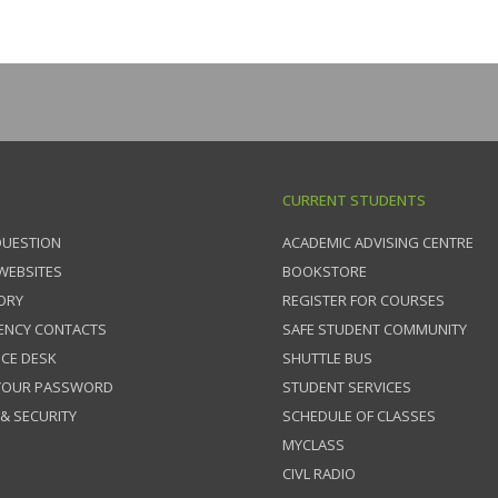
CURRENT STUDENTS
QUESTION
ACADEMIC ADVISING CENTRE
 WEBSITES
BOOKSTORE
ORY
REGISTER FOR COURSES
ENCY CONTACTS
SAFE STUDENT COMMUNITY
ICE DESK
SHUTTLE BUS
 YOUR PASSWORD
STUDENT SERVICES
 & SECURITY
SCHEDULE OF CLASSES
MYCLASS
CIVL RADIO