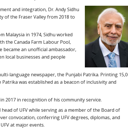
ent and integration, Dr. Andy Sidhu
ty of the Fraser Valley from 2018 to
om Malaysia in 1974, Sidhu worked
with the Canada Farm Labour Pool,
he became an unofficial ambassador,
en local businesses and people
 multi-language newspaper, the Punjabi Patrika. Printing 15,
e Patrika was established as a beacon of inclusivity and
n 2017 in recognition of his community service.
l head of UFV while serving as a member of the Board of
over convocation, conferring UFV degrees, diplomas, and
 UFV at major events.