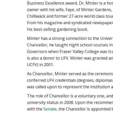
Business Excellence award, Dr. Minter is a hor
owner with his wife, Faye, of Minter Gardens,
Chilliwack and former 27-acre world class tou
from his magazine and syndicated newspaper
his best-selling gardening book.
Minter has a strong connection to the Universit
Chancellor, he taught night school courses in
Governors when Fraser Valley College was tra
is also a donor to UFV. Minter was granted 
UCFV) in 2001.
As Chancellor, Minter served as the ceremoni
conferred UFV credentials (degrees, diplomas,
was called upon to represent the institution 
The role of Chancellor is a voluntary one, an
university status in 2008. Upon the recomme
with the
Senate
, the Chancellor is appointed