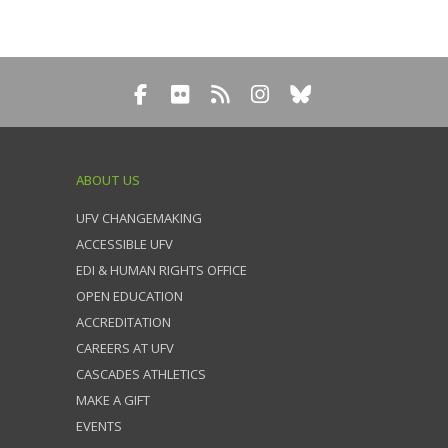
ABOUT US
UFV CHANGEMAKING
ACCESSIBLE UFV
EDI & HUMAN RIGHTS OFFICE
OPEN EDUCATION
ACCREDITATION
CAREERS AT UFV
CASCADES ATHLETICS
MAKE A GIFT
EVENTS