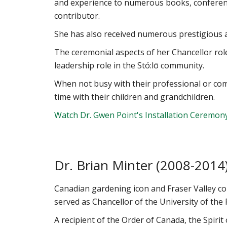
and experience to numerous books, conferen
contributor.
She has also received numerous prestigious a
The ceremonial aspects of her Chancellor role
leadership role in the Stó:lō community.
When not busy with their professional or c
time with their children and grandchildren.
Watch Dr. Gwen Point's Installation Ceremon
‌Dr. Brian Minter (2008-2014
Canadian gardening icon and Fraser Valley c
served as Chancellor of the University of the 
A recipient of the Order of Canada, the Spirit