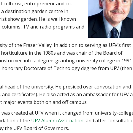
ticulturist, entrepreneur and co-
 a destination garden centre in
rist show garden. He is well known
 columns, TV and radio programs and
y of the Fraser Valley. In addition to serving as UFV’s first
 horticulture in the 1980s and was chair of the Board of
nsformed into a degree-granting university college in 1991
an honorary Doctorate of Technology degree from UFV (then
al head of the university. He presided over convocation and
 and certificates). He also acted as an ambassador for UFV 
at major events both on and off campus.
d was created at UFV when it changed from university-colleg
ndation of the
UFV Alumni Association
, and after consultati
 by the UFV Board of Governors.