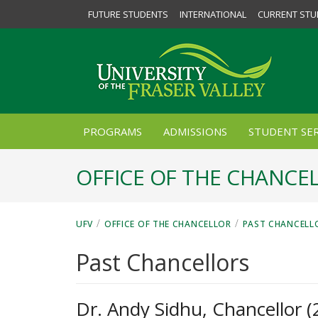
FUTURE STUDENTS
INTERNATIONAL
CURRENT STU
PROGRAMS
ADMISSIONS
STUDENT SER
OFFICE OF THE CHANCE
/
/
UFV
OFFICE OF THE CHANCELLOR
PAST CHANCELL
Past Chancellors
Dr. Andy Sidhu, Chancellor 