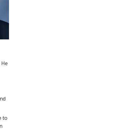
. He
and
e to
on