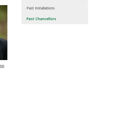
Past Installations
Past Chancellors
000