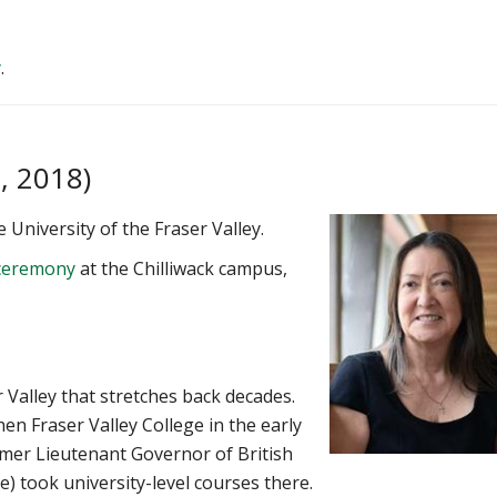
y
.
, 2018)
 University of the Fraser Valley.
a ceremony
at the Chilliwack campus,
 Valley that stretches back decades.
n Fraser Valley College in the early
mer Lieutenant Governor of British
e) took university-level courses there.