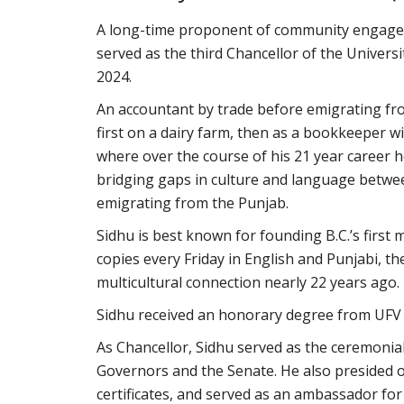
A long-time proponent of community engagem
served as the third Chancellor of the Universi
2024.
An accountant by trade before emigrating fr
first on a dairy farm, then as a bookkeeper 
where over the course of his 21 year career 
bridging gaps in culture and language betwe
emigrating from the Punjab.
Sidhu is best known for founding B.C.’s first
copies every Friday in English and Punjabi, th
multicultural connection nearly 22 years ago.
Sidhu received an honorary degree from UFV i
As Chancellor, Sidhu served as the ceremonia
Governors and the Senate. He also presided 
certificates, and served as an ambassador for