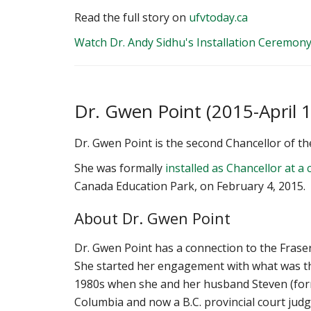
Read the full story on
ufvtoday.ca
Watch Dr. Andy Sidhu's Installation Ceremon
Dr. Gwen Point (2015-April 1
Dr. Gwen Point is the second Chancellor of the
‌She was formally
installed as Chancellor at 
Canada Education Park, on February 4, 2015.
About Dr. Gwen Point
Dr. Gwen Point has a connection to the Fraser
She started her engagement with what was the
1980s when she and her husband Steven (for
Columbia and now a B.C. provincial court judg