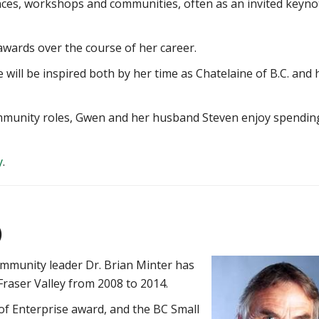
ces, workshops and communities, often as an invited keyno
wards over the course of her career.
 will be inspired both by her time as Chatelaine of B.C. and 
ommunity roles, Gwen and her husband Steven enjoy spendin
y
.
)
ommunity leader Dr. Brian Minter has
Fraser Valley from 2008 to 2014.
 of Enterprise award, and the BC Small