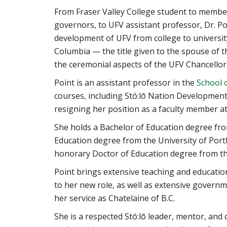
From Fraser Valley College student to member 
governors, to UFV assistant professor, Dr. Po
development of UFV from college to university
Columbia — the title given to the spouse of 
the ceremonial aspects of the UFV Chancellor 
Point is an assistant professor in the
School 
courses, including Stó:lō Nation Development
resigning her position as a faculty member at
She holds a Bachelor of Education degree fr
Education degree from the University of Port
honorary Doctor of Education degree from the
Point brings extensive teaching and educatio
to her new role, as well as extensive governm
her service as Chatelaine of B.C.
She is a respected Stó:lō leader, mentor, and