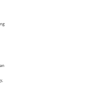
ing
 an
y,