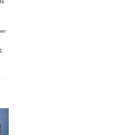
te
her
g