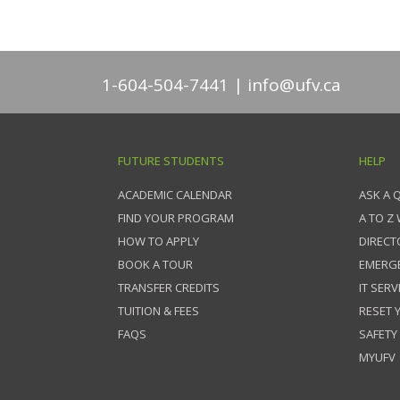
1-604-504-7441
info@ufv.ca
FUTURE STUDENTS
HELP
ACADEMIC CALENDAR
ASK A 
FIND YOUR PROGRAM
A TO Z
HOW TO APPLY
DIRECT
BOOK A TOUR
EMERG
TRANSFER CREDITS
IT SERV
TUITION & FEES
RESET
FAQS
SAFETY
MYUFV