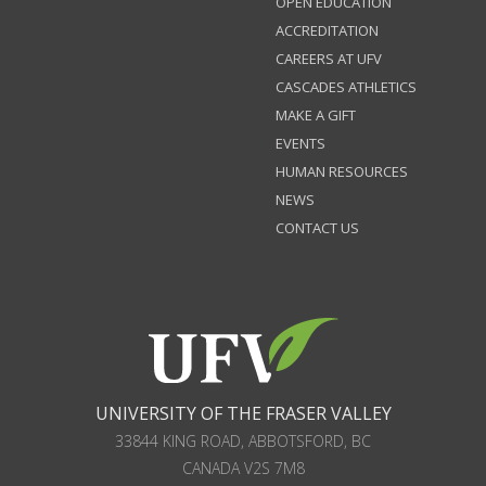
OPEN EDUCATION
ACCREDITATION
CAREERS AT UFV
CASCADES ATHLETICS
MAKE A GIFT
EVENTS
HUMAN RESOURCES
NEWS
CONTACT US
UNIVERSITY OF THE FRASER VALLEY
33844 KING ROAD
,
ABBOTSFORD, BC
CANADA
V2S 7M8