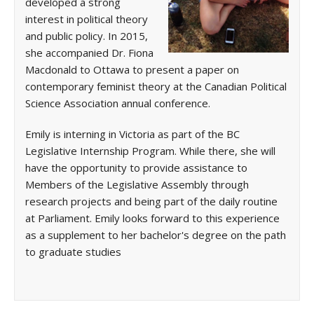
developed a strong
interest in political theory
and public policy. In 2015,
she accompanied Dr. Fiona
Macdonald to Ottawa to present a paper on
contemporary feminist theory at the Canadian Political
Science Association annual conference.
Emily is interning in Victoria as part of the BC
Legislative Internship Program. While there, she will
have the opportunity to provide assistance to
Members of the Legislative Assembly through
research projects and being part of the daily routine
at Parliament. Emily looks forward to this experience
as a supplement to her bachelor's degree on the path
to graduate studies