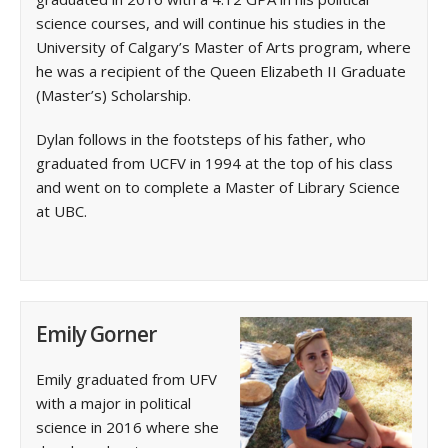
science courses, and will continue his studies in the
University of Calgary’s Master of Arts program, where
he was a recipient of the Queen Elizabeth II Graduate
(Master’s) Scholarship.
Dylan follows in the footsteps of his father, who
graduated from UCFV in 1994 at the top of his class
and went on to complete a Master of ‌Library Science
at UBC.
Emily Gorner
Emily graduated from UFV
with a major in political
science in 2016 where she