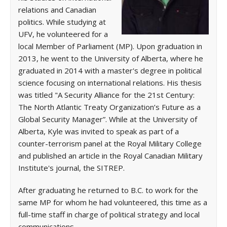
relations and Canadian
politics. While studying at
UFV, he volunteered for a
local Member of Parliament (MP). Upon graduation in
2013, he went to the University of Alberta, where he
graduated in 2014 with a master's degree in political
science focusing on international relations. His thesis
was titled "A Security Alliance for the 21st Century:
The North Atlantic Treaty Organization’s Future as a
Global Security Manager”. While at the University of
Alberta, Kyle was invited to speak as part of a
counter-terrorism panel at the Royal Military College
and published an article in the Royal Canadian Military
Institute's journal, the SITREP.
After graduating he returned to B.C. to work for the
same MP for whom he had volunteered, this time as a
full-time staff in charge of political strategy and local
communications.