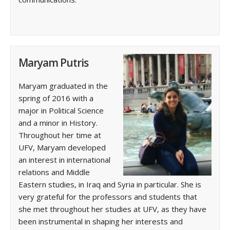
Maryam Putris
Maryam graduated in the
spring of 2016 with a
major in Political Science
and a minor in History.
Throughout her time at
UFV, Maryam developed
an interest in international
relations and Middle
Eastern studies, in Iraq and Syria in particular. She is
very grateful for the professors and students that
she met throughout her studies at UFV, as they have
been instrumental in shaping her interests and