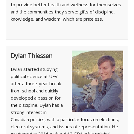
to provide better health and wellness for themselves
and the communities they serve: gifts of discipline,
knowledge, and wisdom, which are priceless.
Dylan Thiessen
Dylan started studying
political science at UFV
after a three-year break
from school and quickly
developed a passion for
the discipline. Dylan has a
strong interest in
Canadian politics, with a particular focus on elections,
electoral systems, and issues of representation. He
graduated in 2016 with a 4.12 GPA in his political