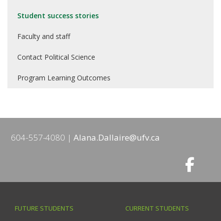
Student success stories
Faculty and staff
Contact Political Science
Program Learning Outcomes
604-557-4080
Alana.Dallaire@ufv.ca
FUTURE STUDENTS
CURRENT STUDENTS