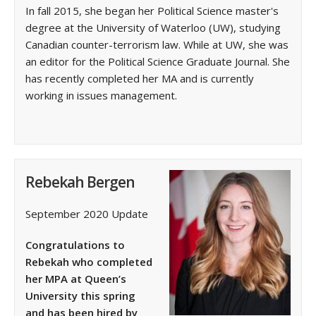
In fall 2015, she began her Political Science master's
degree at the University of Waterloo (UW), studying
Canadian counter-terrorism law. While at UW, she was
an editor for the Political Science Graduate Journal. She
has recently completed her MA and is currently
working in issues management.
Rebekah Bergen
September 2020 Update
Congratulations to
Rebekah who completed
her MPA at Queen’s
University this spring
and has been hired by