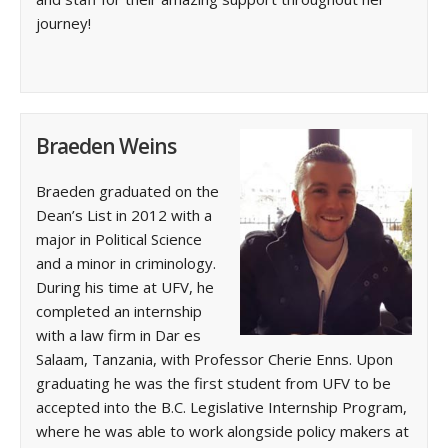
journey!
Braeden Weins
Braeden graduated on the
Dean’s List in 2012 with a
major in Political Science
and a minor in criminology.
During his time at UFV, he
completed an internship
with a law firm in Dar es
Salaam, Tanzania, with Professor Cherie Enns. Upon
graduating he was the first student from UFV to be
accepted into the B.C. Legislative Internship Program,
where he was able to work alongside policy makers at