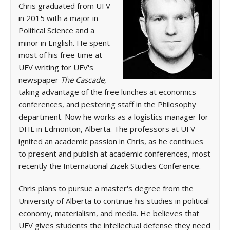
Chris graduated from UFV
in 2015 with a major in
Political Science and a
minor in English. He spent
most of his free time at
UFV writing for UFV's
newspaper
The Cascade
,
taking advantage of the free lunches at economics
conferences, and pestering staff in the Philosophy
department. Now he works as a logistics manager for
DHL in Edmonton, Alberta. The professors at UFV
ignited an academic passion in Chris, as he continues
to present and publish at academic conferences, most
recently the International Zizek Studies Conference.
Chris plans to pursue a master's degree from the
University of Alberta to continue his studies in political
economy, materialism, and media. He believes that
UFV gives students the intellectual defense they need