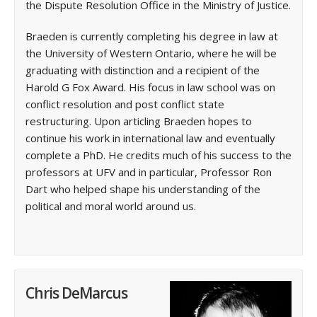
the Dispute Resolution Office in the Ministry of Justice.
Braeden is currently completing his degree in law at
the University of Western Ontario, where he will be
graduating with distinction and a recipient of the
Harold G Fox Award. His focus in law school was on
conflict resolution and post conflict state
restructuring. Upon articling Braeden hopes to
continue his work in international law and eventually
complete a PhD. He credits much of his success to the
professors at UFV and in particular, Professor Ron
Dart who helped shape his understanding of the
political and moral world around us.
Chris DeMarcus