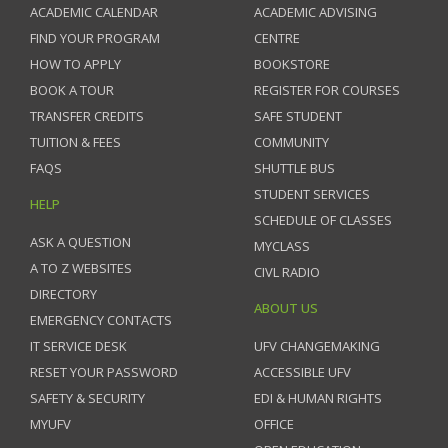
ACADEMIC CALENDAR
ACADEMIC ADVISING
FIND YOUR PROGRAM
CENTRE
HOW TO APPLY
BOOKSTORE
BOOK A TOUR
REGISTER FOR COURSES
TRANSFER CREDITS
SAFE STUDENT
TUITION & FEES
COMMUNITY
FAQS
SHUTTLE BUS
STUDENT SERVICES
HELP
SCHEDULE OF CLASSES
ASK A QUESTION
MYCLASS
A TO Z WEBSITES
CIVL RADIO
DIRECTORY
ABOUT US
EMERGENCY CONTACTS
IT SERVICE DESK
UFV CHANGEMAKING
RESET YOUR PASSWORD
ACCESSIBLE UFV
SAFETY & SECURITY
EDI & HUMAN RIGHTS
MYUFV
OFFICE