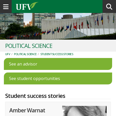
Toggle navigation
POLITICAL SCIENCE
UFV
/
POLITICAL SCIENCE
/
STUDENT SUCCESS STORIES
See an advisor
See student opportunities
Student success stories
Amber Warnat