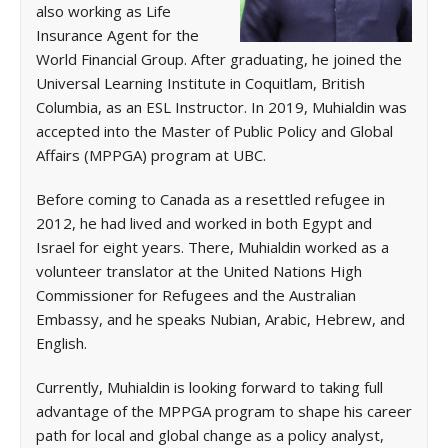
also working as Life
Insurance Agent for the
World Financial Group. After graduating, he joined the
Universal Learning Institute in Coquitlam, British
Columbia, as an ESL Instructor. In 2019, Muhialdin was
accepted into the Master of Public Policy and Global
Affairs (MPPGA) program at UBC.
Before coming to Canada as a resettled refugee in
2012, he had lived and worked in both Egypt and
Israel for eight years. There, Muhialdin worked as a
volunteer translator at the United Nations High
Commissioner for Refugees and the Australian
Embassy, and he speaks Nubian, Arabic, Hebrew, and
English.
Currently, Muhialdin is looking forward to taking full
advantage of the MPPGA program to shape his career
path for local and global change as a policy analyst,