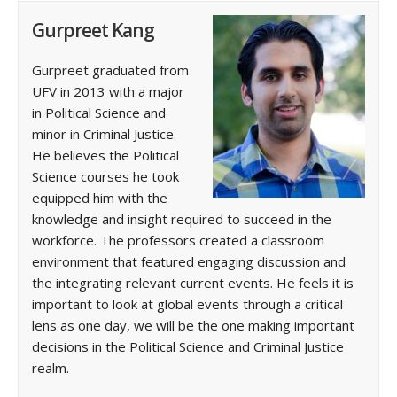
Gurpreet Kang
Gurpreet graduated from
UFV in 2013 with a major
in Political Science and
minor in Criminal Justice.
He believes the Political
Science courses he took
equipped him with the
knowledge and insight required to succeed in the
workforce. The professors created a classroom
environment that featured engaging discussion and
the integrating relevant current events. He feels it is
important to look at global events through a critical
lens as one day, we will be the one making important
decisions in the Political Science and Criminal Justice
realm.