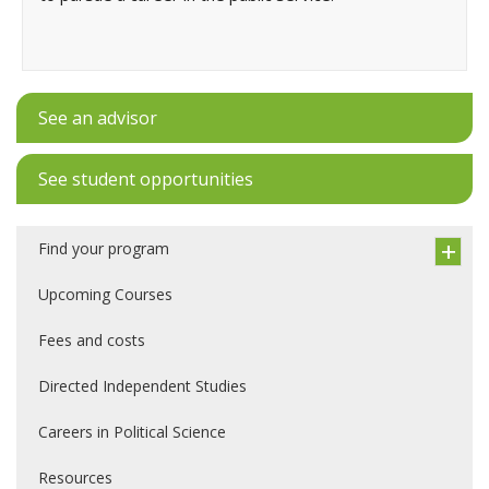
See an advisor
See student opportunities
Find your program
Upcoming Courses
Fees and costs
Directed Independent Studies
Careers in Political Science
Resources