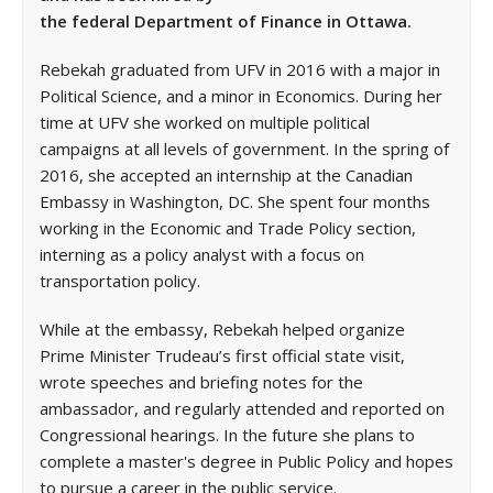
the federal Department of Finance in Ottawa.
Rebekah graduated from UFV in 2016 with a major in
Political Science, and a minor in Economics. During her
time at UFV she worked on multiple political
campaigns at all levels of government. In the spring of
2016, she accepted an internship at the Canadian
Embassy in Washington, DC. She spent four months
working in the Economic and Trade Policy section,
interning as a policy analyst with a focus on
transportation policy.
While at the embassy, Rebekah helped organize
Prime Minister Trudeau’s first official state visit,
wrote speeches and briefing notes for the
ambassador, and regularly attended and reported on
Congressional hearings. In the future she plans to
complete a master's degree in Public Policy and hopes
to pursue a career in the public service.