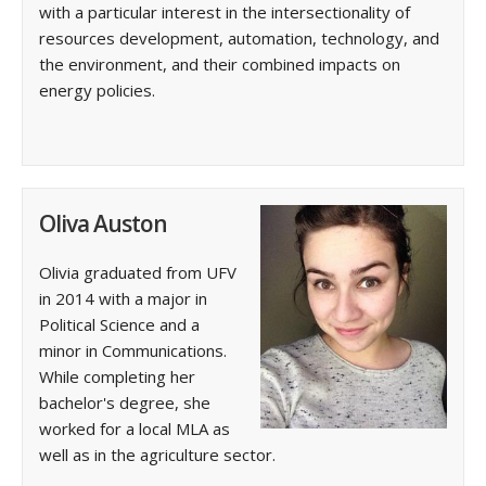
with a particular interest in the intersectionality of
resources development, automation, technology, and
the environment, and their combined impacts on
energy policies.
Oliva Auston
Olivia graduated from UFV
in 2014 with a major in
Political Science and a
minor in Communications.
While completing her
bachelor's degree, she
worked for a local MLA as
well as in the agriculture sector.