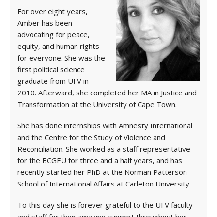
For over eight years,
Amber has been
advocating for peace,
equity, and human rights
for everyone. She was the
first political science
graduate from UFV in
2010. Afterward, she completed her MA in Justice and
Transformation at the University of Cape Town.
She has done internships with Amnesty International
and the Centre for the Study of Violence and
Reconciliation. She worked as a staff representative
for the BCGEU for three and a half years, and has
recently started her PhD at the Norman Patterson
School of International Affairs at Carleton University.
To this day she is forever grateful to the UFV faculty
and staff for their amazing support throughout her