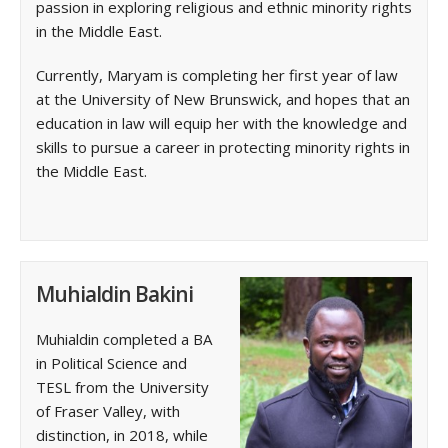
passion in exploring religious and ethnic minority rights
in the Middle East.
Currently, Maryam is completing her first year of law
at the University of New Brunswick, and hopes that an
education in law will equip her with the knowledge and
skills to pursue a career in protecting minority rights in
the Middle East.
Muhialdin Bakini
Muhialdin completed a BA
in Political Science and
TESL from the University
of Fraser Valley, with
distinction, in 2018, while