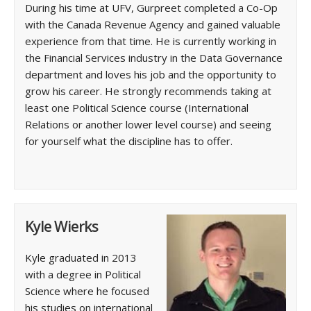
During his time at UFV, Gurpreet completed a Co-Op
with the Canada Revenue Agency and gained valuable
experience from that time. He is currently working in
the Financial Services industry in the Data Governance
department and loves his job and the opportunity to
grow his career. He strongly recommends taking at
least one Political Science course (International
Relations or another lower level course) and seeing
for yourself what the discipline has to offer.
Kyle Wierks
Kyle graduated in 2013
with a degree in Political
Science where he focused
his studies on international