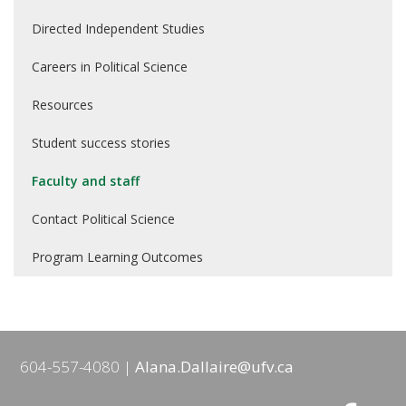
Directed Independent Studies
Careers in Political Science
Resources
Student success stories
Faculty and staff
Contact Political Science
Program Learning Outcomes
604-557-4080
Alana.Dallaire@ufv.ca