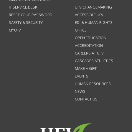
IT SERVICE DESK
UFV CHANGEMAKING
RESET YOUR PASSWORD
ACCESSIBLE UFV
SAFETY & SECURITY
EDI & HUMAN RIGHTS
MYUFV
OFFICE
OPEN EDUCATION
ACCREDITATION
CAREERS AT UFV
CASCADES ATHLETICS
MAKE A GIFT
EVENTS
HUMAN RESOURCES
NEWS
CONTACT US