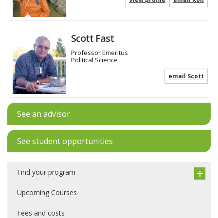
Scott Fast
Professor Emeritus
Political Science
email Scott
See an advisor
See student opportunities
Find your program
Upcoming Courses
Fees and costs