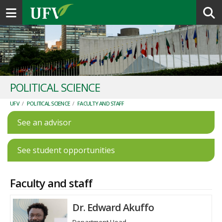
Toggle navigation
POLITICAL SCIENCE
UFV
/
POLITICAL SCIENCE
/
FACULTY AND STAFF
See an advisor
See student opportunities
Faculty and staff
Dr. Edward Akuffo
Department Head