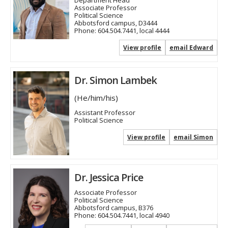
Associate Professor
Political Science
Abbotsford campus, D3444
Phone:
604.504.7441, local 4444
View profile
email Edward
Dr. Simon Lambek
(He/him/his)
Assistant Professor
Political Science
View profile
email Simon
Dr. Jessica Price
Associate Professor
Political Science
Abbotsford campus, B376
Phone:
604.504.7441, local 4940