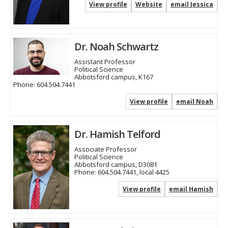
View profile
Website
email Jessica
Dr. Noah Schwartz
Assistant Professor
Political Science
Abbotsford campus, K167
Phone:
604.504.7441
View profile
email Noah
Dr. Hamish Telford
Associate Professor
Political Science
Abbotsford campus, D3081
Phone:
604.504.7441, local 4425
View profile
email Hamish