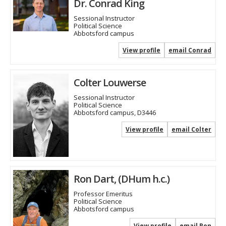
Dr. Conrad King
Sessional Instructor
Political Science
Abbotsford campus
View profile
email Conrad
Colter Louwerse
Sessional Instructor
Political Science
Abbotsford campus, D3446
View profile
email Colter
Ron Dart, (DHum h.c.)
Professor Emeritus
Political Science
Abbotsford campus
View profile
email Ron