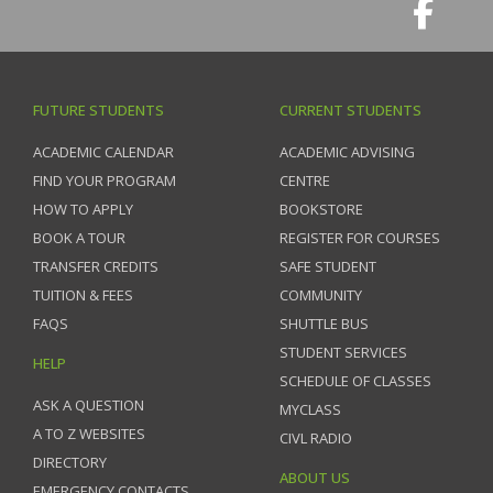
FUTURE STUDENTS
CURRENT STUDENTS
ACADEMIC CALENDAR
ACADEMIC ADVISING
FIND YOUR PROGRAM
CENTRE
HOW TO APPLY
BOOKSTORE
BOOK A TOUR
REGISTER FOR COURSES
TRANSFER CREDITS
SAFE STUDENT
TUITION & FEES
COMMUNITY
FAQS
SHUTTLE BUS
STUDENT SERVICES
HELP
SCHEDULE OF CLASSES
ASK A QUESTION
MYCLASS
A TO Z WEBSITES
CIVL RADIO
DIRECTORY
ABOUT US
EMERGENCY CONTACTS