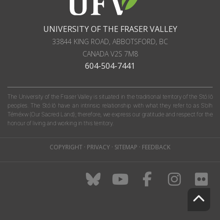
UNIVERSITY OF THE FRASER VALLEY
33844 KING ROAD
,
ABBOTSFORD, BC
CANADA
V2S 7M8
604-504-7441
The University of the Fraser Valley is situated in the traditional territory of the Stó:lō
peoples. The Stó:lō have an intrinsic relationship with what they refer to as S'olh
Téméxw (Our Sacred Land); therefore, we express our gratitude and respect for the
honour of living and working in this territory.
COPYRIGHT
·
PRIVACY
·
SITEMAP
·
FEEDBACK