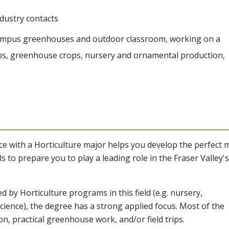
dustry contacts
campus greenhouses and outdoor classroom, working on a
rops, greenhouse crops, nursery and ornamental production,
ce
with a Horticulture major helps you develop the perfect 
s to prepare you to play a leading role in the Fraser Valley's
d by Horticulture programs in this field (e.g. nursery,
cience), the degree has a strong applied focus. Most of the
on, practical greenhouse work, and/or field trips.