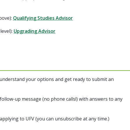
above):
Qualifying Studies Advisor
level):
Upgrading Advisor
 understand your options and get ready to submit an
follow-up message (no phone calls!) with answers to any
 applying to UFV (you can unsubscribe at any time.)