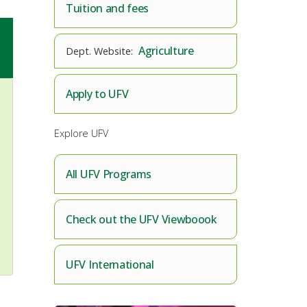
Tuition and fees
Agriculture
Apply to UFV
Explore UFV
All UFV Programs
Check out the UFV Viewboook
UFV International