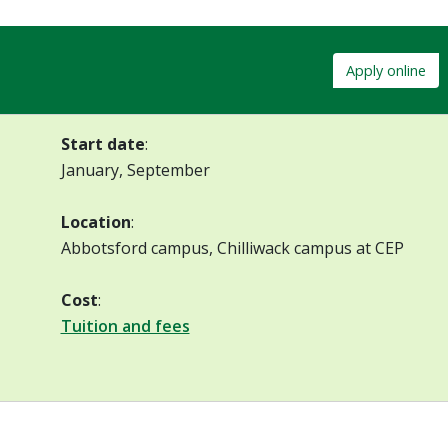
Apply online
Start date
:
January, September
Location
:
Abbotsford campus, Chilliwack campus at CEP
Cost
:
Tuition and fees