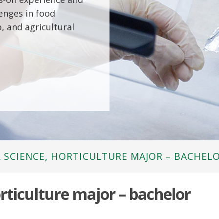
lenges in food
, and agricultural
 SCIENCE, HORTICULTURE MAJOR – BACHEL
orticulture major – bachelor