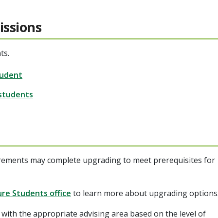
issions
ts.
tudent
 students
rements may complete upgrading to meet prerequisites for
ure Students office
to learn more about upgrading options
with the appropriate advising area based on the level of