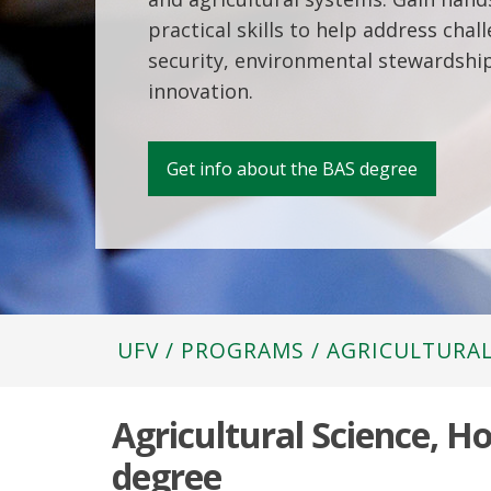
practical skills to help address chal
security, environmental stewardship
innovation.
Get info about the BAS degree
UFV
/
PROGRAMS
/
AGRICULTURAL
Agricultural Science, H
degree