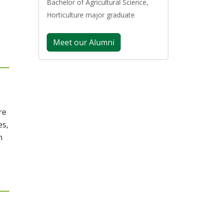
Bachelor of Agricultural Science,
Horticulture major graduate
Meet our Alumni
re
es,
n