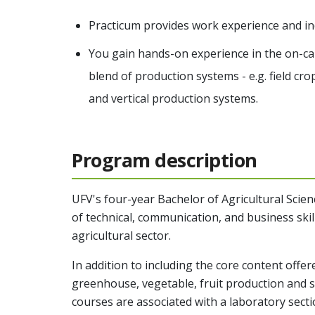
Practicum provides work experience and in
You gain hands-on experience in the on-
blend of production systems - e.g. field c
and vertical production systems.
Program description
UFV's four-year
Bachelor of Agricultural Scien
of technical, communication, and business skill
agricultural sector.
In addition to including the core content offere
greenhouse, vegetable, fruit production and s
courses are associated with a laboratory secti