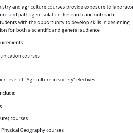
mistry and agriculture courses provide exposure to laborato
ture and pathogen isolation. Research and outreach
tudents with the opportunity to develop skills in designing
n for both a scientific and general audience.
quirements:
munication courses
s
r-level of “Agriculture in society” electives.
nclude:
s
ture) courses
or Physical Geography courses