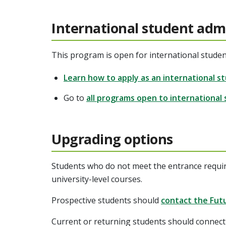
International student adm
This program is open for international studen
Learn how to apply as an international s
Go to
all programs open to international
Upgrading options
Students who do not meet the entrance requi
university-level courses.
Prospective students should
contact the Fut
Current or returning students should connect 