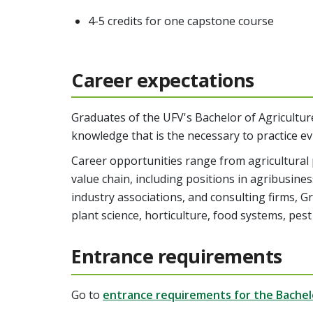
4-5 credits for one capstone course
Career expectations
Graduates of the UFV's Bachelor of Agriculture
knowledge that is the necessary to practice ev
Career opportunities range from agricultural 
value chain, including positions in agribusin
industry associations, and consulting firms, 
plant science, horticulture, food systems, p
Entrance requirements
Go to
entrance requirements for the Bachelo