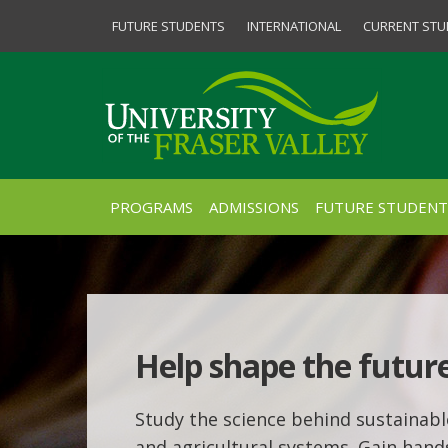
FUTURE STUDENTS
INTERNATIONAL
CURRENT STU
PROGRAMS
ADMISSIONS
FUTURE STUDENT
Help shape the future
Study the science behind sustainab
and agricultural systems. Gain han