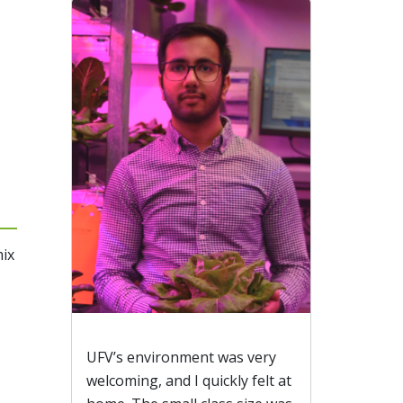
mix
UFV’s environment was very
welcoming, and I quickly felt at