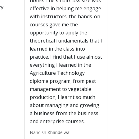
home. The small class size was
ry
effective in helping me engage
with instructors; the hands-on
courses gave me the
opportunity to apply the
theoretical fundamentals that I
learned in the class into
practice. I find that I use almost
everything I learned in the
Agriculture Technology
diploma program, from pest
management to vegetable
production; I learnt so much
about managing and growing
a business from the business
and enterprise courses.
Nandish Khandelwal