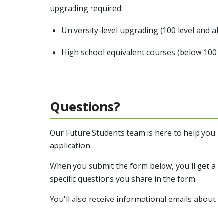
upgrading required:
University-level upgrading (100 level and 
High school equivalent courses (below 100 
Questions?
Our Future Students team is here to help you
application.
When you submit the form below, you'll get a 
specific questions you share in the form.
You'll also receive informational emails about