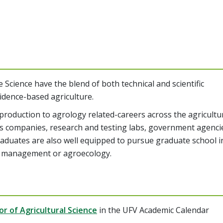
 Science have the blend of both technical and scientific
idence-based agriculture.
production to agrology related-careers across the agricultu
ess companies, research and testing labs, government agenci
Graduates are also well equipped to pursue graduate school i
est management or agroecology.
r of Agricultural Science
in the UFV Academic Calendar