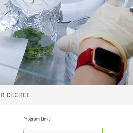
OR DEGREE
Program Links