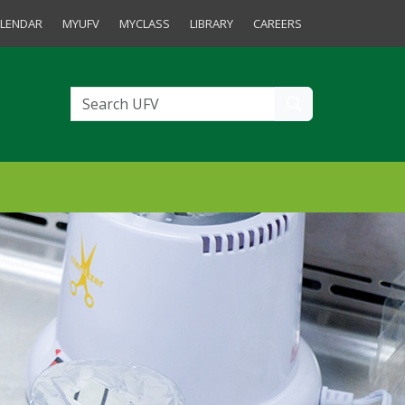
tudents and Staff
LENDAR
MYUFV
MYCLASS
LIBRARY
CAREERS
Search UFV
Search