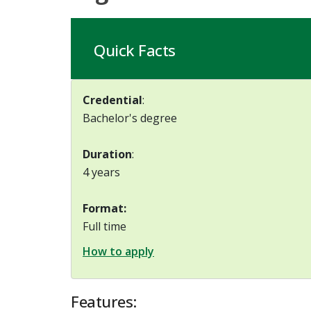
Quick Facts
Credential
:
Bachelor's degree
Duration
:
4 years
Format:
Full time
How to apply
Features: