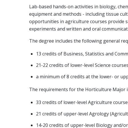
Lab-based hands-on activities in biology, che
equipment and methods - including tissue cul
opportunities in agriculture courses provide s
experiments and written and oral communicatio
The degree includes the following general re
13 credits of Business, Statistics and Com
21-22 credits of lower-level Science course
a minimum of 8 credits at the lower- or uppe
The requirements for the Horticulture Major i
33 credits of lower-level Agriculture course
21 credits of upper-level Agrology (Agricul
14-20 credits of upper-level Biology and/