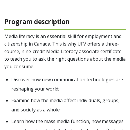
Program description
Media literacy is an essential skill for employment and
citizenship in Canada. This is why UFV offers a three-
course, nine-credit Media Literacy associate certificate
to teach you to ask the right questions about the media
you consume.
Discover how new communication technologies are
reshaping your world;
Examine how the media affect individuals, groups,
and society as a whole;
Learn how the mass media function, how messages