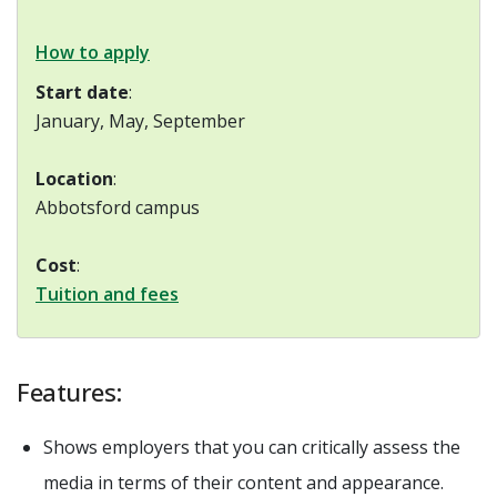
How to apply
Start date
:
January, May, September
Location
:
Abbotsford campus
Cost
:
Tuition and fees
Features:
Shows employers that you can critically assess the
media in terms of their content and appearance.