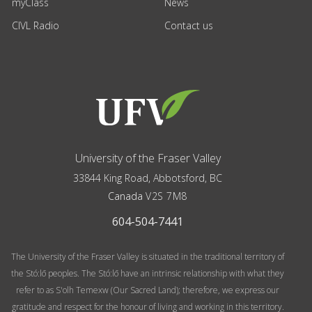
myClass
News
CIVL Radio
Contact us
University of the Fraser Valley
33844 King Road
,
Abbotsford, BC
Canada
V2S 7M8
604-504-7441
The University of the Fraser Valley is situated in the traditional territory of
the Stó:lō peoples. The Stó:lō have an intrinsic relationship with what they
refer to as S'olh Temexw (Our Sacred Land); therefore, we express our
gratitude and respect for the honour of living and working in this territory.