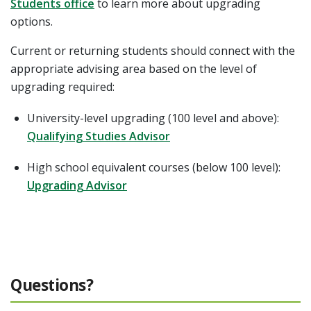
Students office
to learn more about upgrading
options.
Current or returning students should connect with the
appropriate advising area based on the level of
upgrading required:
University-level upgrading (100 level and above):
Qualifying Studies Advisor
High school equivalent courses (below 100 level):
Upgrading Advisor
Questions?