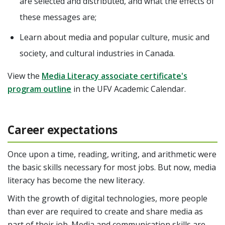
are selected and distributed, and what the effects of
these messages are;
Learn about media and popular culture, music and
society, and cultural industries in Canada.
View the
Media Literacy associate certificate's
program outline
in the UFV Academic Calendar.
Career expectations
Once upon a time, reading, writing, and arithmetic were
the basic skills necessary for most jobs. But now, media
literacy has become the new literacy.
With the growth of digital technologies, more people
than ever are required to create and share media as
part of their job.
Media and communication skills are