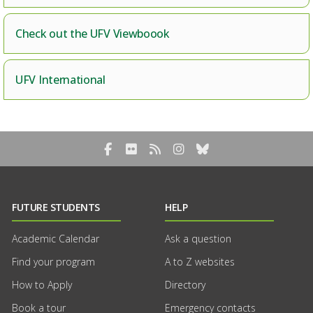
Check out the UFV Viewboook
UFV International
Facebook
Flickr
RSS Blog Feed
Instagram
Bluesky
FUTURE STUDENTS
HELP
Academic Calendar
Ask a question
Find your program
A to Z websites
How to Apply
Directory
Book a tour
Emergency contacts