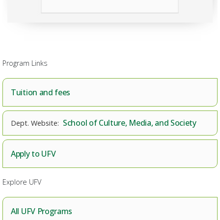
Program Links
Tuition and fees
School of Culture, Media, and Society
Apply to UFV
Explore UFV
All UFV Programs