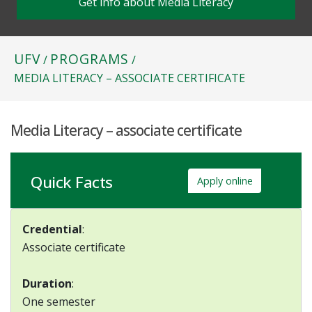
Get info about Media Literacy
UFV
PROGRAMS
/
/
MEDIA LITERACY – ASSOCIATE CERTIFICATE
Media Literacy – associate certificate
Quick Facts
Apply online
Credential
:
Associate certificate
Duration
:
One semester