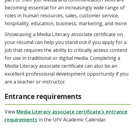
becoming essential for an increasingly wide range of
roles
in human resources, sales, customer service,
hospitality, education, business, marketing, and more.
Showcasing a Media Literacy associate certificate on
your résumé can help you stand out if you apply for a
job that requires the ability to critically assess content
for use in traditional or digital media. Completing a
Media Literacy associate certificate can also be an
excellent professional development opportunity if you
are a teacher or instructor.
Entrance requirements
View
Media Literacy associate certificate's entrance
requirements
in the UFV Academic Calendar.