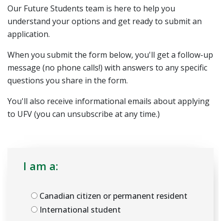
Our Future Students team is here to help you
understand your options and get ready to submit an
application.
When you submit the form below, you'll get a follow-up
message (no phone calls!) with answers to any specific
questions you share in the form.
You'll also receive informational emails about applying
to UFV (you can unsubscribe at any time.)
I am a:
Canadian citizen or permanent resident
International student