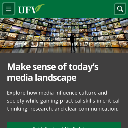
Make sense of today’s
media landscape
Explore how media influence culture and
society while gaining practical skills in critical
thinking, research, and clear communication.