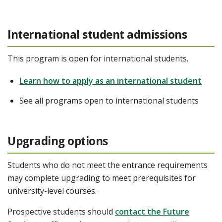
International student admissions
This program is open for international students.
Learn how to apply as an international student
See all programs open to international students
Upgrading options
Students who do not meet the entrance requirements
may complete upgrading to meet prerequisites for
university-level courses.
Prospective students should
contact the Future