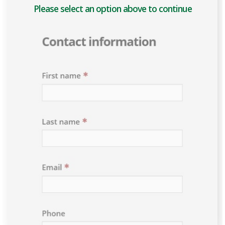
Please select an option above to enable the form.