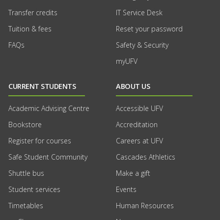
Transfer credits
IT Service Desk
Tuition & fees
Reset your password
FAQs
Safety & Security
myUFV
CURRENT STUDENTS
ABOUT US
Academic Advising Centre
Accessible UFV
Bookstore
Accreditation
Register for courses
Careers at UFV
Safe Student Community
Cascades Athletics
Shuttle bus
Make a gift
Student services
Events
Timetables
Human Resources