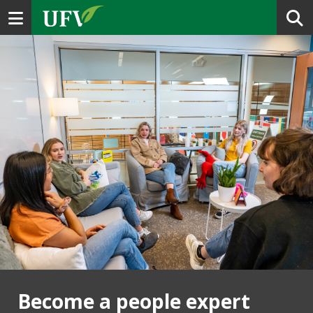
Toggle navigation
Become a people expert