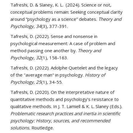
Tafreshi, D. & Slaney, K. L. (2024). Science or not,
conceptual problems remain: Seeking conceptual clarity
around “psychology as a science” debates.
Theory and
Psychology, 34
(3), 377-391.
Tafreshi, D. (2022). Sense and nonsense in
psychological measurement: A case of problem and
method passing one another by.
Theory and
Psychology, 32
(1), 158-163.
Tafreshi, D. (2022). Adolphe Quetelet and the legacy
of the "average man" in psychology.
History of
Psychology, 25
(1), 34-55.
Tafreshi, D. (2020). On the interpretative nature of
quantitative methods and psychology’s resistance to
qualitative methods. In J. T. Lamiell & K. L. Slaney (Eds.).
Problematic research practices and inertia in scientific
psychology: History, sources, and recommended
solutions.
Routledge.