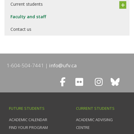
Current students
Faculty and staff
Contact us
1-604-504-7441
info@ufv.ca
FUTURE STUDENTS
CURRENT STUDENTS
ACADEMIC CALENDAR
ACADEMIC ADVISING
FIND YOUR PROGRAM
CENTRE