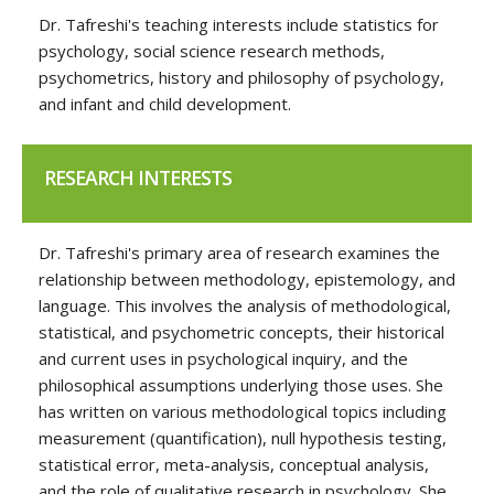
Dr. Tafreshi's teaching interests include statistics for
psychology, social science research methods,
psychometrics, history and philosophy of psychology,
and infant and child development.
RESEARCH INTERESTS
Dr. Tafreshi's primary area of research examines the
relationship between methodology, epistemology, and
language. This involves the analysis of methodological,
statistical, and psychometric concepts, their historical
and current uses in psychological inquiry, and the
philosophical assumptions underlying those uses. She
has written on various methodological topics including
measurement (quantification), null hypothesis testing,
statistical error, meta-analysis, conceptual analysis,
and the role of qualitative research in psychology. She