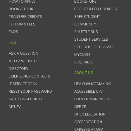
HOW TO APPLY
BOOKSTORE
BOOK A TOUR
REGISTER FOR COURSES
TRANSFER CREDITS
SAFE STUDENT
TUITION & FEES
COMMUNITY
FAQS
SHUTTLE BUS
STUDENT SERVICES
HELP
SCHEDULE OF CLASSES
ASK A QUESTION
MYCLASS
A TO Z WEBSITES
CIVL RADIO
DIRECTORY
ABOUT US
EMERGENCY CONTACTS
IT SERVICE DESK
UFV CHANGEMAKING
RESET YOUR PASSWORD
ACCESSIBLE UFV
SAFETY & SECURITY
EDI & HUMAN RIGHTS
MYUFV
OFFICE
OPEN EDUCATION
ACCREDITATION
CAREERS AT UFV