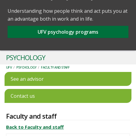
Understanding how people think and act puts you at
an advantage both in work and in life.
UFV psychology programs
PSYCHOLOGY
UFV
/
PSYCHOLOGY
/
FACULTY AND STAFF
See an advisor
Contact us
Faculty and staff
Back to Faculty and staff