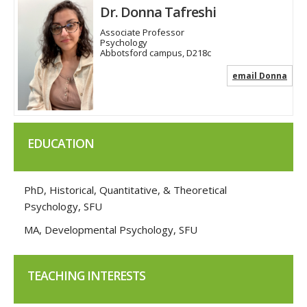
Dr. Donna Tafreshi
Associate Professor
Psychology
Abbotsford campus, D218c
email Donna
EDUCATION
PhD, Historical, Quantitative, & Theoretical
Psychology, SFU
MA, Developmental Psychology, SFU
TEACHING INTERESTS