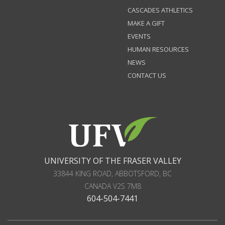
CASCADES ATHLETICS
MAKE A GIFT
EVENTS
HUMAN RESOURCES
NEWS
CONTACT US
UNIVERSITY OF THE FRASER VALLEY
33844 KING ROAD
,
ABBOTSFORD, BC
CANADA
V2S 7M8
604-504-7441