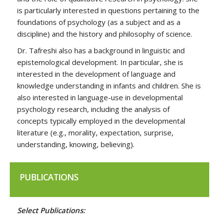
is particularly interested in questions pertaining to the
foundations of psychology (as a subject and as a
discipline) and the history and philosophy of science.
Dr. Tafreshi also has a background in linguistic and
epistemological development. In particular, she is
interested in the development of language and
knowledge understanding in infants and children. She is
also interested in language-use in developmental
psychology research, including the analysis of
concepts typically employed in the developmental
literature (e.g., morality, expectation, surprise,
understanding, knowing, believing).
PUBLICATIONS
Select Publications: