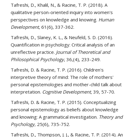
​Tafreshi, D., Khalil, N., & Racine, T. P. (2018). A
qualitative person-oriented inquiry into women's
perspectives on knowledge and knowing.
Human
Development
, 61(6), 337-362.
​Tafreshi, D., Slaney, K. L., & Neufeld, S. D. (2016).
Quantification in psychology: Critical analysis of an
unreflective practice.
Journal of Theoretical and
Philosophical Psychology
, 36,(4), 233-249.
​Tafreshi, D. & Racine, T. P. (2016). Children's
interpretive theory of mind: The role of mothers'
personal epistemologies and mother-child talk about
interpretation.
Cognitive Development,
39, 57-70.
​Tafreshi, D. & Racine, T. P. (2015). Conceptualizing
personal epistemology as beliefs about knowledge
and knowing: A grammatical investigation.
Theory and
Psychology,
25(6), 735-752.
​Tafreshi, D., Thompson, J. J., & Racine, T. P. (2014). An