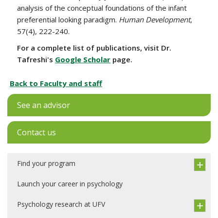
analysis of the conceptual foundations of the infant
preferential looking paradigm.
Human Development
,
57(4), 222-240.
For a complete list of publications, visit Dr.
Tafreshi's
Google Scholar
page.
Back to Faculty and staff
See an advisor
Contact us
Find your program
Launch your career in psychology
Psychology research at UFV