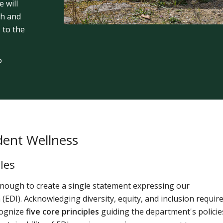
 will
th and
 to the
o
dent Wellness
les
 enough to create a single statement expressing our
 (EDI). Acknowledging diversity, equity, and inclusion requir
cognize
five core principles
guiding the department's policie