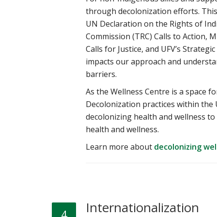
through decolonization efforts. Th
UN Declaration on the Rights of In
Commission (TRC) Calls to Action,
Calls for Justice, and UFV’s Strategi
impacts our approach and understan
barriers.
As the Wellness Centre is a space fo
Decolonization practices within the 
decolonizing health and wellness t
health and wellness.
Learn more about
decolonizing wel
Internationalization
4