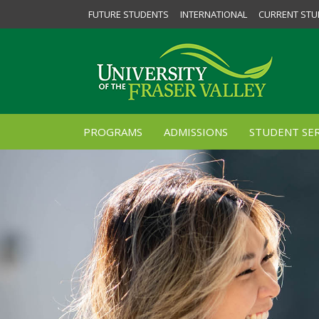
FUTURE STUDENTS
INTERNATIONAL
CURRENT STU
PROGRAMS
ADMISSIONS
STUDENT SER