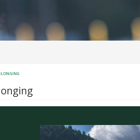
BELONGING
elonging