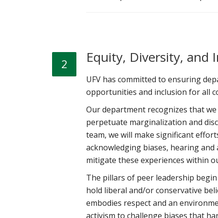
Equity, Diversity, and 
2
UFV has committed to ensuring depar
opportunities and inclusion for al
Our department recognizes that we a
perpetuate marginalization and dis
team, we will make significant effor
acknowledging biases, hearing and am
mitigate these experiences within 
The pillars of peer leadership begi
hold liberal and/or conservative beli
embodies respect and an environme
activism to challenge biases that ha