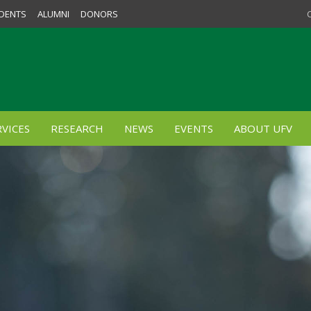
DENTS
ALUMNI
DONORS
VICES
RESEARCH
NEWS
EVENTS
ABOUT UFV