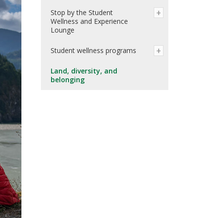
Stop by the Student
Wellness and Experience
Lounge
Student wellness programs
Land, diversity, and
belonging