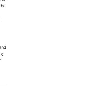
the
)
 and
ng
r