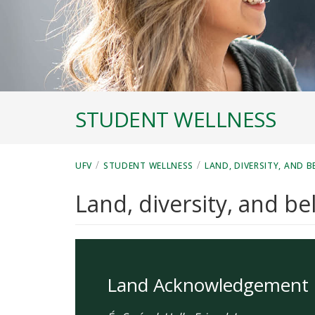
STUDENT WELLNESS
/
/
UFV
STUDENT WELLNESS
LAND, DIVERSITY, AND 
Land, diversity, and b
Land Acknowledgement