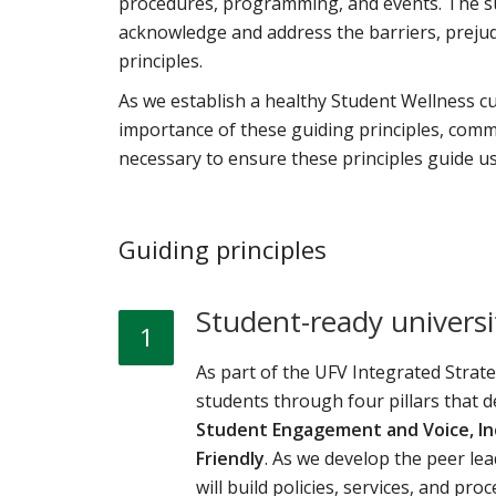
procedures, programming, and events. The su
acknowledge and address the barriers, prejudi
principles.
As we establish a healthy Student Wellness cu
importance of these guiding principles, comm
necessary to ensure these principles guide us
Guiding principles
Student-ready universi
1
As part of the UFV Integrated Strat
students through four pillars that d
Student Engagement and Voice, Inc
Friendly
. As we develop the peer l
will build policies, services, and pro