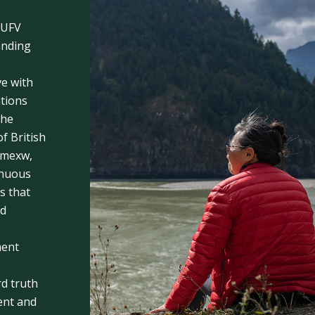
 UFV
anding
e with
ations
the
f British
emexw,
inuous
s that
nd
ment
rd truth
rent and