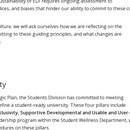
stainability of EDI requires ongoing assessment to
ces, and biases that hinder our ability to commit to these c
lture, we will ask ourselves how we are reflecting on the
itting to these guiding principles, and what changes are
.
ty
egic Plan, the Students Division has committed to meeting
efine a student-ready university. These four pillars include
lusivity, Supportive Developmental and Usable and User-
eadership program within the Student Wellness Department,
cedures on these pillars.