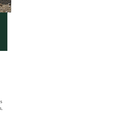
es
s,