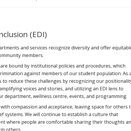
Inclusion (EDI)
tments and services recognize diversity and offer equitabl
l community members.
re bound by institutional policies and procedures, which
crimination against members of our student population. As 
ts to reduce these challenges by recognizing our positionalit
plifying voices and stories, and utilizing an EDI lens to
our department, wellness centre, events, and programming.
n with compassion and acceptance, leaving space for others 
ef systems. We will continue to establish a culture that
nt where people are comfortable sharing their thoughts a
rm others.