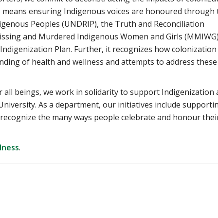
is means ensuring Indigenous voices are honoured through 
digenous Peoples (UNDRIP), the Truth and Reconciliation
 Missing and Murdered Indigenous Women and Girls (MMIWG
c Indigenization Plan. Further, it recognizes how colonization
ding of health and wellness and attempts to address these
r all beings, we work in solidarity to support Indigenization
University. As a department, our initiatives include supporti
o recognize the many ways people celebrate and honour thei
lness
.