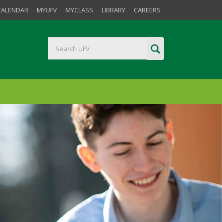
CALENDAR
MYUFV
MYCLASS
LIBRARY
CAREERS