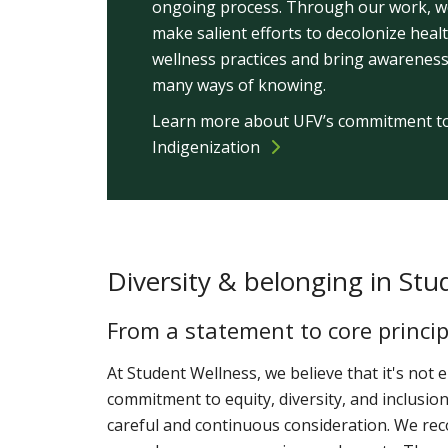
ongoing process. Through our work, we
make salient efforts to decolonize heal
wellness practices and bring awareness
many ways of knowing.
Learn more about UFV’s commitment t
Indigenization
Diversity & belonging in Stu
From a statement to core princip
At Student Wellness, we believe that it's not
commitment to equity, diversity, and inclusion
careful and continuous consideration. We re