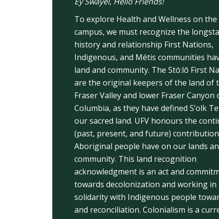
Éy Swáyel, Hello Friends!
To explore Health and Wellness on the
campus, we must recognize the longst
history and relationship First Nations,
Indigenous, and Métis communities hav
land and community. The Stó:lō First N
are the original keepers of the land of 
Fraser Valley and lower Fraser Canyon o
Columbia, as they have defined S’olk T
our sacred land. UFV honours the cont
(past, present, and future) contribution
Aboriginal people have on our lands a
community. This land recognition
acknowledgment is an act and commit
towards decolonization and working in
solidarity with Indigenous people towa
and reconciliation. Colonialism is a cur