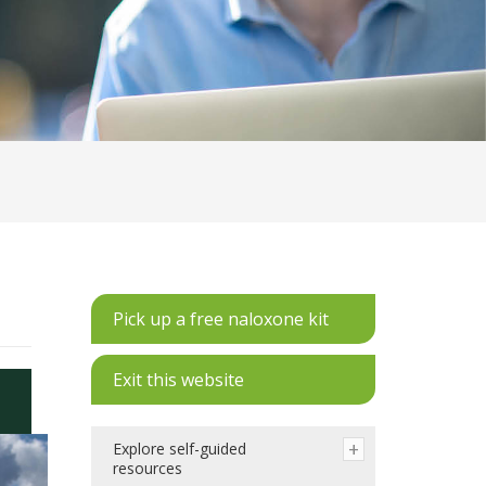
Pick up a free naloxone kit
Exit this website
Explore self-guided
resources