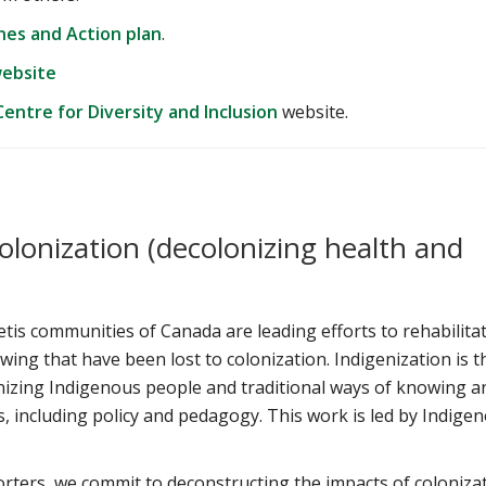
ines and Action plan
.
website
entre for Diversity and Inclusion
website.
olonization (decolonizing health and
tis communities of Canada are leading efforts to rehabilita
ing that have been lost to colonization. Indigenization is t
nizing Indigenous people and traditional ways of knowing a
, including policy and pedagogy. This work is led by Indige
rters, we commit to deconstructing the impacts of coloniza