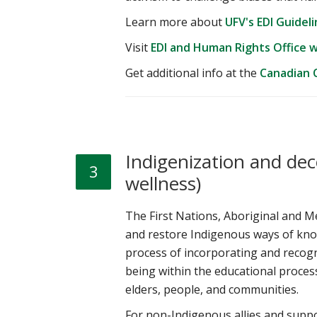
Learn more about
UFV's EDI Guidel
Visit
EDI and Human Rights Office 
Get additional info at the
Canadian C
Indigenization and dec
3
wellness)
The First Nations, Aboriginal and Me
and restore Indigenous ways of know
process of incorporating and recog
being within the educational process
elders, people, and communities.
For non-Indigenous allies and suppo