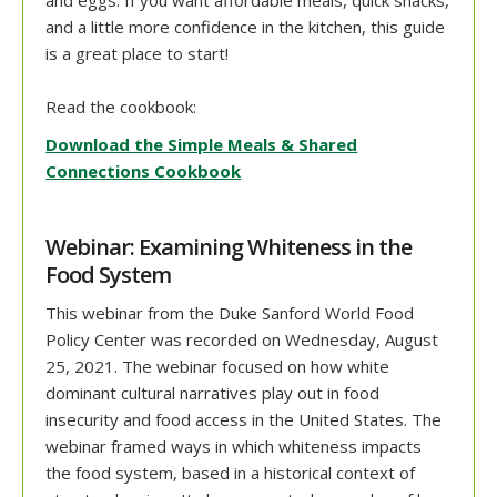
and a little more confidence in the kitchen, this guide
is a great place to start!
Read the cookbook:
Download the Simple Meals & Shared
Connections Cookbook
Webinar: Examining Whiteness in the
Food System
This webinar from the Duke Sanford World Food
Policy Center was recorded on Wednesday, August
25, 2021. The webinar focused on how white
dominant cultural narratives play out in food
insecurity and food access in the United States. The
webinar framed ways in which whiteness impacts
the food system, based in a historical context of