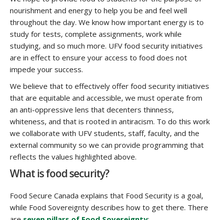
nourishment and energy to help you be and feel well
throughout the day. We know how important energy is to
study for tests, complete assignments, work while
studying, and so much more. UFV food security initiatives
are in effect to ensure your access to food does not
impede your success.
We believe that to effectively offer food security initiatives
that are equitable and accessible, we must operate from
an anti-oppressive lens that decenters thinness,
whiteness, and that is rooted in antiracism. To do this work
we collaborate with UFV students, staff, faculty, and the
external community so we can provide programming that
reflects the values highlighted above.
What is food security?
Food Secure Canada explains that Food Security is a goal,
while Food Sovereignty describes how to get there. There
are
seven pillars of Food Sovereignty
: