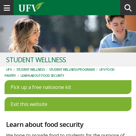
Toggle navigation
STUDENT WELLNESS
UFV
/
STUDENT WELLNESS
/
STUDENT WELLNESS PROGRAMS
/
UFV FOOD
PANTRY
/
LEARN ABOUT FOOD SECURITY
Pick up a free naloxone kit
Exit this website
Learn about food security
We hope to provide food to students for the purpose of