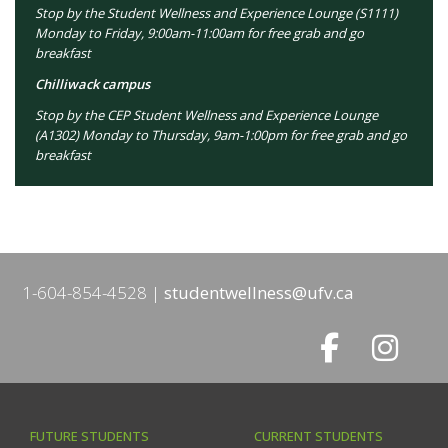
Stop by the Student Wellness and Experience Lounge (S1111)
Monday to Friday, 9:00am-11:00am for free grab and go
breakfast
Chilliwack campus
Stop by the CEP Student Wellness and Experience Lounge
(A1302) Monday to Thursday, 9am-1:00pm for free grab and go
breakfast
1-604-854-4528
studentwellness@ufv.ca
FUTURE STUDENTS
CURRENT STUDENTS