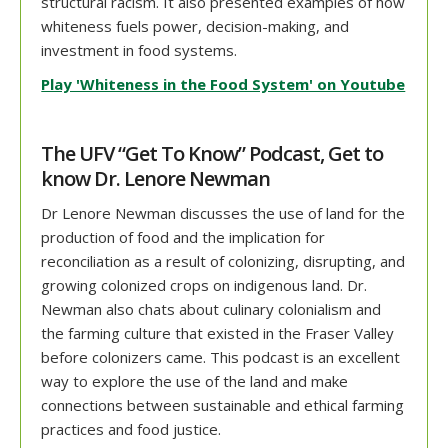
structural racism. It also presented examples of how
whiteness fuels power, decision-making, and
investment in food systems.
Play 'Whiteness in the Food System' on Youtube
The UFV “Get To Know” Podcast, Get to
know Dr. Lenore Newman
Dr Lenore Newman discusses the use of land for the
production of food and the implication for
reconciliation as a result of colonizing, disrupting, and
growing colonized crops on indigenous land. Dr.
Newman also chats about culinary colonialism and
the farming culture that existed in the Fraser Valley
before colonizers came. This podcast is an excellent
way to explore the use of the land and make
connections between sustainable and ethical farming
practices and food justice.