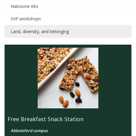
Naloxone Kits
SVP workshops
Land, diversity, and belonging
Free Breakfast Snack Station
Abbotsford campus