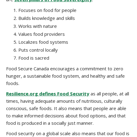
Focuses on food for people
Builds knowledge and skills
Works with nature
Values food providers
Localizes food systems
Puts control locally
Food is sacred
Food Secure Canada encourages a commitment to zero
hunger, a sustainable food system, and healthy and safe
foods.
Resilience.org defines Food Security
as all people, at all
times, having adequate amounts of nutritious, culturally
conscious, safe foods. It also means that people are able
to make informed decisions about food options, and that
food is produced in a socially just manner.
Food security on a global scale also means that our food is