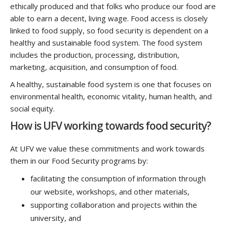
ethically produced and that folks who produce our food are
able to earn a decent, living wage. Food access is closely
linked to food supply, so food security is dependent on a
healthy and sustainable food system. The food system
includes the production, processing, distribution,
marketing, acquisition, and consumption of food.
A healthy, sustainable food system is one that focuses on
environmental health, economic vitality, human health, and
social equity.
How is UFV working towards food security?
At UFV we value these commitments and work towards
them in our Food Security programs by:
facilitating the consumption of information through
our website, workshops, and other materials,
supporting collaboration and projects within the
university, and