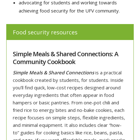
advocating for students and working towards
achieving food security for the UFV community.
Food security resources
Simple Meals & Shared Connections: A
Community Cookbook
Simple Meals & Shared Connections
is a practical
cookbook created by students, for students. Inside
you’ll find quick, low-cost recipes designed around
everyday ingredients that often appear in food
hampers or basic pantries.
From one-pot chili and
fried rice to energy bites and no-bake cookies, each
recipe focuses on simple steps, flexible ingredients,
and minimal equipment. It also includes clear “how-
to” guides for cooking basics like rice, beans, pasta,
and eggs. If you want affordable meals, quick snacks,