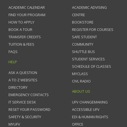
ACADEMIC CALENDAR
ACADEMIC ADVISING
FIND YOUR PROGRAM
CENTRE
HOW TO APPLY
BOOKSTORE
BOOK A TOUR
REGISTER FOR COURSES
TRANSFER CREDITS
SAFE STUDENT
TUITION & FEES
COMMUNITY
FAQS
SHUTTLE BUS
STUDENT SERVICES
HELP
SCHEDULE OF CLASSES
ASK A QUESTION
MYCLASS
A TO Z WEBSITES
CIVL RADIO
DIRECTORY
ABOUT US
EMERGENCY CONTACTS
IT SERVICE DESK
UFV CHANGEMAKING
RESET YOUR PASSWORD
ACCESSIBLE UFV
SAFETY & SECURITY
EDI & HUMAN RIGHTS
MYUFV
OFFICE