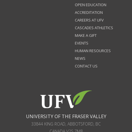
OPEN EDUCATION
ACCREDITATION
CAREERS AT UFV
CASCADES ATHLETICS
MAKE A GIFT
EVENTS
HUMAN RESOURCES
NEWS
CONTACT US
UNIVERSITY OF THE FRASER VALLEY
33844 KING ROAD
,
ABBOTSFORD, BC
CANADA
V2S 7M8