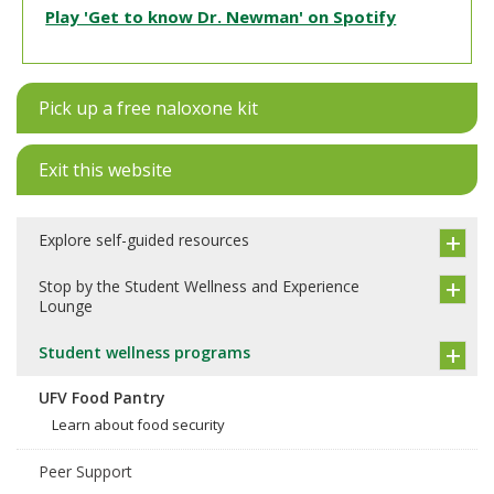
Play 'Get to know Dr. Newman' on Spotify
Pick up a free naloxone kit
Exit this website
Explore self-guided resources
Stop by the Student Wellness and Experience
Lounge
Student wellness programs
UFV Food Pantry
Learn about food security
Peer Support