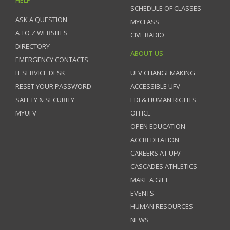
SCHEDULE OF CLASSES
ASK A QUESTION
MYCLASS
A TO Z WEBSITES
CIVL RADIO
DIRECTORY
ABOUT US
EMERGENCY CONTACTS
IT SERVICE DESK
UFV CHANGEMAKING
RESET YOUR PASSWORD
ACCESSIBLE UFV
SAFETY & SECURITY
EDI & HUMAN RIGHTS
MYUFV
OFFICE
OPEN EDUCATION
ACCREDITATION
CAREERS AT UFV
CASCADES ATHLETICS
MAKE A GIFT
EVENTS
HUMAN RESOURCES
NEWS