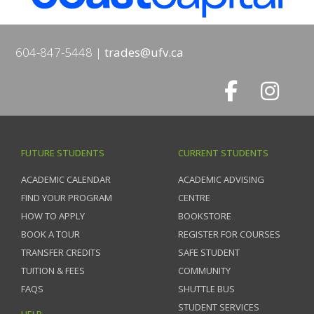
604-847-5448
trades@ufv.ca
FUTURE STUDENTS
CURRENT STUDENTS
ACADEMIC CALENDAR
ACADEMIC ADVISING
FIND YOUR PROGRAM
CENTRE
HOW TO APPLY
BOOKSTORE
BOOK A TOUR
REGISTER FOR COURSES
TRANSFER CREDITS
SAFE STUDENT
TUITION & FEES
COMMUNITY
FAQS
SHUTTLE BUS
STUDENT SERVICES
HELP