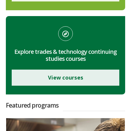
Explore trades & technology continuing
studies courses
View courses
Featured programs