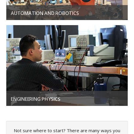
AUTOMATION AND ROBOTICS
Build, maintain, and integrate automation and control systems
LEARN MORE
ENGINEERING PHYSICS
Learn how to create smart technologies for a wide range of use
GET THE DETAILS
Not sure where to start? There are many ways you