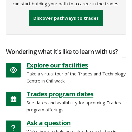
can start building your path to a career in the trades.
Discover pathways to trades
Wondering what it's like to learn with us?
Explore our facilities
Take a virtual tour of the Trades and Technology
Centre in Chilliwack.
Trades program dates
See dates and availability for upcoming Trades
program offerings.
Ask a question
We're here to help you take the next step in