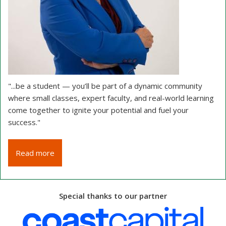
".
..be a student — you’ll be part of a dynamic community
where small classes, expert faculty, and real-world learning
come together to ignite your potential and fuel your
success."
Read more
Special thanks to our partner