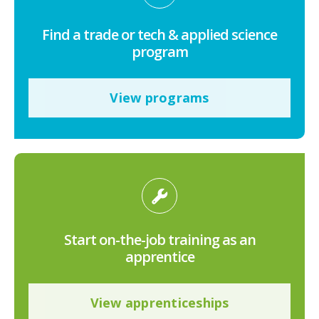
Find a trade or tech & applied science
program
View programs
Start on-the-job training as an
apprentice
View apprenticeships