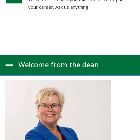
your career. Ask us anything.
Welcome from the dean