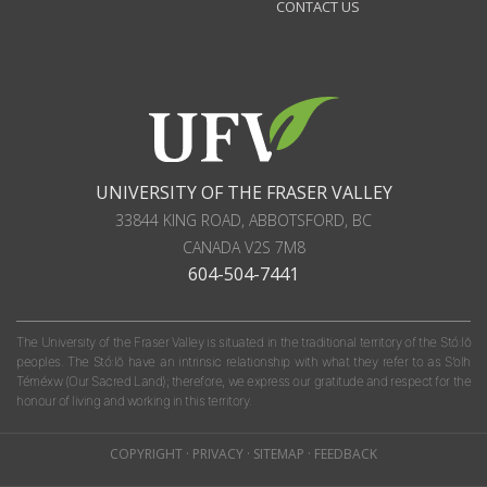
CONTACT US
UNIVERSITY OF THE FRASER VALLEY
33844 KING ROAD
,
ABBOTSFORD, BC
CANADA
V2S 7M8
604-504-7441
The University of the Fraser Valley is situated in the traditional territory of the Stó:lō
peoples. The Stó:lō have an intrinsic relationship with what they refer to as S'olh
Téméxw (Our Sacred Land); therefore, we express our gratitude and respect for the
honour of living and working in this territory.
COPYRIGHT
·
PRIVACY
·
SITEMAP
·
FEEDBACK