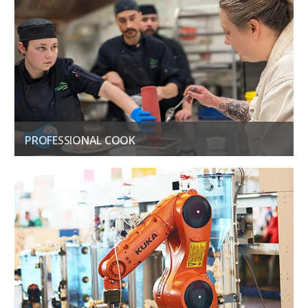
PROFESSIONAL COOK
Kick off your career in Professional Cook Level 1 & 2
GET THE DETAILS