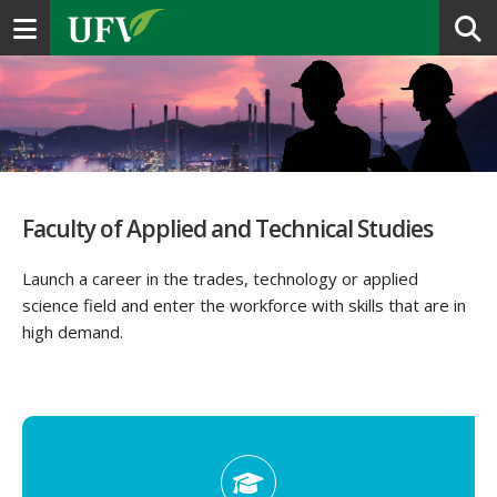
Toggle navigation
Faculty of Applied and Technical Studies
Launch a career in the trades, technology or applied
science field and enter the workforce with skills that are in
high demand.