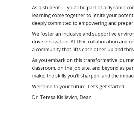
As a student — you’ll be part of a dynamic co
learning come together to ignite your potent
deeply committed to empowering and preparing
We foster an inclusive and supportive enviro
drive innovation. At UFV, collaboration and r
a community that lifts each other up and thr
As you embark on this transformative journey
classroom, on the job site, and beyond as part 
make, the skills you’ll sharpen, and the impact
Welcome to your future. Let’s get started.
Dr. Teresa Kisilevich, Dean