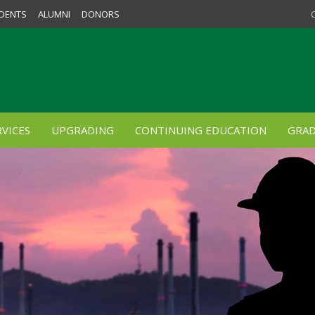
DENTS
ALUMNI
DONORS
VICES
UPGRADING
CONTINUING EDUCATION
GRAD