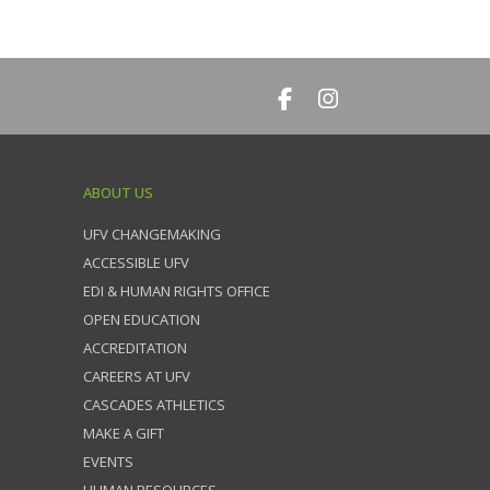
ABOUT US
UFV CHANGEMAKING
ACCESSIBLE UFV
EDI & HUMAN RIGHTS OFFICE
OPEN EDUCATION
ACCREDITATION
CAREERS AT UFV
CASCADES ATHLETICS
MAKE A GIFT
EVENTS