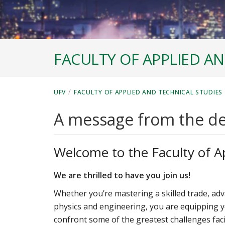
FACULTY OF APPLIED AN
/
UFV
FACULTY OF APPLIED AND TECHNICAL STUDIES
A message from the d
Welcome to the Faculty of A
We are thrilled to have you join us!
Whether you’re mastering a skilled trade, adv
physics and engineering, you are equipping 
confront some of the greatest challenges fac