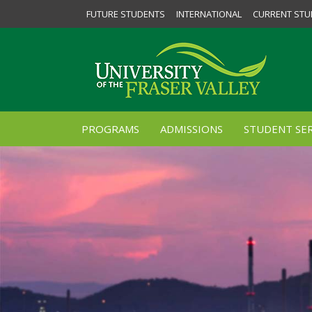
FUTURE STUDENTS
INTERNATIONAL
CURRENT STU
PROGRAMS
ADMISSIONS
STUDENT SER