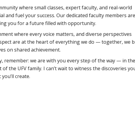
mmunity where small classes, expert faculty, and real-world
ial and fuel your success. Our dedicated faculty members ar
 you for a future filled with opportunity.
nment where every voice matters, and diverse perspectives
espect are at the heart of everything we do — together, we b
ives on shared achievement.
, remember: we are with you every step of the way — in th
of the UFV family. I can’t wait to witness the discoveries you
 you’ll create.