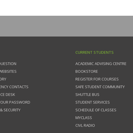
CURRENT STUDENTS
QUESTION
ACADEMIC ADVISING CENTRE
 WEBSITES
BOOKSTORE
ORY
REGISTER FOR COURSES
ENCY CONTACTS
SAFE STUDENT COMMUNITY
ICE DESK
SHUTTLE BUS
 YOUR PASSWORD
STUDENT SERVICES
 & SECURITY
SCHEDULE OF CLASSES
MYCLASS
CIVL RADIO