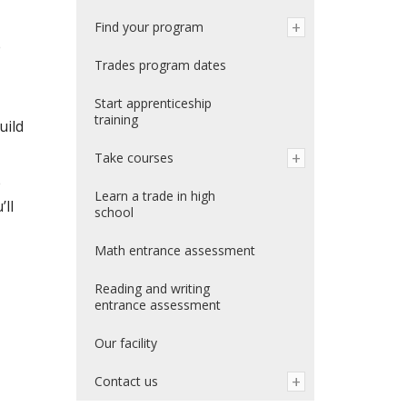
Find your program
e
Trades program dates
Start apprenticeship
training
uild
Take courses
e
Learn a trade in high
’ll
school
Math entrance assessment
Reading and writing
entrance assessment
Our facility
Contact us