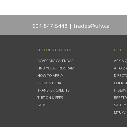
604-847-5448
trades@ufv.ca
FUTURE STUDENTS
HELP
ACADEMIC CALENDAR
ASK A 
FIND YOUR PROGRAM
A TO Z
HOW TO APPLY
DIRECT
BOOK A TOUR
EMERG
TRANSFER CREDITS
IT SERV
TUITION & FEES
RESET
FAQS
SAFETY
MYUFV