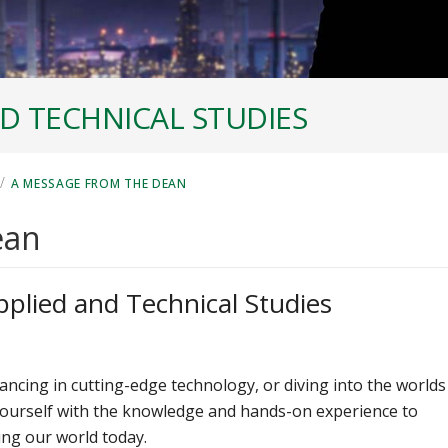
D TECHNICAL STUDIES
/
A MESSAGE FROM THE DEAN
ean
pplied and Technical Studies
ancing in cutting-edge technology, or diving into the worlds
yourself with the knowledge and hands-on experience to
ing our world today.