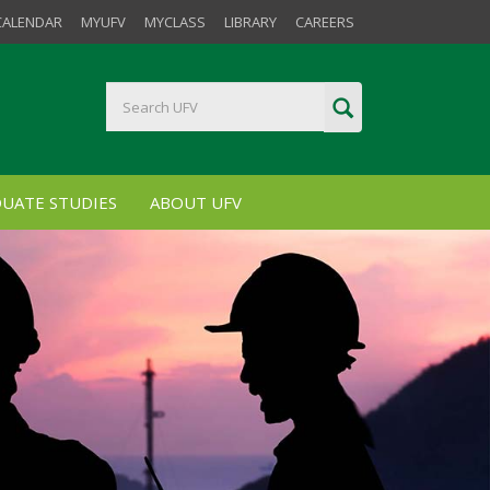
CALENDAR
MYUFV
MYCLASS
LIBRARY
CAREERS
UATE STUDIES
ABOUT UFV