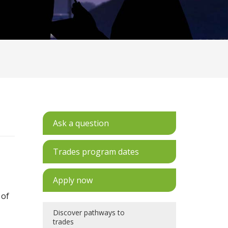
Ask a question
Trades program dates
Apply now
 of
Discover pathways to
trades