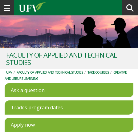
Toggle navigation
FACULTY OF APPLIED AND TECHNICAL
STUDIES
UFV
/
FACULTY OF APPLIED AND TECHNICAL STUDIES
/
TAKE COURSES
/
CREATIVE
AND LEISURE LEARNING
Ask a question
Trades program dates
Apply now