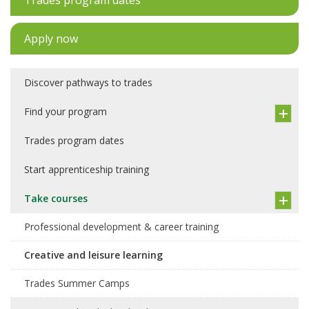
Trades program dates
Apply now
Discover pathways to trades
Find your program
Trades program dates
Start apprenticeship training
Take courses
Professional development & career training
Creative and leisure learning
Trades Summer Camps