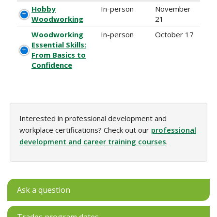
Hobby
In-person
November
Woodworking
21
Woodworking
In-person
October 17
Essential Skills:
From Basics to
Confidence
Interested in professional development and
workplace certifications? Check out our
professional
development and career training courses
.
Ask a question