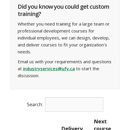
Did you know you could get custom
training?
Whether you need training for a large team or
professional development courses for
individual employees, we can design, develop,
and deliver courses to fit your organization's
needs.
Email us with your requirements and questions
at
industryservices@ufv.ca
to start the
discussion.
Search:
Next
Delivery
course