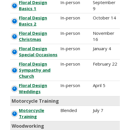
Floral Design
In-person
September
Basics 1
9
Floral Design
In-person
October 14
Basics 2
Floral Design
In-person
November
Christmas
16
Floral Design
In-person
January 4
Special Occasions
Floral Design
In-person
February 22
Sympathy and
Church
Floral Design
In-person
April 5
Weddings
Motorcycle Training
Motorcycle
Blended
July 7
Training
Woodworking