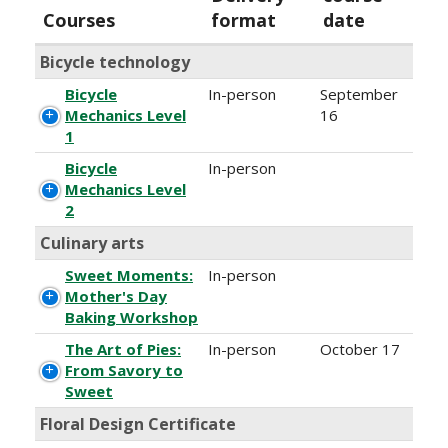
Courses
format
date
Bicycle technology
Bicycle
In-person
September
Mechanics Level
16
1
Bicycle
In-person
Mechanics Level
2
Culinary arts
Sweet Moments:
In-person
Mother's Day
Baking Workshop
The Art of Pies:
In-person
October 17
From Savory to
Sweet
Floral Design Certificate