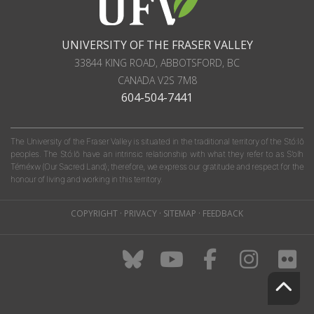
UNIVERSITY OF THE FRASER VALLEY
33844 KING ROAD
,
ABBOTSFORD, BC
CANADA
V2S 7M8
604-504-7441
The University of the Fraser Valley is situated in the traditional territory of the Stó:lō
peoples. The Stó:lō have an intrinsic relationship with what they refer to as S'olh
Téméxw (Our Sacred Land); therefore, we express our gratitude and respect for the
honour of living and working in this territory.
COPYRIGHT
·
PRIVACY
·
SITEMAP
·
FEEDBACK