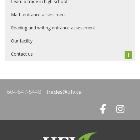
Learn a trade in high school
Math entrance assessment
Reading and writing entrance assessment
Our facility
Contact us
604-847-5448
trades@ufv.ca