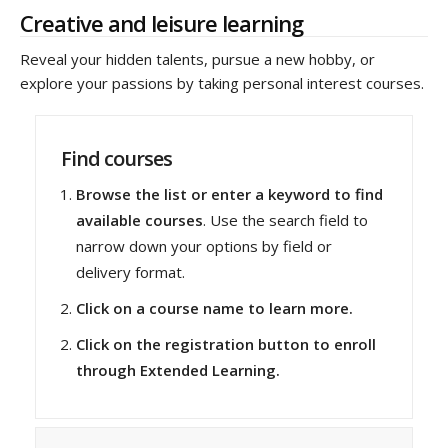
Creative and leisure learning
Reveal your hidden talents, pursue a new hobby, or
explore your passions by taking personal interest courses.
Find courses
Browse the list or enter a keyword to find
available courses
. Use the search field to
narrow down your options by field or
delivery format.
Click on a course name to learn more.
Click on the registration button to enroll
through Extended Learning.