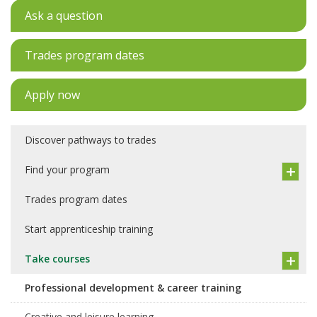
Ask a question
Trades program dates
Apply now
Discover pathways to trades
Find your program
Trades program dates
Start apprenticeship training
Take courses
Professional development & career training
Creative and leisure learning