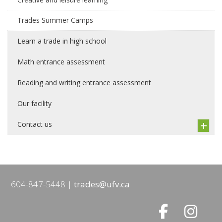
Trades Summer Camps
Learn a trade in high school
Math entrance assessment
Reading and writing entrance assessment
Our facility
Contact us
604-847-5448
trades@ufv.ca