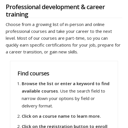
Professional development & career
training
Choose from a growing list of in-person and online
professional courses and take your career to the next
level. Most of our courses are part-time, so you can
quickly earn specific certifications for your job, prepare for
a career transition, or gain new skills.
Find courses
Browse the list or enter a keyword to find
available courses
. Use the search field to
narrow down your options by field or
delivery format.
Click on a course name to learn more.
Click on the registration button to enroll