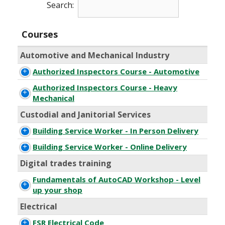
Search:
Courses
Automotive and Mechanical Industry
Authorized Inspectors Course - Automotive
Authorized Inspectors Course - Heavy
Mechanical
Custodial and Janitorial Services
Building Service Worker - In Person Delivery
Building Service Worker - Online Delivery
Digital trades training
Fundamentals of AutoCAD Workshop - Level
up your shop
Electrical
FSR Electrical Code