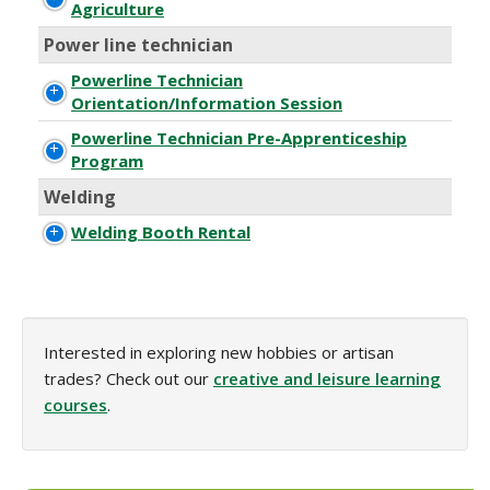
Agriculture
Power line technician
Powerline Technician
Orientation/Information Session
Powerline Technician Pre-Apprenticeship
Program
Welding
Welding Booth Rental
Interested in exploring new hobbies or artisan
trades? Check out our
creative and leisure learning
courses
.