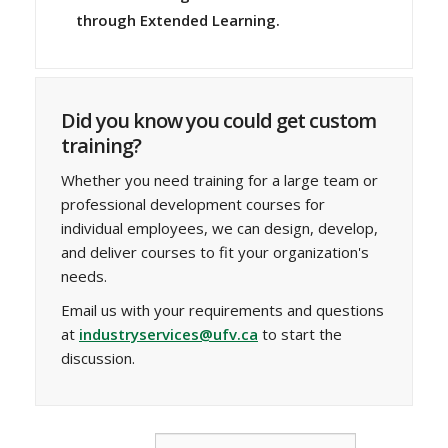
through Extended Learning.
Did you know you could get custom
training?
Whether you need training for a large team or
professional development courses for
individual employees, we can design, develop,
and deliver courses to fit your organization's
needs.
Email us with your requirements and questions
at
industryservices@ufv.ca
to start the
discussion.