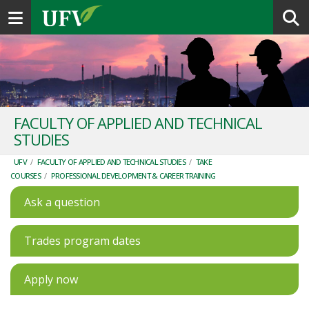
Toggle navigation
FACULTY OF APPLIED AND TECHNICAL
STUDIES
UFV
/
FACULTY OF APPLIED AND TECHNICAL STUDIES
/
TAKE
COURSES
/
PROFESSIONAL DEVELOPMENT & CAREER TRAINING
Ask a question
Trades program dates
Apply now