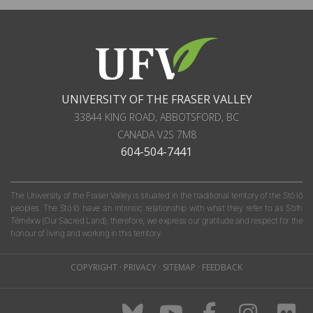
UNIVERSITY OF THE FRASER VALLEY
33844 KING ROAD
,
ABBOTSFORD, BC
CANADA
V2S 7M8
604-504-7441
The University of the Fraser Valley is situated in the traditional territory of the Stó:lō
peoples. The Stó:lō have an intrinsic relationship with what they refer to as S'olh
Téméxw (Our Sacred Land); therefore, we express our gratitude and respect for the
honour of living and working in this territory.
COPYRIGHT
·
PRIVACY
·
SITEMAP
·
FEEDBACK