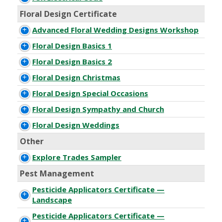
Floral Design Certificate
Advanced Floral Wedding Designs Workshop
Floral Design Basics 1
Floral Design Basics 2
Floral Design Christmas
Floral Design Special Occasions
Floral Design Sympathy and Church
Floral Design Weddings
Other
Explore Trades Sampler
Pest Management
Pesticide Applicators Certificate —
Landscape
Pesticide Applicators Certificate —