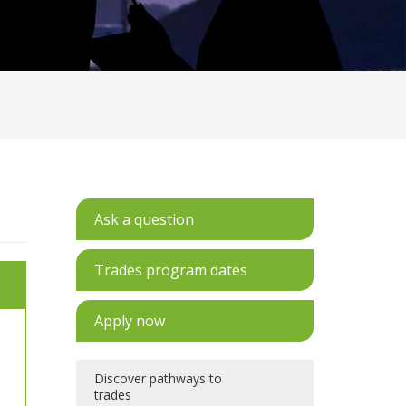
Ask a question
Trades program dates
Apply now
Discover pathways to
trades