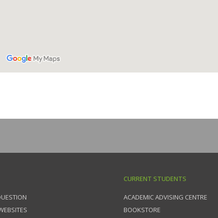
CURRENT STUDENTS
QUESTION
ACADEMIC ADVISING CENTRE
 WEBSITES
BOOKSTORE