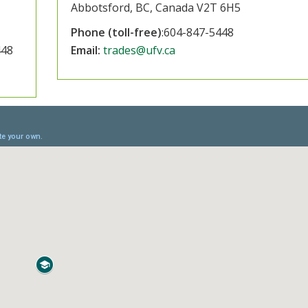
Abbotsford, BC, Canada V2T 6H5
Phone (toll-free)
:604-847-5448
448
Email:
trades@ufv.ca