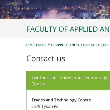
FACULTY OF APPLIED AN
/
UFV
FACULTY OF APPLIED AND TECHNICAL STUDIES
Contact us
Contact the Trades and Technology
Centre
Trades and Technology Centre
5579 Tyson Rd