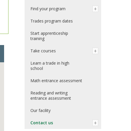
Find your program
Trades program dates
Start apprenticeship
training
Take courses
Learn a trade in high
school
Math entrance assessment
Reading and writing
entrance assessment
Our facility
Contact us