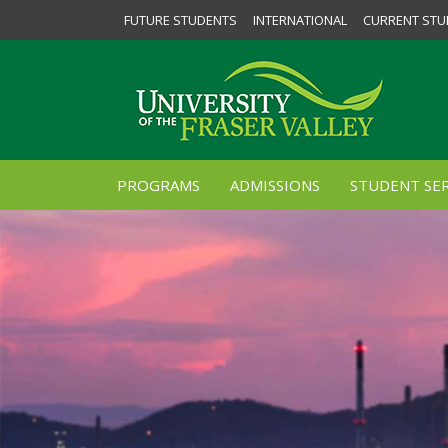
FUTURE STUDENTS
INTERNATIONAL
CURRENT STU
PROGRAMS
ADMISSIONS
STUDENT SER