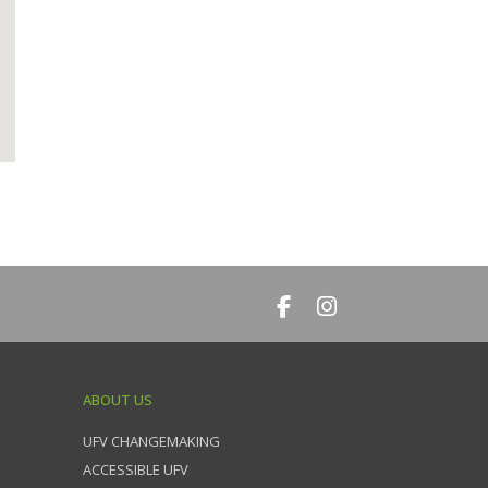
ABOUT US
UFV CHANGEMAKING
ACCESSIBLE UFV