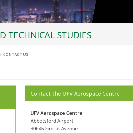
D TECHNICAL STUDIES
/
CONTACT US
Contact the UFV Aerospace Centre
UFV Aerospace Centre
Abbotsford Airport
30645 Firecat Avenue