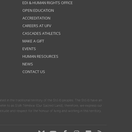
EDI & HUMAN RIGHTS OFFICE
OPEN EDUCATION
ACCREDITATION
CAREERS AT UFV
CASCADES ATHLETICS
MAKE A GIFT
EVENTS
HUMAN RESOURCES
NEWS
CONTACT US
ated in the traditional territory of the Stó:lō peoples. The Stó:lō have an
y refer to as S'olh Téméxw (Our Sacred Land); therefore, we express our
atitude and respect for the honour of living and working in this territory.