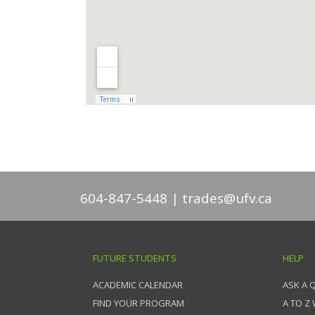
604-847-5448
trades@ufv.ca
FUTURE STUDENTS
HELP
ACADEMIC CALENDAR
ASK A 
FIND YOUR PROGRAM
A TO Z