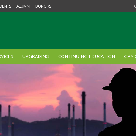
DENTS
ALUMNI
DONORS
VICES
UPGRADING
CONTINUING EDUCATION
GRAD