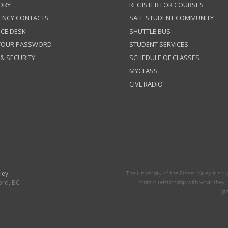
ORY
REGISTER FOR COURSES
ENCY CONTACTS
SAFE STUDENT COMMUNITY
ICE DESK
SHUTTLE BUS
 YOUR PASSWORD
STUDENT SERVICES
 & SECURITY
SCHEDULE OF CLASSES
MYCLASS
CIVL RADIO
ley
The University of the Fraser Valley is situ
ord, BC
intrinsic relationship with what the
gr