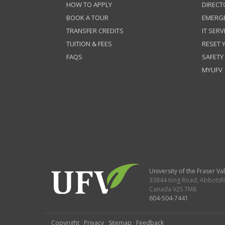
HOW TO APPLY
DIRECT
BOOK A TOUR
EMERG
TRANSFER CREDITS
IT SERV
TUITION & FEES
RESET
FAQS
SAFETY
MYUFV
University of the Fraser Val
33844 King Road
,
Abbotsf
Canada
V2S 7M8
604-504-7441
Copyright
·
Privacy
·
Sitemap
·
Feedback