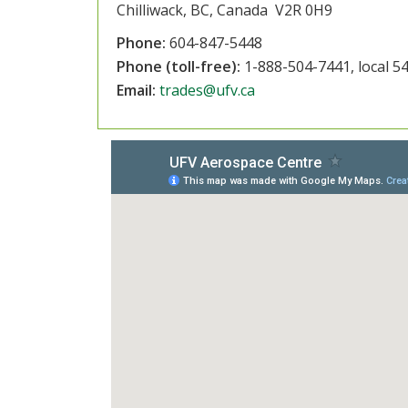
Chilliwack, BC, Canada V2R 0H9
Phone:
604-847-5448
Phone (toll-free):
1-888-504-7441, local 5
Email:
trades@ufv.ca