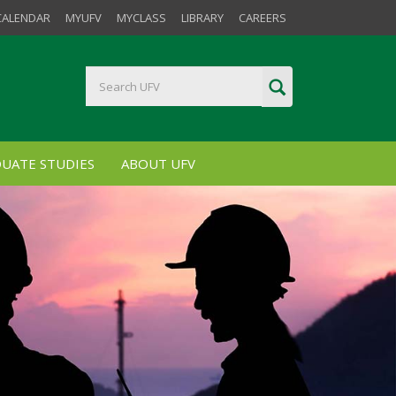
CALENDAR
MYUFV
MYCLASS
LIBRARY
CAREERS
UATE STUDIES
ABOUT UFV