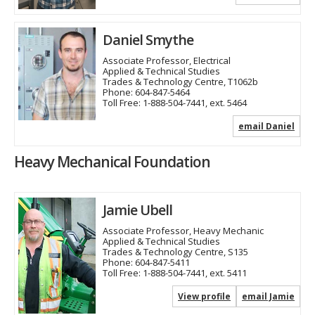
Daniel Smythe
Associate Professor, Electrical
Applied & Technical Studies
Trades & Technology Centre, T1062b
Phone:
604-847-5464
Toll Free:
1-888-504-7441, ext. 5464
email Daniel
Heavy Mechanical Foundation
Jamie Ubell
Associate Professor, Heavy Mechanic
Applied & Technical Studies
Trades & Technology Centre, S135
Phone:
604-847-5411
Toll Free:
1-888-504-7441, ext. 5411
View profile
email Jamie