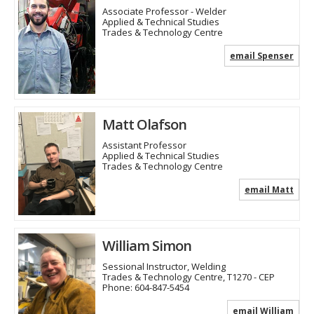
Associate Professor - Welder
Applied & Technical Studies
Trades & Technology Centre
email Spenser
Matt Olafson
Assistant Professor
Applied & Technical Studies
Trades & Technology Centre
email Matt
William Simon
Sessional Instructor, Welding
Trades & Technology Centre, T1270 - CEP
Phone:
604-847-5454
email William