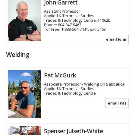
John Garrett
Assistant Professor
Applied & Technical Studies
Trades & Technology Centre, T1062b
Phone:
604-847-5463
Toll Free:
1-888-504-7441, ext. 5463
email John
Welding
Pat McGurk
Associate Professor - Welding On Sabbatical
Applied & Technical Studies
Trades & Technology Centre
email Pat
Spenser Julseth-White