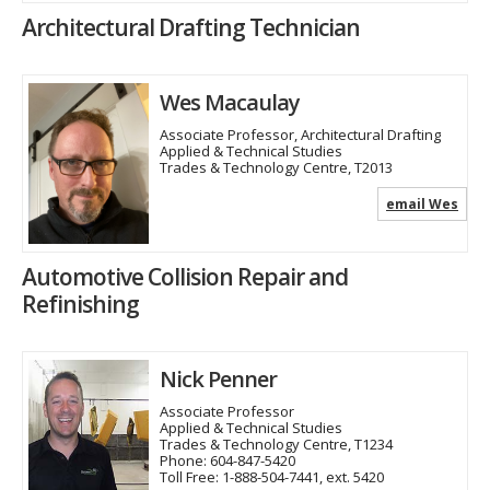
Architectural Drafting Technician
Wes Macaulay
Associate Professor, Architectural Drafting
Applied & Technical Studies
Trades & Technology Centre, T2013
email Wes
Automotive Collision Repair and
Refinishing
Nick Penner
Associate Professor
Applied & Technical Studies
Trades & Technology Centre, T1234
Phone:
604-847-5420
Toll Free:
1-888-504-7441, ext. 5420