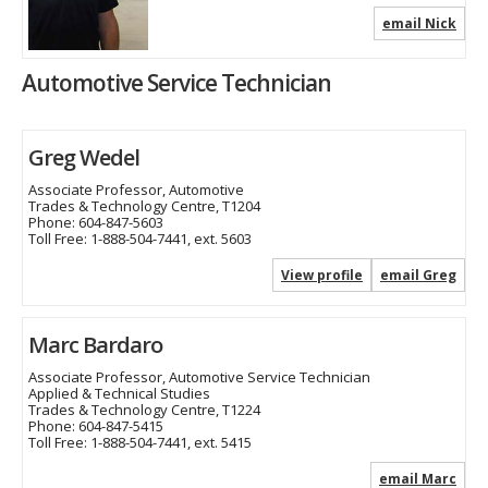
email Nick
Automotive Service Technician
Greg Wedel
Associate Professor, Automotive
Trades & Technology Centre, T1204
Phone:
604-847-5603
Toll Free:
1-888-504-7441, ext. 5603
View profile
email Greg
Marc Bardaro
Associate Professor, Automotive Service Technician
Applied & Technical Studies
Trades & Technology Centre, T1224
Phone:
604-847-5415
Toll Free:
1-888-504-7441, ext. 5415
email Marc