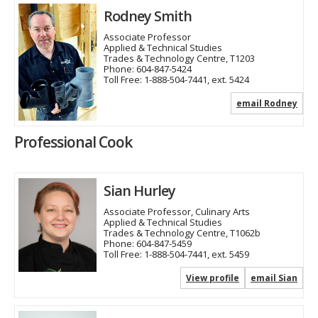
Rodney Smith
Associate Professor
Applied & Technical Studies
Trades & Technology Centre, T1203
Phone:
604-847-5424
Toll Free:
1-888-504-7441, ext. 5424
email Rodney
Professional Cook
Sian Hurley
Associate Professor, Culinary Arts
Applied & Technical Studies
Trades & Technology Centre, T1062b
Phone:
604-847-5459
Toll Free:
1-888-504-7441, ext. 5459
View profile
email Sian