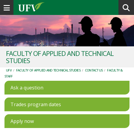
Toggle navigation
FACULTY OF APPLIED AND TECHNICAL
STUDIES
UFV
/
FACULTY OF APPLIED AND TECHNICAL STUDIES
/
CONTACT US
/
FACULTY &
STAFF
Ask a question
Trades program dates
Apply now