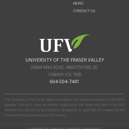
NEWS
CONTACT US
UNIVERSITY OF THE FRASER VALLEY
33844 KING ROAD
,
ABBOTSFORD, BC
CANADA
V2S 7M8
604-504-7441
The University of the Fraser Valley is situated in the traditional territory of the Stó:lō
peoples. The Stó:lō have an intrinsic relationship with what they refer to as S'olh
Téméxw (Our Sacred Land); therefore, we express our gratitude and respect for the
honour of living and working in this territory.