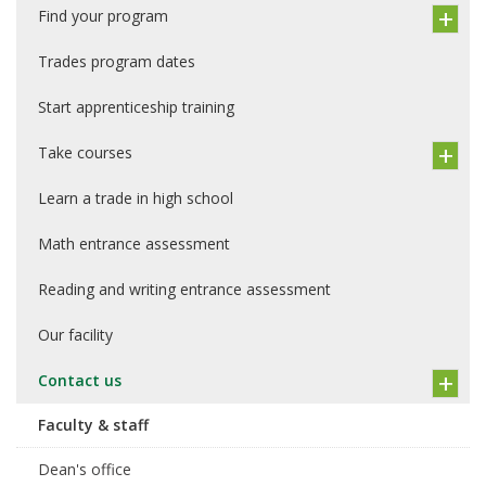
Find your program
Trades program dates
Start apprenticeship training
Take courses
Learn a trade in high school
Math entrance assessment
Reading and writing entrance assessment
Our facility
Contact us
Faculty & staff
Dean's office