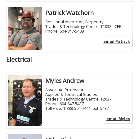
Patrick Watchorn
Sessional Instructor, Carpentry
Trades & Technology Centre, T1032 - CEP
Phone:
604-847-5408
email Patrick
Electrical
Myles Andrew
Associate Professor
Applied & Technical Studies
Trades & Technology Centre, T2037
Phone:
604-847-5437
Toll Free:
1-888-504-7441, ext. 5437
email Myles