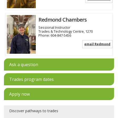
Redmond Chambers
Sessional Instructor
Trades & Technology Centre, 1270
Phone:
604-847-5456
email Redmond
Ask a question
Trades program dates
Apply now
Discover pathways to trades