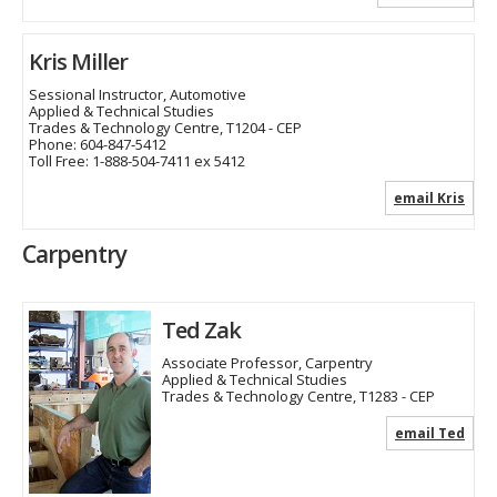
Kris Miller
Sessional Instructor, Automotive
Applied & Technical Studies
Trades & Technology Centre, T1204 - CEP
Phone:
604-847-5412
Toll Free:
1-888-504-7411 ex 5412
email Kris
Carpentry
Ted Zak
Associate Professor, Carpentry
Applied & Technical Studies
Trades & Technology Centre, T1283 - CEP
email Ted