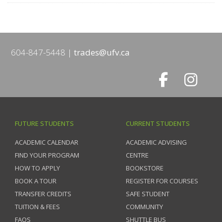
604-847-5448
trades@ufv.ca
FUTURE STUDENTS
CURRENT STUDENTS
ACADEMIC CALENDAR
ACADEMIC ADVISING
FIND YOUR PROGRAM
CENTRE
HOW TO APPLY
BOOKSTORE
BOOK A TOUR
REGISTER FOR COURSES
TRANSFER CREDITS
SAFE STUDENT
TUITION & FEES
COMMUNITY
FAQS
SHUTTLE BUS