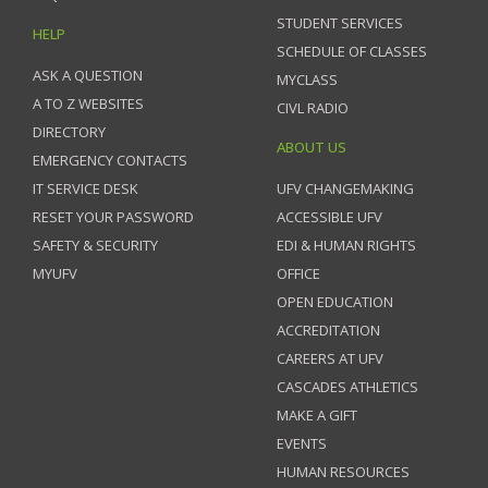
STUDENT SERVICES
HELP
SCHEDULE OF CLASSES
ASK A QUESTION
MYCLASS
A TO Z WEBSITES
CIVL RADIO
DIRECTORY
ABOUT US
EMERGENCY CONTACTS
IT SERVICE DESK
UFV CHANGEMAKING
RESET YOUR PASSWORD
ACCESSIBLE UFV
SAFETY & SECURITY
EDI & HUMAN RIGHTS
MYUFV
OFFICE
OPEN EDUCATION
ACCREDITATION
CAREERS AT UFV
CASCADES ATHLETICS
MAKE A GIFT
EVENTS
HUMAN RESOURCES