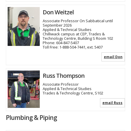
Don Weitzel
Associate Professor On Sabbatical until
September 2026
Applied & Technical Studies
Chilliwack campus at CEP, Trades &
Technology Centre, Building S Room 102
Phone:
604-847-5407
Toll Free:
1-888-504-7441, ext. 5407
email Don
Russ Thompson
Associate Professor
Applied & Technical Studies
Trades & Technology Centre, S102
email Russ
Plumbing & Piping