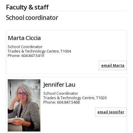
Faculty & staff
School coordinator
Marta Ciccia
School Coordinator
Trades & Technology Centre, T1004
Phone:
604.847.5419
email Marta
Jennifer Lau
School Coordinator
Trades & Technology Centre, T1020
Phone:
604.847.5468
email Jennifer