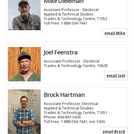
Mike Dieleman
Assistant Professor - Electrical
Applied & Technical Studies
Trades & Technology Centre, T1052
Toll Free:
1-888-504-7441
email Mike
Joel Feenstra
Associate Professor - Electrical
Trades & Technology Centre, 1062B
email Joel
Brock Hartman
Associate Professor, Electrical
Applied & Technical Studies
Trades & Technology Centre, T1051
Phone:
604-847-5436
Toll Free:
1-888-504-7441, ext. 5436
email Brock