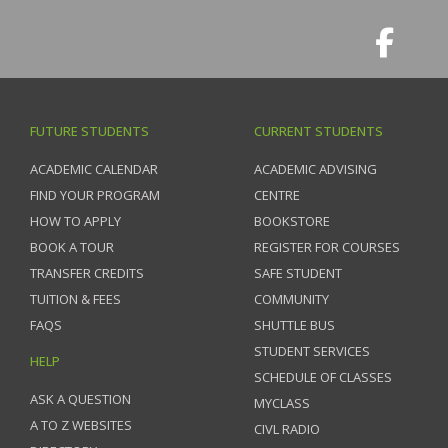
FUTURE STUDENTS
CURRENT STUDENTS
ACADEMIC CALENDAR
ACADEMIC ADVISING
FIND YOUR PROGRAM
CENTRE
HOW TO APPLY
BOOKSTORE
BOOK A TOUR
REGISTER FOR COURSES
TRANSFER CREDITS
SAFE STUDENT
TUITION & FEES
COMMUNITY
FAQS
SHUTTLE BUS
STUDENT SERVICES
HELP
SCHEDULE OF CLASSES
ASK A QUESTION
MYCLASS
A TO Z WEBSITES
CIVL RADIO