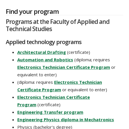
Find your program
Programs at the Faculty of Applied and
Technical Studies
Applied technology programs
Architectural Drafting
(certificate)
Automation and Robotics
(diploma; requires
Electronics Technician Certificate Program
or
equivalent to enter)
(diploma: requires
Electronics Technician
Certificate Program
or equivalent to enter)
Electronics Technician Certificate
Program
(certificate)
Engineering Transfer program
Engineering Physics diploma in Mechatronics
Physics (bachelor's degree)