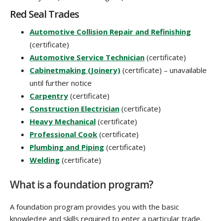
Red Seal Trades
Automotive Collision Repair and Refinishing
(certificate)
Automotive Service Technician
(certificate)
Cabinetmaking (Joinery)
(certificate) – unavailable
until further notice
Carpentry
(certificate)
Construction Electrician
(certificate)
Heavy Mechanical
(certificate)
Professional Cook
(certificate)
Plumbing and Piping
(certificate)
Welding
(certificate)
What is a foundation program?
A foundation program provides you with the basic
knowledge and skills required to enter a particular trade.