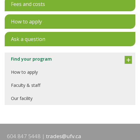
Fees and costs
How to apply
Ask a question
Find your program
How to apply
Faculty & staff
Our facility
604 847 5448
trades@ufv.ca