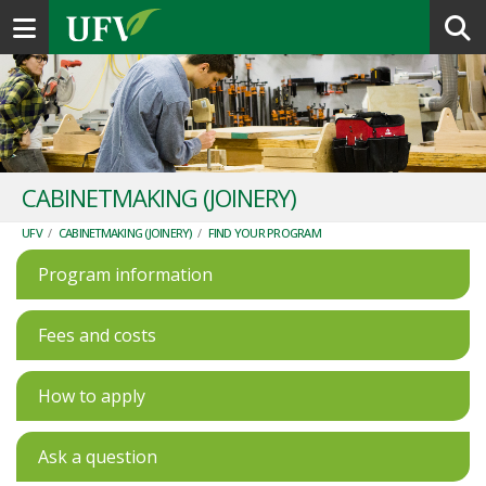
Toggle navigation
CABINETMAKING (JOINERY)
UFV
/
CABINETMAKING (JOINERY)
/
FIND YOUR PROGRAM
Program information
Fees and costs
How to apply
Ask a question