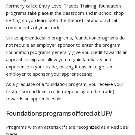
Formerly called Entry Level Trades Training, foundation
programs take place in the classroom and in-school shop
setting so you learn both the theoretical and practical
components of your trade.
Unlike apprenticeship programs, foundation programs do
not require an employer sponsor to enter the program.
Foundation programs generally give you credit towards an
apprenticeship and allow you to gain familiarity and
experience in your trade, making it easier to get an
employer to sponsor your apprenticeship.
As a graduate of a foundation program, you receive your
first or second level credit (depending on the trade)
towards an apprenticeship.
Foundations programs offered at UFV
Programs with an asterisk (*) are recognized as a Red Seal
trade.