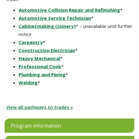
Automotive Collision Repair and Refinishing
*
Automotive Service Technician
*
Cabinetmaking (Joinery)
* – unavailable until further
notice
Carpentry
*
Construction Electrician
*
Heavy Mechanical
*
Professional Cook
*
Plumbing and Piping
*
Welding
*
View all pathways to trades »
Program information