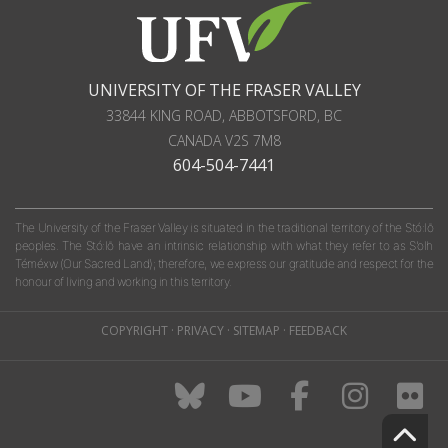
UNIVERSITY OF THE FRASER VALLEY
33844 KING ROAD
,
ABBOTSFORD, BC
CANADA
V2S 7M8
604-504-7441
The University of the Fraser Valley is situated in the traditional territory of the Stó:lō
peoples. The Stó:lō have an intrinsic relationship with what they refer to as S'olh
Téméxw (Our Sacred Land); therefore, we express our gratitude and respect for the
honour of living and working in this territory.
COPYRIGHT
·
PRIVACY
·
SITEMAP
·
FEEDBACK