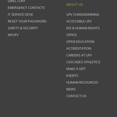
DIRECTORY
ABOUT US
EMERGENCY CONTACTS
IT SERVICE DESK
UFV CHANGEMAKING
RESET YOUR PASSWORD
ACCESSIBLE UFV
SAFETY & SECURITY
EDI & HUMAN RIGHTS
MYUFV
OFFICE
OPEN EDUCATION
ACCREDITATION
CAREERS AT UFV
CASCADES ATHLETICS
MAKE A GIFT
EVENTS
HUMAN RESOURCES
NEWS
CONTACT US