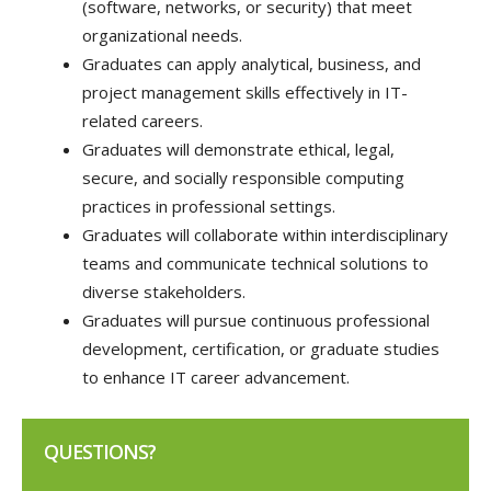
(software, networks, or security) that meet
organizational needs.
Graduates can apply analytical, business, and
project management skills effectively in IT-
related careers.
Graduates will demonstrate ethical, legal,
secure, and socially responsible computing
practices in professional settings.
Graduates will collaborate within interdisciplinary
teams and communicate technical solutions to
diverse stakeholders.
Graduates will pursue continuous professional
development, certification, or graduate studies
to enhance IT career advancement.
QUESTIONS?