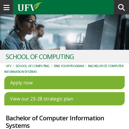
Toggle navigation
SCHOOL OF COMPUTING
UFV
/
SCHOOL OF COMPUTING
/
FIND YOUR PROGRAM
/
BACHELOR OF COMPUTER
INFORMATION SYSTEMS
Apply now
View our 23-28 strategic plan
Bachelor of Computer Information
Systems