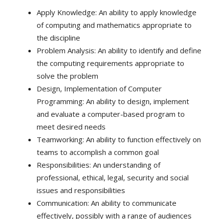
Apply Knowledge: An ability to apply knowledge
of computing and mathematics appropriate to
the discipline
Problem Analysis: An ability to identify and define
the computing requirements appropriate to
solve the problem
Design, Implementation of Computer
Programming: An ability to design, implement
and evaluate a computer-based program to
meet desired needs
Teamworking: An ability to function effectively on
teams to accomplish a common goal
Responsibilities: An understanding of
professional, ethical, legal, security and social
issues and responsibilities
Communication: An ability to communicate
effectively, possibly with a range of audiences