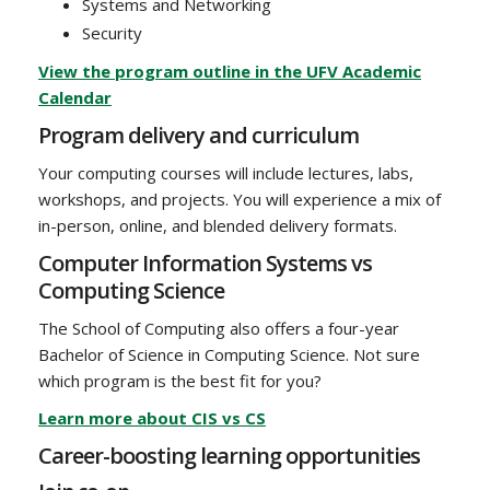
Systems and Networking
Security
View the program outline in the UFV Academic
Calendar
Program delivery and curriculum
Your computing courses will include lectures, labs,
workshops, and projects. You will experience a mix of
in-person, online, and blended delivery formats.
Computer Information Systems vs
Computing Science
The School of Computing also offers a four-year
Bachelor of Science in Computing Science. Not sure
which program is the best fit for you?
Learn more about CIS vs CS
Career-boosting learning opportunities