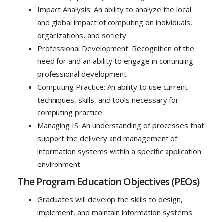
Impact Analysis: An ability to analyze the local
and global impact of computing on individuals,
organizations, and society
Professional Development: Recognition of the
need for and an ability to engage in continuing
professional development
Computing Practice: An ability to use current
techniques, skills, and tools necessary for
computing practice
Managing IS: An understanding of processes that
support the delivery and management of
information systems within a specific application
environment
The Program Education Objectives (PEOs)
Graduates will develop the skills to design,
implement, and maintain information systems