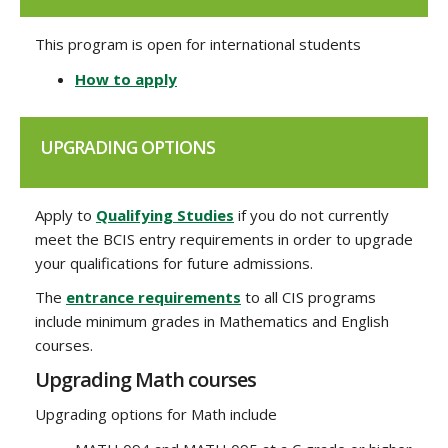
This program is open for international students
How to apply
UPGRADING OPTIONS
Apply to
Qualifying Studies
if you do not currently
meet the BCIS entry requirements in order to upgrade
your qualifications for future admissions.
The
entrance requirements
to all CIS programs
include minimum grades in Mathematics and English
courses.
Upgrading Math courses
Upgrading options for Math include