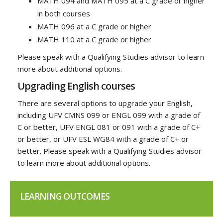
MATH 094 and MATH 095 at a C grade or higher
in both courses
MATH 096 at a C grade or higher
MATH 110 at a C grade or higher
Please speak with a Qualifying Studies advisor to learn
more about additional options.
Upgrading English courses
There are several options to upgrade your English,
including UFV CMNS 099 or ENGL 099 with a grade of
C or better, UFV ENGL 081 or 091 with a grade of C+
or better, or UFV ESL WG84 with a grade of C+ or
better. Please speak with a Qualifying Studies advisor
to learn more about additional options.
LEARNING OUTCOMES