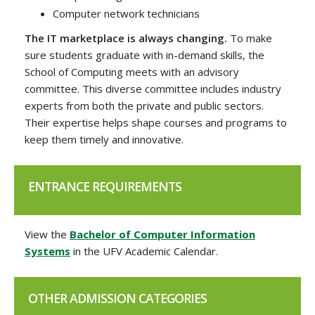
Computer network technicians
The IT marketplace is always changing.
To make
sure students graduate with in-demand skills, the
School of Computing meets with an advisory
committee. This diverse committee includes industry
experts from both the private and public sectors.
Their expertise helps shape courses and programs to
keep them timely and innovative.
ENTRANCE REQUIREMENTS
View the
Bachelor of Computer Information
Systems
in the UFV Academic Calendar.
OTHER ADMISSION CATEGORIES