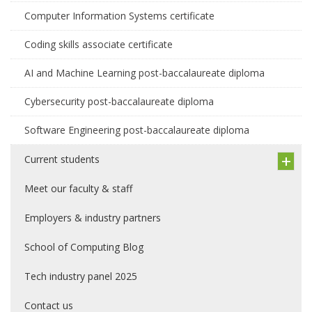
Computer Information Systems certificate
Coding skills associate certificate
AI and Machine Learning post-baccalaureate diploma
Cybersecurity post-baccalaureate diploma
Software Engineering post-baccalaureate diploma
Current students
Meet our faculty & staff
Employers & industry partners
School of Computing Blog
Tech industry panel 2025
Contact us