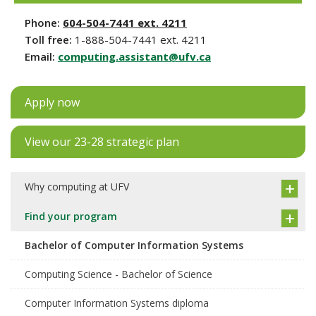
Phone:
604-504-7441 ext. 4211
Toll free:
1-888-504-7441 ext. 4211
Email:
computing.assistant@ufv.ca
Apply now
View our 23-28 strategic plan
Why computing at UFV
Find your program
Bachelor of Computer Information Systems
Computing Science - Bachelor of Science
Computer Information Systems diploma