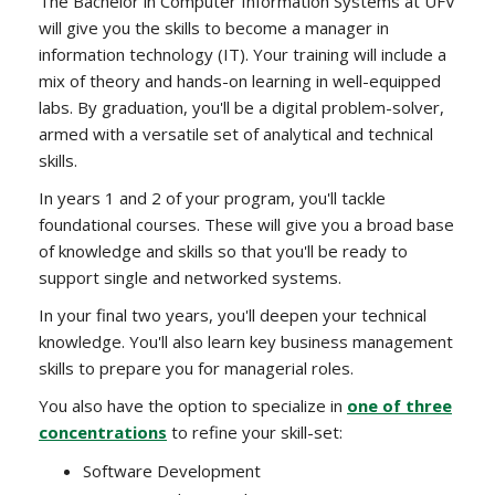
The Bachelor in Computer Information Systems at UFV
will give you the skills to become a manager in
information technology (IT). Your training will include a
mix of theory and hands-on learning in well-equipped
labs. By graduation, you'll be a digital problem-solver,
armed with a versatile set of analytical and technical
skills.
In years 1 and 2 of your program, you'll tackle
foundational courses. These will give you a broad base
of knowledge and skills so that you'll be ready to
support single and networked systems.
In your final two years, you'll deepen your technical
knowledge. You'll also learn key business management
skills to prepare you for managerial roles.
You also have the option to specialize in
one of three
concentrations
to refine your skill-set:
Software Development