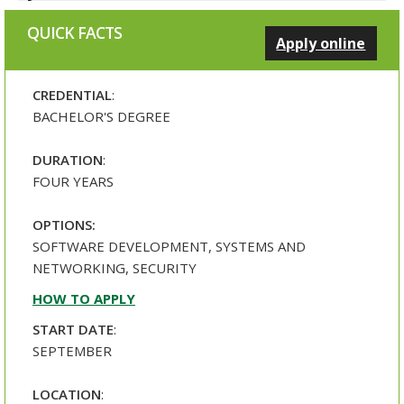
QUICK FACTS
Apply online
CREDENTIAL
:
BACHELOR'S DEGREE
DURATION
:
FOUR YEARS
OPTIONS:
SOFTWARE DEVELOPMENT, SYSTEMS AND
NETWORKING, SECURITY
HOW TO APPLY
START DATE
:
SEPTEMBER
LOCATION
: