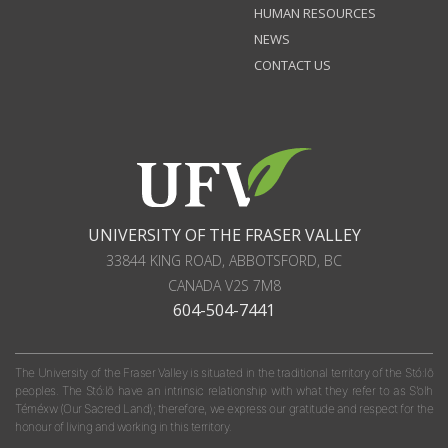
HUMAN RESOURCES
NEWS
CONTACT US
UNIVERSITY OF THE FRASER VALLEY
33844 KING ROAD
,
ABBOTSFORD, BC
CANADA
V2S 7M8
604-504-7441
The University of the Fraser Valley is situated in the traditional territory of the Stó:lō
peoples. The Stó:lō have an intrinsic relationship with what they refer to as S'olh
Téméxw (Our Sacred Land); therefore, we express our gratitude and respect for the
honour of living and working in this territory.