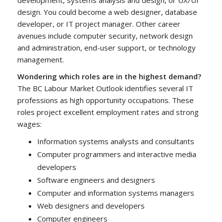
design. You could become a web designer, database
developer, or IT project manager. Other career
avenues include computer security, network design
and administration, end-user support, or technology
management.
Wondering which roles are in the highest demand?
The BC Labour Market Outlook identifies several IT
professions as high opportunity occupations. These
roles project excellent employment rates and strong
wages:
Information systems analysts and consultants
Computer programmers and interactive media
developers
Software engineers and designers
Computer and information systems managers
Web designers and developers
Computer engineers