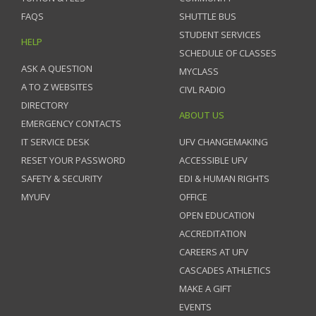
FAQS
SHUTTLE BUS
STUDENT SERVICES
HELP
SCHEDULE OF CLASSES
ASK A QUESTION
MYCLASS
A TO Z WEBSITES
CIVL RADIO
DIRECTORY
ABOUT US
EMERGENCY CONTACTS
IT SERVICE DESK
UFV CHANGEMAKING
RESET YOUR PASSWORD
ACCESSIBLE UFV
SAFETY & SECURITY
EDI & HUMAN RIGHTS
MYUFV
OFFICE
OPEN EDUCATION
ACCREDITATION
CAREERS AT UFV
CASCADES ATHLETICS
MAKE A GIFT
EVENTS