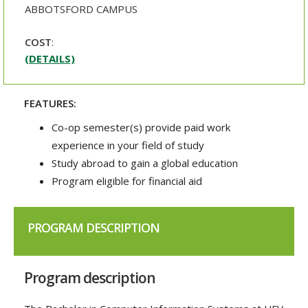
ABBOTSFORD CAMPUS
COST
:
(DETAILS)
FEATURES:
Co-op semester(s) provide paid work
experience in your field of study
Study abroad to gain a global education
Program eligible for financial aid
PROGRAM DESCRIPTION
Program description