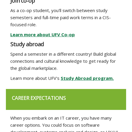
Join co-op
As a co-op student, you'll switch between study
semesters and full-time paid work terms in a CIS-
focused role.
Learn more about UFV Co-op
Study abroad
Spend a semester in a different country! Build global
connections and cultural knowledge to get ready for
the global marketplace.
Learn more about UFV's
Study Abroad program.
CAREER EXPECTATIONS
When you embark on an IT career, you have many
career options. You could focus on software
development, systems analysis and design, or UX/UI