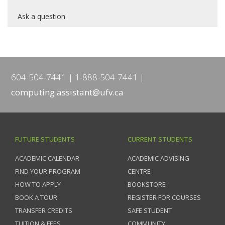
Ask a question
604-504-7441
1-888-504-7441
computing.assistant@ufv.ca
FUTURE STUDENTS
CURRENT STUDENTS
ACADEMIC CALENDAR
ACADEMIC ADVISING
FIND YOUR PROGRAM
CENTRE
HOW TO APPLY
BOOKSTORE
BOOK A TOUR
REGISTER FOR COURSES
TRANSFER CREDITS
SAFE STUDENT
TUITION & FEES
COMMUNITY