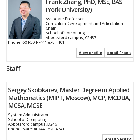
Frank Zhang, PhD, MSc, BAS
(York University)
Associate Professor
Curriculum Development and Articulation
Chair
School of Computing
Abbotsford campus, C2437
Phone:
604-504-7441 ext. 4401
View profile
email Frank
Staff
Sergey Skobkarev, Master Degree in Applied
Mathematics (MIPT, Moscow), MCP, MCDBA,
MCSA, MCSE
System Administrator
School of Computing
Abbotsford campus, D246
Phone:
604-504-7441 ext. 4741
email Sergey