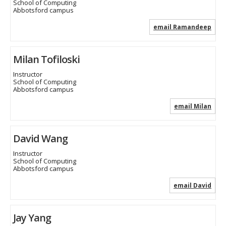
School of Computing
Abbotsford campus
email Ramandeep
Milan Tofiloski
Instructor
School of Computing
Abbotsford campus
email Milan
David Wang
Instructor
School of Computing
Abbotsford campus
email David
Jay Yang