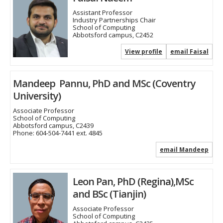
Assistant Professor
Industry Partnerships Chair
School of Computing
Abbotsford campus, C2452
View profile
email Faisal
Mandeep Pannu, PhD and MSc (Coventry
University)
Associate Professor
School of Computing
Abbotsford campus, C2439
Phone:
604-504-7441 ext. 4845
email Mandeep
Leon Pan, PhD (Regina),MSc
and BSc (Tianjin)
Associate Professor
School of Computing