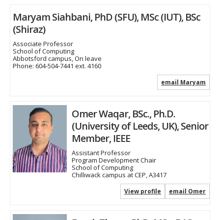
Maryam Siahbani, PhD (SFU), MSc (IUT), BSc
(Shiraz)
Associate Professor
School of Computing
Abbotsford campus, On leave
Phone:
604-504-7441 ext. 4160
email Maryam
Omer Waqar, BSc., Ph.D.
(University of Leeds, UK), Senior
Member, IEEE
Assistant Professor
Program Development Chair
School of Computing
Chilliwack campus at CEP, A3417
View profile
email Omer