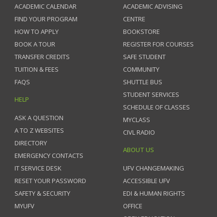
ACADEMIC CALENDAR
ACADEMIC ADVISING
FIND YOUR PROGRAM
CENTRE
HOW TO APPLY
BOOKSTORE
BOOK A TOUR
REGISTER FOR COURSES
TRANSFER CREDITS
SAFE STUDENT
TUITION & FEES
COMMUNITY
FAQS
SHUTTLE BUS
STUDENT SERVICES
HELP
SCHEDULE OF CLASSES
ASK A QUESTION
MYCLASS
A TO Z WEBSITES
CIVL RADIO
DIRECTORY
ABOUT US
EMERGENCY CONTACTS
IT SERVICE DESK
UFV CHANGEMAKING
RESET YOUR PASSWORD
ACCESSIBLE UFV
SAFETY & SECURITY
EDI & HUMAN RIGHTS
MYUFV
OFFICE