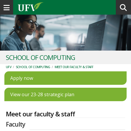
Toggle navigation
SCHOOL OF COMPUTING
UFV
/
SCHOOL OF COMPUTING
/
MEET OUR FACULTY & STAFF
Apply now
View our 23-28 strategic plan
Meet our faculty & staff
Faculty