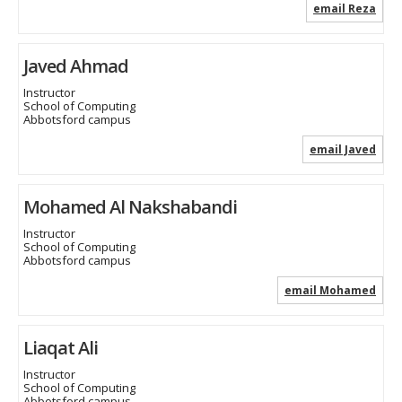
email Reza
Javed Ahmad
Instructor
School of Computing
Abbotsford campus
email Javed
Mohamed Al Nakshabandi
Instructor
School of Computing
Abbotsford campus
email Mohamed
Liaqat Ali
Instructor
School of Computing
Abbotsford campus