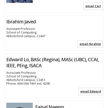
email Carl
Ibrahim Javed
Assistant Professor
School of Computing
Abbotsford campus, C2447
email Ibrahim
Edward Lo, BASc (Regina), MASc (UBC), CCAI,
IEEE, PEng, ISACA
Associate Professor
School of Computing
Abbotsford campus, C2451
Phone:
604-504-7441 ext. 4298
email Edward
Faisal Naeem