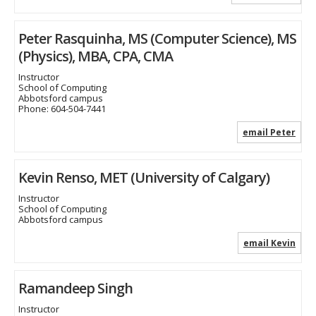
Peter Rasquinha, MS (Computer Science), MS
(Physics), MBA, CPA, CMA
Instructor
School of Computing
Abbotsford campus
Phone:
604-504-7441
email Peter
Kevin Renso, MET (University of Calgary)
Instructor
School of Computing
Abbotsford campus
email Kevin
Ramandeep Singh
Instructor