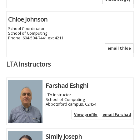
Chloe Johnson
School Coordinator
School of Computing
Phone:
604-504-7441 ext 4211
email Chloe
LTA Instructors
Farshad Eshghi
LTA Instructor
School of Computing
Abbotsford campus, C2454
View profile
email Farshad
Simily Joseph