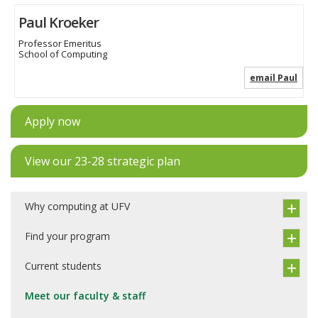
Paul Kroeker
Professor Emeritus
School of Computing
email Paul
Apply now
View our 23-28 strategic plan
Why computing at UFV
Find your program
Current students
Meet our faculty & staff