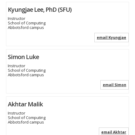
Kyungjae Lee, PhD (SFU)
Instructor
School of Computing
Abbotsford campus
email Kyungjae
Simon Luke
Instructor
School of Computing
Abbotsford campus
email Simon
Akhtar Malik
Instructor
School of Computing
Abbotsford campus
email Akhtar