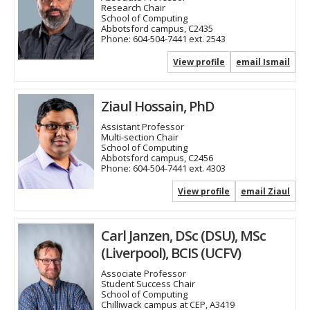
Research Chair
School of Computing
Abbotsford campus, C2435
Phone:
604-504-7441 ext. 2543
View profile
email Ismail
Ziaul Hossain, PhD
Assistant Professor
Multi-section Chair
School of Computing
Abbotsford campus, C2456
Phone:
604-504-7441 ext. 4303
View profile
email Ziaul
Carl Janzen, DSc (DSU), MSc
(Liverpool), BCIS (UCFV)
Associate Professor
Student Success Chair
School of Computing
Chilliwack campus at CEP, A3419