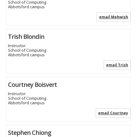
School of Computing
Abbotsford campus
email Mehwish
Trish Blondin
Instructor
School of Computing
Abbotsford campus
email Trish
Courtney Boisvert
Instructor
School of Computing
Abbotsford campus
email Courtney
Stephen Chiong