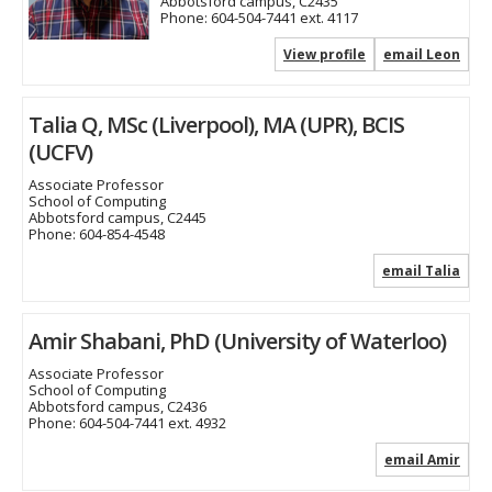
Abbotsford campus, C2435
Phone:
604-504-7441 ext. 4117
View profile
email Leon
Talia Q, MSc (Liverpool), MA (UPR), BCIS
(UCFV)
Associate Professor
School of Computing
Abbotsford campus, C2445
Phone:
604-854-4548
email Talia
Amir Shabani, PhD (University of Waterloo)
Associate Professor
School of Computing
Abbotsford campus, C2436
Phone:
604-504-7441 ext. 4932
email Amir