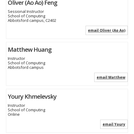
Oliver (Ao Ao) Feng
Sessional Instructor
School of Computing
Abbotsford campus, C2402
email Oliver (Ao Ao)
Matthew Huang
Instructor
School of Computing
Abbotsford campus
email Matthew
Youry Khmelevsky
Instructor
School of Computing
Online
email Youry