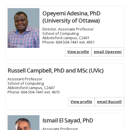
Opeyemi Adesina, PhD
(University of Ottawa)
Director, Associate Professor
School of Computing
Abbotsford campus, C2401
Phone:
604-504-7441 ext. 4931
View profile
email Opeyemi
Russell Campbell, PhD and MSc (UVic)
Assistant Professor
School of Computing
Abbotsford campus, C2447
Phone:
604-504-7441 ext. 4615
View profile
email Russell
Ismail El Sayad, PhD
Associate Professor