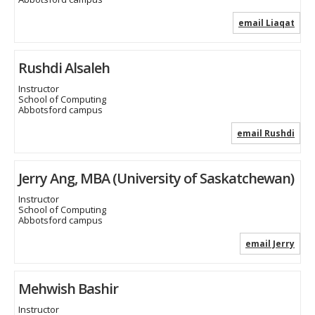
email Liaqat
Rushdi Alsaleh
Instructor
School of Computing
Abbotsford campus
email Rushdi
Jerry Ang, MBA (University of Saskatchewan)
Instructor
School of Computing
Abbotsford campus
email Jerry
Mehwish Bashir
Instructor