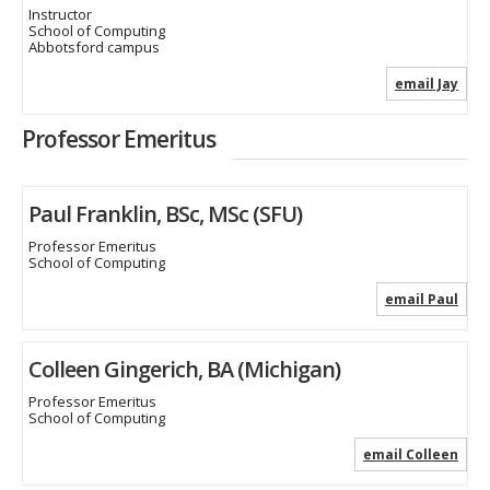
Instructor
School of Computing
Abbotsford campus
email Jay
Professor Emeritus
Paul Franklin, BSc, MSc (SFU)
Professor Emeritus
School of Computing
email Paul
Colleen Gingerich, BA (Michigan)
Professor Emeritus
School of Computing
email Colleen