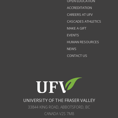
OPEN EDUCATION
ACCREDITATION
CAREERS AT UFV
CASCADES ATHLETICS
MAKE A GIFT
EVENTS
HUMAN RESOURCES
NEWS
CONTACT US
UNIVERSITY OF THE FRASER VALLEY
33844 KING ROAD
,
ABBOTSFORD, BC
CANADA
V2S 7M8