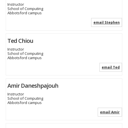
Instructor
School of Computing
Abbotsford campus
email Stephen
Ted Chiou
Instructor
School of Computing
Abbotsford campus
email Ted
Amir Daneshpajouh
Instructor
School of Computing
Abbotsford campus
email Amir