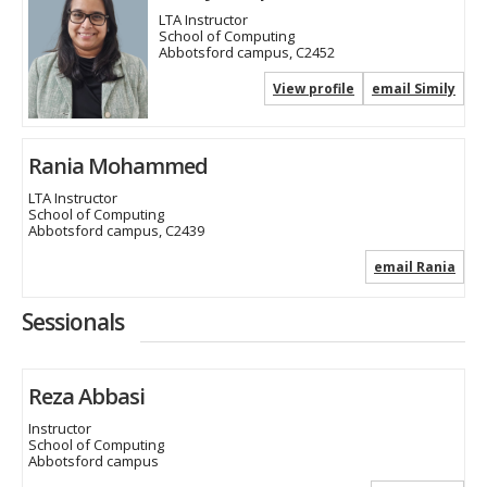
LTA Instructor
School of Computing
Abbotsford campus, C2452
View profile
email Simily
Rania Mohammed
LTA Instructor
School of Computing
Abbotsford campus, C2439
email Rania
Sessionals
Reza Abbasi
Instructor
School of Computing
Abbotsford campus