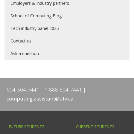
Employers & industry partners
School of Computing Blog
Tech industry panel 2025
Contact us
Ask a question
604-504-7441
1-888-504-7441
computing.assistant@ufv.ca
FUTURE STUDENTS
CURRENT STUDENTS