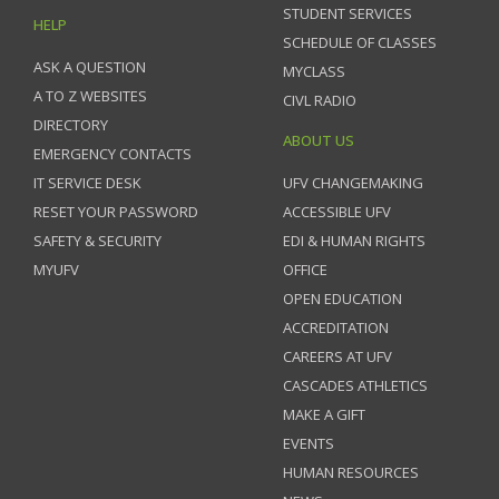
STUDENT SERVICES
HELP
SCHEDULE OF CLASSES
ASK A QUESTION
MYCLASS
A TO Z WEBSITES
CIVL RADIO
DIRECTORY
ABOUT US
EMERGENCY CONTACTS
IT SERVICE DESK
UFV CHANGEMAKING
RESET YOUR PASSWORD
ACCESSIBLE UFV
SAFETY & SECURITY
EDI & HUMAN RIGHTS
MYUFV
OFFICE
OPEN EDUCATION
ACCREDITATION
CAREERS AT UFV
CASCADES ATHLETICS
MAKE A GIFT
EVENTS
HUMAN RESOURCES