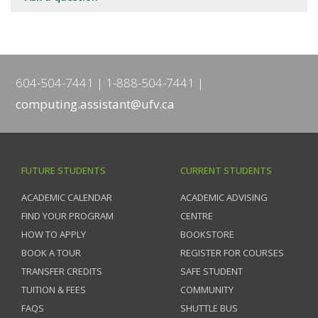
604-504-7441
1-888-504-7441
computing.assistant@ufv.ca
FUTURE STUDENTS
CURRENT STUDENTS
ACADEMIC CALENDAR
ACADEMIC ADVISING
FIND YOUR PROGRAM
CENTRE
HOW TO APPLY
BOOKSTORE
BOOK A TOUR
REGISTER FOR COURSES
TRANSFER CREDITS
SAFE STUDENT
TUITION & FEES
COMMUNITY
FAQS
SHUTTLE BUS