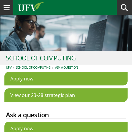
Toggle navigation
SCHOOL OF COMPUTING
UFV
/
SCHOOL OF COMPUTING
/
ASK A QUESTION
Apply now
View our 23-28 strategic plan
Ask a question
Apply now