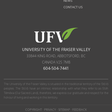
NEWS
CONTACT US
UNIVERSITY OF THE FRASER VALLEY
33844 KING ROAD
,
ABBOTSFORD, BC
CANADA
V2S 7M8
604-504-7441
The University of the Fraser Valley is situated in the traditional territory of the Stó:lō
peoples. The Stó:lō have an intrinsic relationship with what they refer to as S'olh
Téméxw (Our Sacred Land); therefore, we express our gratitude and respect for the
honour of living and working in this territory.
COPYRIGHT
·
PRIVACY
·
SITEMAP
·
FEEDBACK