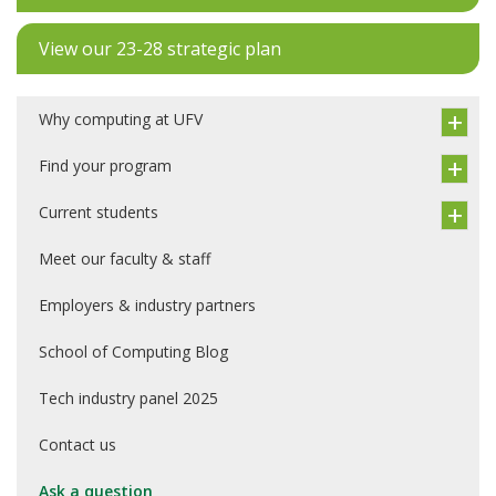
View our 23-28 strategic plan
Why computing at UFV
Find your program
Current students
Meet our faculty & staff
Employers & industry partners
School of Computing Blog
Tech industry panel 2025
Contact us
Ask a question