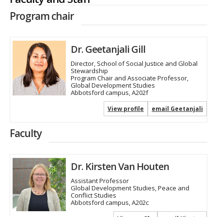
Program chair
Dr. Geetanjali Gill
Director, School of Social Justice and Global
Stewardship
Program Chair and Associate Professor,
Global Development Studies
Abbotsford campus, A202f
View profile
email Geetanjali
Faculty
Dr. Kirsten Van Houten
Assistant Professor
Global Development Studies, Peace and
Conflict Studies
Abbotsford campus, A202c