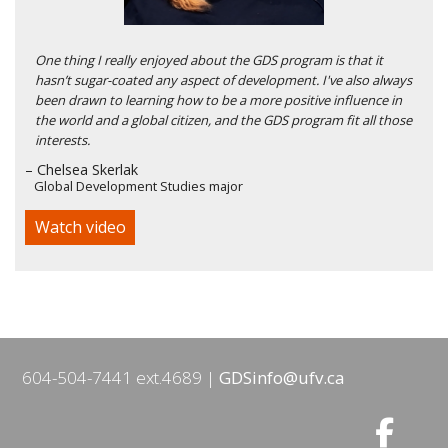
One thing I really enjoyed about the GDS program is that it
hasn’t sugar-coated any aspect of development. I've also always
been drawn to learning how to be a more positive influence in
the world and a global citizen, and the GDS program fit all those
interests.
– Chelsea Skerlak
Global Development Studies major
Watch video
604-504-7441 ext.4689
GDSinfo@ufv.ca