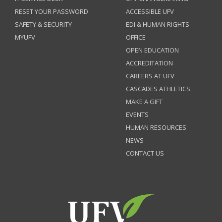
RESET YOUR PASSWORD
ACCESSIBLE UFV
SAFETY & SECURITY
EDI & HUMAN RIGHTS
MYUFV
OFFICE
OPEN EDUCATION
ACCREDITATION
CAREERS AT UFV
CASCADES ATHLETICS
MAKE A GIFT
EVENTS
HUMAN RESOURCES
NEWS
CONTACT US