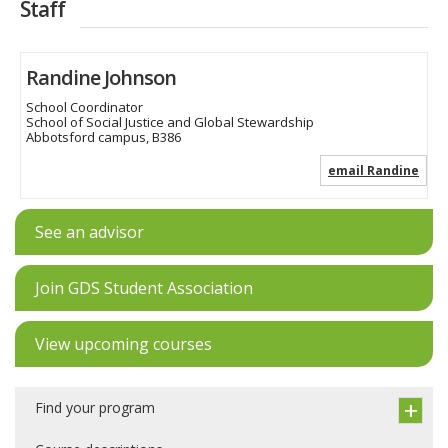
Staff
Randine Johnson
School Coordinator
School of Social Justice and Global Stewardship
Abbotsford campus, B386
email Randine
See an advisor
Join GDS Student Association
View upcoming courses
Find your program