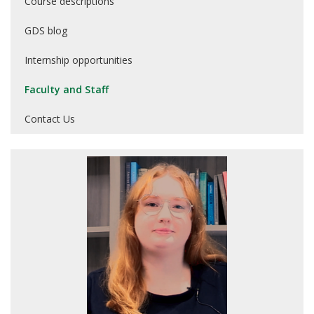
Course descriptions
GDS blog
Internship opportunities
Faculty and Staff
Contact Us