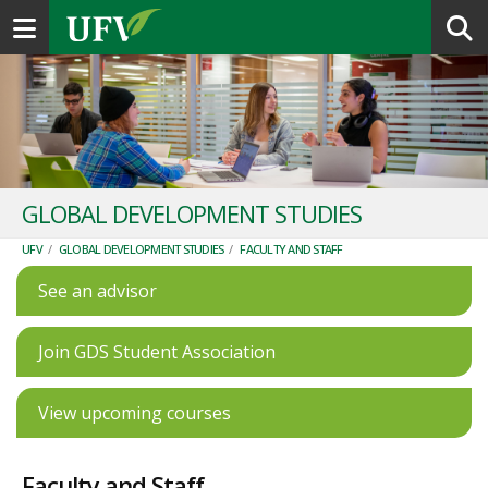
Toggle navigation
GLOBAL DEVELOPMENT STUDIES
UFV
/
GLOBAL DEVELOPMENT STUDIES
/
FACULTY AND STAFF
See an advisor
Join GDS Student Association
View upcoming courses
Faculty and Staff