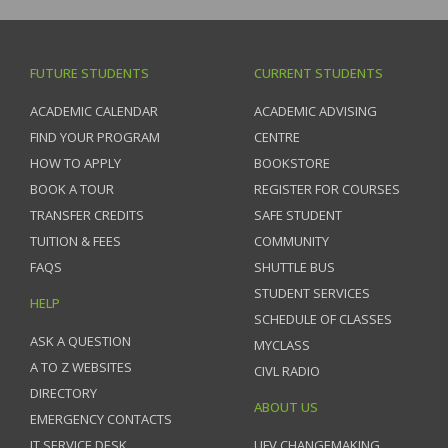
FUTURE STUDENTS
CURRENT STUDENTS
ACADEMIC CALENDAR
ACADEMIC ADVISING
FIND YOUR PROGRAM
CENTRE
HOW TO APPLY
BOOKSTORE
BOOK A TOUR
REGISTER FOR COURSES
TRANSFER CREDITS
SAFE STUDENT
TUITION & FEES
COMMUNITY
FAQS
SHUTTLE BUS
STUDENT SERVICES
HELP
SCHEDULE OF CLASSES
ASK A QUESTION
MYCLASS
A TO Z WEBSITES
CIVL RADIO
DIRECTORY
ABOUT US
EMERGENCY CONTACTS
IT SERVICE DESK
UFV CHANGEMAKING