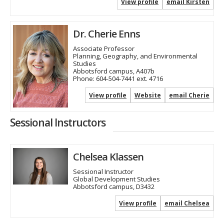
View profile
email Kirsten
Dr. Cherie Enns
Associate Professor
Planning, Geography, and Environmental
Studies
Abbotsford campus, A407b
Phone:
604-504-7441 ext. 4716
View profile
Website
email Cherie
Sessional Instructors
Chelsea Klassen
Sessional Instructor
Global Development Studies
Abbotsford campus, D3432
View profile
email Chelsea