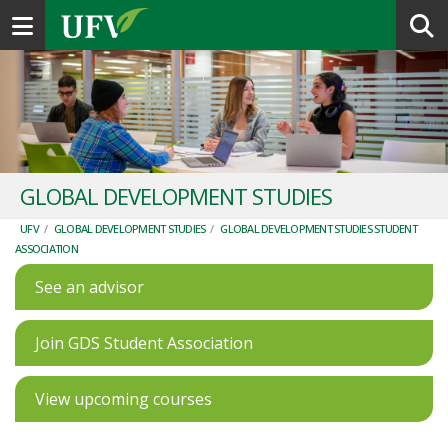
Toggle navigation
GLOBAL DEVELOPMENT STUDIES
UFV
/
GLOBAL DEVELOPMENT STUDIES
/
GLOBAL DEVELOPMENT STUDIES STUDENT
ASSOCIATION
See an advisor
Join GDS Student Association
View upcoming courses