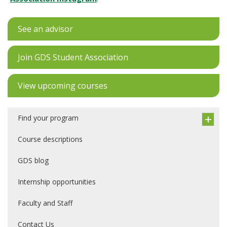
See an advisor
Join GDS Student Association
View upcoming courses
Find your program
Course descriptions
GDS blog
Internship opportunities
Faculty and Staff
Contact Us