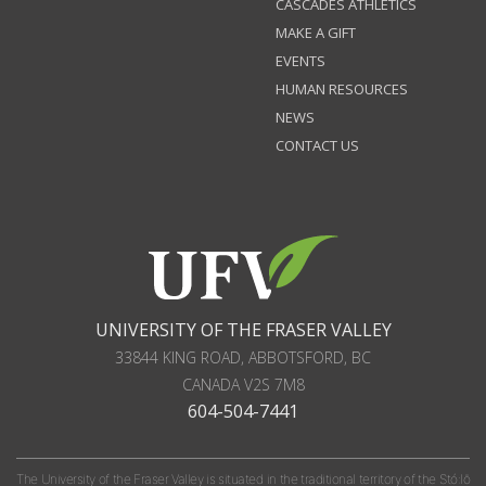
CASCADES ATHLETICS
MAKE A GIFT
EVENTS
HUMAN RESOURCES
NEWS
CONTACT US
UNIVERSITY OF THE FRASER VALLEY
33844 KING ROAD
,
ABBOTSFORD, BC
CANADA
V2S 7M8
604-504-7441
The University of the Fraser Valley is situated in the traditional territory of the Stó:lō