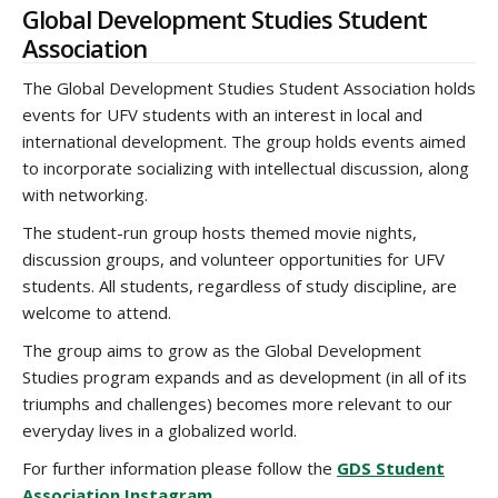
Global Development Studies Student
Association
The Global Development Studies Student Association holds
events for UFV students with an interest in local and
international development. The group holds events aimed
to incorporate socializing with intellectual discussion, along
with networking.
The student-run group hosts themed movie nights,
discussion groups, and volunteer opportunities for UFV
students. All students, regardless of study discipline, are
welcome to attend.
The group aims to grow as the Global Development
Studies program expands and as development (in all of its
triumphs and challenges) becomes more relevant to our
everyday lives in a globalized world.
For further information please follow the
GDS Student
Association Instagram
.