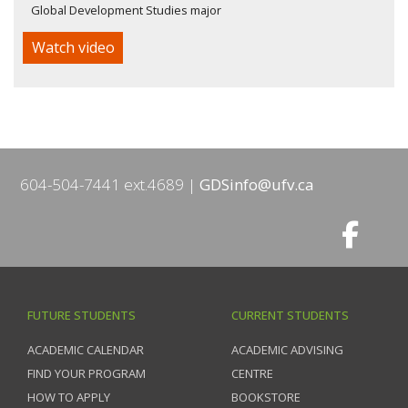
Global Development Studies major
Watch video
604-504-7441 ext.4689
GDSinfo@ufv.ca
FUTURE STUDENTS
CURRENT STUDENTS
ACADEMIC CALENDAR
ACADEMIC ADVISING
FIND YOUR PROGRAM
CENTRE
HOW TO APPLY
BOOKSTORE