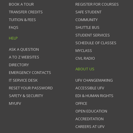
BOOK A TOUR
REGISTER FOR COURSES
TRANSFER CREDITS
SAFE STUDENT
TUITION & FEES
COMMUNITY
FAQS
SHUTTLE BUS
STUDENT SERVICES
HELP
SCHEDULE OF CLASSES
ASK A QUESTION
MYCLASS
A TO Z WEBSITES
CIVL RADIO
DIRECTORY
ABOUT US
EMERGENCY CONTACTS
IT SERVICE DESK
UFV CHANGEMAKING
RESET YOUR PASSWORD
ACCESSIBLE UFV
SAFETY & SECURITY
EDI & HUMAN RIGHTS
MYUFV
OFFICE
OPEN EDUCATION
ACCREDITATION
CAREERS AT UFV