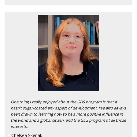
One thing I really enjoyed about the GDS program is that it
hasn’t sugar-coated any aspect of development. I've also always
been drawn to learning how to be a more positive influence in
the world and a global citizen, and the GDS program fit all those
interests.
– Chelsea Skerlak