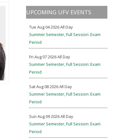
UPCOMING UFV EVENTS
Tue Aug 04 2026 All Day
Summer Semester, Full Session: Exam
Period
Fri Aug 07 2026 All Day
Summer Semester, Full Session: Exam
Period
Sat Aug 08 2026 All Day
Summer Semester, Full Session: Exam
Period
Sun Aug 09 2026 All Day
Summer Semester, Full Session: Exam
Period