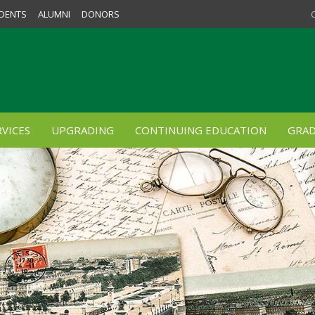
DENTS
ALUMNI
DONORS
VICES
UPGRADING
CONTINUING EDUCATION
GRAD