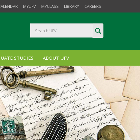
CALENDAR
MYUFV
MYCLASS
LIBRARY
CAREERS
UATE STUDIES
ABOUT UFV