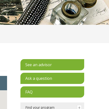
See an advisor
Ask a question
FAQ
Find your program