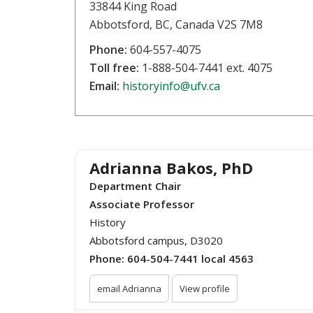
33844 King Road
Abbotsford, BC, Canada V2S 7M8
Phone:
604-557-4075
Toll free:
1-888-504-7441 ext. 4075
Email:
historyinfo@ufv.ca
Adrianna Bakos, PhD
Department Chair
Associate Professor
History
Abbotsford campus, D3020
Phone:
604-504-7441 local 4563
email Adrianna
View profile