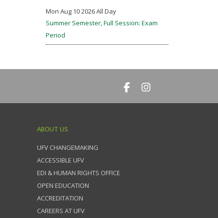
Mon Aug 10 2026 All Day
Summer Semester, Full Session: Exam
Period
ABOUT US
UFV CHANGEMAKING
ACCESSIBLE UFV
EDI & HUMAN RIGHTS OFFICE
OPEN EDUCATION
ACCREDITATION
CAREERS AT UFV