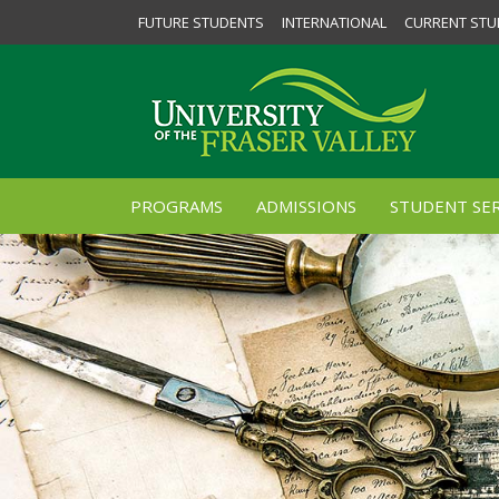
FUTURE STUDENTS
INTERNATIONAL
CURRENT STU
PROGRAMS
ADMISSIONS
STUDENT SER