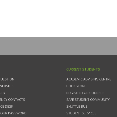
CURRENT STUDENTS
QUESTION
ACADEMIC ADVISING CENTRE
 WEBSITES
BOOKSTORE
ORY
REGISTER FOR COURSES
ENCY CONTACTS
SAFE STUDENT COMMUNITY
ICE DESK
SHUTTLE BUS
 YOUR PASSWORD
STUDENT SERVICES