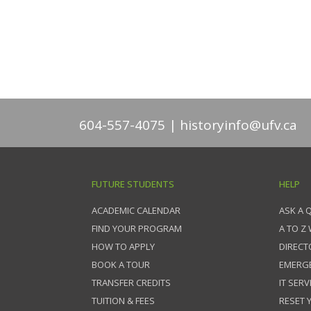
604-557-4075
historyinfo@ufv.ca
FUTURE STUDENTS
HELP
ACADEMIC CALENDAR
ASK A 
FIND YOUR PROGRAM
A TO Z
HOW TO APPLY
DIRECT
BOOK A TOUR
EMERG
TRANSFER CREDITS
IT SERV
TUITION & FEES
RESET