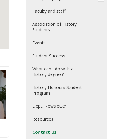
Faculty and staff
Association of History
Students
Events
Student Success
What can I do with a
History degree?
History Honours Student
Program
Dept. Newsletter
Resources
Contact us