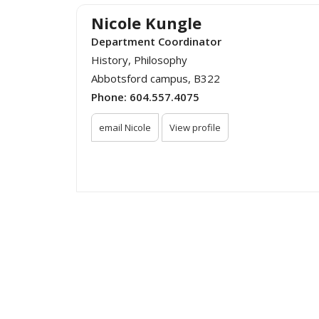
Nicole Kungle
Department Coordinator
History, Philosophy
Abbotsford campus, B322
Phone:
604.557.4075
email Nicole
View profile