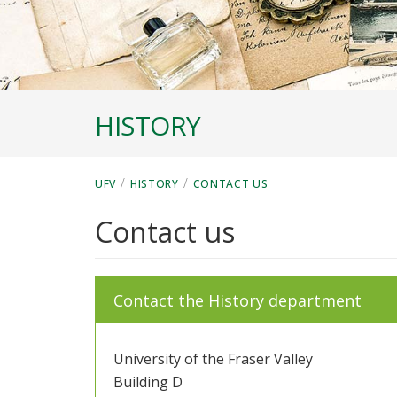
HISTORY
/
/
UFV
HISTORY
CONTACT US
Contact us
Contact the History department
University of the Fraser Valley
Building D