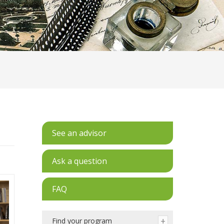
See an advisor
Ask a question
FAQ
Find your program