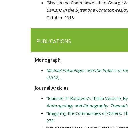
“Slavs in the Commonwealth of George Ak
Balkans in the Byzantine Commonwealth
October 2013.
PUBLICATIONS
Monograph
Michael Palaiologos and the Publics of th
(2022).
Journal Articles
“Ioannes III Batatzes’s Italian Venture: 
Anthropology and Ethnography: Thematic 
“Imagining the Communities of Others: Th
273.
“Opis i imenovanje Turaka u Istoriji Gerog