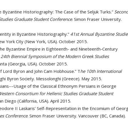
 Byzantine Historiography: The Case of the Seljuk Turks.”
Secon
Studies Graduate Student Conference
. Simon Fraser University.
entity in Byzantine Historiography.”
41st Annual Byzantine Studie
ew York City (New York, USA). October 2015.
 the Byzantine Empire in Eighteenth- and Nineteenth-Century
”
24th Biennial Symposium of the Modern Greek Studies
lanta (Georgia, USA). October 2015.
of Lord Byron and John Cam Hobhouse.” T
he 10th International
ghi Byron Society. Messolonghi (Greece). May 2015.
ians––Usage of the Classical Ethnonym Persians in George
Western Consortium for Hellenic Studies Graduate Student
San Diego (California, USA). April 2015.
heodore II Laskaris’ Self-Representation in the Encomium of Geor
ies Conference
. Simon Fraser University. Vancouver (BC, Canada).