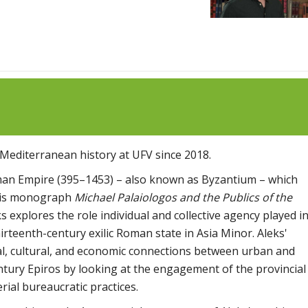
Mediterranean history at UFV since 2018.
man Empire (395–1453) – also known as Byzantium – which
 his monograph
Michael Palaiologos and the Publics of the
ks explores the role individual and collective agency played i
irteenth-century exilic Roman state in Asia Minor. Aleks'
al, cultural, and economic connections between urban and
entury Epiros by looking at the engagement of the provincial
erial bureaucratic practices.