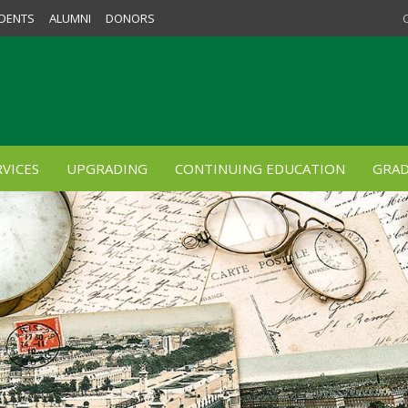
DENTS
ALUMNI
DONORS
VICES
UPGRADING
CONTINUING EDUCATION
GRAD