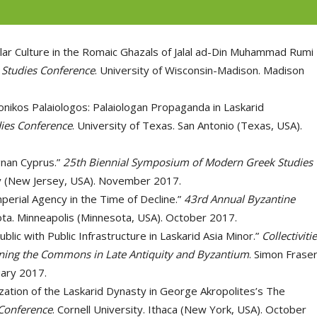
ular Culture in the Romaic Ghazals of Jalal ad-Din Muhammad Rumi
 Studies Conference
. University of Wisconsin-Madison. Madison
nikos Palaiologos: Palaiologan Propaganda in Laskarid
ies Conference
. University of Texas. San Antonio (Texas, USA).
ignan Cyprus.”
25th Biennial Symposium of Modern Greek Studies
ay (New Jersey, USA). November 2017.
mperial Agency in the Time of Decline.”
43rd Annual Byzantine
ota. Minneapolis (Minnesota, USA). October 2017.
blic with Public Infrastructure in Laskarid Asia Minor.”
Collectivitie
agining the Commons in Late Antiquity and Byzantium
. Simon Frase
uary 2017.
zation of the Laskarid Dynasty in George Akropolites’s The
Conference
. Cornell University. Ithaca (New York, USA). October