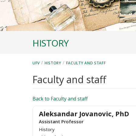
HISTORY
/
/
UFV
HISTORY
FACULTY AND STAFF
Faculty and staff
Back to Faculty and staff
Aleksandar Jovanovic, PhD
Assistant Professor
History