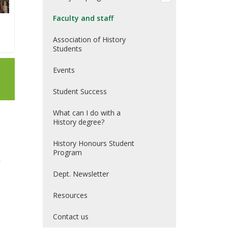
Faculty and staff
Association of History
Students
Events
Student Success
What can I do with a
History degree?
History Honours Student
Program
n
Dept. Newsletter
Resources
Contact us