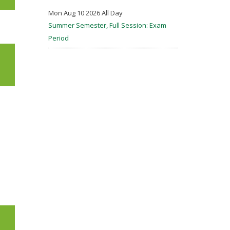
Mon Aug 10 2026 All Day
Summer Semester, Full Session: Exam
Period