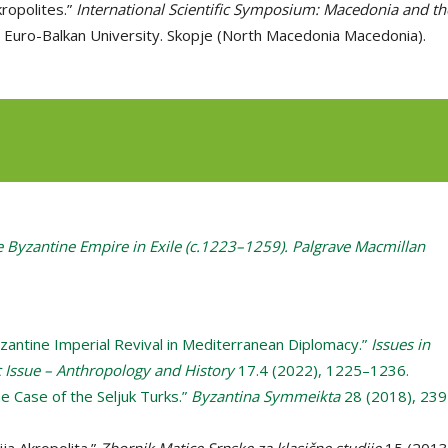
ropolites.”
International Scientific Symposium: Macedonia and th
. Euro-Balkan University. Skopje (North Macedonia Macedonia).
e Byzantine Empire in Exile (c.1223–1259). Palgrave Macmillan
Byzantine Imperial Revival in Mediterranean Diplomacy.”
Issues in
Issue – Anthropology and History
17.4 (2022), 1225–1236.
e Case of the Seljuk Turks.”
Byzantina Symmeikta
28 (2018), 239
ija Akropolita.”
Zbornik Matice Srpske za klasične studije
15 (2013