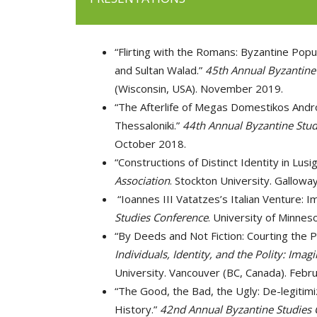
“Flirting with the Romans: Byzantine Pop
and Sultan Walad.”
45th Annual Byzantine
(Wisconsin, USA). November 2019.
“The Afterlife of Megas Domestikos Andro
Thessaloniki.”
44th Annual Byzantine Stud
October 2018.
“Constructions of Distinct Identity in Lus
Association
. Stockton University. Gallow
“Ioannes III Vatatzes’s Italian Venture: I
Studies Conference
. University of Minnes
“By Deeds and Not Fiction: Courting the Pu
Individuals, Identity, and the Polity: Im
University. Vancouver (BC, Canada). Febr
“The Good, the Bad, the Ugly: De-legitimi
History.”
42nd Annual Byzantine Studies 