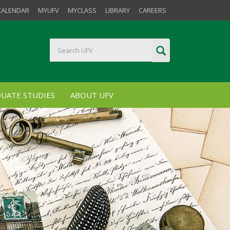
CALENDAR
MYUFV
MYCLASS
LIBRARY
CAREERS
UATE STUDIES
ABOUT UFV