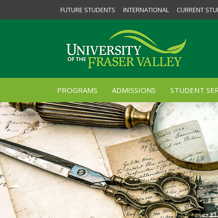
FUTURE STUDENTS
INTERNATIONAL
CURRENT STU
PROGRAMS
ADMISSIONS
STUDENT SER