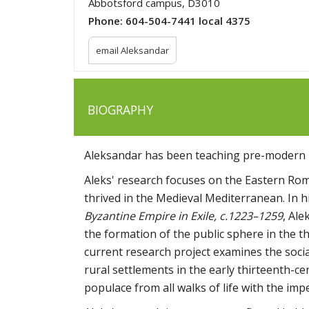
Abbotsford campus, D3010
Phone:
604-504-7441 local 4375
email Aleksandar
BIOGRAPHY
Aleksandar has been teaching pre-modern 
Aleks' research focuses on the Eastern Ro
thrived in the Medieval Mediterranean. In
Byzantine Empire in Exile, c.1223–1259
, Ale
the formation of the public sphere in the th
current research project examines the soci
rural settlements in the early thirteenth-c
populace from all walks of life with the imp