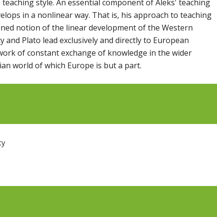
is teaching style. An essential component of Aleks' teaching
elops in a nonlinear way. That is, his approach to teaching
ined notion of the linear development of the Western
y and Plato lead exclusively and directly to European
ork of constant exchange of knowledge in the wider
an world of which Europe is but a part.
ty