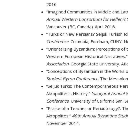
2016.
“Imagined Communities in Middle and Late
Annual Western Consortium for Hellenic 
Vancouver (BC, Canada). April 2016.
“Turks or New Persians? Seljuk Turkish Id
Conference
. Columbia, Fordham, CUNY. N
“Orientalizing Byzantium: Perceptions of
Western European Historical Narratives.
Association
. Georgia State University. At
“Conceptions of Byzantium in the Works 
Student Byron Conference
. The Messolon
“Seljuk Turks: The Contemporaneous Pers
Akropolites’s History.”
Inaugural Annual 
Conference
. University of California San. 
“Praise of a Teacher or Periautology?: T
Akropolites.”
40th Annual Byzantine Stud
November 2014.