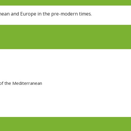
ranean and Europe in the pre-modern times.
 of the Mediterranean