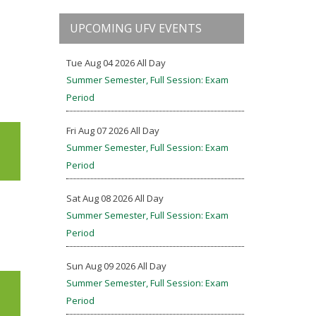
UPCOMING UFV EVENTS
Tue Aug 04 2026 All Day
Summer Semester, Full Session: Exam
Period
Fri Aug 07 2026 All Day
Summer Semester, Full Session: Exam
Period
Sat Aug 08 2026 All Day
Summer Semester, Full Session: Exam
Period
Sun Aug 09 2026 All Day
Summer Semester, Full Session: Exam
Period