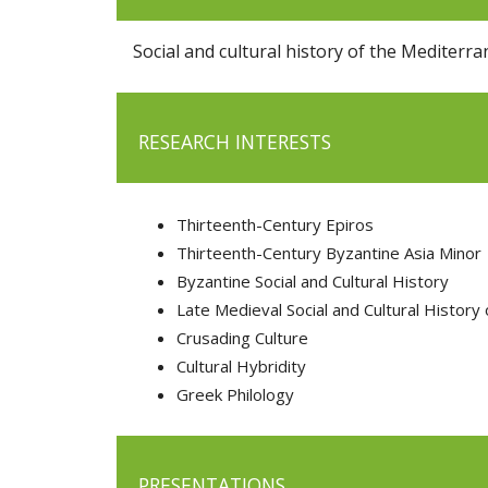
Social and cultural history of the Mediter
RESEARCH INTERESTS
Thirteenth-Century Epiros
Thirteenth-Century Byzantine Asia Minor
Byzantine Social and Cultural History
Late Medieval Social and Cultural History
Crusading Culture
Cultural Hybridity
Greek Philology
PRESENTATIONS