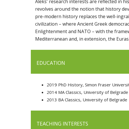
Aleks' research interests are reflected in h
revolves around the notion that history dev
pre-modern history replaces the well-ingra
civilization – where Ancient Greek democrac
Enlightenment and NATO – with the framew
Mediterranean and, in extension, the Eurasi
EDUCATION
2019 PhD History, Simon Fraser Universi
2014 MA Classics, University of Belgrade
2013 BA Classics, University of Belgrade
TEACHING INTERESTS