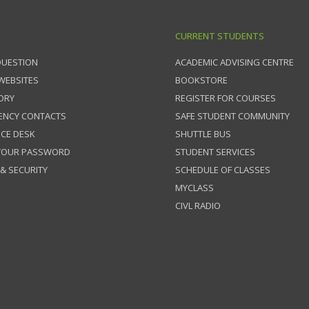
CURRENT STUDENTS
QUESTION
ACADEMIC ADVISING CENTRE
 WEBSITES
BOOKSTORE
ORY
REGISTER FOR COURSES
ENCY CONTACTS
SAFE STUDENT COMMUNITY
ICE DESK
SHUTTLE BUS
 YOUR PASSWORD
STUDENT SERVICES
 & SECURITY
SCHEDULE OF CLASSES
MYCLASS
CIVL RADIO