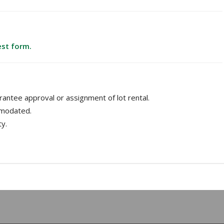
est form.
antee approval or assignment of lot rental.
mmodated.
ty.