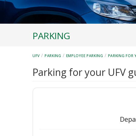
PARKING
/
/
/
UFV
PARKING
EMPLOYEE PARKING
PARKING FOR 
Parking for your UFV g
Depa