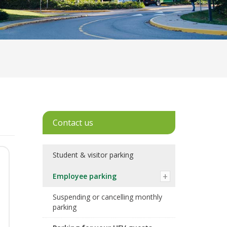
Contact us
Student & visitor parking
Employee parking
Suspending or cancelling monthly
parking