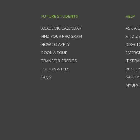
FUTURE STUDENTS
HELP
ACADEMIC CALENDAR
ASK A 
FIND YOUR PROGRAM
A TO Z
HOW TO APPLY
DIRECT
BOOK A TOUR
EMERG
TRANSFER CREDITS
IT SERV
TUITION & FEES
RESET
FAQS
SAFETY
MYUFV