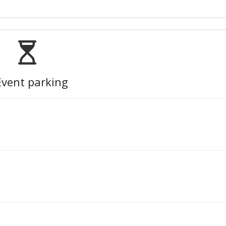
Event parking