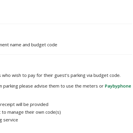
ment name and budget code
 who wish to pay for their guest's parking via budget code.
own parking please advise them to use the meters or
Paybyphone
receipt will be provided
nt to manage their own code(s)
g service