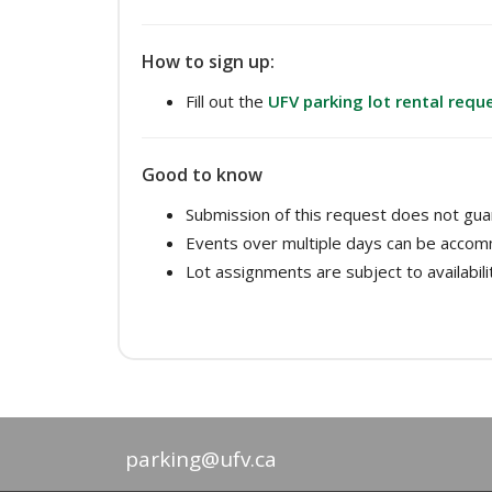
How to sign up:
Fill out the
UFV parking lot rental requ
Good to know
Submission of this request does not guar
Events over multiple days can be acco
Lot assignments are subject to availabili
parking@ufv.ca