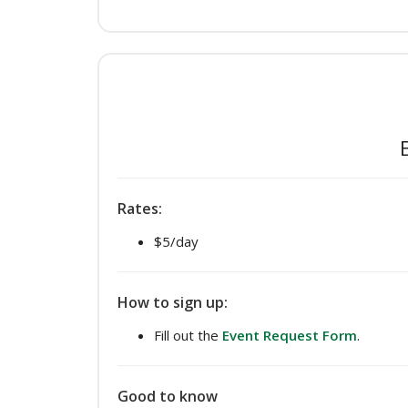
Rates:
$5/day
How to sign up:
Fill out the
Event Request Form
.
Good to know