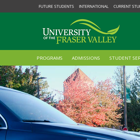
FUTURE STUDENTS
INTERNATIONAL
CURRENT STU
PROGRAMS
ADMISSIONS
STUDENT SER