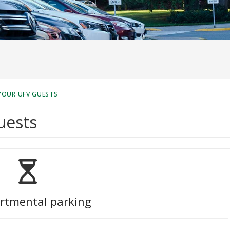
YOUR UFV GUESTS
uests
rtmental parking