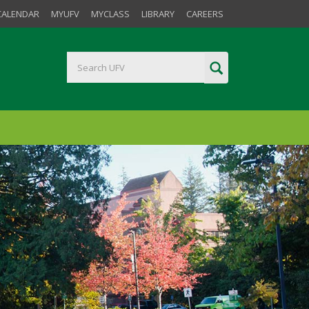
CALENDAR
MYUFV
MYCLASS
LIBRARY
CAREERS