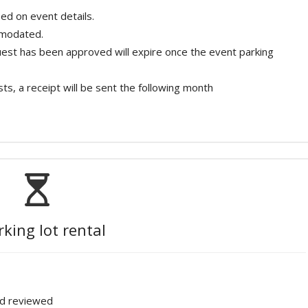
ed on event details.
mmodated.
quest has been approved will expire once the event parking
ts, a receipt will be sent the following month
rking lot rental
nd reviewed