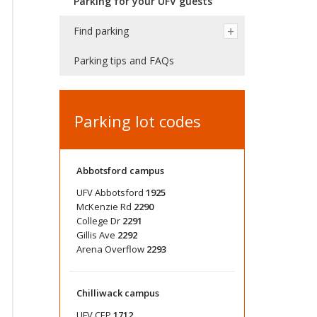
Parking for your UFV guests
Find parking
Parking tips and FAQs
Parking lot codes
Abbotsford campus
UFV Abbotsford
1925
McKenzie Rd
2290
College Dr
2291
Gillis Ave
2292
Arena Overflow
2293
Chilliwack campus
UFV CEP
1712