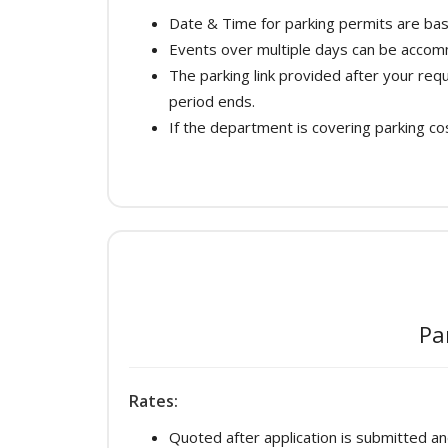
Date & Time for parking permits are bas
Events over multiple days can be acco
The parking link provided after your re
period ends.
If the department is covering parking cos
Pa
Rates:
Quoted after application is submitted a