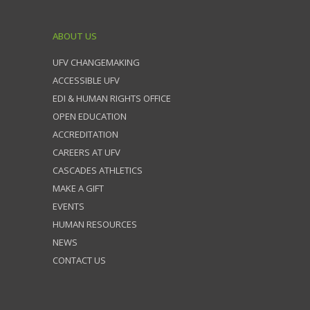
ABOUT US
UFV CHANGEMAKING
ACCESSIBLE UFV
EDI & HUMAN RIGHTS OFFICE
OPEN EDUCATION
ACCREDITATION
CAREERS AT UFV
CASCADES ATHLETICS
MAKE A GIFT
EVENTS
HUMAN RESOURCES
NEWS
CONTACT US