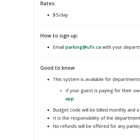
Rates:
$5/day
How to sign up:
Email
parking@ufv.ca
with your depart
Good to know
This system is available for departments
If your guest is paying for their 
app
.
Budget code will be billed monthly and a 
It is the responsibility of the departme
No refunds will be offered for any parkin