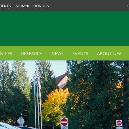
DENTS
ALUMNI
DONORS
VICES
RESEARCH
NEWS
EVENTS
ABOUT UFV