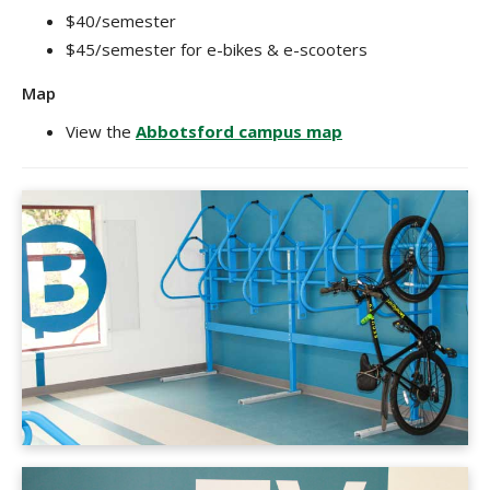
$40/semester
$45/semester for e-bikes & e-scooters
Map
View the
Abbotsford campus map