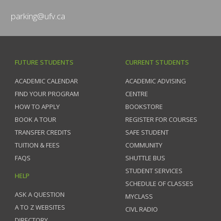
parking@ufv.ca
FUTURE STUDENTS
CURRENT STUDENTS
ACADEMIC CALENDAR
ACADEMIC ADVISING
FIND YOUR PROGRAM
CENTRE
HOW TO APPLY
BOOKSTORE
BOOK A TOUR
REGISTER FOR COURSES
TRANSFER CREDITS
SAFE STUDENT
TUITION & FEES
COMMUNITY
FAQS
SHUTTLE BUS
STUDENT SERVICES
HELP
SCHEDULE OF CLASSES
ASK A QUESTION
MYCLASS
A TO Z WEBSITES
CIVL RADIO
DIRECTORY