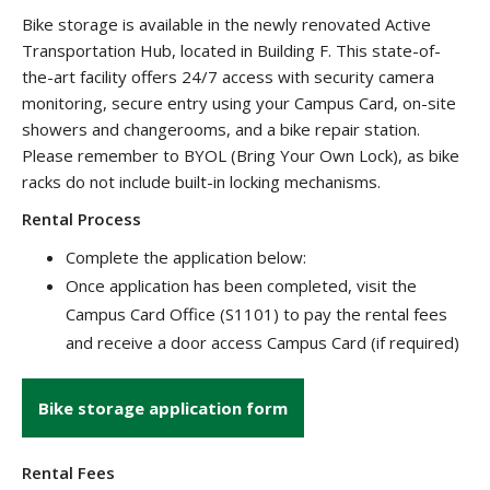
Bike storage is available in the newly renovated Active
Transportation Hub, located in Building F. This state-of-
the-art facility offers 24/7 access with security camera
monitoring, secure entry using your Campus Card, on-site
showers and changerooms, and a bike repair station.
Please remember to BYOL (Bring Your Own Lock), as bike
racks do not include built-in locking mechanisms.
Rental Process
Complete the application below:
Once application has been completed, visit the
Campus Card Office (S1101) to pay the rental fees
and receive a door access Campus Card (if required)
Bike storage application form
Rental Fees