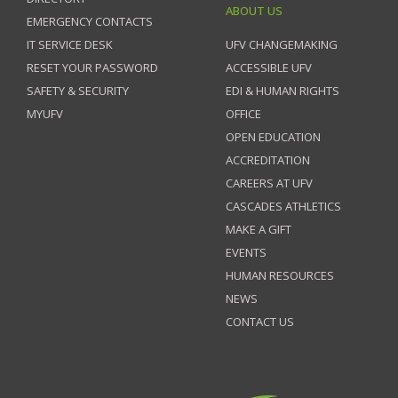
ABOUT US
EMERGENCY CONTACTS
IT SERVICE DESK
UFV CHANGEMAKING
RESET YOUR PASSWORD
ACCESSIBLE UFV
SAFETY & SECURITY
EDI & HUMAN RIGHTS
MYUFV
OFFICE
OPEN EDUCATION
ACCREDITATION
CAREERS AT UFV
CASCADES ATHLETICS
MAKE A GIFT
EVENTS
HUMAN RESOURCES
NEWS
CONTACT US