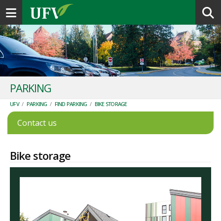
Toggle navigation
PARKING
UFV
/
PARKING
/
FIND PARKING
/
BIKE STORAGE
Contact us
Bike storage