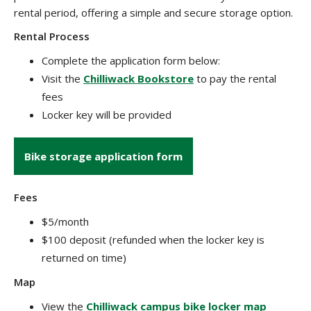
rental period, offering a simple and secure storage option.
Rental Process
Complete the application form below:
Visit the
Chilliwack Bookstore
to pay the rental
fees
Locker key will be provided
Bike storage application form
Fees
$5/month
$100 deposit (refunded when the locker key is
returned on time)
Map
View the
Chilliwack campus bike locker map