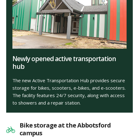
Newly opened active transportation
hub
The new Active Transportation Hub provides secure
storage for bikes, scooters, e-bikes, and e-scooters.
The facility features 24/7 security, along with access
to showers and a repair station.
Bike storage at the Abbotsford
campus