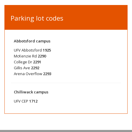
Parking lot codes
Abbotsford campus
UFV Abbotsford
1925
McKenzie Rd
2290
College Dr
2291
Gillis Ave
2292
Arena Overflow
2293
Chilliwack campus
UFV CEP
1712