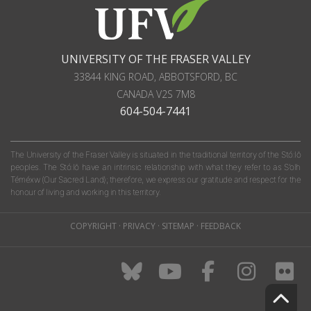
UNIVERSITY OF THE FRASER VALLEY
33844 KING ROAD
,
ABBOTSFORD, BC
CANADA
V2S 7M8
604-504-7441
The University of the Fraser Valley is situated in the traditional territory of the Stó:lō
peoples. The Stó:lō have an intrinsic relationship with what they refer to as S'olh
Téméxw (Our Sacred Land); therefore, we express our gratitude and respect for the
honour of living and working in this territory.
COPYRIGHT
·
PRIVACY
·
SITEMAP
·
FEEDBACK