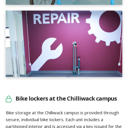
Bike lockers at the Chilliwack campus
Bike storage at the Chilliwack campus is provided through
secure, individual bike lockers. Each unit includes a
partitioned interior and is accessed via a key issued for the