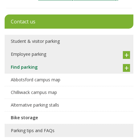
Contact us
Student & visitor parking
Employee parking
Find parking
Abbotsford campus map
Chilliwack campus map
Alternative parking stalls
Bike storage
Parking tips and FAQs