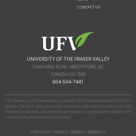
CONTACT US
UNIVERSITY OF THE FRASER VALLEY
33844 KING ROAD
,
ABBOTSFORD, BC
CANADA
V2S 7M8
604-504-7441
The University of the Fraser Valley is situated in the traditional territory of the Stó:lō
peoples. The Stó:lō have an intrinsic relationship with what they refer to as S'olh
Téméxw (Our Sacred Land); therefore, we express our gratitude and respect for the
honour of living and working in this territory.
COPYRIGHT
·
PRIVACY
·
SITEMAP
·
FEEDBACK