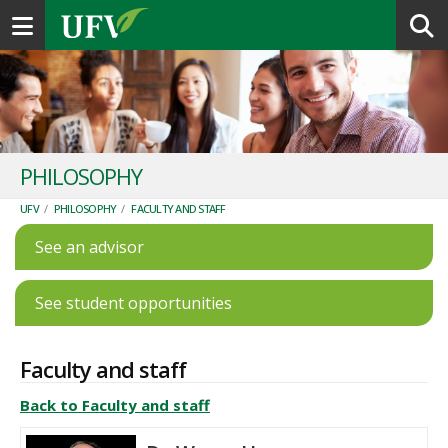
Toggle navigation
PHILOSOPHY
UFV
/
PHILOSOPHY
/
FACULTY AND STAFF
See an advisor
See student opportunities
Faculty and staff
Back to Faculty and staff