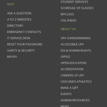
STUDENT SERVICES
HELP
SCHEDULE OF CLASSES
ASK A QUESTION
MYCLASS
A TO Z WEBSITES
CIVL RADIO
DIRECTORY
ABOUT US
EMERGENCY CONTACTS
IT SERVICE DESK
UFV CHANGEMAKING
RESET YOUR PASSWORD
ACCESSIBLE UFV
SAFETY & SECURITY
EDI & HUMAN RIGHTS
MYUFV
OFFICE
OPEN EDUCATION
ACCREDITATION
CAREERS AT UFV
CASCADES ATHLETICS
MAKE A GIFT
EVENTS
HUMAN RESOURCES
NEWS