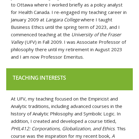
to Ottawa where I worked briefly as a policy analyst
for Health Canada. I re-engaged my teaching career in
January 2009 at
Langara College
where I taught
Business Ethics until the spring term of 2023, and I
commenced teaching at the
University of the Fraser
Valley
(UFV) in Fall 2009. I was Associate Professor of
philosophy there until my retirement in August 2023
and I am now Professor Emeritus.
TEACHING INTERESTS
At UFV, my teaching focused on the Empiricist and
Analytic traditions, including advanced courses in the
history of Analytic Philosophy and Symbolic Logic. In
addition, I created and developed a course titled,
PHIL412: Corporations, Globalization, and Ethics
. This
course was the inspiration for my recent book,
A