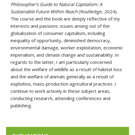
Philosopher’s Guide to Natural Capitalism: A
Sustainable Future Within Reach
(Routledge, 2024).
The course and the book are deeply reflective of my
interests and passions: issues arising out of the
globalization of consumer capitalism, including
inequality of opportunity, diminished democracy,
environmental damage, worker exploitation, economic
imperialism, and climate change and sustainability. In
regards to the latter, I am particularly concerned
about the welfare of wildlife as a result of habitat loss
and the welfare of animals generally as a result of
exploitive, mass-production agricultural practices. I
continue to work actively in these subject areas,
conducting research, attending conferences and
publishing.