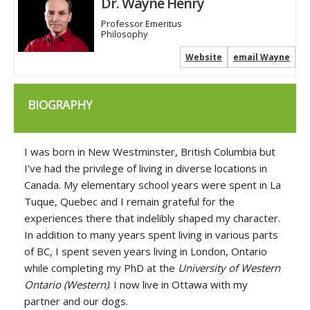
Dr. Wayne Henry
Professor Emeritus
Philosophy
Website
email Wayne
BIOGRAPHY
I was born in New Westminster, British Columbia but
I’ve had the privilege of living in diverse locations in
Canada. My elementary school years were spent in La
Tuque, Quebec and I remain grateful for the
experiences there that indelibly shaped my character.
In addition to many years spent living in various parts
of BC, I spent seven years living in London, Ontario
while completing my PhD at the
University of Western
Ontario
(Western)
. I now live in Ottawa with my
partner and our dogs.