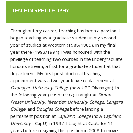
TEACHING PHILOSOPHY
Throughout my career, teaching has been a passion. I
began teaching as a graduate student in my second
year of studies at Western (1988/1989). In my final
year there (1993/1994) I was honoured with the
privilege of teaching two courses in the undergraduate
honours stream, a first for a graduate student at that
department. My first post-doctoral teaching
appointment was a two-year leave replacement at
Okanagan University College
(now UBC Okanagan). In
the following year (1996/1997) I taught at
Simon
Fraser University
,
Kwantlen University College
,
Langara
College
, and
Douglas College
before landing a
permanent position at
Capilano College
(now
Capilano
University
-
CapU) in 1997. I taught at CapU for 11
years before resigning this position in 2008 to move