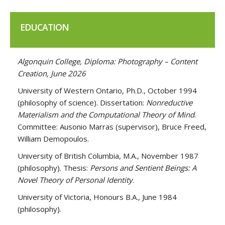
EDUCATION
Algonquin College, Diploma: Photography – Content
Creation, June 2026
University of Western Ontario, Ph.D., October 1994
(philosophy of science).
Dissertation:
Nonreductive
Materialism and the Computational Theory of Mind
.
Committee: Ausonio Marras (supervisor), Bruce Freed,
William Demopoulos.
University of British Columbia, M.A., November 1987
(philosophy).
Thesis:
Persons and Sentient Beings: A
Novel Theory of Personal Identity
.
University of Victoria, Honours B.A., June 1984
(philosophy).