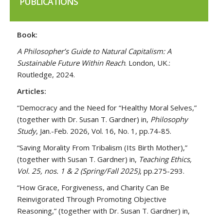
PUBLICATIONS
Book:
A Philosopher’s Guide to Natural Capitalism: A
Sustainable Future Within Reach
. London, UK.:
Routledge, 2024.
Articles:
“Democracy and the Need for “Healthy Moral Selves,”
(together with Dr. Susan T. Gardner) in,
Philosophy
Study
, Jan.-Feb. 2026, Vol. 16, No. 1, pp.74-85.
“Saving Morality From Tribalism (Its Birth Mother),”
(together with Susan T. Gardner) in,
Teaching Ethics,
Vol. 25, nos. 1 & 2 (Spring/Fall 2025)
, pp.275-293.
“How Grace, Forgiveness, and Charity Can Be
Reinvigorated Through Promoting Objective
Reasoning,” (together with Dr. Susan T. Gardner) in,