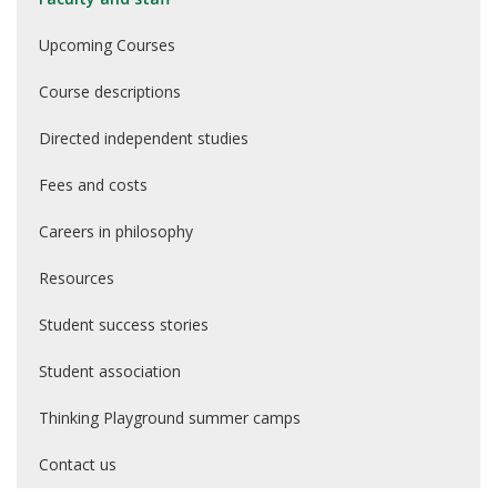
Upcoming Courses
Course descriptions
Directed independent studies
Fees and costs
Careers in philosophy
Resources
Student success stories
Student association
Thinking Playground summer camps
Contact us