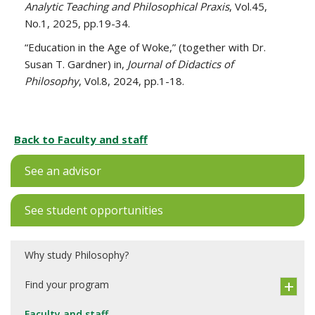
Analytic Teaching and Philosophical Praxis
, Vol.45,
No.1, 2025, pp.19-34.
“Education in the Age of Woke,” (together with Dr.
Susan T. Gardner) in,
Journal of Didactics of
Philosophy
, Vol.8, 2024, pp.1-18.
Back to Faculty and staff
See an advisor
See student opportunities
Why study Philosophy?
Find your program
Faculty and staff