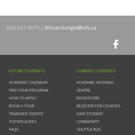
604-557-4075
Nicole.Kungle@ufv.ca
FUTURE STUDENTS
CURRENT STUDENTS
ACADEMIC CALENDAR
ACADEMIC ADVISING
FIND YOUR PROGRAM
CENTRE
HOW TO APPLY
BOOKSTORE
BOOK A TOUR
REGISTER FOR COURSES
TRANSFER CREDITS
SAFE STUDENT
TUITION & FEES
COMMUNITY
FAQS
SHUTTLE BUS