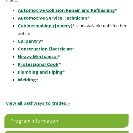
Automotive Collision Repair and Refinishing
*
Automotive Service Technician
*
Cabinetmaking (Joinery)
* – unavailable until further
notice
Carpentry
*
Construction Electrician
*
Heavy Mechanical
*
Professional Cook
*
Plumbing and Piping
*
Welding
*
View all pathways to trades »
Program information