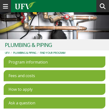
Toggle navigation
PLUMBING & PIPING
UFV
/
PLUMBING & PIPING
/
FIND YOUR PROGRAM
Program information
Fees and costs
How to apply
Ask a question