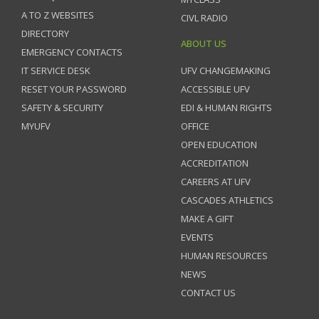
A TO Z WEBSITES
CIVL RADIO
DIRECTORY
ABOUT US
EMERGENCY CONTACTS
IT SERVICE DESK
UFV CHANGEMAKING
RESET YOUR PASSWORD
ACCESSIBLE UFV
SAFETY & SECURITY
EDI & HUMAN RIGHTS
MYUFV
OFFICE
OPEN EDUCATION
ACCREDITATION
CAREERS AT UFV
CASCADES ATHLETICS
MAKE A GIFT
EVENTS
HUMAN RESOURCES
NEWS
CONTACT US