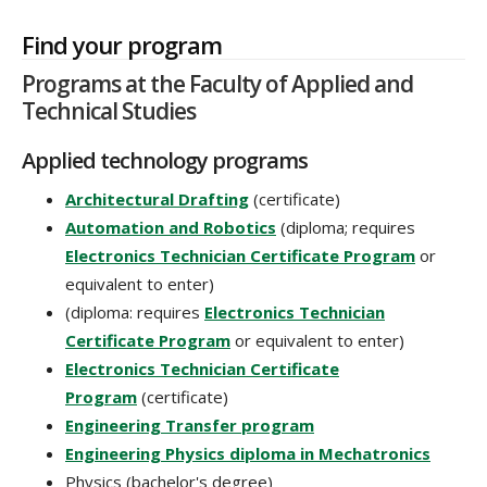
Find your program
Programs at the Faculty of Applied and
Technical Studies
Applied technology programs
Architectural Drafting
(certificate)
Automation and Robotics
(diploma; requires
Electronics Technician Certificate Program
or
equivalent to enter)
(diploma: requires
Electronics Technician
Certificate Program
or equivalent to enter)
Electronics Technician Certificate
Program
(certificate)
Engineering Transfer program
Engineering Physics diploma in Mechatronics
Physics (bachelor's degree)