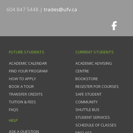
604 847 5448
trades@ufv.ca
FUTURE STUDENTS
CURRENT STUDENTS
ACADEMIC CALENDAR
ACADEMIC ADVISING
FIND YOUR PROGRAM
CENTRE
HOW TO APPLY
BOOKSTORE
BOOK A TOUR
REGISTER FOR COURSES
TRANSFER CREDITS
SAFE STUDENT
TUITION & FEES
COMMUNITY
FAQS
SHUTTLE BUS
STUDENT SERVICES
HELP
SCHEDULE OF CLASSES
ASK A QUESTION
MYCLASS