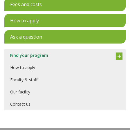
Fees and costs
How to apply
Ask a question
Find your program
How to apply
Faculty & staff
Our facility
Contact us