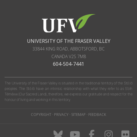
UNIVERSITY OF THE FRASER VALLEY
33844 KING ROAD
,
ABBOTSFORD, BC
CANADA
V2S 7M8
604-504-7441
The University of the Fraser Valley is situated in the traditional territory of the Stó:lō
peoples. The Stó:lō have an intrinsic relationship with what they refer to as S'olh
Téméxw (Our Sacred Land); therefore, we express our gratitude and respect for the
honour of living and working in this territory.
COPYRIGHT
·
PRIVACY
·
SITEMAP
·
FEEDBACK