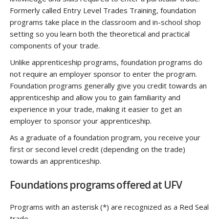
Formerly called Entry Level Trades Training, foundation
programs take place in the classroom and in-school shop
setting so you learn both the theoretical and practical
components of your trade.
Unlike apprenticeship programs, foundation programs do
not require an employer sponsor to enter the program.
Foundation programs generally give you credit towards an
apprenticeship and allow you to gain familiarity and
experience in your trade, making it easier to get an
employer to sponsor your apprenticeship.
As a graduate of a foundation program, you receive your
first or second level credit (depending on the trade)
towards an apprenticeship.
Foundations programs offered at UFV
Programs with an asterisk (*) are recognized as a Red Seal
trade.