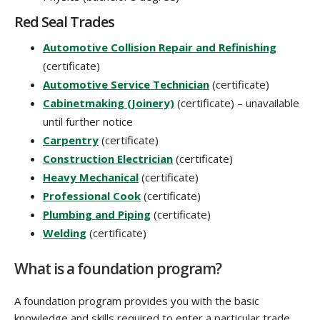
Red Seal Trades
Automotive Collision Repair and Refinishing
(certificate)
Automotive Service Technician
(certificate)
Cabinetmaking (Joinery)
(certificate) – unavailable
until further notice
Carpentry
(certificate)
Construction Electrician
(certificate)
Heavy Mechanical
(certificate)
Professional Cook
(certificate)
Plumbing and Piping
(certificate)
Welding
(certificate)
What is a foundation program?
A foundation program provides you with the basic
knowledge and skills required to enter a particular trade.