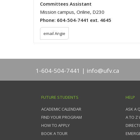
Committees Assistant
Mission campus, Online, D230
Phone:
604-504-7441 ext. 4645
email Angie
1-604-504-7441
info@ufv.ca
FUTURE STUDENTS
HELP
ACADEMIC CALENDAR
ASK A 
FIND YOUR PROGRAM
A TO Z
HOW TO APPLY
DIRECT
BOOK A TOUR
EMERG