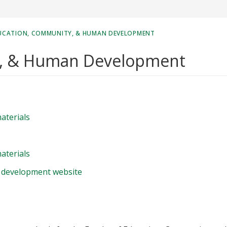
UCATION, COMMUNITY, & HUMAN DEVELOPMENT
y, & Human Development
aterials
aterials
 development website