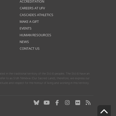
ACCREDITATION
CAREERS AT UFV
CASCADES ATHLETICS
MAKE A GIFT
EVENTS
HUMAN RESOURCES
NEWS
CONTACT US
ated in the traditional territory of the Stó:lō peoples. The Stó:lō have an
y refer to as S'olh Téméxw (Our Sacred Land); therefore, we express our
atitude and respect for the honour of living and working in this territory.