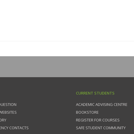
CURRENT STUDENTS
QUESTION
ACADEMIC ADVISING CENTRE
 WEBSITES
BOOKSTORE
ORY
REGISTER FOR COURSES
ENCY CONTACTS
SAFE STUDENT COMMUNITY