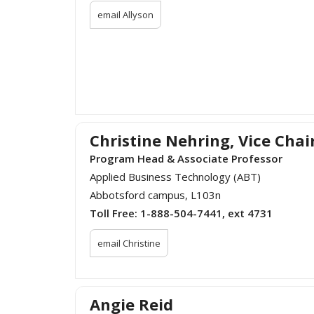
email Allyson
Christine Nehring, Vice Chai
Program Head & Associate Professor
Applied Business Technology (ABT)
Abbotsford campus, L103n
Toll Free:
1-888-504-7441, ext 4731
email Christine
Angie Reid