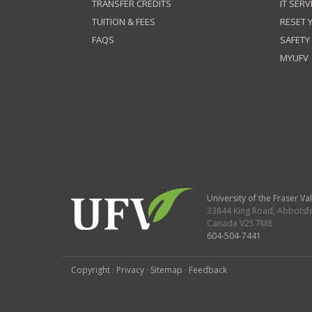
TRANSFER CREDITS
IT SERV
TUITION & FEES
RESET
FAQS
SAFETY
MYUFV
University of the Fraser Val
33844 King Road
,
Abbotsf
Canada
V2S 7M8
604-504-7441
Copyright
·
Privacy
·
Sitemap
·
Feedback