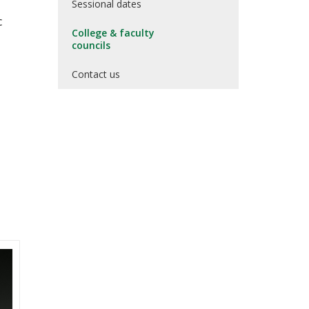
Sessional dates
c
College & faculty
councils
Contact us