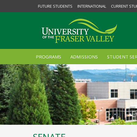
FUTURE STUDENTS
INTERNATIONAL
CURRENT STU
PROGRAMS
ADMISSIONS
STUDENT SER
SENATE