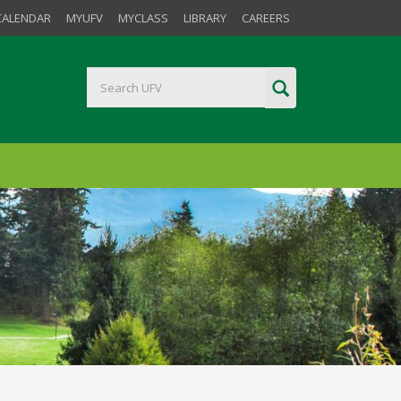
CALENDAR
MYUFV
MYCLASS
LIBRARY
CAREERS