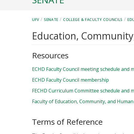
/
/
/
UFV
SENATE
COLLEGE & FACULTY COUNCILS
ED
Education, Communit
Resources
ECHD Faculty Council meeting schedule and m
ECHD Faculty Council membership
FECHD Curriculum Committee schedule and m
Faculty of Education, Community, and Human
Terms of Reference