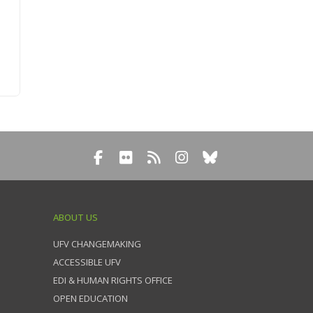
ABOUT US
UFV CHANGEMAKING
ACCESSIBLE UFV
EDI & HUMAN RIGHTS OFFICE
OPEN EDUCATION