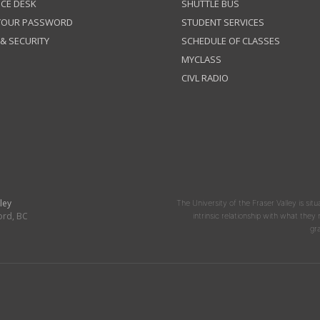
ICE DESK
SHUTTLE BUS
 YOUR PASSWORD
STUDENT SERVICES
 & SECURITY
SCHEDULE OF CLASSES
MYCLASS
CIVL RADIO
ley
The University of the Fraser Valley is situ
ord, BC
intrinsic relationship with what the
gr