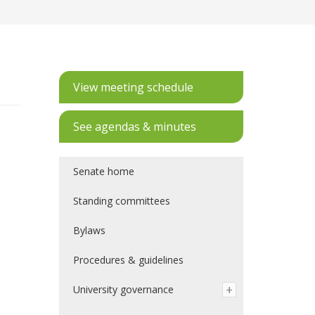
View meeting schedule
See agendas & minutes
Senate home
Standing committees
Bylaws
Procedures & guidelines
University governance