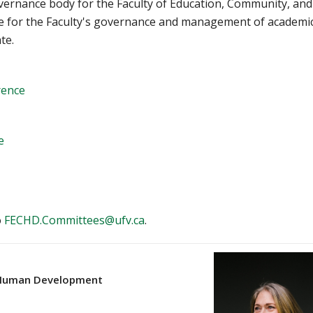
overnance body for the Faculty of Education, Community, and
 for the Faculty's governance and management of academi
te.
rence
e
o
FECHD.Committees@ufv.ca
.
& Human Development