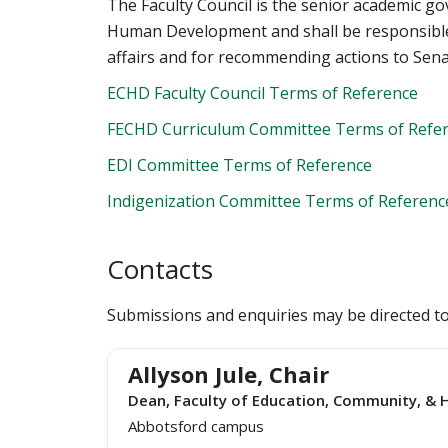
The Faculty Council is the senior academic g
Human Development and shall be responsible
affairs and for recommending actions to Sena
ECHD Faculty Council Terms of Reference
FECHD Curriculum Committee Terms of Refe
EDI Committee Terms of Reference
Indigenization Committee Terms of Referenc
Contacts
Submissions and enquiries may be directed t
Allyson Jule, Chair
Dean, Faculty of Education, Community, 
Abbotsford campus