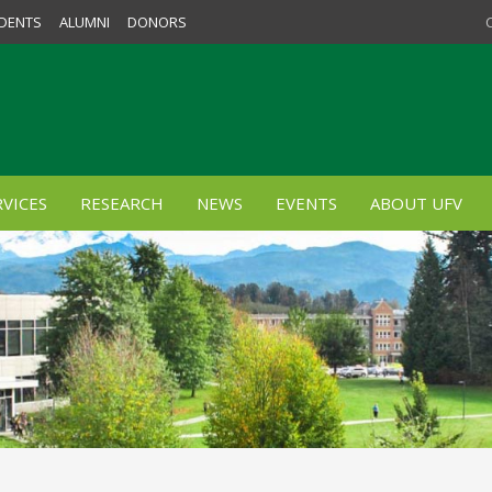
DENTS
ALUMNI
DONORS
VICES
RESEARCH
NEWS
EVENTS
ABOUT UFV