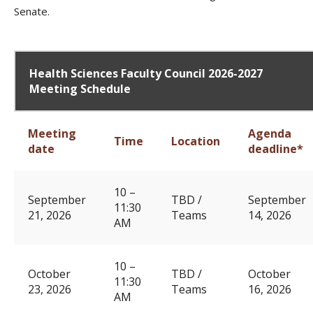
Senate.
Health Sciences Faculty Council 2026-2027
Meeting Schedule
Meeting
Agenda
Time
Location
date
deadline*
10 –
September
TBD /
September
11:30
21, 2026
Teams
14, 2026
AM
10 –
October
TBD /
October
11:30
23, 2026
Teams
16, 2026
AM