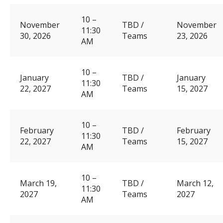
10 –
November
TBD /
November
11:30
30, 2026
Teams
23, 2026
AM
10 –
January
TBD /
January
11:30
22, 2027
Teams
15, 2027
AM
10 –
February
TBD /
February
11:30
22, 2027
Teams
15, 2027
AM
10 –
March 19,
TBD /
March 12,
11:30
2027
Teams
2027
AM