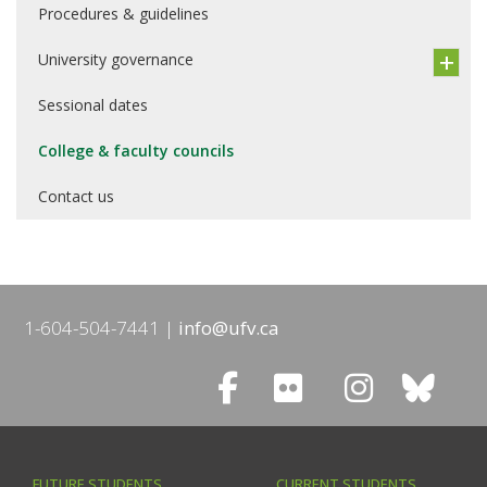
Procedures & guidelines
University governance
Sessional dates
College & faculty councils
Contact us
1-604-504-7441
info@ufv.ca
FUTURE STUDENTS
CURRENT STUDENTS