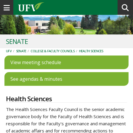
Toggle navigation
SENATE
UFV
/
SENATE
/
COLLEGE & FACULTY COUNCILS
/
HEALTH SCIENCES
View meeting schedule
See agendas & minutes
Health Sciences
The Health Sciences Faculty Council is the senior academic
governance body for the Faculty of Health Sciences and is
responsible for the Faculty's governance and management
of academic affairs and for recommending actions to