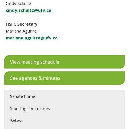
Cindy Schultz
cindy.schultz@ufv.ca
HSFC Secretary
Mariana Aguirre
mariana.aguirre@ufv.ca
View meeting schedule
See agendas & minutes
Senate home
Standing committees
Bylaws