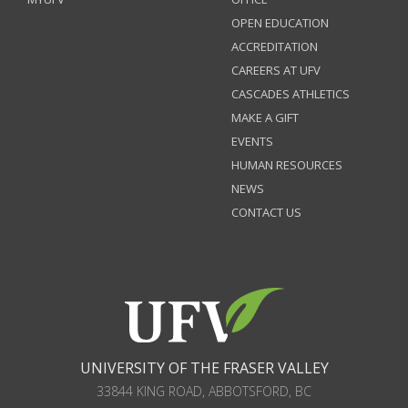
OPEN EDUCATION
ACCREDITATION
CAREERS AT UFV
CASCADES ATHLETICS
MAKE A GIFT
EVENTS
HUMAN RESOURCES
NEWS
CONTACT US
UNIVERSITY OF THE FRASER VALLEY
33844 KING ROAD
,
ABBOTSFORD, BC