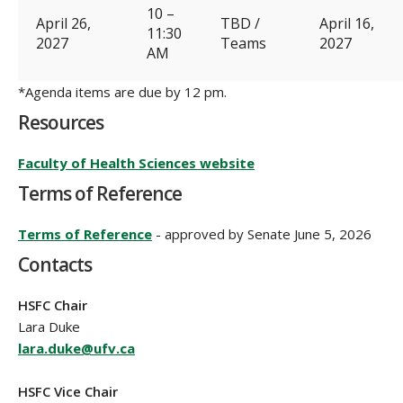
10 –
April 26,
TBD /
April 16,
11:30
2027
Teams
2027
AM
*Agenda items are due by 12 pm.
Resources
Faculty of Health Sciences website
Terms of Reference
Terms of Reference
- approved by Senate June 5, 2026
Contacts
HSFC Chair
Lara Duke
lara.duke@ufv.ca
HSFC Vice Chair