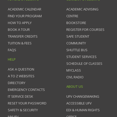
ACADEMIC CALENDAR
ACADEMIC ADVISING
FIND YOUR PROGRAM
CENTRE
HOW TO APPLY
BOOKSTORE
BOOK A TOUR
REGISTER FOR COURSES
TRANSFER CREDITS
SAFE STUDENT
TUITION & FEES
COMMUNITY
FAQS
SHUTTLE BUS
STUDENT SERVICES
HELP
SCHEDULE OF CLASSES
ASK A QUESTION
MYCLASS
A TO Z WEBSITES
CIVL RADIO
DIRECTORY
ABOUT US
EMERGENCY CONTACTS
IT SERVICE DESK
UFV CHANGEMAKING
RESET YOUR PASSWORD
ACCESSIBLE UFV
SAFETY & SECURITY
EDI & HUMAN RIGHTS
MYUFV
OFFICE