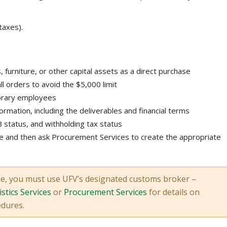
taxes).
urniture, or other capital assets as a direct purchase
ll orders to avoid the $5,000 limit
porary employees
formation, including the deliverables and financial terms
 status, and withholding tax status
 and then ask Procurement Services to create the appropriate
se, you must use UFV’s designated customs broker –
stics Services
or
Procurement Services
for details on
edures.