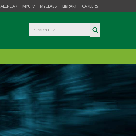
CALENDAR
MYUFV
MYCLASS
LIBRARY
CAREERS