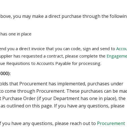
 above, you may make a direct purchase through the followi
has one in place
end you a direct invoice that you can code, sign and send to
Acco
supplier has requested a contract, please complete the
Engageme
ue Requisitions to Accounts Payable for processing.
000):
holds that Procurement has implemented, purchases under
ve to come through Procurement. These purchases can be ma
et Purchase Order (if your Department has one in place), the
 as outlined on this page. If you have any questions, please
 if you have any questions, please reach out to
Procurement