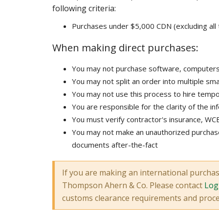
following criteria:
Purchases under $5,000 CDN (excluding all 
When making direct purchases:
You may not purchase software, computers, f
You may not split an order into multiple sma
You may not use this process to hire tem
You are responsible for the clarity of the in
You must verify contractor's insurance, WCB
You may not make an unauthorized purchase
documents after-the-fact
If you are making an international purcha
Thompson Ahern & Co. Please contact
Logi
customs clearance requirements and proc