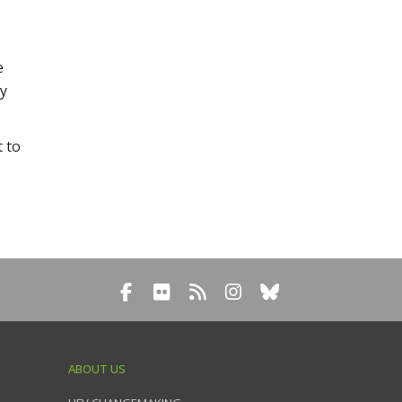
e
ly
t to
ABOUT US