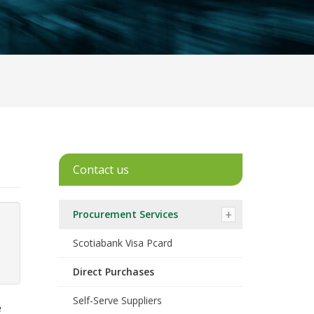
Contact us
Procurement Services
Scotiabank Visa Pcard
Direct Purchases
Self-Serve Suppliers
e