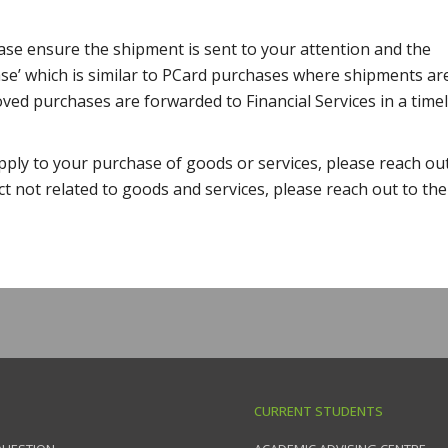
ease ensure the shipment is sent to your attention and the
se’ which is similar to PCard purchases where shipments ar
ved purchases are forwarded to Financial Services in a time
pply to your purchase of goods or services, please reach ou
ct not related to goods and services, please reach out to the
CURRENT STUDENTS