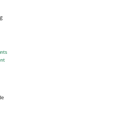
ng
unts
nt
de