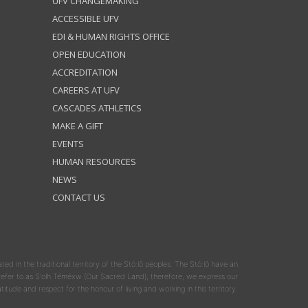
UFV CHANGEMAKING
ACCESSIBLE UFV
EDI & HUMAN RIGHTS OFFICE
OPEN EDUCATION
ACCREDITATION
CAREERS AT UFV
CASCADES ATHLETICS
MAKE A GIFT
EVENTS
HUMAN RESOURCES
NEWS
CONTACT US
ated in the traditional territory of the Stó:lō peoples. The Stó:lō have an
y refer to as S'olh Téméxw (Our Sacred Land); therefore, we express our
atitude and respect for the honour of living and working in this territory.