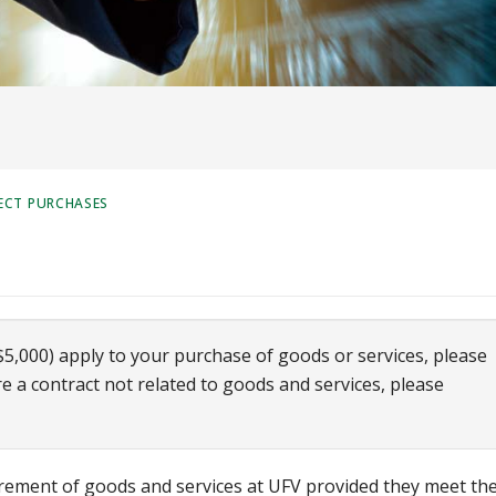
ECT PURCHASES
$5,000) apply to your purchase of goods or services, please
ire a contract not related to goods and services, please
urement of goods and services at UFV provided they meet th