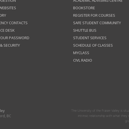
QUESTION
ACADEMIC ADVISING CENTRE
 WEBSITES
BOOKSTORE
ORY
REGISTER FOR COURSES
ENCY CONTACTS
SAFE STUDENT COMMUNITY
ICE DESK
SHUTTLE BUS
 YOUR PASSWORD
STUDENT SERVICES
 & SECURITY
SCHEDULE OF CLASSES
MYCLASS
CIVL RADIO
ley
The University of the Fraser Valley is situ
ord, BC
intrinsic relationship with what the
gr