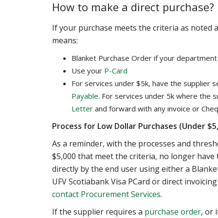
How to make a direct purchase?
If your purchase meets the criteria as noted
means:
Blanket Purchase Order if your department 
Use your
P-Card
For services under $5k, have the supplier s
Payable
. For services under 5k where the 
Letter
and forward with any invoice or Cheq
Process for Low Dollar Purchases (Under $5,
As a reminder, with the processes and thres
$5,000 that meet the criteria, no longer ha
directly by the end user using either a Blank
UFV Scotiabank Visa PCard or direct invoicing
contact
Procurement Services
.
If the supplier requires a
purchase order
, or