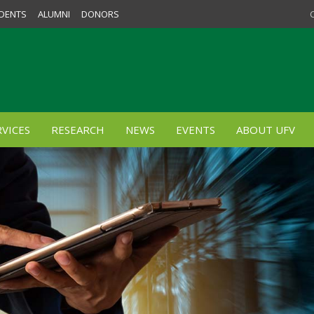
DENTS
ALUMNI
DONORS
VICES
RESEARCH
NEWS
EVENTS
ABOUT UFV