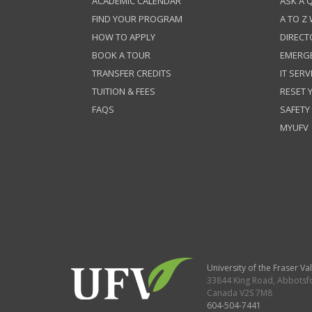
ACADEMIC CALENDAR
ASK A 
FIND YOUR PROGRAM
A TO Z
HOW TO APPLY
DIRECT
BOOK A TOUR
EMERG
TRANSFER CREDITS
IT SERV
TUITION & FEES
RESET
FAQS
SAFETY
MYUFV
University of the Fraser Val
33844 King Road
,
Abbotsf
Canada
V2S 7M8
604-504-7441