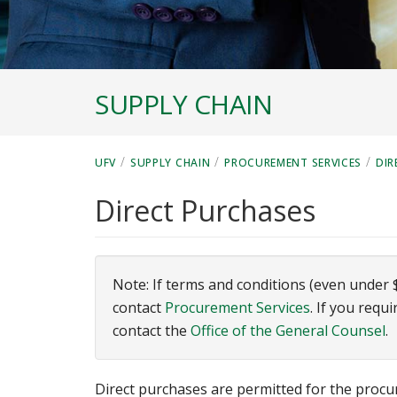
SUPPLY CHAIN
/
/
/
UFV
SUPPLY CHAIN
PROCUREMENT SERVICES
DIR
Direct Purchases
Note: If terms and conditions (even under 
contact
Procurement Services
. If you requ
contact the
Office of the General Counsel
.
Direct purchases are permitted for the proc