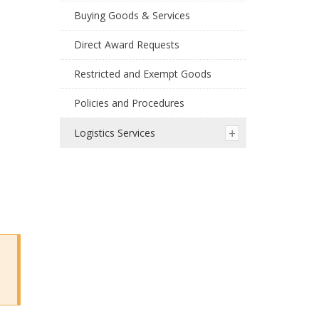
Buying Goods & Services
Direct Award Requests
Restricted and Exempt Goods
Policies and Procedures
Logistics Services