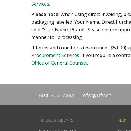
Services
.
Please note
: When using direct invoicing, pl
packaging labelled ‘Your Name, Direct Purcha
sent ‘Your Name, PCard’. Please ensure appro
manner for processing.
If terms and conditions (even under $5,000) a
Procurement Services.
If you require a contra
Office of General Counsel
.
1-604-504-7441
info@ufv.ca
FUTURE STUDENTS
HELP