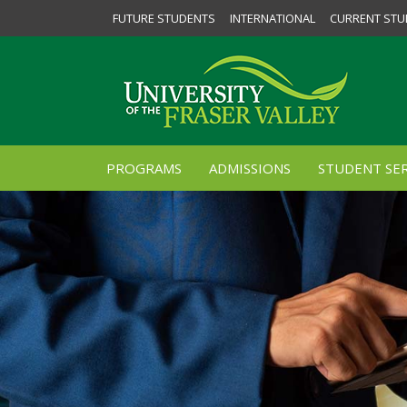
FUTURE STUDENTS
INTERNATIONAL
CURRENT STU
PROGRAMS
ADMISSIONS
STUDENT SER