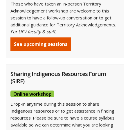
Those who have taken an in-person Territory
Acknowledgement workshop are welcome to this
session to have a follow-up conversation or to get
additional guidance for Territory Acknowledgements.
For UFV faculty & staff.
See upcoming sessions
Sharing Indigenous Resources Forum
(SIRF)
Online workshop
Drop-in anytime during this session to share
Indigenous resources or to get assistance in finding
resources. Please be sure to have a course syllabus
available so we can determine what you are looking