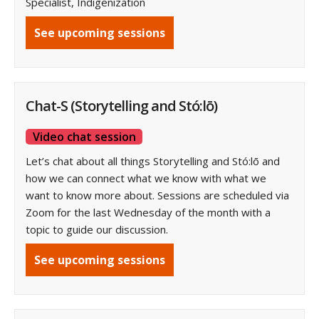
Specialist, Indigenization
See upcoming sessions
Chat-S (Storytelling and Stó:lō)
Video chat session
Let’s chat about all things Storytelling and Stó:lō and
how we can connect what we know with what we
want to know more about. Sessions are scheduled via
Zoom for the last Wednesday of the month with a
topic to guide our discussion.
See upcoming sessions