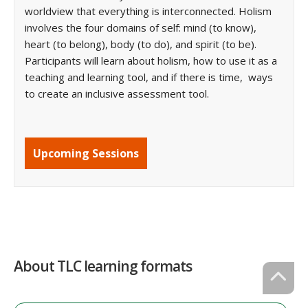
worldview that everything is interconnected. Holism
involves the four domains of self: mind (to know),
heart (to belong), body (to do), and spirit (to be).
Participants will learn about holism, how to use it as a
teaching and learning tool, and if there is time, ways
to create an inclusive assessment tool.
Upcoming Sessions
About TLC learning formats