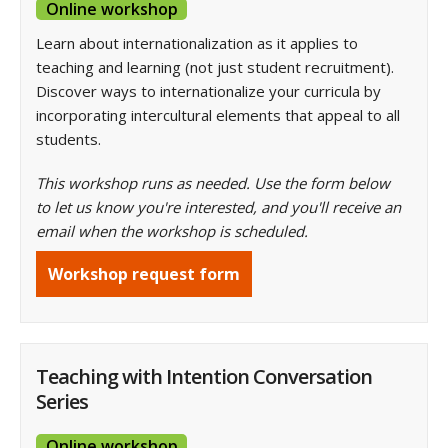
Online workshop
Learn about internationalization as it applies to
teaching and learning (not just student recruitment).
Discover ways to internationalize your curricula by
incorporating intercultural elements that appeal to all
students.
This workshop runs as needed. Use the form below
to let us know you're interested, and you'll receive an
email when the workshop is scheduled.
Workshop request form
Teaching with Intention Conversation
Series
Online workshop