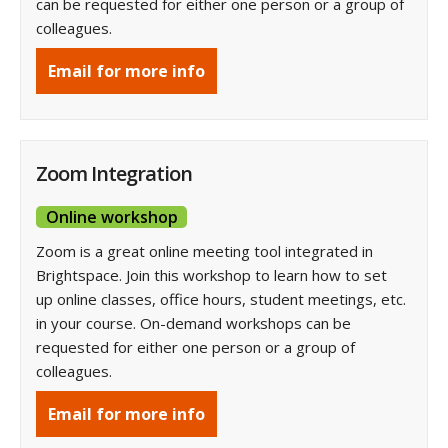
can be requested for either one person or a group of
colleagues.
Email for more info
Zoom Integration
Online workshop
Zoom is a great online meeting tool integrated in
Brightspace. Join this workshop to learn how to set
up online classes, office hours, student meetings, etc.
in your course. On-demand workshops can be
requested for either one person or a group of
colleagues.
Email for more info