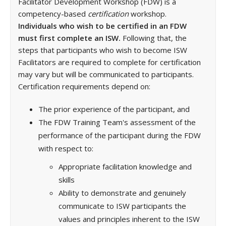
Facilitator Development Workshop (FDW) is a
competency-based
certification
workshop.
Individuals who wish to be certified in an FDW
must first complete an ISW.
Following that, the
steps that participants who wish to become ISW
Facilitators are required to complete for certification
may vary but will be communicated to participants.
Certification requirements depend on:
The prior experience of the participant, and
The FDW Training Team's assessment of the
performance of the participant during the FDW
with respect to:
Appropriate facilitation knowledge and
skills
Ability to demonstrate and genuinely
communicate to ISW participants the
values and principles inherent to the ISW