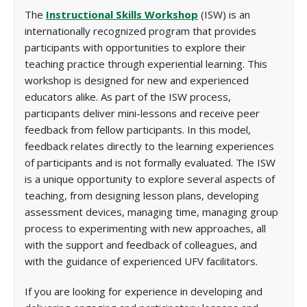
The
Instructional Skills Workshop
(ISW) is an
internationally recognized program that provides
participants with opportunities to explore their
teaching practice through experiential learning. This
workshop is designed for new and experienced
educators alike. As part of the ISW process,
participants deliver mini-lessons and receive peer
feedback from fellow participants. In this model,
feedback relates directly to the learning experiences
of participants and is not formally evaluated. The ISW
is a unique opportunity to explore several aspects of
teaching, from designing lesson plans, developing
assessment devices, managing time, managing group
process to experimenting with new approaches, all
with the support and feedback of colleagues, and
with the guidance of experienced UFV facilitators.
If you are looking for experience in developing and