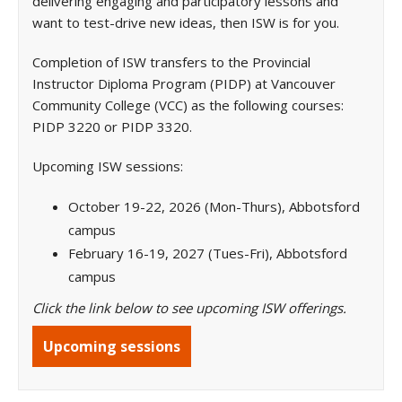
delivering engaging and participatory lessons and
want to test-drive new ideas, then ISW is for you.
Completion of ISW transfers to the Provincial
Instructor Diploma Program (PIDP) at Vancouver
Community College (VCC) as the following courses:
PIDP 3220 or PIDP 3320.
Upcoming ISW sessions:
October 19-22, 2026 (Mon-Thurs), Abbotsford
campus
February 16-19, 2027 (Tues-Fri), Abbotsford
campus
Click the link below to see upcoming ISW offerings.
Upcoming sessions