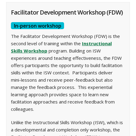
Facilitator Development Workshop (FDW)
In-person workshop
The Facilitator Development Workshop (FDW) is the
second level of training within the
Instructional
Skills Workshop
program. Building on ISW
experiences around teaching effectiveness, the FDW
offers participants the opportunity to build facilitation
skills within the ISW context. Participants deliver
mini-lessons and receive peer-feedback but also
manage the feedback process. This experiential
learning approach provides space to learn new
facilitation approaches and receive feedback from
colleagues.
Unlike the Instructional Skills Workshop (ISW), which is
a developmental and completion only workshop, the