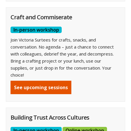
Craft and Commiserate
In-person workshop
Join Victoria Surtees for crafts, snacks, and
conversation. No agenda – just a chance to connect
with colleagues, debrief the year, and decompress.
Bring a crafting project or your lunch, use our
supplies, or just drop in for the conversation. Your
choice!
See upcoming sessions
Building Trust Across Cultures
In-person workshop
Online workshop