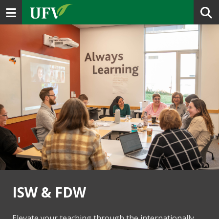
Toggle navigation
ISW & FDW
Elevate your teaching through the internationally