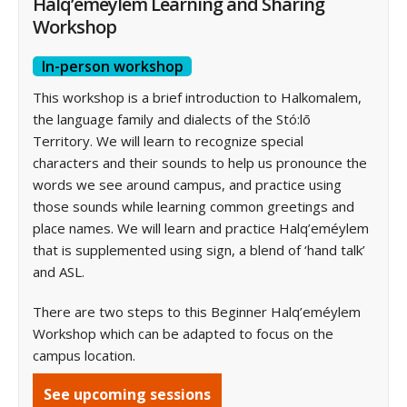
Halq’eméylem Learning and Sharing
Workshop
In-person workshop
This workshop is a brief introduction to Halkomalem,
the language family and dialects of the Stó:lō
Territory. We will learn to recognize special
characters and their sounds to help us pronounce the
words we see around campus, and practice using
those sounds while learning common greetings and
place names. We will learn and practice Halq’eméylem
that is supplemented using sign, a blend of ‘hand talk’
and ASL.
There are two steps to this Beginner Halq’eméylem
Workshop which can be adapted to focus on the
campus location.
See upcoming sessions