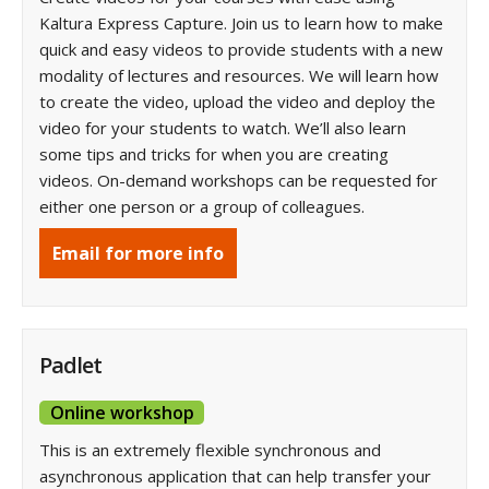
Kaltura Express Capture. Join us to learn how to make
quick and easy videos to provide students with a new
modality of lectures and resources. We will learn how
to create the video, upload the video and deploy the
video for your students to watch. We’ll also learn
some tips and tricks for when you are creating
videos. On-demand workshops can be requested for
either one person or a group of colleagues.
Email for more info
Padlet
Online workshop
This is an extremely flexible synchronous and
asynchronous application that can help transfer your