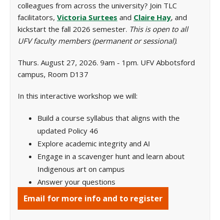
colleagues from across the university? Join TLC
facilitators,
Victoria Surtees
and
Claire Hay
, and
kickstart the fall 2026 semester.
This is open to all
UFV faculty members (permanent or sessional)
.
Thurs. August 27, 2026. 9am - 1pm. UFV Abbotsford
campus, Room D137
In this interactive workshop we will:
Build a course syllabus that aligns with the
updated Policy 46
Explore academic integrity and AI
Engage in a scavenger hunt and learn about
Indigenous art on campus
Answer your questions
Email for more info and to register