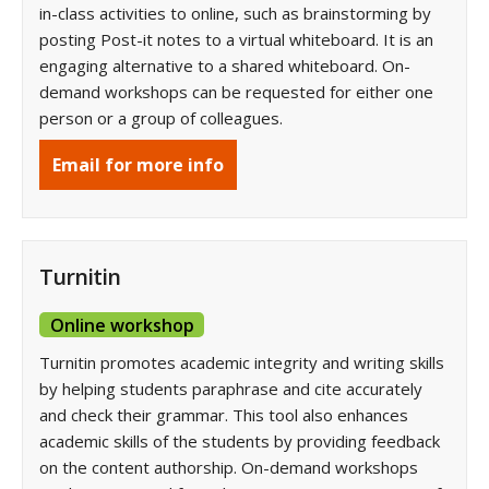
in-class activities to online, such as brainstorming by
posting Post-it notes to a virtual whiteboard. It is an
engaging alternative to a shared whiteboard. On-
demand workshops can be requested for either one
person or a group of colleagues.
Email for more info
Turnitin
Online workshop
Turnitin promotes academic integrity and writing skills
by helping students paraphrase and cite accurately
and check their grammar. This tool also enhances
academic skills of the students by providing feedback
on the content authorship. On-demand workshops