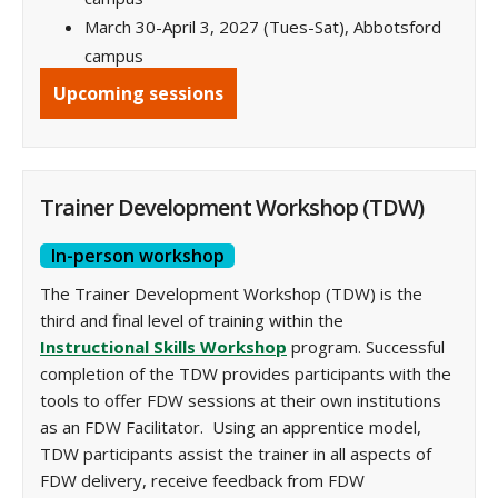
March 30-April 3, 2027 (Tues-Sat), Abbotsford
campus
Upcoming sessions
Trainer Development Workshop (TDW)
In-person workshop
The Trainer Development Workshop (TDW) is the
third and final level of training within the
Instructional Skills Workshop
program. Successful
completion of the TDW provides participants with the
tools to offer FDW sessions at their own institutions
as an FDW Facilitator. Using an apprentice model,
TDW participants assist the trainer in all aspects of
FDW delivery, receive feedback from FDW