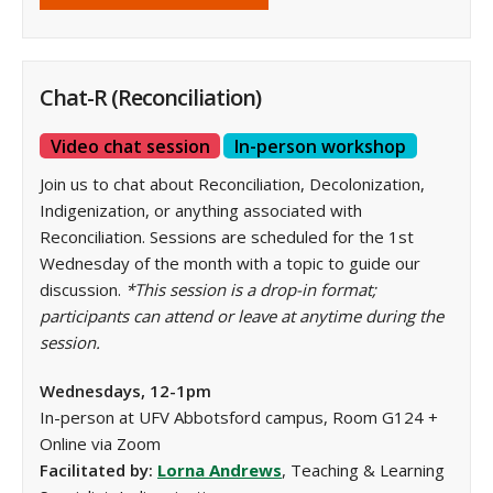
Chat-R (Reconciliation)
Video chat session
In-person workshop
Join us to chat about Reconciliation, Decolonization,
Indigenization, or anything associated with
Reconciliation. Sessions are scheduled for the 1st
Wednesday of the month with a topic to guide our
discussion.
*This session is a drop-in format;
participants can attend or leave at anytime during the
session.
Wednesdays, 12-1pm
In-person at UFV Abbotsford campus, Room G124 +
Online via Zoom
Facilitated by:
Lorna Andrews
, Teaching & Learning