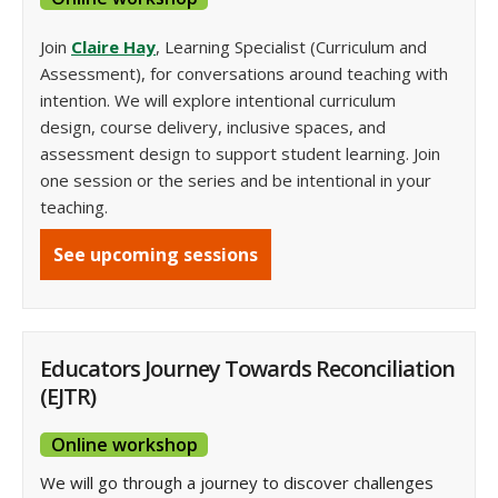
Join
Claire Hay
, Learning Specialist (Curriculum and
Assessment), for conversations around teaching with
intention. We will explore intentional curriculum
design, course delivery, inclusive spaces, and
assessment design to support student learning. Join
one session or the series and be intentional in your
teaching.
See upcoming sessions
Educators Journey Towards Reconciliation
(EJTR)
Online workshop
We will go through a journey to discover challenges