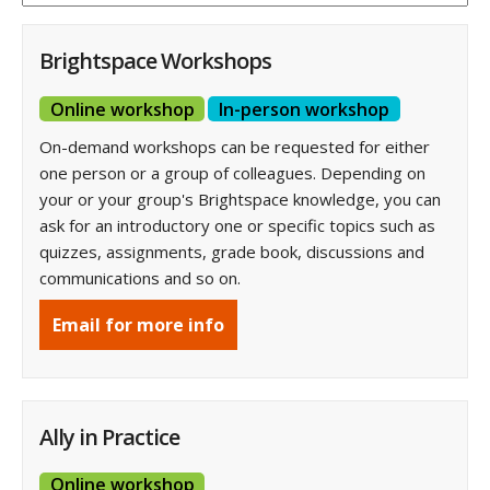
Brightspace Workshops
Online workshop
In-person workshop
On-demand workshops can be requested for either
one person or a group of colleagues. Depending on
your or your group's Brightspace knowledge, you can
ask for an introductory one or specific topics such as
quizzes, assignments, grade book, discussions and
communications and so on.
Email for more info
Ally in Practice
Online workshop