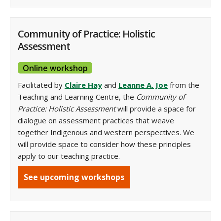
Community of Practice: Holistic
Assessment
Online workshop
Facilitated by
Claire Hay
and
Leanne A. Joe
from the
Teaching and Learning Centre, the
Community of
Practice: Holistic Assessment
will provide a space for
dialogue on assessment practices that weave
together Indigenous and western perspectives. We
will provide space to consider how these principles
apply to our teaching practice.
See upcoming workshops