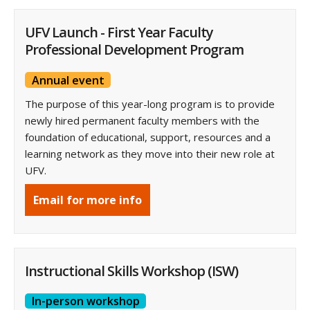
UFV Launch - First Year Faculty
Professional Development Program
Annual event
The purpose of this year-long program is to provide
newly hired permanent faculty members with the
foundation of educational, support, resources and a
learning network as they move into their new role at
UFV.
Email for more info
Instructional Skills Workshop (ISW)
In-person workshop