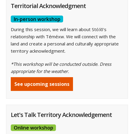
Territorial Acknowledgment
In-person workshop
During this session, we will learn about Stó:lō’s
relationship with Téméxw. We will connect with the
land and create a personal and culturally appropriate
territory acknowledgment.
*This workshop will be conducted outside. Dress
appropriate for the weather.
See upcoming sessions
Let's Talk Territory Acknowledgement
Online workshop