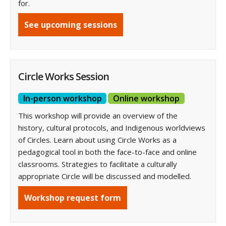
for.
See upcoming sessions
Circle Works Session
In-person workshop
Online workshop
This workshop will provide an overview of the
history, cultural protocols, and Indigenous worldviews
of Circles. Learn about using Circle Works as a
pedagogical tool in both the face-to-face and online
classrooms. Strategies to facilitate a culturally
appropriate Circle will be discussed and modelled.
Workshop request form