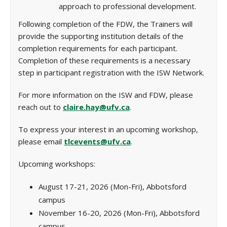
approach to professional development.
Following completion of the FDW, the Trainers will
provide the supporting institution details of the
completion requirements for each participant.
Completion of these requirements is a necessary
step in participant registration with the ISW Network.
For more information on the ISW and FDW, please
reach out to
claire.hay@ufv.ca
.
To express your interest in an upcoming workshop,
please email
tlcevents@ufv.ca
.
Upcoming workshops:
August 17-21, 2026 (Mon-Fri), Abbotsford
campus
November 16-20, 2026 (Mon-Fri), Abbotsford
campus