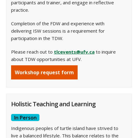
participants and trainer, and engage in reflective
practice.
Completion of the FDW and experience with
delivering ISW sessions is a requirement for
participation in the TDW.
Please reach out to
tlcevents@ufv.ca
to inquire
about TDW opportunities at UFV.
Workshop request form
Holistic Teaching and Learning
In Person
Indigenous peoples of turtle island have strived to
live a balanced lifestyle. This balance relates to the