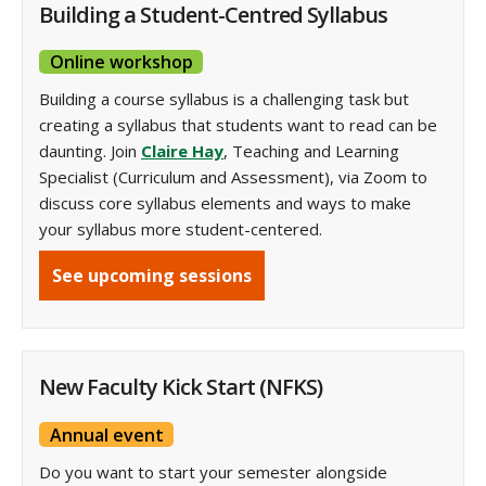
Building a Student-Centred Syllabus
Online workshop
Building a course syllabus is a challenging task but
creating a syllabus that students want to read can be
daunting. Join
Claire Hay
, Teaching and Learning
Specialist (Curriculum and Assessment), via Zoom to
discuss core syllabus elements and ways to make
your syllabus more student-centered.
See upcoming sessions
New Faculty Kick Start (NFKS)
Annual event
Do you want to start your semester alongside