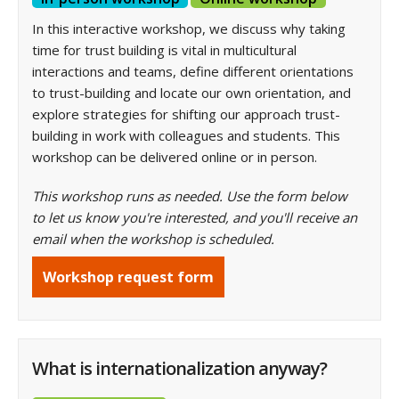
In this interactive workshop, we discuss why taking
time for trust building is vital in multicultural
interactions and teams, define different orientations
to trust-building and locate our own orientation, and
explore strategies for shifting our approach trust-
building in work
with colleagues and students. This
workshop can be delivered online or in person.
This workshop runs as needed. Use the form below
to let us know you're interested, and you'll receive an
email when the workshop is scheduled.
Workshop request form
What is internationalization anyway?