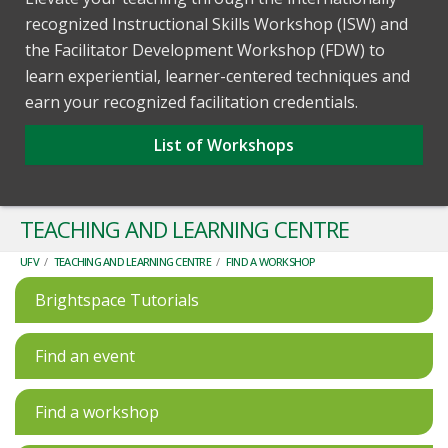
recognized Instructional Skills Workshop (ISW) and
the Facilitator Development Workshop (FDW) to
learn experiential, learner-centered techniques and
earn your recognized facilitation credentials.
List of Workshops
TEACHING AND LEARNING CENTRE
UFV
/
TEACHING AND LEARNING CENTRE
/
FIND A WORKSHOP
Brightspace Tutorials
Find an event
Find a workshop