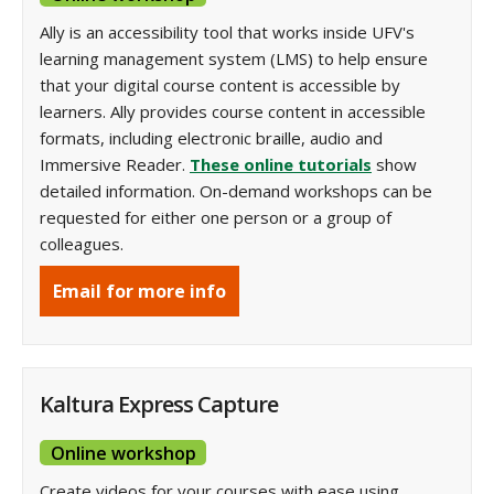
Ally is an accessibility tool that works inside UFV's
learning management system (LMS) to help ensure
that your digital course content is accessible by
learners. Ally provides course content in accessible
formats, including electronic braille, audio and
Immersive Reader.
These online tutorials
show
detailed information. On-demand workshops can be
requested for either one person or a group of
colleagues.
Email for more info
Kaltura Express Capture
Online workshop
Create videos for your courses with ease using