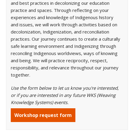
and best practices in decolonizing our education
practice and spaces. Through reflecting on your
experiences and knowledge of Indigenous history
and issues, we will work through activities based on
decolonization, Indigenization, and reconciliation
practices. Our journey continues to create a culturally
safe learning environment and Indigenizing through
reconciling Indigenous worldviews, ways of knowing
and being. We will practice reciprocity, respect,
responsibility, and relevance throughout our journey
together.
Use the form below to let us know you're interested,
or if you are interested in any future WKS (Weaving
Knowledge Systems) events.
Workshop request form