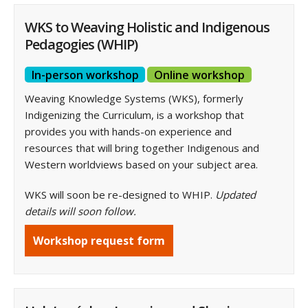
WKS to Weaving Holistic and Indigenous
Pedagogies (WHIP)
In-person workshop
Online workshop
Weaving Knowledge Systems (WKS), formerly
Indigenizing the Curriculum, is a workshop that
provides you with hands-on experience and
resources that will bring together Indigenous and
Western worldviews based on your subject area.
WKS will soon be re-designed to WHIP.
Updated
details will soon follow.
Workshop request form