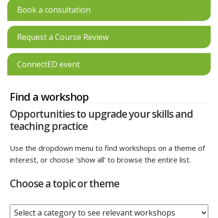
Book a consultation
Request a Course Review
ConnectED event
Find a workshop
Opportunities to upgrade your skills and
teaching practice
Use the dropdown menu to find workshops on a theme of
interest, or choose 'show all' to browse the entire list.
Choose a topic or theme