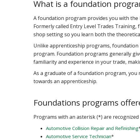
What is a foundation progr
A foundation program provides you with the ba
Formerly called Entry Level Trades Training,
shop setting so you learn both the theoretica
Unlike apprenticeship programs, foundation
program. Foundation programs generally give
familiarity and experience in your trade, mak
As a graduate of a foundation program, you re
towards an apprenticeship.
Foundations programs offer
Programs with an asterisk (*) are recognized 
Automotive Collision Repair and Refinishing
Automotive Service Technician
*