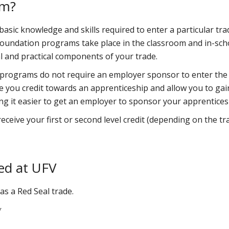
am?
sic knowledge and skills required to enter a particular tra
 foundation programs take place in the classroom and in-sch
l and practical components of your trade.
 programs do not require an employer sponsor to enter the
 you credit towards an apprenticeship and allow you to gai
ing it easier to get an employer to sponsor your apprentices
ceive your first or second level credit (depending on the tr
ed at UFV
as a Red Seal trade.
*