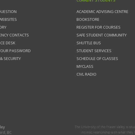
CURRENT STUDENTS
QUESTION
ACADEMIC ADVISING CENTRE
 WEBSITES
BOOKSTORE
ORY
REGISTER FOR COURSES
ENCY CONTACTS
SAFE STUDENT COMMUNITY
ICE DESK
SHUTTLE BUS
 YOUR PASSWORD
STUDENT SERVICES
 & SECURITY
SCHEDULE OF CLASSES
MYCLASS
CIVL RADIO
ley
The University of the Fraser Valley is situ
ord, BC
intrinsic relationship with what the