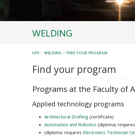
WELDING
/
/
UFV
WELDING
FIND YOUR PROGRAM
Find your program
Programs at the Faculty of A
Applied technology programs
Architectural Drafting
(certificate)
Automation and Robotics
(diploma; require
(diploma: requires
Electronics Technician C