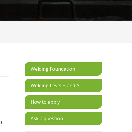
Welding Foundation
Welding Level B and A
How to apply
Ask a question
r)