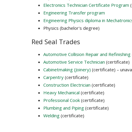
Electronics Technician Certificate Program
(
Engineering Transfer program
Engineering Physics diploma in Mechatronic
Physics (bachelor's degree)
Red Seal Trades
Automotive Collision Repair and Refinishing
Automotive Service Technician
(certificate)
Cabinetmaking (Joinery)
(certificate) – unavai
Carpentry
(certificate)
Construction Electrician
(certificate)
Heavy Mechanical
(certificate)
Professional Cook
(certificate)
Plumbing and Piping
(certificate)
Welding
(certificate)