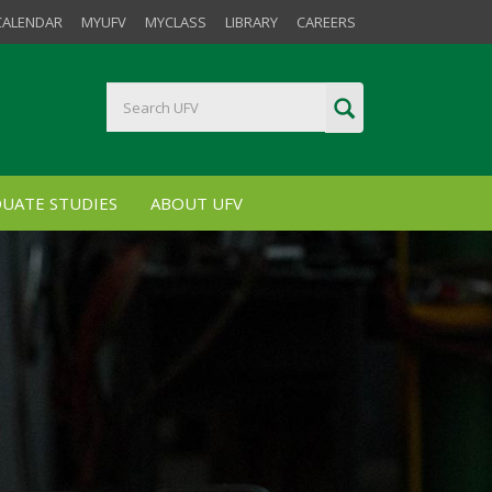
CALENDAR
MYUFV
MYCLASS
LIBRARY
CAREERS
UATE STUDIES
ABOUT UFV