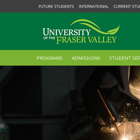
FUTURE STUDENTS
INTERNATIONAL
CURRENT STU
PROGRAMS
ADMISSIONS
STUDENT SER