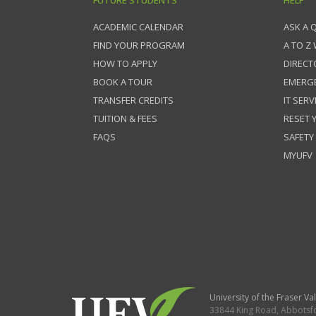
FUTURE STUDENTS
HELP
ACADEMIC CALENDAR
ASK A 
FIND YOUR PROGRAM
A TO Z
HOW TO APPLY
DIRECT
BOOK A TOUR
EMERG
TRANSFER CREDITS
IT SERV
TUITION & FEES
RESET
FAQS
SAFETY
MYUFV
University of the Fraser Val
33844 King Road
,
Abbotsf