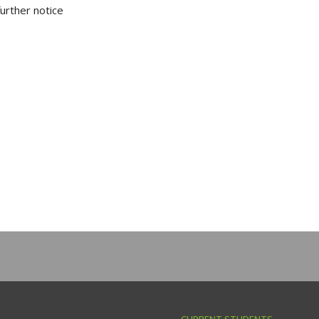
further notice