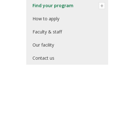
Find your program
How to apply
Faculty & staff
Our facility
Contact us