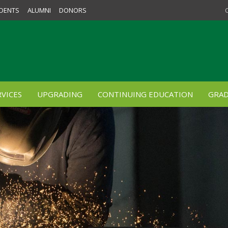
DENTS
ALUMNI
DONORS
VICES
UPGRADING
CONTINUING EDUCATION
GRAD