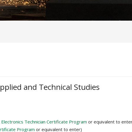
pplied and Technical Studies
s
Electronics Technician Certificate Program
or equivalent to ente
ertificate Program
or equivalent to enter)