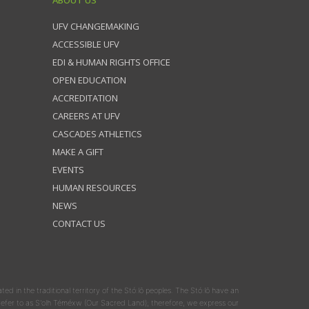
ABOUT US
UFV CHANGEMAKING
ACCESSIBLE UFV
EDI & HUMAN RIGHTS OFFICE
OPEN EDUCATION
ACCREDITATION
CAREERS AT UFV
CASCADES ATHLETICS
MAKE A GIFT
EVENTS
HUMAN RESOURCES
NEWS
CONTACT US
ated in the traditional territory of the Stó:lō peoples. The Stó:lō have an
y refer to as S'olh Téméxw (Our Sacred Land); therefore, we express our