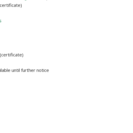
certificate)
s
(certificate)
lable until further notice