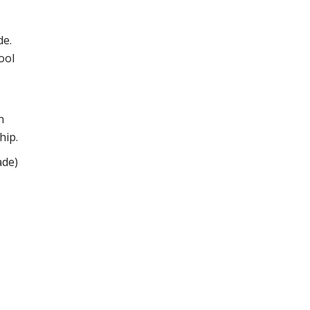
de.
ool
n
hip.
ade)