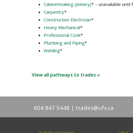
Cabinetmaking (Joinery)
* – unavailable until 
Carpentry
*
Construction Electrician
*
Heavy Mechanical
*
Professional Cook
*
Plumbing and Piping
*
Welding
*
View all pathways to trades »
604 847 5448
trades@ufv.ca