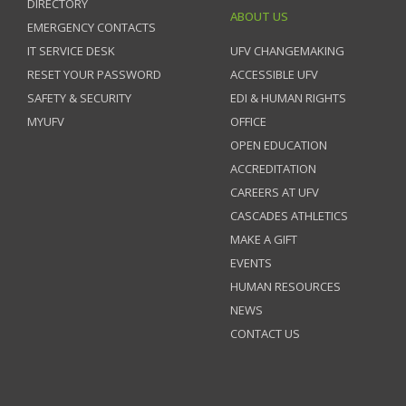
DIRECTORY
ABOUT US
EMERGENCY CONTACTS
IT SERVICE DESK
UFV CHANGEMAKING
RESET YOUR PASSWORD
ACCESSIBLE UFV
SAFETY & SECURITY
EDI & HUMAN RIGHTS
MYUFV
OFFICE
OPEN EDUCATION
ACCREDITATION
CAREERS AT UFV
CASCADES ATHLETICS
MAKE A GIFT
EVENTS
HUMAN RESOURCES
NEWS
CONTACT US