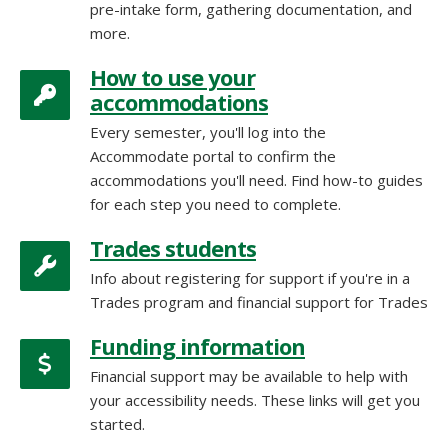
pre-intake form, gathering documentation, and
more.
How to use your
accommodations
Every semester, you'll log into the
Accommodate portal to confirm the
accommodations you'll need. Find how-to guides
for each step you need to complete.
Trades students
Info about registering for support if you're in a
Trades program and financial support for Trades
Funding information
Financial support may be available to help with
your accessibility needs. These links will get you
started.