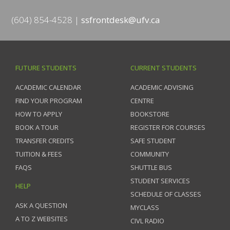
(604) 854-4528
ssfrontdesk@ufv.ca
FUTURE STUDENTS
CURRENT STUDENTS
ACADEMIC CALENDAR
ACADEMIC ADVISING
FIND YOUR PROGRAM
CENTRE
HOW TO APPLY
BOOKSTORE
BOOK A TOUR
REGISTER FOR COURSES
TRANSFER CREDITS
SAFE STUDENT
TUITION & FEES
COMMUNITY
FAQS
SHUTTLE BUS
STUDENT SERVICES
HELP
SCHEDULE OF CLASSES
ASK A QUESTION
MYCLASS
A TO Z WEBSITES
CIVL RADIO