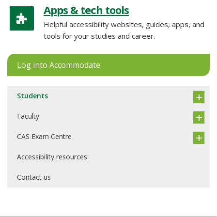
Apps & tech tools
Helpful accessibility websites, guides, apps, and
tools for your studies and career.
Log into Accommodate
Students
Faculty
CAS Exam Centre
Accessibility resources
Contact us