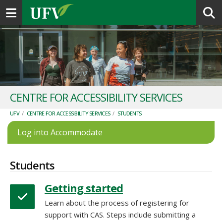
Toggle navigation
CENTRE FOR ACCESSIBILITY SERVICES
UFV
/
CENTRE FOR ACCESSIBILITY SERVICES
/
STUDENTS
Log into Accommodate
Students
Getting started
Learn about the process of registering for
support with CAS. Steps include submitting a