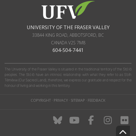
UNIVERSITY OF THE FRASER VALLEY
33844 KING ROAD
,
ABBOTSFORD, BC
CANADA
V2S 7M8
604-504-7441
The University of the Fraser Valley is situated in the traditional territory of the Stó:lō
peoples. The Stó:lō have an intrinsic relationship with what they refer to as S'olh
Téméxw (Our Sacred Land); therefore, we express our gratitude and respect for the
honour of living and working in this territory.
COPYRIGHT
·
PRIVACY
·
SITEMAP
·
FEEDBACK