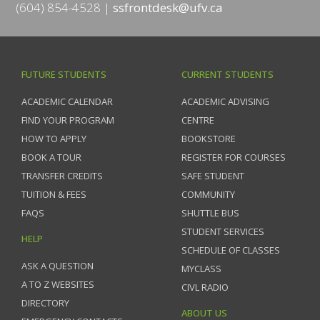
(604) 854-4528
ssfrontdesk@ufv.ca
FUTURE STUDENTS
CURRENT STUDENTS
ACADEMIC CALENDAR
ACADEMIC ADVISING
FIND YOUR PROGRAM
CENTRE
HOW TO APPLY
BOOKSTORE
BOOK A TOUR
REGISTER FOR COURSES
TRANSFER CREDITS
SAFE STUDENT
TUITION & FEES
COMMUNITY
FAQS
SHUTTLE BUS
STUDENT SERVICES
HELP
SCHEDULE OF CLASSES
ASK A QUESTION
MYCLASS
A TO Z WEBSITES
CIVL RADIO
DIRECTORY
ABOUT US