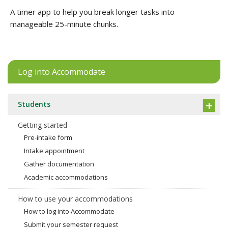
A timer app to help you break longer tasks into
manageable 25-minute chunks.
Log into Accommodate
Students
Getting started
Pre-intake form
Intake appointment
Gather documentation
Academic accommodations
How to use your accommodations
How to log into Accommodate
Submit your semester request