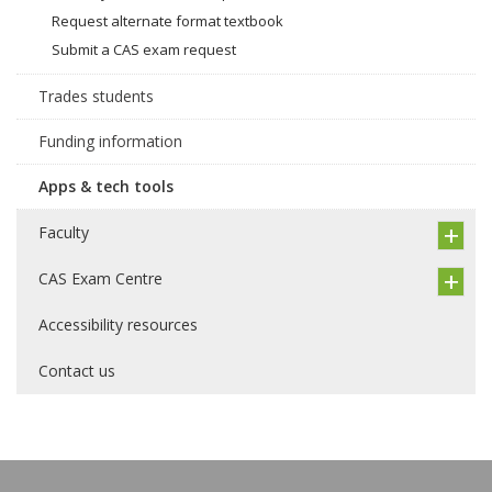
Request alternate format textbook
Submit a CAS exam request
Trades students
Funding information
Apps & tech tools
Faculty
CAS Exam Centre
Accessibility resources
Contact us