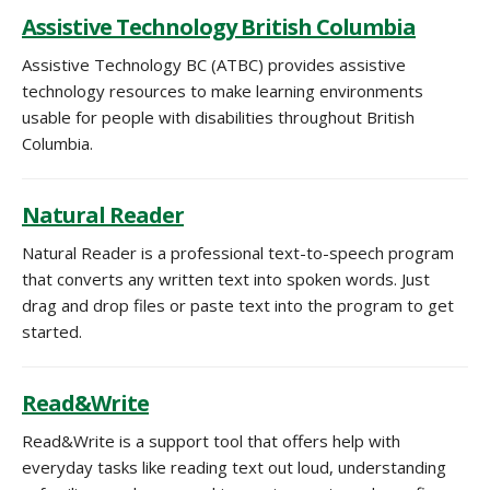
Assistive Technology British Columbia
Assistive Technology BC (ATBC) provides assistive
technology resources to make learning environments
usable for people with disabilities throughout British
Columbia.
Natural Reader
Natural Reader is a professional text-to-speech program
that converts any written text into spoken
words
. Just
drag and drop files or paste text into the program to get
started.
Read&Write
Read&Write is a support tool that offers help with
everyday tasks like reading text out loud, understanding