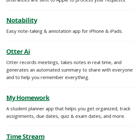
Notability
Easy note-taking & annotation app for iPhone & iPads.
Otter Ai
Otter records meetings, takes notes in real time, and
generates an automated summary to share with everyone
and to help you remember everything.
My Homework
A student planner app that helps you get organized, track
assignments, due dates, quiz & exam dates, and more.
Time Stream