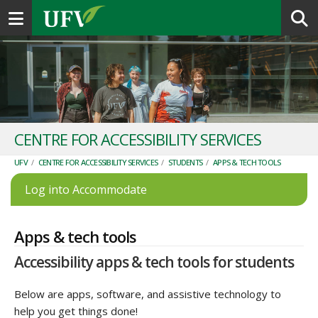
Toggle navigation
CENTRE FOR ACCESSIBILITY SERVICES
UFV
/
CENTRE FOR ACCESSIBILITY SERVICES
/
STUDENTS
/
APPS & TECH TOOLS
Log into Accommodate
Apps & tech tools
Accessibility apps & tech tools for students
Below are apps, software, and assistive technology to
help you get things done!