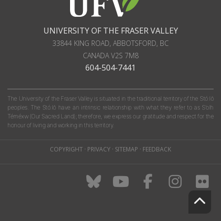
UNIVERSITY OF THE FRASER VALLEY
33844 KING ROAD
,
ABBOTSFORD, BC
CANADA
V2S 7M8
604-504-7441
The University of the Fraser Valley is situated in the traditional territory of the Stó:lō
peoples. The Stó:lō have an intrinsic relationship with what they refer to as S'olh
Téméxw (Our Sacred Land); therefore, we express our gratitude and respect for the
honour of living and working in this territory.
COPYRIGHT
·
PRIVACY
·
SITEMAP
·
FEEDBACK