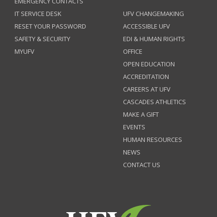
EMERGENCY CONTACTS
IT SERVICE DESK
UFV CHANGEMAKING
RESET YOUR PASSWORD
ACCESSIBLE UFV
SAFETY & SECURITY
EDI & HUMAN RIGHTS
MYUFV
OFFICE
OPEN EDUCATION
ACCREDITATION
CAREERS AT UFV
CASCADES ATHLETICS
MAKE A GIFT
EVENTS
HUMAN RESOURCES
NEWS
CONTACT US