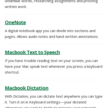
unfamiliar words, researching assignments and proofing
written work.
OneNote
A digital notebook app you can divide into sections and
pages. Allows audio notes and hand-written annotations.
Macbook Text to Speech
If you have trouble reading text on your screen, you can
have your Mac speak text whenever you press a keyboard
shortcut.
Macbook Dictation
With Dictation, you can dictate text anywhere you can type
it. Turn it on in Keyboard settings—your dictated
utterances are sent to Apple to process your requests.