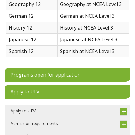
Geography 12
Geography at NCEA Level 3
German 12
German at NCEA Level 3
History 12
History at NCEA Level 3
Japanese 12
Japanese at NCEA Level 3
Spanish 12
Spanish at NCEA Level 3
Programs open for application
Apply to UFV
Apply to UFV
Admission requirements