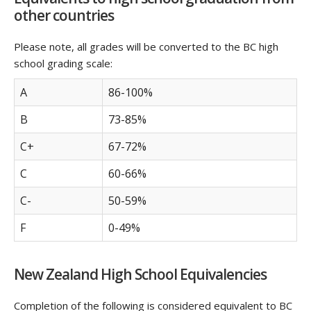
other countries
Please note, all grades will be converted to the BC high
school grading scale:
A
86-100%
B
73-85%
C+
67-72%
C
60-66%
C-
50-59%
F
0-49%
New Zealand High School Equivalencies
Completion of the following is considered equivalent to BC