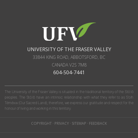
UNIVERSITY OF THE FRASER VALLEY
33844 KING ROAD
,
ABBOTSFORD, BC
CANADA
V2S 7M8
604-504-7441
The University of the Fraser Valley is situated in the traditional territory of the Stó:lō
peoples. The Stó:lō have an intrinsic relationship with what they refer to as S'olh
Téméxw (Our Sacred Land); therefore, we express our gratitude and respect for the
honour of living and working in this territory.
COPYRIGHT
·
PRIVACY
·
SITEMAP
·
FEEDBACK