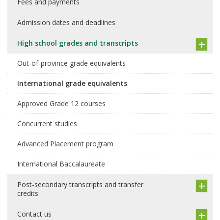
Fees and payments
Admission dates and deadlines
High school grades and transcripts
Out-of-province grade equivalents
International grade equivalents
Approved Grade 12 courses
Concurrent studies
Advanced Placement program
International Baccalaureate
Post-secondary transcripts and transfer
credits
Contact us