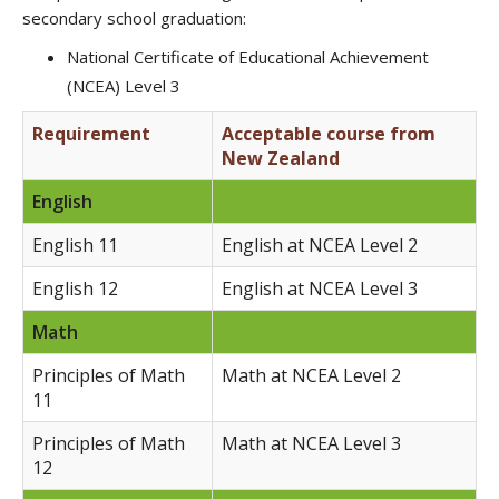
secondary school graduation:
National Certificate of Educational Achievement
(NCEA) Level 3
Requirement
Acceptable course from
New Zealand
English
English 11
English at NCEA Level 2
English 12
English at NCEA Level 3
Math
Principles of Math
Math at NCEA Level 2
11
Principles of Math
Math at NCEA Level 3
12