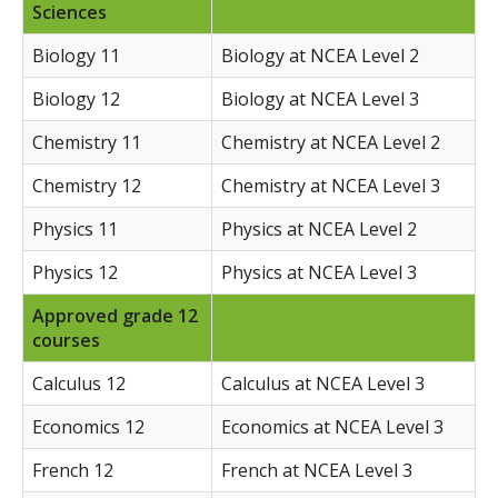
Sciences
Biology 11
Biology at NCEA Level 2
Biology 12
Biology at NCEA Level 3
Chemistry 11
Chemistry at NCEA Level 2
Chemistry 12
Chemistry at NCEA Level 3
Physics 11
Physics at NCEA Level 2
Physics 12
Physics at NCEA Level 3
Approved grade 12
courses
Calculus 12
Calculus at NCEA Level 3
Economics 12
Economics at NCEA Level 3
French 12
French at NCEA Level 3