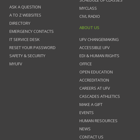
ASK A QUESTION
MYCLASS
A TO Z WEBSITES
CIVL RADIO
DIRECTORY
ABOUT US
EMERGENCY CONTACTS
IT SERVICE DESK
UFV CHANGEMAKING
RESET YOUR PASSWORD
ACCESSIBLE UFV
SAFETY & SECURITY
EDI & HUMAN RIGHTS
MYUFV
OFFICE
OPEN EDUCATION
ACCREDITATION
CAREERS AT UFV
CASCADES ATHLETICS
MAKE A GIFT
EVENTS
HUMAN RESOURCES
NEWS
CONTACT US