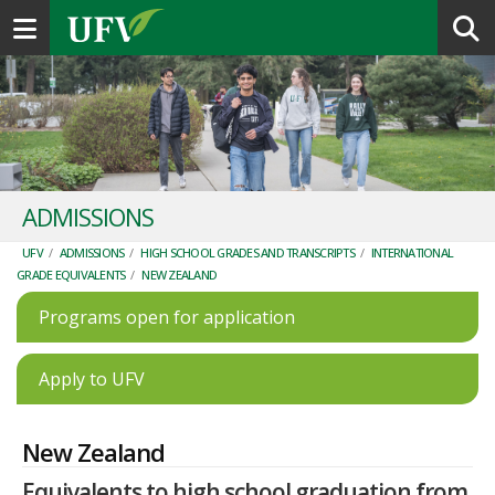
Toggle navigation
ADMISSIONS
UFV
/
ADMISSIONS
/
HIGH SCHOOL GRADES AND TRANSCRIPTS
/
INTERNATIONAL
GRADE EQUIVALENTS
/
NEW ZEALAND
Programs open for application
Apply to UFV
New Zealand
Equivalents to high school graduation from