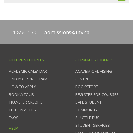
604-854-4501
admissions@ufv.ca
FUTURE STUDENTS
CURRENT STUDENTS
ACADEMIC CALENDAR
ACADEMIC ADVISING
FIND YOUR PROGRAM
CENTRE
HOW TO APPLY
BOOKSTORE
BOOK A TOUR
REGISTER FOR COURSES
TRANSFER CREDITS
SAFE STUDENT
TUITION & FEES
COMMUNITY
FAQS
SHUTTLE BUS
STUDENT SERVICES
HELP
SCHEDULE OF CLASSES