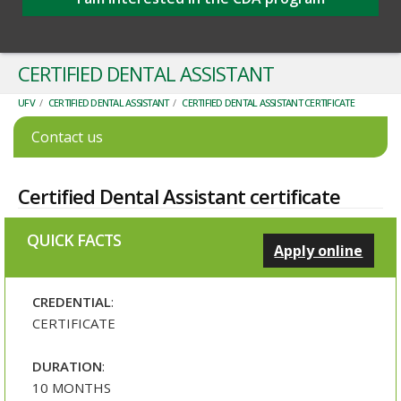
CERTIFIED DENTAL ASSISTANT
UFV
/
CERTIFIED DENTAL ASSISTANT
/
CERTIFIED DENTAL ASSISTANT CERTIFICATE
Contact us
Certified Dental Assistant certificate
QUICK FACTS
Apply online
CREDENTIAL
:
CERTIFICATE
DURATION
:
10 MONTHS