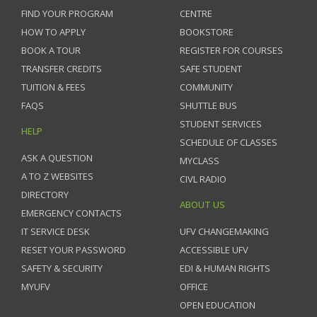
FIND YOUR PROGRAM
CENTRE
HOW TO APPLY
BOOKSTORE
BOOK A TOUR
REGISTER FOR COURSES
TRANSFER CREDITS
SAFE STUDENT
TUITION & FEES
COMMUNITY
FAQS
SHUTTLE BUS
STUDENT SERVICES
HELP
SCHEDULE OF CLASSES
ASK A QUESTION
MYCLASS
A TO Z WEBSITES
CIVL RADIO
DIRECTORY
ABOUT US
EMERGENCY CONTACTS
IT SERVICE DESK
UFV CHANGEMAKING
RESET YOUR PASSWORD
ACCESSIBLE UFV
SAFETY & SECURITY
EDI & HUMAN RIGHTS
MYUFV
OFFICE
OPEN EDUCATION