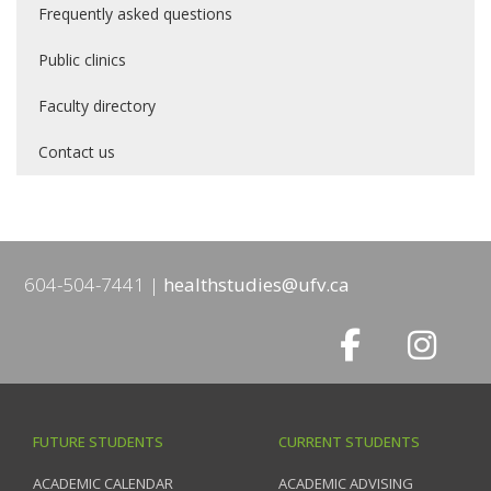
Frequently asked questions
Public clinics
Faculty directory
Contact us
604-504-7441
healthstudies@ufv.ca
FUTURE STUDENTS
CURRENT STUDENTS
ACADEMIC CALENDAR
ACADEMIC ADVISING