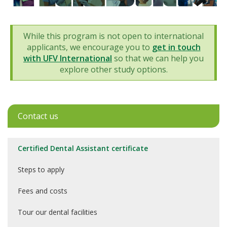
While this program is not open to international
applicants, we encourage you to
get in touch
with UFV International
so that we can help you
explore other study options.
Contact us
Certified Dental Assistant certificate
Steps to apply
Fees and costs
Tour our dental facilities