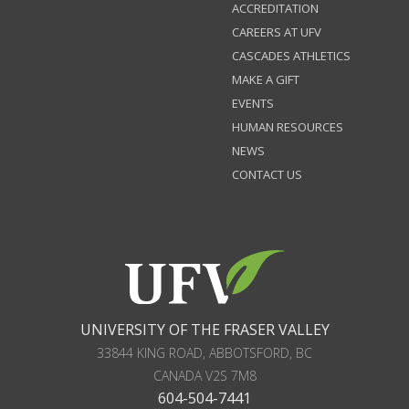
ACCREDITATION
CAREERS AT UFV
CASCADES ATHLETICS
MAKE A GIFT
EVENTS
HUMAN RESOURCES
NEWS
CONTACT US
UNIVERSITY OF THE FRASER VALLEY
33844 KING ROAD
,
ABBOTSFORD, BC
CANADA
V2S 7M8
604-504-7441