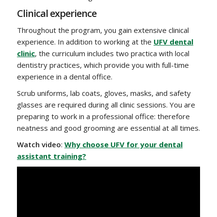
Clinical experience
Throughout the program, you gain extensive clinical
experience. In addition to working at the
UFV dental
clinic
, the curriculum includes two practica with local
dentistry practices, which provide you with full-time
experience in a dental office.
Scrub uniforms, lab coats, gloves, masks, and safety
glasses are required during all clinic sessions. You are
preparing to work in a professional office: therefore
neatness and good grooming are essential at all times.
Watch video
:
Why choose UFV for your dental
assistant training?