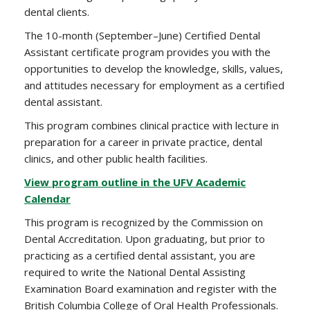
dental clients.
The 10-month (September–June) Certified Dental
Assistant certificate program provides you with the
opportunities to develop the knowledge, skills, values,
and attitudes necessary for employment as a certified
dental assistant.
This program combines clinical practice with lecture in
preparation for a career in private practice, dental
clinics, and other public health facilities.
View program outline in the UFV Academic
Calendar
This program is recognized by the Commission on
Dental Accreditation. Upon graduating, but prior to
practicing as a certified dental assistant, you are
required to write the National Dental Assisting
Examination Board examination and register with the
British Columbia College of Oral Health Professionals.