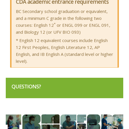
CDA academic entrance requirements
BC Secondary school graduation or equivalent,
and a minimum C grade in the following two
*
courses: English 12
or ENGL 099 or ENGL 091,
and Biology 12 (or UFV BIO 093)
* English 12 equivalent courses include English
12 First Peoples, English Literature 12, AP
English, and IB English A (standard level or higher
level).
QUESTIONS?