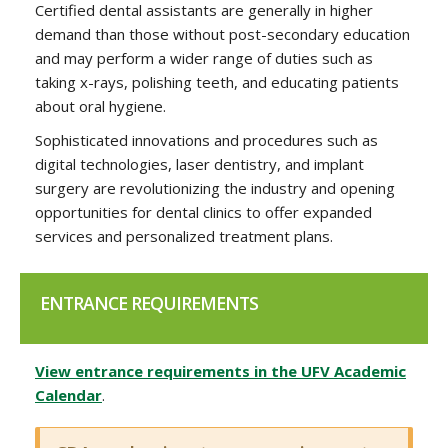
Certified dental assistants are generally in higher
demand than those without post-secondary education
and may perform a wider range of duties such as
taking x-rays, polishing teeth, and educating patients
about oral hygiene.
Sophisticated innovations and procedures such as
digital technologies, laser dentistry, and implant
surgery are revolutionizing the industry and opening
opportunities for dental clinics to offer expanded
services and personalized treatment plans.
ENTRANCE REQUIREMENTS
View entrance requirements in the UFV Academic
Calendar
.