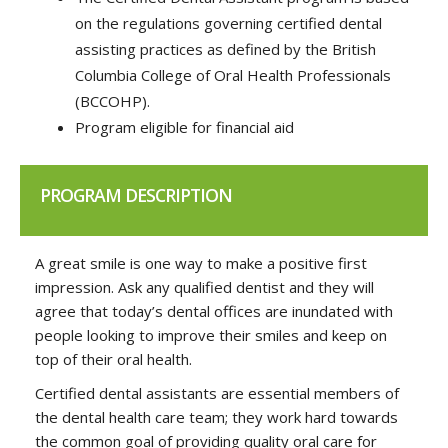
on the regulations governing certified dental
assisting practices as defined by the British
Columbia College of Oral Health Professionals
(BCCOHP).
Program eligible for financial aid
PROGRAM DESCRIPTION
A great smile is one way to make a positive first
impression. Ask any qualified dentist and they will
agree that today’s dental offices are inundated with
people looking to improve their smiles and keep on
top of their oral health.
Certified dental assistants are essential members of
the dental health care team; they work hard towards
the common goal of providing quality oral care for