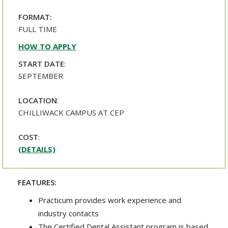
FORMAT:
FULL TIME
HOW TO APPLY
START DATE
:
SEPTEMBER
LOCATION
:
CHILLIWACK CAMPUS AT CEP
COST
:
(DETAILS)
FEATURES:
Practicum provides work experience and
industry contacts
The Certified Dental Assistant program is based