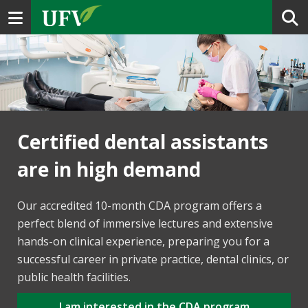
Toggle navigation
Certified dental assistants
are in high demand
Our accredited 10-month CDA program offers a
perfect blend of immersive lectures and extensive
hands-on clinical experience, preparing you for a
successful career in private practice, dental clinics, or
public health facilities.
I am interested in the CDA program