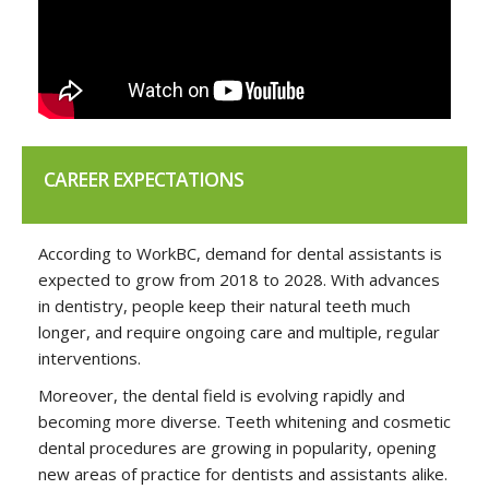
CAREER EXPECTATIONS
According to WorkBC, demand for dental assistants is
expected to grow from 2018 to 2028. With advances
in dentistry, people keep their natural teeth much
longer, and require ongoing care and multiple, regular
interventions.
Moreover, the dental field is evolving rapidly and
becoming more diverse. Teeth whitening and cosmetic
dental procedures are growing in popularity, opening
new areas of practice for dentists and assistants alike.