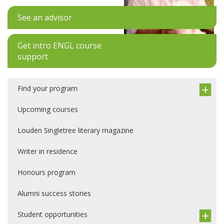
See an advisor
Get intro ENGL course
support
Find your program
Upcoming courses
Louden Singletree literary magazine
Writer in residence
Honours program
Alumni success stories
Student opportunities