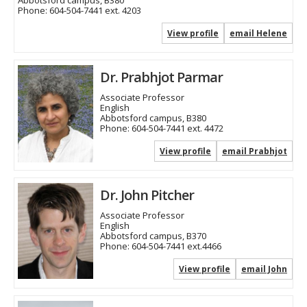
Abbotsford campus, B380
Phone:
604-504-7441 ext. 4203
View profile
email Helene
Dr. Prabhjot Parmar
Associate Professor
English
Abbotsford campus, B380
Phone:
604-504-7441 ext. 4472
View profile
email Prabhjot
Dr. John Pitcher
Associate Professor
English
Abbotsford campus, B370
Phone:
604-504-7441 ext.4466
View profile
email John