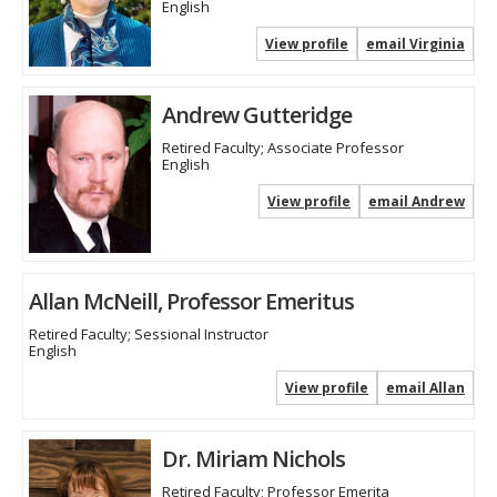
English
View profile
email Virginia
Andrew Gutteridge
Retired Faculty; Associate Professor
English
View profile
email Andrew
Allan McNeill, Professor Emeritus
Retired Faculty; Sessional Instructor
English
View profile
email Allan
Dr. Miriam Nichols
Retired Faculty; Professor Emerita