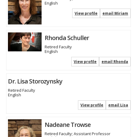
English
View profile
email Miriam
Rhonda Schuller
Retired Faculty
English
View profile
email Rhonda
Dr. Lisa Storozynsky
Retired Faculty
English
View profile
email Lisa
Nadeane Trowse
Retired Faculty; Assistant Professor