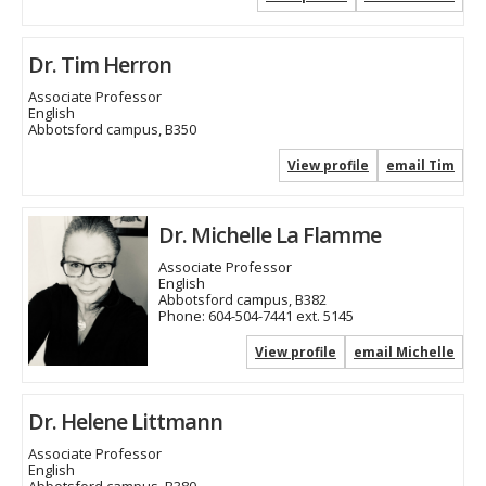
Dr. Tim Herron
Associate Professor
English
Abbotsford campus, B350
View profile
email Tim
Dr. Michelle La Flamme
Associate Professor
English
Abbotsford campus, B382
Phone:
604-504-7441 ext. 5145
View profile
email Michelle
Dr. Helene Littmann
Associate Professor
English