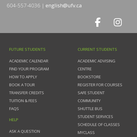
604-557-4036
english@ufv.ca
FUTURE STUDENTS
CURRENT STUDENTS
ACADEMIC CALENDAR
ACADEMIC ADVISING
FIND YOUR PROGRAM
CENTRE
HOW TO APPLY
BOOKSTORE
BOOK A TOUR
REGISTER FOR COURSES
TRANSFER CREDITS
SAFE STUDENT
TUITION & FEES
COMMUNITY
FAQS
SHUTTLE BUS
STUDENT SERVICES
HELP
SCHEDULE OF CLASSES
ASK A QUESTION
MYCLASS