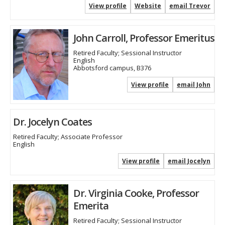
View profile
Website
email Trevor
John Carroll, Professor Emeritus
Retired Faculty; Sessional Instructor
English
Abbotsford campus, B376
View profile
email John
Dr. Jocelyn Coates
Retired Faculty; Associate Professor
English
View profile
email Jocelyn
Dr. Virginia Cooke, Professor
Emerita
Retired Faculty; Sessional Instructor