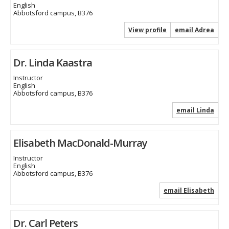
English
Abbotsford campus, B376
View profile
email Adrea
Dr. Linda Kaastra
Instructor
English
Abbotsford campus, B376
email Linda
Elisabeth MacDonald-Murray
Instructor
English
Abbotsford campus, B376
email Elisabeth
Dr. Carl Peters