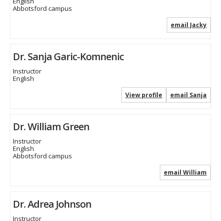
English
Abbotsford campus
email Jacky
Dr. Sanja Garic-Komnenic
Instructor
English
View profile
email Sanja
Dr. William Green
Instructor
English
Abbotsford campus
email William
Dr. Adrea Johnson
Instructor