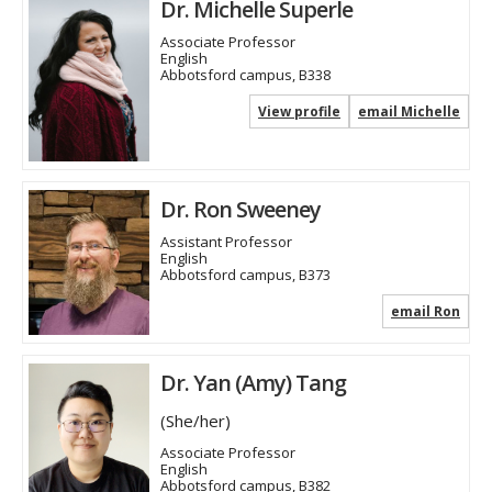
Dr. Michelle Superle
Associate Professor
English
Abbotsford campus, B338
View profile
email Michelle
Dr. Ron Sweeney
Assistant Professor
English
Abbotsford campus, B373
email Ron
Dr. Yan (Amy) Tang
(She/her)
Associate Professor
English
Abbotsford campus, B382