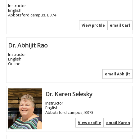
Instructor
English
Abbotsford campus, B374
View profile
email Carl
Dr. Abhijit Rao
Instructor
English
Online
email Abhijit
Dr. Karen Selesky
Instructor
English
Abbotsford campus, B373
View profile
email Karen