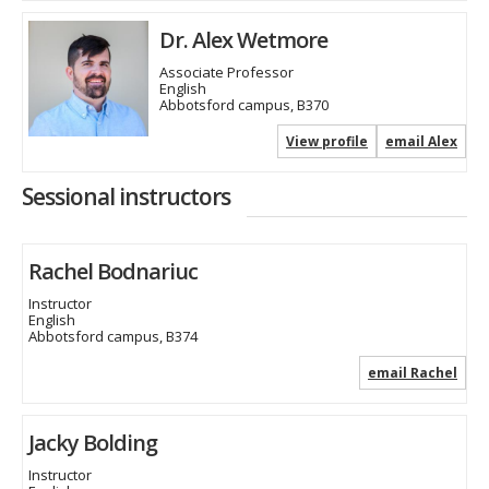
Dr. Alex Wetmore
Associate Professor
English
Abbotsford campus, B370
View profile
email Alex
Sessional instructors
Rachel Bodnariuc
Instructor
English
Abbotsford campus, B374
email Rachel
Jacky Bolding
Instructor