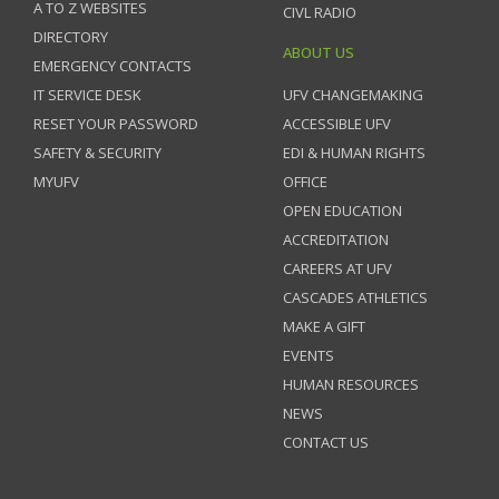
A TO Z WEBSITES
CIVL RADIO
DIRECTORY
ABOUT US
EMERGENCY CONTACTS
IT SERVICE DESK
UFV CHANGEMAKING
RESET YOUR PASSWORD
ACCESSIBLE UFV
SAFETY & SECURITY
EDI & HUMAN RIGHTS
MYUFV
OFFICE
OPEN EDUCATION
ACCREDITATION
CAREERS AT UFV
CASCADES ATHLETICS
MAKE A GIFT
EVENTS
HUMAN RESOURCES
NEWS
CONTACT US