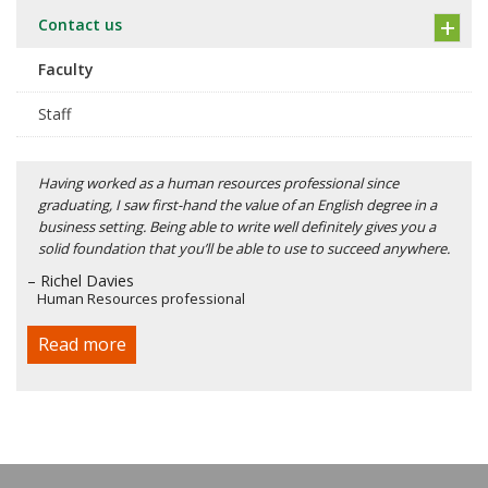
Contact us
Faculty
Staff
Having worked as a human resources professional since
graduating, I saw first-hand the value of an English degree in a
business setting. Being able to write well definitely gives you a
solid foundation that you’ll be able to use to succeed anywhere.
– Richel Davies
Human Resources professional
Read more