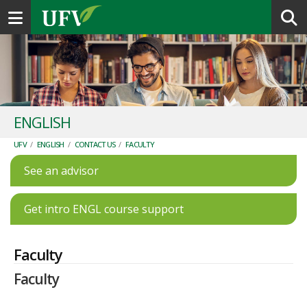
Toggle navigation
ENGLISH
UFV
/
ENGLISH
/
CONTACT US
/
FACULTY
See an advisor
Get intro ENGL course support
Faculty
Faculty