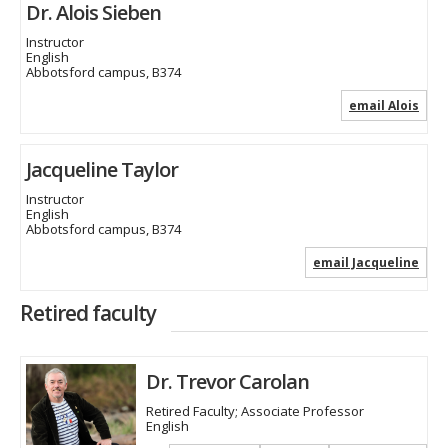
Dr. Alois Sieben
Instructor
English
Abbotsford campus, B374
email Alois
Jacqueline Taylor
Instructor
English
Abbotsford campus, B374
email Jacqueline
Retired faculty
Dr. Trevor Carolan
Retired Faculty; Associate Professor
English