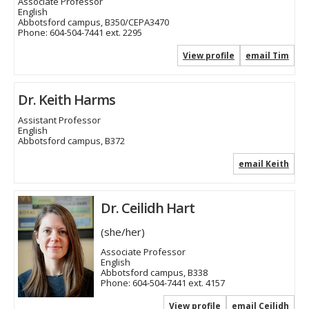
Associate Professor
English
Abbotsford campus, B350/CEPA3470
Phone:
604-504-7441 ext. 2295
View profile
email Tim
Dr. Keith Harms
Assistant Professor
English
Abbotsford campus, B372
email Keith
Dr. Ceilidh Hart
(she/her)
Associate Professor
English
Abbotsford campus, B338
Phone:
604-504-7441 ext. 4157
View profile
email Ceilidh