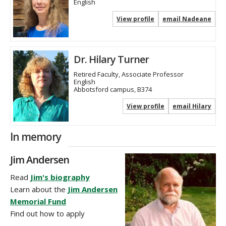
English
View profile
email Nadeane
Dr. Hilary Turner
Retired Faculty, Associate Professor
English
Abbotsford campus, B374
View profile
email Hilary
In memory
Jim Andersen
Read
Jim's biography
Learn about the
Jim Andersen
Memorial Fund
Find out how to apply