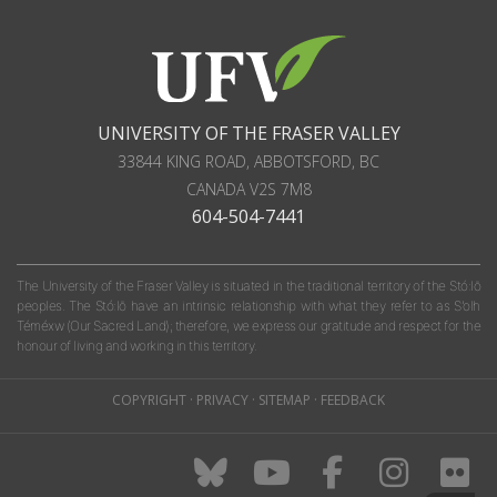
UNIVERSITY OF THE FRASER VALLEY
33844 KING ROAD
,
ABBOTSFORD, BC
CANADA
V2S 7M8
604-504-7441
The University of the Fraser Valley is situated in the traditional territory of the Stó:lō
peoples. The Stó:lō have an intrinsic relationship with what they refer to as S'olh
Téméxw (Our Sacred Land); therefore, we express our gratitude and respect for the
honour of living and working in this territory.
COPYRIGHT
·
PRIVACY
·
SITEMAP
·
FEEDBACK