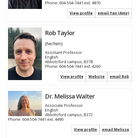
Phone:
604-504-7441 ext. 4870
View profile
email Yan (Amy)
Rob Taylor
(he/him)
Assistant Professor
English
Abbotsford campus, B378
Phone:
604-504-7441 ext. 4260
View profile
Website
email Rob
Dr. Melissa Walter
Associate Professor
English
Abbotsford campus, B372
Phone:
604-504-7441 ext. 4490
View profile
email Melissa