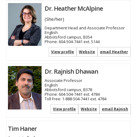
Dr. Heather McAlpine
(She/her)
Department Head and Associate Professor
English
Abbotsford campus, B354
Phone:
604-504-7441 ext. 5144
View profile
Website
email Heather
Dr. Rajnish Dhawan
Associate Professor
English
Abbotsford campus, B378
Phone:
604-504-7441 ext. 4784
Toll Free:
1-888-504-7441 ext. 4784
View profile
Website
email Rajnish
Tim Haner