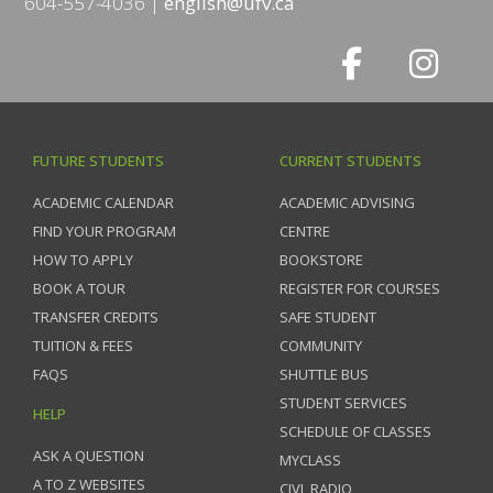
604-557-4036
english@ufv.ca
FUTURE STUDENTS
CURRENT STUDENTS
ACADEMIC CALENDAR
ACADEMIC ADVISING
FIND YOUR PROGRAM
CENTRE
HOW TO APPLY
BOOKSTORE
BOOK A TOUR
REGISTER FOR COURSES
TRANSFER CREDITS
SAFE STUDENT
TUITION & FEES
COMMUNITY
FAQS
SHUTTLE BUS
STUDENT SERVICES
HELP
SCHEDULE OF CLASSES
ASK A QUESTION
MYCLASS
A TO Z WEBSITES
CIVL RADIO