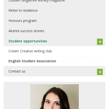
Louden Singletree literary magazine
Writer in residence
Honours program
Alumni success stories
Student opportunities
Crewri: Creative writing club
English Student Association
Contact us