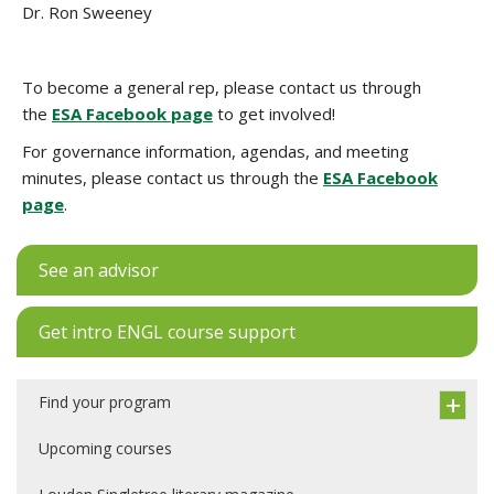
Dr. Ron Sweeney
To become a general rep, please contact us through
the
ESA Facebook page
to get involved!
For governance information, agendas, and meeting
minutes, please contact us through the
ESA Facebook
page
.
See an advisor
Get intro ENGL course support
Find your program
Upcoming courses