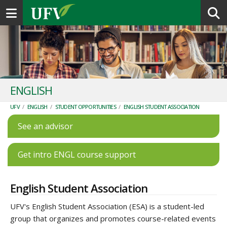
Toggle navigation
ENGLISH
UFV
/
ENGLISH
/
STUDENT OPPORTUNITIES
/
ENGLISH STUDENT ASSOCIATION
See an advisor
Get intro ENGL course support
English Student Association
UFV's English Student Association (ESA) is a student-led
group that organizes and promotes course-related events