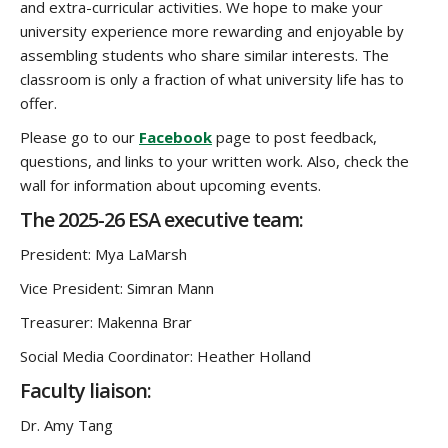
and extra-curricular activities. We hope to make your
university experience more rewarding and enjoyable by
assembling students who share similar interests. The
classroom is only a fraction of what university life has to
offer.
Please go to our
Facebook
page to post feedback,
questions, and links to your written work. Also, check the
wall for information about upcoming events.
The 2025-26 ESA executive team:
President: Mya LaMarsh
Vice President: Simran Mann
Treasurer: Makenna Brar
Social Media Coordinator: Heather Holland
Faculty liaison:
Dr. Amy Tang