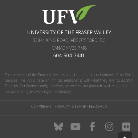
UNIVERSITY OF THE FRASER VALLEY
33844 KING ROAD
,
ABBOTSFORD, BC
CANADA
V2S 7M8
604-504-7441
The University of the Fraser Valley is situated in the traditional territory of the Stó:lō
peoples. The Stó:lō have an intrinsic relationship with what they refer to as S'olh
Téméxw (Our Sacred Land); therefore, we express our gratitude and respect for the
honour of living and working in this territory.
COPYRIGHT
·
PRIVACY
·
SITEMAP
·
FEEDBACK