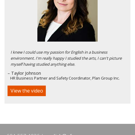
I knew I could use my passion for English in a business
environment. I'm really happy I studied the arts, I can't picture
myself having studied anything else.
– Taylor Johnson
HR Business Partner and Safety Coordinator, Plan Group Inc.
View the video