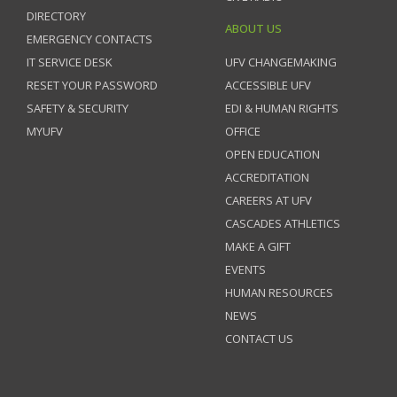
DIRECTORY
ABOUT US
EMERGENCY CONTACTS
IT SERVICE DESK
UFV CHANGEMAKING
RESET YOUR PASSWORD
ACCESSIBLE UFV
SAFETY & SECURITY
EDI & HUMAN RIGHTS
MYUFV
OFFICE
OPEN EDUCATION
ACCREDITATION
CAREERS AT UFV
CASCADES ATHLETICS
MAKE A GIFT
EVENTS
HUMAN RESOURCES
NEWS
CONTACT US