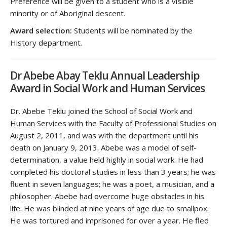
Preference will be given to a student who is a visible
minority or of Aboriginal descent.
Award selection:
Students will be nominated by the
History department.
Dr Abebe Abay Teklu Annual Leadership
Award in Social Work and Human Services
Dr. Abebe Teklu joined the School of Social Work and
Human Services with the Faculty of Professional Studies on
August 2, 2011, and was with the department until his
death on January 9, 2013. Abebe was a model of self-
determination, a value held highly in social work. He had
completed his doctoral studies in less than 3 years; he was
fluent in seven languages; he was a poet, a musician, and a
philosopher. Abebe had overcome huge obstacles in his
life. He was blinded at nine years of age due to smallpox.
He was tortured and imprisoned for over a year. He fled