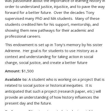
was passionate about the importance of learning history in
order to understand justice, injustice, and to pave the way
forward for a better future. Over the decades Tony
supervised many PhD and MA students. Many of these
students credited him for his support, mentorship, and
showing them new pathways for their academic and
professional careers.
This endowment is set up in Tony’s memory by his sister
Adrienne. Her goal is for students to use History as a
context and understanding for taking action in social
change, social justice, and create a better future
Amount:
$1,500
Available to:
A student who is working on a project that is
related to social justice or historical inequities. It is
anticipated that such a project (research paper, etc.) will
provide an understanding of how history influences the
present day and the future.