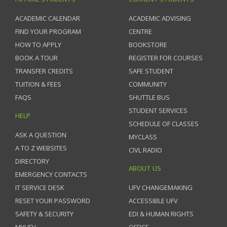
ACADEMIC CALENDAR
ACADEMIC ADVISING
FIND YOUR PROGRAM
CENTRE
HOW TO APPLY
BOOKSTORE
BOOK A TOUR
REGISTER FOR COURSES
TRANSFER CREDITS
SAFE STUDENT
TUITION & FEES
COMMUNITY
FAQS
SHUTTLE BUS
STUDENT SERVICES
HELP
SCHEDULE OF CLASSES
ASK A QUESTION
MYCLASS
A TO Z WEBSITES
CIVL RADIO
DIRECTORY
ABOUT US
EMERGENCY CONTACTS
IT SERVICE DESK
UFV CHANGEMAKING
RESET YOUR PASSWORD
ACCESSIBLE UFV
SAFETY & SECURITY
EDI & HUMAN RIGHTS