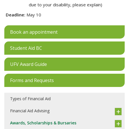
due to your disability, please explain)
Deadline:
May 10
Book an appointment
Student Aid BC
UFV Award Guide
Forms and Requests
Types of Financial Aid
Financial Aid Advising
Awards, Scholarships & Bursaries