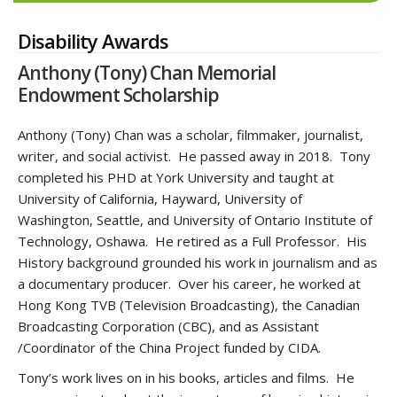
Disability Awards
Anthony (Tony) Chan Memorial
Endowment Scholarship
Anthony (Tony) Chan was a scholar, filmmaker, journalist,
writer, and social activist. He passed away in 2018. Tony
completed his PHD at York University and taught at
University of California, Hayward, University of
Washington, Seattle, and University of Ontario Institute of
Technology, Oshawa. He retired as a Full Professor. His
History background grounded his work in journalism and as
a documentary producer. Over his career, he worked at
Hong Kong TVB (Television Broadcasting), the Canadian
Broadcasting Corporation (CBC), and as Assistant
/Coordinator of the China Project funded by CIDA.
Tony’s work lives on in his books, articles and films. He