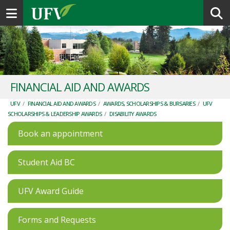
Toggle navigation
FINANCIAL AID AND AWARDS
UFV
/
FINANCIAL AID AND AWARDS
/
AWARDS, SCHOLARSHIPS & BURSARIES
/
UFV
SCHOLARSHIPS & LEADERSHIP AWARDS
/
DISABILITY AWARDS
Book an appointment
Student Aid BC
UFV Award Guide
Forms and Requests