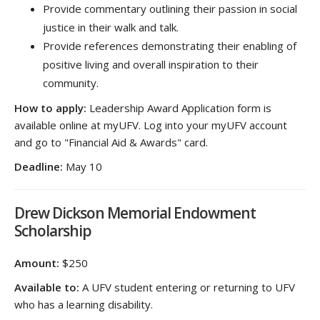
Provide commentary outlining their passion in social
justice in their walk and talk.
Provide references demonstrating their enabling of
positive living and overall inspiration to their
community.
How to apply:
Leadership Award Application form is
available online at myUFV. Log into your myUFV account
and go to "Financial Aid & Awards" card.
Deadline:
May 10
Drew Dickson Memorial Endowment
Scholarship
Amount:
$250
Available to:
A UFV student entering or returning to UFV
who has a learning disability.