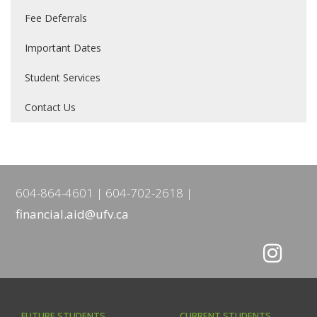
Fee Deferrals
Important Dates
Student Services
Contact Us
604-864-4601
604-702-2618
financial.aid@ufv.ca
FUTURE STUDENTS
CURRENT STUDENTS