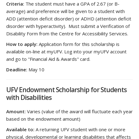
Criteria:
The student must have a GPA of 2.67 (or B-
average) and preference will be given to a student with
ADD (attention deficit disorder) or ADHD (attention deficit
disorder with hyperactivity). Must submit a Verification of
Disability Form from the Centre for Accessibility Services.
How to apply:
Application form for this scholarship is
available on-line at myUFV. Log into your myUFV account
and go to "Financial Aid & Awards" card.
Deadline:
May 10
UFV Endowment Scholarship for Students
with Disabilities
Amount:
Varies (value of the award will fluctuate each year
based on the endowment amount)
Available to:
A returning UFV student with one or more
physical, developmental or learning disabilities that affects