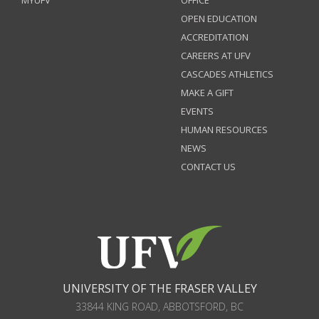
MYUFV
OFFICE
OPEN EDUCATION
ACCREDITATION
CAREERS AT UFV
CASCADES ATHLETICS
MAKE A GIFT
EVENTS
HUMAN RESOURCES
NEWS
CONTACT US
UNIVERSITY OF THE FRASER VALLEY
33844 KING ROAD
,
ABBOTSFORD, BC