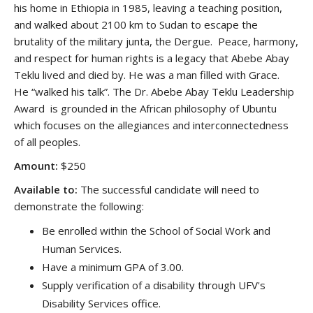
his home in Ethiopia in 1985, leaving a teaching position,
and walked about 2100 km to Sudan to escape the
brutality of the military junta, the Dergue. Peace, harmony,
and respect for human rights is a legacy that Abebe Abay
Teklu lived and died by. He was a man filled with Grace.
He “walked his talk”. The Dr. Abebe Abay Teklu Leadership
Award is grounded in the African philosophy of Ubuntu
which focuses on the allegiances and interconnectedness
of all peoples.
Amount:
$250
Available to:
The successful candidate will need to
demonstrate the following:
Be enrolled within the School of Social Work and
Human Services.
Have a minimum GPA of 3.00.
Supply verification of a disability through UFV's
Disability Services office.