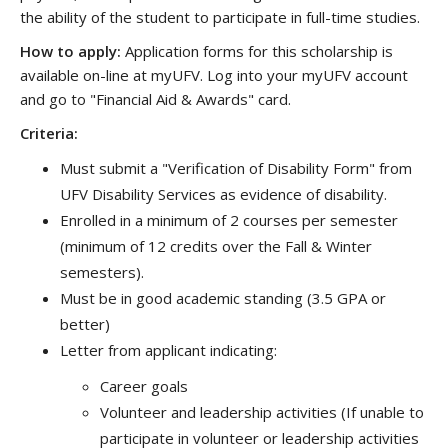
the ability of the student to participate in full-time studies.
How to apply:
Application forms for this scholarship is
available on-line at myUFV. Log into your myUFV account
and go to "Financial Aid & Awards" card.
Criteria:
Must submit a "Verification of Disability Form" from
UFV Disability Services as evidence of disability.
Enrolled in a minimum of 2 courses per semester
(minimum of 12 credits over the Fall & Winter
semesters).
Must be in good academic standing (3.5 GPA or
better)
Letter from applicant indicating:
Career goals
Volunteer and leadership activities (If unable to
participate in volunteer or leadership activities