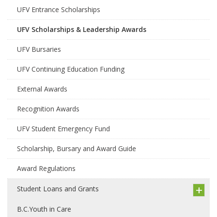
UFV Entrance Scholarships
UFV Scholarships & Leadership Awards
UFV Bursaries
UFV Continuing Education Funding
External Awards
Recognition Awards
UFV Student Emergency Fund
Scholarship, Bursary and Award Guide
Award Regulations
Student Loans and Grants
B.C.Youth in Care