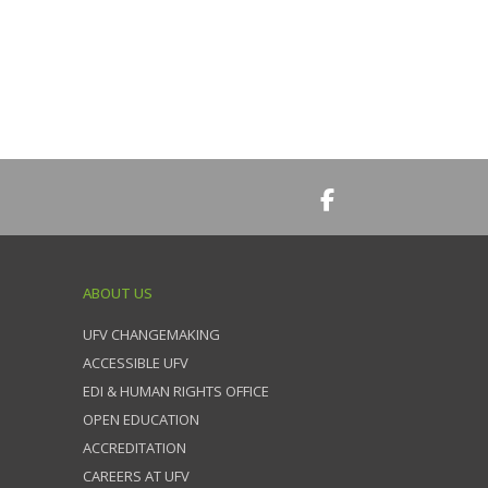
ABOUT US
UFV CHANGEMAKING
ACCESSIBLE UFV
EDI & HUMAN RIGHTS OFFICE
OPEN EDUCATION
ACCREDITATION
CAREERS AT UFV