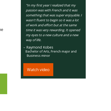
"In my first year I realized that my
passion was with French and it was
something that was super enjoyable. I
wasn't fluent to begin so it was a lot
of work and effort but at the same
he
time it was very rewarding. It opened
my eyes to a new culture and a new
way of life.
– Raymond Kobes
Bachelor of Arts, French major and
Business minor
Watch video