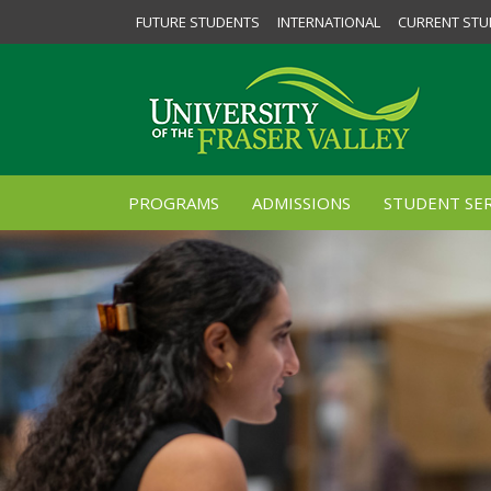
FUTURE STUDENTS
INTERNATIONAL
CURRENT STU
PROGRAMS
ADMISSIONS
STUDENT SER