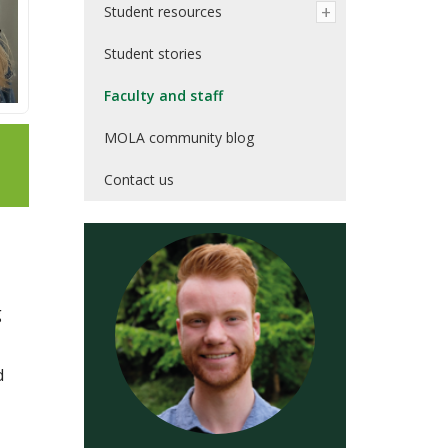
Student resources
Student stories
Faculty and staff
MOLA community blog
Contact us
g
d