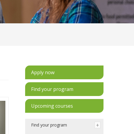
Apply now
Find your program
Upcoming courses
Find your program