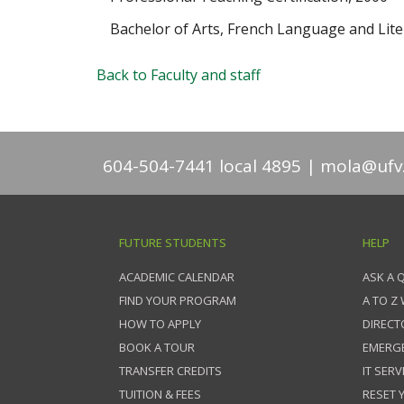
Bachelor of Arts, French Language and Lite
Back to Faculty and staff
604-504-7441 local 4895
mola@ufv
FUTURE STUDENTS
HELP
ACADEMIC CALENDAR
ASK A 
FIND YOUR PROGRAM
A TO Z
HOW TO APPLY
DIRECT
BOOK A TOUR
EMERG
TRANSFER CREDITS
IT SERV
TUITION & FEES
RESET