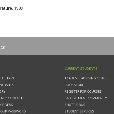
rature, 1999
.ca
CURRENT STUDENTS
QUESTION
ACADEMIC ADVISING CENTRE
 WEBSITES
BOOKSTORE
ORY
REGISTER FOR COURSES
ENCY CONTACTS
SAFE STUDENT COMMUNITY
ICE DESK
SHUTTLE BUS
 YOUR PASSWORD
STUDENT SERVICES