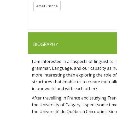
email Kristina
BIOGRAPHY
I am interested in all aspects of linguistic
grammar. Language, and our capacity as hum
more interesting than exploring the role of
structures that enable us to create mutua
in our world and with each other?
After travelling in France and studying Fre
the University of Calgary, I spent some time 
the Université du Québec à Chicoutimi. Sin