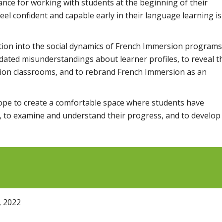
ance for working with students at the beginning of their
eel confident and capable early in their language learning is
tion into the social dynamics of French Immersion programs
dated misunderstandings about learner profiles, to reveal t
sion classrooms, and to rebrand French Immersion as an
hope to create a comfortable space where students have
h, to examine and understand their progress, and to develop
, 2022