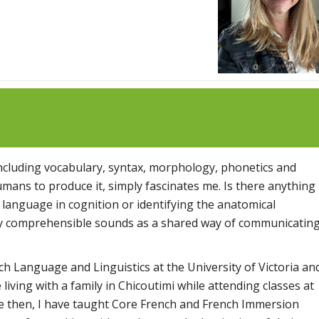
s including vocabulary, syntax, morphology, phonetics and
ans to produce it, simply fascinates me. Is there anything
 language in cognition or identifying the anatomical
lly comprehensible sounds as a shared way of communicatin
nch Language and Linguistics at the University of Victoria an
living with a family in Chicoutimi while attending classes at
ce then, I have taught Core French and French Immersion