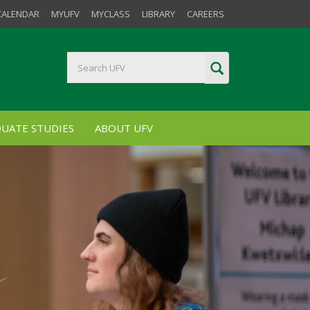
CALENDAR
MYUFV
MYCLASS
LIBRARY
CAREERS
UATE STUDIES
ABOUT UFV