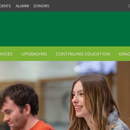
DENTS
ALUMNI
DONORS
VICES
UPGRADING
CONTINUING EDUCATION
GRAD