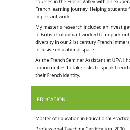
courses in the Fraser Valley with an exuber
French learning journey. Helping students f
important work.
My master's research included an investiga
in British Columbia. I worked to unpack out
diversity in our 21st century French Immer
inclusive educational space.
As the French Seminar Assistant at UFV, I 
opportunities to take risks to speak Frenc
their French identity.
EDUCATION
Master of Education in Educational Practice
Professional Teaching Certification, 2000