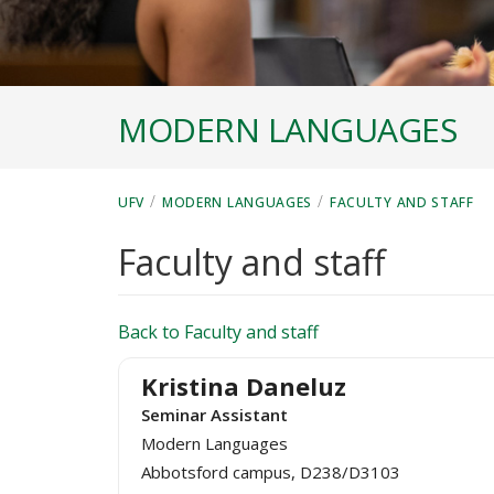
MODERN LANGUAGES
/
/
UFV
MODERN LANGUAGES
FACULTY AND STAFF
Faculty and staff
Back to Faculty and staff
Kristina Daneluz
Seminar Assistant
Modern Languages
Abbotsford campus, D238/D3103