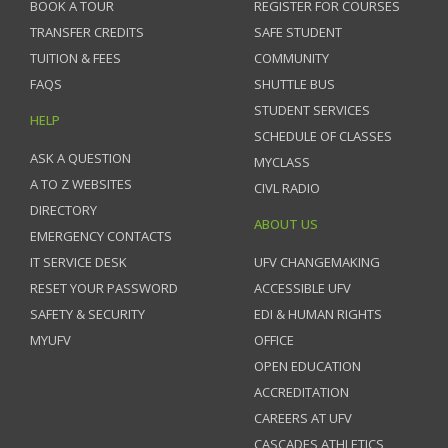
BOOK A TOUR
REGISTER FOR COURSES
TRANSFER CREDITS
SAFE STUDENT
TUITION & FEES
COMMUNITY
FAQS
SHUTTLE BUS
STUDENT SERVICES
HELP
SCHEDULE OF CLASSES
ASK A QUESTION
MYCLASS
A TO Z WEBSITES
CIVL RADIO
DIRECTORY
ABOUT US
EMERGENCY CONTACTS
IT SERVICE DESK
UFV CHANGEMAKING
RESET YOUR PASSWORD
ACCESSIBLE UFV
SAFETY & SECURITY
EDI & HUMAN RIGHTS
MYUFV
OFFICE
OPEN EDUCATION
ACCREDITATION
CAREERS AT UFV
CASCADES ATHLETICS