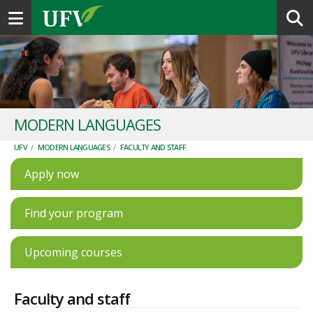
Toggle navigation
MODERN LANGUAGES
UFV
/
MODERN LANGUAGES
/
FACULTY AND STAFF
Apply now
Find your program
Upcoming courses
Faculty and staff