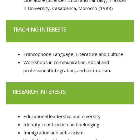
Literature (Science Fiction and Fantasy), Hassan
II University, Casablanca, Morocco (1988)
TEACHING INTERESTS
Francophone Language, Literature and Culture
Workshops in communication, social and
professional integration, and anti-racism.
RESEARCH INTERESTS
Educational leadership and diversity
Identity construction and belonging
Immigration and anti-racism