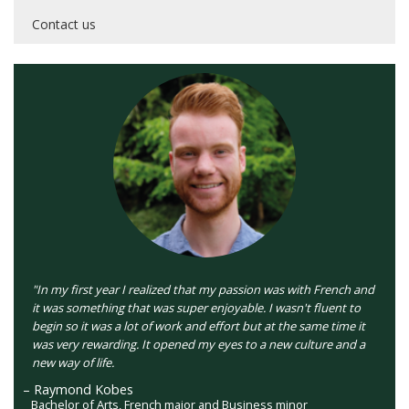
Contact us
"In my first year I realized that my passion was with French and
it was something that was super enjoyable. I wasn't fluent to
begin so it was a lot of work and effort but at the same time it
was very rewarding. It opened my eyes to a new culture and a
new way of life.
– Raymond Kobes
Bachelor of Arts, French major and Business minor