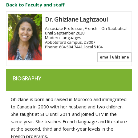
Back to Faculty and staff
Dr. Ghizlane Laghzaoui
Associate Professor, French
- On Sabbatical
until September 2028
Modern Languages
Abbotsford campus, D3007
Phone:
604.504.7441, local 5104
email Ghizlane
BIOGRAPHY
Ghizlane is born and raised in Morocco and immigrated
to Canada in 2000 with her husband and two children.
She taught at SFU until 2011 and joined UFV in the
same year. She teaches French language and literature
at the second, third and fourth-year levels in the
French programs.