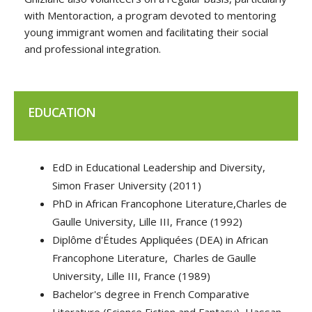
with Mentoraction, a program devoted to mentoring
young immigrant women and facilitating their social
and professional integration.
EDUCATION
EdD in Educational Leadership and Diversity,
Simon Fraser University (2011)
PhD in African Francophone Literature,Charles de
Gaulle University, Lille III, France (1992)
Diplôme d'Études Appliquées (DEA) in African
Francophone Literature, Charles de Gaulle
University, Lille III, France (1989)
Bachelor's degree in French Comparative