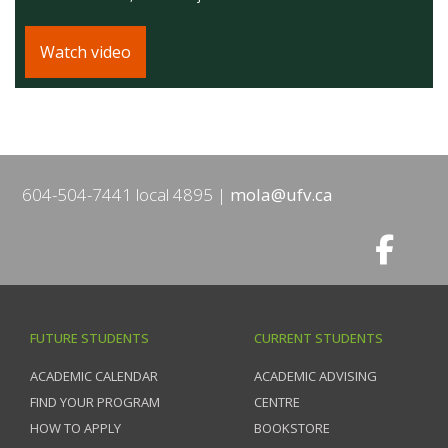
Watch video
604-504-7441 local 4895
mola@ufv.ca
FUTURE STUDENTS
CURRENT STUDENTS
ACADEMIC CALENDAR
ACADEMIC ADVISING
FIND YOUR PROGRAM
CENTRE
HOW TO APPLY
BOOKSTORE