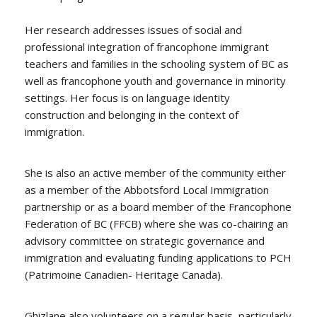
Her research addresses issues of social and
professional integration of francophone immigrant
teachers and families in the schooling system of BC as
well as francophone youth and governance in minority
settings. Her focus is on language identity
construction and belonging in the context of
immigration.
She is also an active member of the community either
as a member of the Abbotsford Local Immigration
partnership or as a board member of the Francophone
Federation of BC (FFCB) where she was co-chairing an
advisory committee on strategic governance and
immigration and evaluating funding applications to PCH
(Patrimoine Canadien- Heritage Canada).
Ghizlane also volunteers on a regular basis, particularly