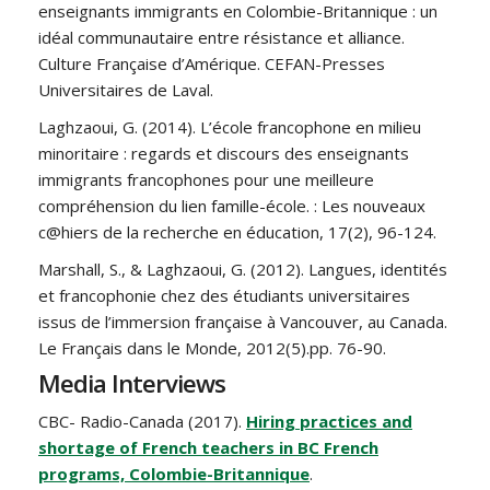
enseignants immigrants en Colombie-Britannique : un
idéal communautaire entre résistance et alliance.
Culture Française d’Amérique. CEFAN-Presses
Universitaires de Laval.
Laghzaoui, G. (2014). L’école francophone en milieu
minoritaire : regards et discours des enseignants
immigrants francophones pour une meilleure
compréhension du lien famille-école. : Les nouveaux
c@hiers de la recherche en éducation, 17(2), 96-124.
Marshall, S., & Laghzaoui, G. (2012). Langues, identités
et francophonie chez des étudiants universitaires
issus de l’immersion française à Vancouver, au Canada.
Le Français dans le Monde, 2012(5).pp. 76-90.
Media Interviews
CBC- Radio-Canada (2017).
Hiring practices and
shortage of French teachers in BC French
programs, Colombie-Britannique
.