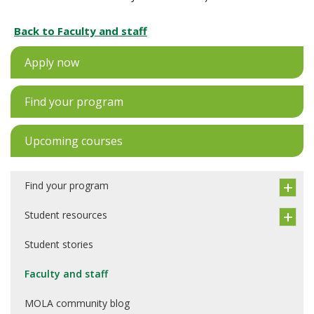
Back to Faculty and staff
Apply now
Find your program
Upcoming courses
Find your program
Student resources
Student stories
Faculty and staff
MOLA community blog