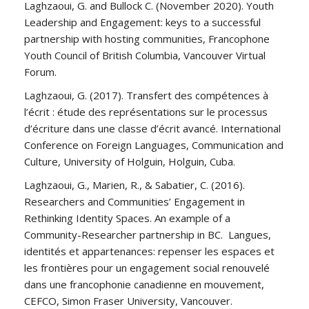
Laghzaoui, G. and Bullock C. (November 2020). Youth
Leadership and Engagement: keys to a successful
partnership with hosting communities, Francophone
Youth Council of British Columbia, Vancouver Virtual
Forum.
Laghzaoui, G. (2017). Transfert des compétences à
l’écrit : étude des représentations sur le processus
d’écriture dans une classe d’écrit avancé. International
Conference on Foreign Languages, Communication and
Culture, University of Holguin, Holguin, Cuba.
Laghzaoui, G., Marien, R., & Sabatier, C. (2016).
Researchers and Communities’ Engagement in
Rethinking Identity Spaces. An example of a
Community-Researcher partnership in BC. Langues,
identités et appartenances: repenser les espaces et
les frontières pour un engagement social renouvelé
dans une francophonie canadienne en mouvement,
CEFCO, Simon Fraser University, Vancouver.