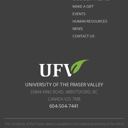
MAKE A GIFT
EVENTS
HUMAN RESOURCES
NEWS
CONTACT US
UNIVERSITY OF THE FRASER VALLEY
33844 KING ROAD
,
ABBOTSFORD, BC
CANADA
V2S 7M8
604-504-7441
The University of the Fraser Valley is situated in the traditional territory of the Stó:lō