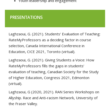
Youth leadership and engagement
PRESENTATIONS
Laghzaoui, G. (2021). Students’ Evaluation of Teaching:
RateMyProfessors as a deciding factor in course
selection, Canada International Conference in
Education, CICE 2021, Toronto (virtual).
Laghzaoui, G. (2021). Giving Students a Voice: How
RateMyProfessors fills the gaps in students’
evaluation of teaching, Canadian Society for the Study
of Higher Education, Congress 2021, Edmonton
(virtual).
Laghzaoui, G (2020, 2021). RAN Series Workshops on
Allyship. Race and Anti-racism Network, University of
the Fraser Valley.