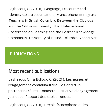
Laghzaoui, G. (2016). Language, Discourse and
Identity Construction among Francophone Immigrant
Teachers in British Columbia: Between the Obvious
and the Oblivious. Twenty-Third International
Conference on Learning and the Learner Knowledge
Community, University of British Columbia, Vancouver.
PUBLICATIONS
Most recent publications
Laghzaoui, G., & Bullock, C. (2021). Les jeunes et
l’engagement communautaire: Les clés d’un
partenariat réussi. Connecte – Initiative d’engagement
Jeunesse. Rapport des tables rondes.
Laghzaoui, G. (2016). L’école francophone et les