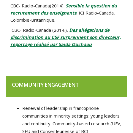
CBC- Radio-Canada(2014).
Sensible la question du
recrutement des enseignants
, ICI Radio-Canada,
Colombie-Britannique.
CBC- Radio-Canada (2014.),
Des allégations de
discrimination au CSF surprennent son directeur,
reportage réalisé par Saida Ouchaou
.
COMMUNITY ENGAGEMENT
Renewal of leadership in francophone
communities in minority settings: young leaders
and continuity. Community-based research (UFV,
SFU and Conseil Jeunesse of BC)