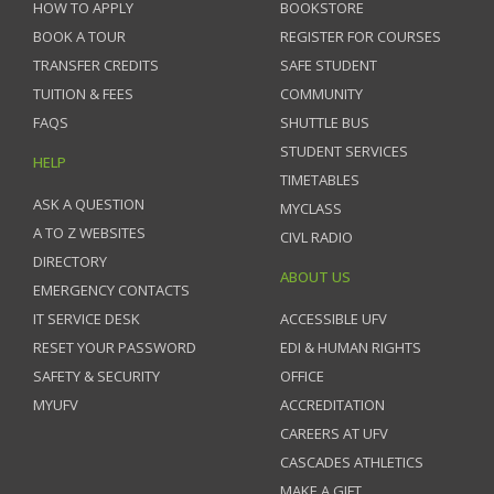
HOW TO APPLY
BOOKSTORE
BOOK A TOUR
REGISTER FOR COURSES
TRANSFER CREDITS
SAFE STUDENT
TUITION & FEES
COMMUNITY
FAQS
SHUTTLE BUS
STUDENT SERVICES
HELP
TIMETABLES
ASK A QUESTION
MYCLASS
A TO Z WEBSITES
CIVL RADIO
DIRECTORY
ABOUT US
EMERGENCY CONTACTS
IT SERVICE DESK
ACCESSIBLE UFV
RESET YOUR PASSWORD
EDI & HUMAN RIGHTS
SAFETY & SECURITY
OFFICE
MYUFV
ACCREDITATION
CAREERS AT UFV
CASCADES ATHLETICS
MAKE A GIFT