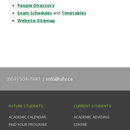
People Directory
Exam Schedules
and
Timetables
Website Sitemap
(604) 504-7441
info@ufv.ca
FUTURE STUDENTS
CURRENT STUDENTS
ACADEMIC CALENDAR
ACADEMIC ADVISING
FIND YOUR PROGRAM
CENTRE