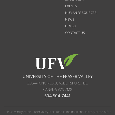
EVENTS
HUMAN RESOURCES
NEWS
UFV 50
CONTACT US
UNIVERSITY OF THE FRASER VALLEY
33844 KING ROAD
,
ABBOTSFORD, BC
CANADA
V2S 7M8
604-504-7441
The University of the Fraser Valley is situated in the traditional territory of the Stó:lō